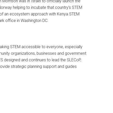
rrison was in Israel to officially launch the
Norway helping to incubate that country’s STEM
ts of an ecosystem approach with Kenya STEM
rk office in Washington DC.
making STEM accessible to everyone, especially
munity organizations, businesses and government
IES designed and continues to lead the SLECoP,
ovide strategic planning support and guides