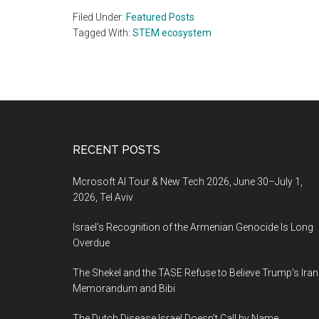
Filed Under:
Featured Posts
Tagged With:
STEM ecosystem
Footer
RECENT POSTS
Mcrosoft AI Tour & New Tech 2026, June 30–July 1,
2026, Tel Aviv
Israel’s Recognition of the Armenian Genocide Is Long
Overdue
The Shekel and the TASE Refuse to Believe Trump’s Iran
Memorandum and Bibi
The Dutch Disease Israel Doesn’t Call by Name