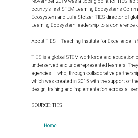
November 2019 was a tipping point for TIES-led S
country’s first STEM Learning Ecosystems Commun
Ecosystem and Julie Stolzer, TIES director of 
Learning Ecosystem leadership to a conference of
About TIES – Teaching Institute for Excellence i
TIES is a global STEM workforce and education co
underserved and underrepresented learners. They
agencies — who, through collaborative partnershi
which was created in 2015 with the support of th
design, training and implementation across all se
SOURCE: TIES
Home