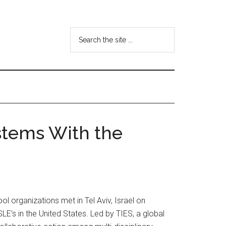
Search
the
site
...
stems With the
l organizations met in Tel Aviv, Israel on
s in the United States. Led by TIES, a global