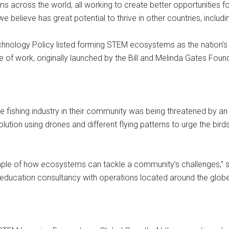
across the world, all working to create better opportunities f
we believe has great potential to thrive in other countries, includin
hnology Policy listed forming STEM ecosystems as the nation’s t
of work, originally launched by the Bill and Melinda Gates Found
e fishing industry in their community was being threatened by an
lution using drones and different flying patterns to urge the bird
xample of how ecosystems can tackle a community’s challenges,” 
ducation consultancy with operations located around the globe