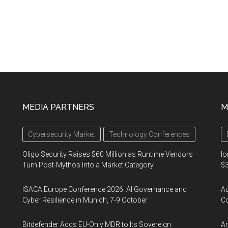
MEDIA PARTNERS
M
Cybersecurity Market
Technology Conferences
Oligo Security Raises $60 Million as Runtime Vendors
Io
Turn Post-Mythos Into a Market Category
$3
ISACA Europe Conference 2026: AI Governance and
A
Cyber Resilience in Munich, 7-9 October
Co
Bitdefender Adds EU-Only MDR to Its Sovereign
An