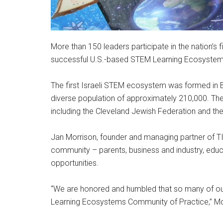
More than 150 leaders participate in the nation’
successful U.S.-based STEM Learning Ecosyste
The first Israeli STEM ecosystem was formed in B
diverse population of approximately 210,000. The 
including the Cleveland Jewish Federation and th
Jan Morrison, founder and managing partner of TIE
community – parents, business and industry, ed
opportunities.
“We are honored and humbled that so many of our 
Learning Ecosystems Community of Practice,” Mo