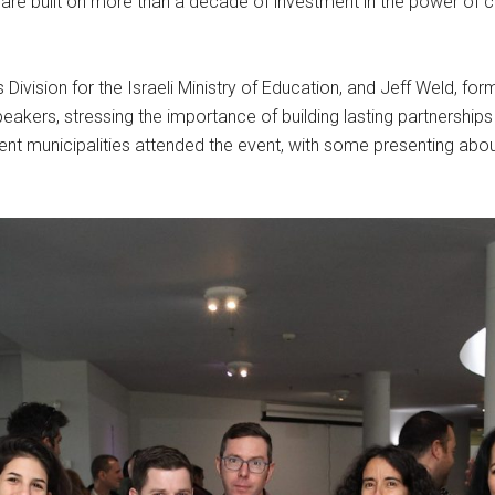
re built on more than a decade of investment in the power of co
ivision for the Israeli Ministry of Education, and Jeff Weld, for
akers, stressing the importance of building lasting partnershi
t municipalities attended the event, with some presenting about th