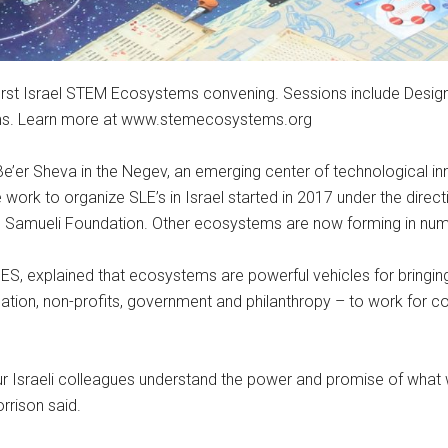
s first Israel STEM Ecosystems convening. Sessions include Desig
ms. Learn more at www.stemecosystems.org
e’er Sheva in the Negev, an emerging center of technological inn
work to organize SLE’s in Israel started in 2017 under the direct
e Samueli Foundation. Other ecosystems are now forming in nume
S, explained that ecosystems are powerful vehicles for bringing
ucation, non-profits, government and philanthropy – to work f
Israeli colleagues understand the power and promise of what we
rrison said.