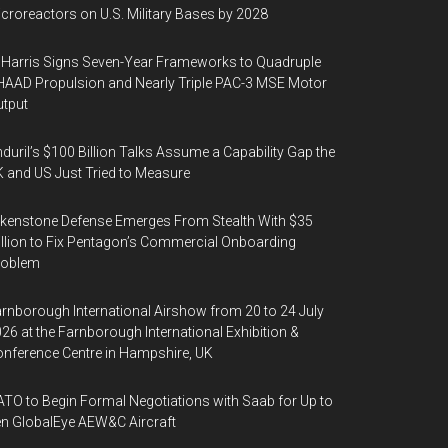
croreactors on U.S. Military Bases by 2028
Harris Signs Seven-Year Frameworks to Quadruple
AAD Propulsion and Nearly Triple PAC-3 MSE Motor
tput
duril’s $100 Billion Talks Assume a Capability Gap the
 and US Just Tried to Measure
kenstone Defense Emerges From Stealth With $35
llion to Fix Pentagon’s Commercial Onboarding
roblem
rnborough International Airshow from 20 to 24 July
26 at the Farnborough International Exhibition &
nference Centre in Hampshire, UK
TO to Begin Formal Negotiations with Saab for Up to
n GlobalEye AEW&C Aircraft