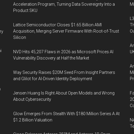
Acceleration Program, Turning Data Sovereignty Into a
Mi
Product SKU
L3
Lattice Semiconductor Closes $1.65 Billion AMI
TH
Acquisition, Merging Server Firmware With Root-of-Trust
Ou
ry
Silicon
An
i
NVD Hits 45,207 Flaws in 2026 as Microsoft Prices AI
UK
Vulnerability Discovery at Half the Market
Ar
Way Security Raises $20M Seed From Insight Partners
Mi
and Glilot for AI-Driven Identity Deployment
P
n
Jensen Huang Is Right About Open Models and Wrong
Fa
About Cybersecurity
20
Co
Glow Emerges From Stealth With $180 Million Series A At
$1.2 Billion Valuation
NA
Te