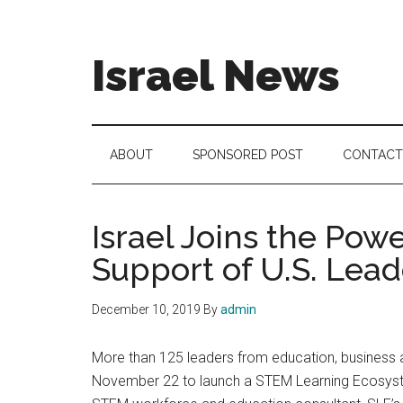
Skip
Skip
Skip
to
to
to
main
secondary
footer
Israel News
content
menu
#Israel:
Israel
in
ABOUT
SPONSORED POST
CONTACT
social
media
Israel Joins the Po
Support of U.S. Lead
December 10, 2019
By
admin
More than 125 leaders from education, business an
November 22 to launch a STEM Learning Ecosystem