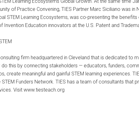
TEM Learning Ecosystems Global Growth. At the same time Jan Mo
ity of Practice Convening, TIES Partner Marc Siciliano was in 
global STEM Learning Ecosystems, was co-presenting the benefi
 Invention Education innovators at the U.S. Patent and Tradema
n STEM
nsulting firm headquartered in Cleveland that is dedicated to 
 do this by connecting stakeholders — educators, funders, com
ps, create meaningful and gainful STEM learning experiences. T
e STEM Funders Network. TIES has a team of consultants that pr
rvices. Visit www.tiesteach.org