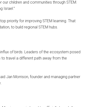
or our children and communities through STEM.
g Israel.”
op priority for improving STEM learning. That
ation, to build regional STEM hubs.
 influx of birds. Leaders of the ecosystem posed
s to travel a different path away from the
said Jan Morrison, founder and managing partner
.