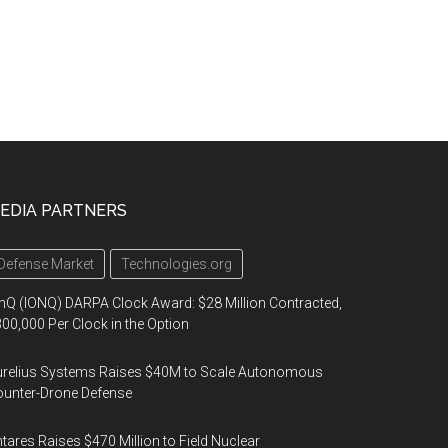
EDIA PARTNERS
Defense Market
Technologies.org
nQ (IONQ) DARPA Clock Award: $28 Million Contracted,
00,000 Per Clock in the Option
urelius Systems Raises $40M to Scale Autonomous
unter-Drone Defense
tares Raises $470 Million to Field Nuclear