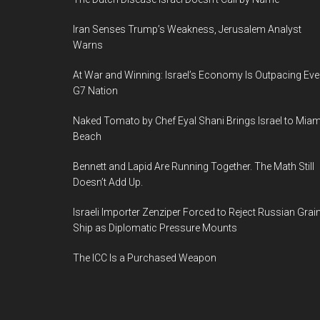
Iran Senses Trump’s Weakness, Jerusalem Analyst
Warns
At War and Winning: Israel’s Economy Is Outpacing Eve
G7 Nation
Naked Tomato by Chef Eyal Shani Brings Israel to Miam
Beach
Bennett and Lapid Are Running Together. The Math Still
Doesn’t Add Up.
Israeli Importer Zenziper Forced to Reject Russian Grai
Ship as Diplomatic Pressure Mounts
The ICC Is a Purchased Weapon