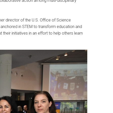
llaborative action among multi-disciplinary
mer director of the U.S. Office of Science
ps anchored in STEM to transform education and
eir initiatives in an effort to help others learn