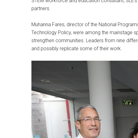
STEM workforce and education consultant, SLE’s a
partners.
Muhanna Fares, director of the National Programs D
Technology Policy, were among the mainstage spe
strengthen communities. Leaders from nine differen
and possibly replicate some of their work.