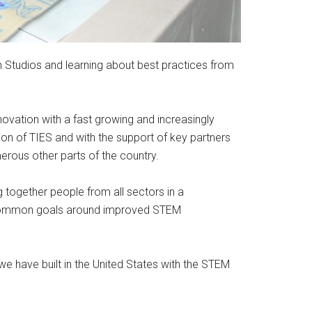
n Studios and learning about best practices from
ovation with a fast growing and increasingly
ion of TIES and with the support of key partners
rous other parts of the country.
 together people from all sectors in a
or common goals around improved STEM
 have built in the United States with the STEM