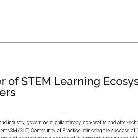
wer of STEM Learning Ecosy
ers
d industry, government, philanthropy, non-profits and after-schoo
sSM (SLE) Community of Practice, mirroring the success of SLE’