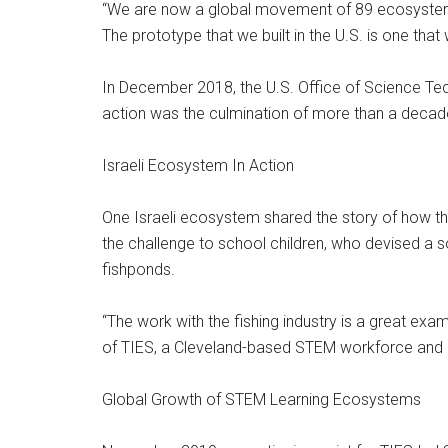
“We are now a global movement of 89 ecosystems 
The prototype that we built in the U.S. is one that 
In December 2018, the U.S. Office of Science Tec
action was the culmination of more than a decade 
Israeli Ecosystem In Action
One Israeli ecosystem shared the story of how th
the challenge to school children, who devised a so
fishponds.
“The work with the fishing industry is a great e
of TIES, a Cleveland-based STEM workforce and e
Global Growth of STEM Learning Ecosystems