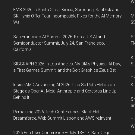
Wo
FMS 2026 in Santa Clara: Kioxia, Samsung, SanDisk and
SK Hynix Offer Four Incompatible Fixes for the AI Memory
Ma
Wall
$5
San Francisco AI Summit 2026: Korea-US AI and
S
Semiconductor Summit, July 24, San Francisco,
F
California
Ki
SIGGRAPH 2026 in Los Angeles: NVIDIA’s Physical AI Day,
Sp
a First Games Summit, and the Bolt Graphics Zeus Bet
Th
Inside AMD Advancing AI 2026: Lisa Su Puts Helios on
Ki
Stage as OpenAI, Meta, Anthropic and Cerebras Line Up
Behind It
SK
an
Remaining 2026 Tech Conferences: Black Hat,
Dreamforce, Web Summit Lisbon and AWS re:Invent
Th
W
2026 Esri User Conference — July 13–17, San Diego