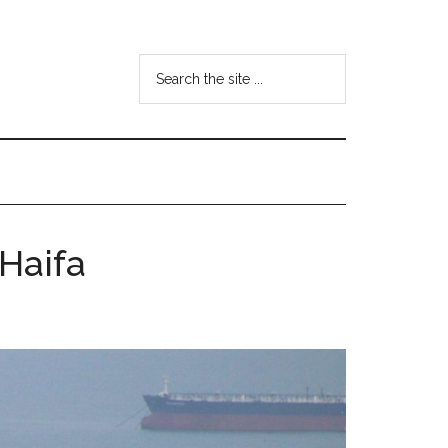
Search
the
site
...
 Haifa