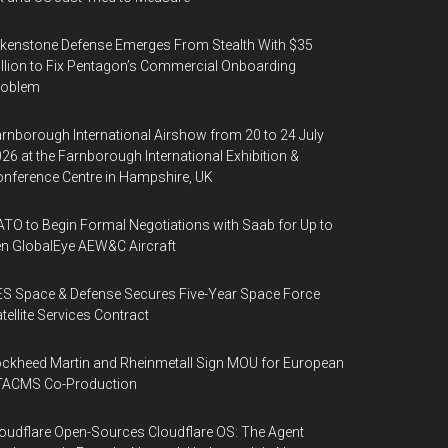
kenstone Defense Emerges From Stealth With $35
llion to Fix Pentagon’s Commercial Onboarding
roblem
rnborough International Airshow from 20 to 24 July
26 at the Farnborough International Exhibition &
nference Centre in Hampshire, UK
TO to Begin Formal Negotiations with Saab for Up to
n GlobalEye AEW&C Aircraft
S Space & Defense Secures Five-Year Space Force
tellite Services Contract
ckheed Martin and Rheinmetall Sign MOU for European
TACMS Co-Production
oudflare Open-Sources Cloudflare OS: The Agent