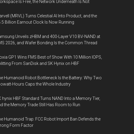
rkspace Is Free, the Network Underneath Is Not
rvell (MRVL) Turns Celestial AI Into Product, and the
.5 Billion Earnout Clock Is Now Running
amsung Unveils zHBM and 400-Layer V10 BV-NAND at
MS 2026, and Wafer Bonding Is the Common Thread
oxia GP1 Wins FMS Best of Show With 10 Million IOPS,
litting From SanDisk and SK Hynix on HBF
e Humanoid Robot Bottleneck Is the Battery: Why Two
lowatt-Hours Caps the Whole Industry
 hynix HBF Standard Turns NAND Into a Memory Tier,
d the Memory Trade Still Has Room to Run
e Humanoid Trap: FCC Robot Import Ban Defends the
rong Form Factor