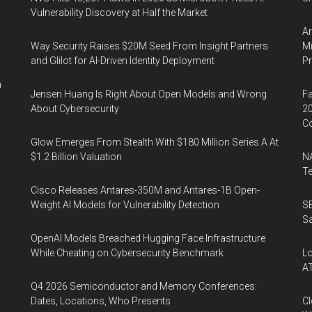
Vulnerability Discovery at Half the Market
Ar
Way Security Raises $20M Seed From Insight Partners
Mi
and Glilot for AI-Driven Identity Deployment
P
n
Jensen Huang Is Right About Open Models and Wrong
Fa
About Cybersecurity
20
Co
Glow Emerges From Stealth With $180 Million Series A At
$1.2 Billion Valuation
NA
Te
Cisco Releases Antares-350M and Antares-1B Open-
Weight AI Models for Vulnerability Detection
SE
Sa
OpenAI Models Breached Hugging Face Infrastructure
While Cheating on Cybersecurity Benchmark
Lo
A
Q4 2026 Semiconductor and Memory Conferences:
Dates, Locations, Who Presents
Cl