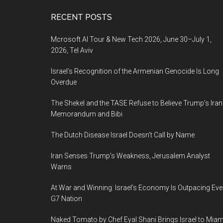
Footer
RECENT POSTS
Mcrosoft AI Tour & New Tech 2026, June 30–July 1,
2026, Tel Aviv
Israel’s Recognition of the Armenian Genocide Is Long
Overdue
The Shekel and the TASE Refuse to Believe Trump’s Iran
Memorandum and Bibi
The Dutch Disease Israel Doesn’t Call by Name
Iran Senses Trump’s Weakness, Jerusalem Analyst
Warns
At War and Winning: Israel’s Economy Is Outpacing Eve
G7 Nation
Naked Tomato by Chef Eyal Shani Brings Israel to Miam