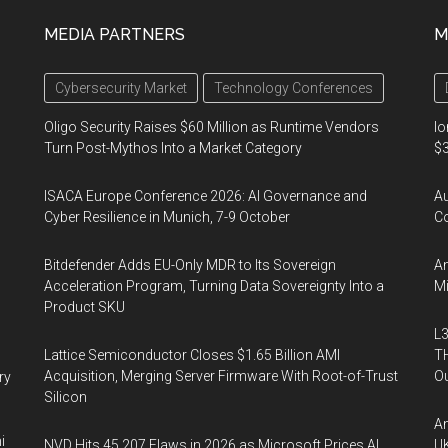
MEDIA PARTNERS
M
Cybersecurity Market
Technology Conferences
Oligo Security Raises $60 Million as Runtime Vendors
Io
Turn Post-Mythos Into a Market Category
$3
ISACA Europe Conference 2026: AI Governance and
A
Cyber Resilience in Munich, 7-9 October
Co
Bitdefender Adds EU-Only MDR to Its Sovereign
An
Acceleration Program, Turning Data Sovereignty Into a
Mi
Product SKU
L3
Lattice Semiconductor Closes $1.65 Billion AMI
TH
Acquisition, Merging Server Firmware With Root-of-Trust
Ou
ry
Silicon
An
i
NVD Hits 45,207 Flaws in 2026 as Microsoft Prices AI
UK