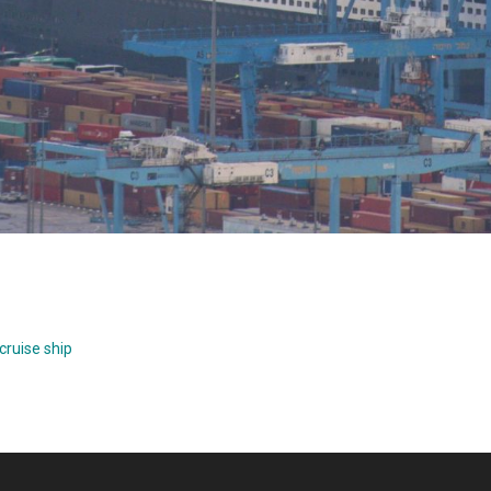
cruise ship