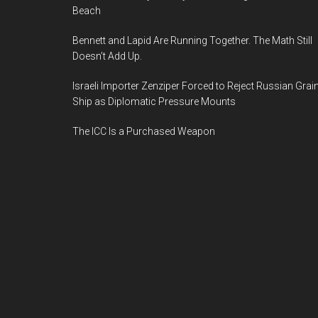
Beach
Bennett and Lapid Are Running Together. The Math Still
Doesn’t Add Up.
Israeli Importer Zenziper Forced to Reject Russian Grai
Ship as Diplomatic Pressure Mounts
The ICC Is a Purchased Weapon