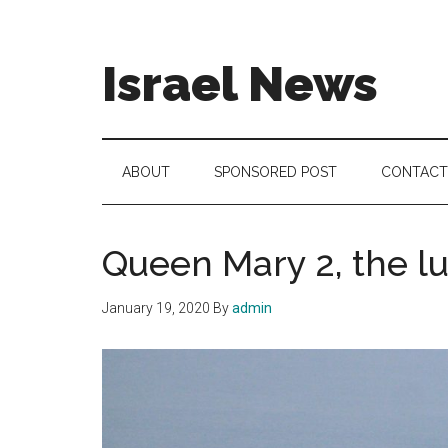
Skip
Skip
Skip
to
to
to
main
secondary
footer
Israel News
content
menu
#Israel:
Israel
in
ABOUT
SPONSORED POST
CONTACT
social
media
Queen Mary 2, the lux
January 19, 2020
By
admin