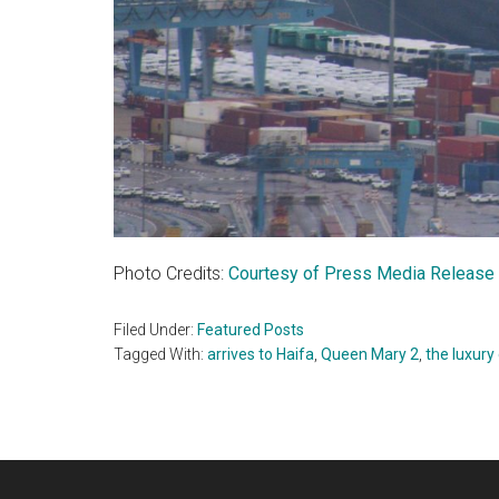
Photo Credits:
Courtesy of Press Media Release
Filed Under:
Featured Posts
Tagged With:
arrives to Haifa
,
Queen Mary 2
,
the luxury 