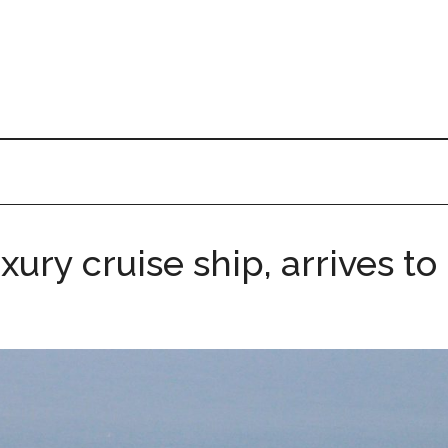
ury cruise ship, arrives to