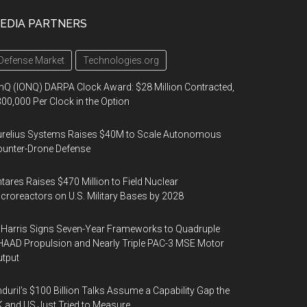
EDIA PARTNERS
Defense Market
Technologies.org
nQ (IONQ) DARPA Clock Award: $28 Million Contracted,
00,000 Per Clock in the Option
urelius Systems Raises $40M to Scale Autonomous
unter-Drone Defense
tares Raises $470 Million to Field Nuclear
croreactors on U.S. Military Bases by 2028
Harris Signs Seven-Year Frameworks to Quadruple
AAD Propulsion and Nearly Triple PAC-3 MSE Motor
tput
duril’s $100 Billion Talks Assume a Capability Gap the
 and US Just Tried to Measure