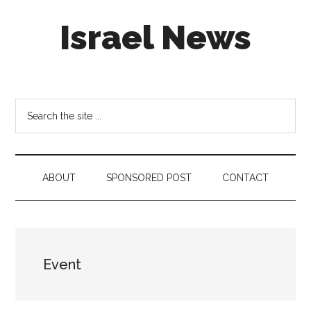
Skip
Skip
Skip
Israel News
to
to
to
main
secondary
footer
content
menu
#Israel:
Israel
in
Search
social
the
media
site
...
ABOUT
SPONSORED POST
CONTACT
Event