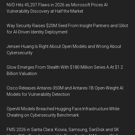
NVD Hits 45,207 Flaws in 2026 as Microsoft Prices AI
Vulnerability Discovery at Half the Market
Way Security Raises $20M Seed From Insight Partners and Glilot
for AI-Driven Identity Deployment
Jensen Huang Is Right About Open Models and Wrong About
Cybersecurity
Glow Emerges From Stealth With $180 Million Series A At $1.2
Billion Valuation
Cisco Releases Antares-350M and Antares-1B Open-Weight AI
Models for Vulnerability Detection
OpenAI Models Breached Hugging Face Infrastructure While
Cheating on Cybersecurity Benchmark
FMS 2026 in Santa Clara: Kioxia, Samsung, SanDisk and SK