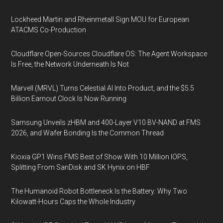
Lockheed Martin and Rheinmetall Sign MOU for European
ATACMS Co-Production
Cloudflare Open-Sources Cloudflare OS: The Agent Workspace
Is Free, the Network Underneath Is Not
Marvell (MRVL) Turns Celestial AI Into Product, and the $5.5
Billion Earnout Clock Is Now Running
Samsung Unveils zHBM and 400-Layer V10 BV-NAND at FMS
2026, and Wafer Bonding Is the Common Thread
Kioxia GP1 Wins FMS Best of Show With 10 Million IOPS,
Splitting From SanDisk and SK Hynix on HBF
The Humanoid Robot Bottleneck Is the Battery: Why Two
Kilowatt-Hours Caps the Whole Industry