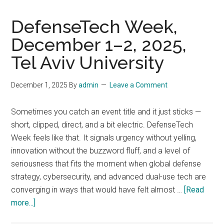
DefenseTech Week,
December 1–2, 2025,
Tel Aviv University
December 1, 2025
By
admin
Leave a Comment
Sometimes you catch an event title and it just sticks —
short, clipped, direct, and a bit electric. DefenseTech
Week feels like that. It signals urgency without yelling,
innovation without the buzzword fluff, and a level of
seriousness that fits the moment when global defense
strategy, cybersecurity, and advanced dual-use tech are
converging in ways that would have felt almost …
[Read
about
more...]
DefenseTech