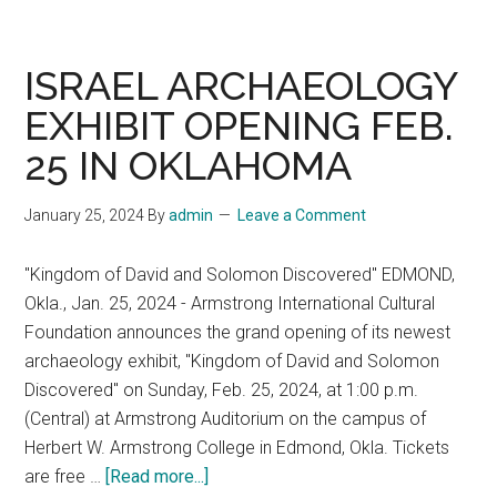
Week,
December
1–
ISRAEL ARCHAEOLOGY
2,
EXHIBIT OPENING FEB.
2025,
25 IN OKLAHOMA
Tel
Aviv
University
January 25, 2024
By
admin
Leave a Comment
"Kingdom of David and Solomon Discovered" EDMOND,
Okla., Jan. 25, 2024 - Armstrong International Cultural
Foundation announces the grand opening of its newest
archaeology exhibit, "Kingdom of David and Solomon
Discovered" on Sunday, Feb. 25, 2024, at 1:00 p.m.
(Central) at Armstrong Auditorium on the campus of
Herbert W. Armstrong College in Edmond, Okla. Tickets
about
are free …
[Read more...]