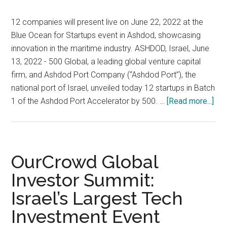
14th
to
12 companies will present live on June 22, 2022 at the
15th,
Blue Ocean for Startups event in Ashdod, showcasing
2023
innovation in the maritime industry. ASHDOD, Israel, June
at
13, 2022 - 500 Global, a leading global venture capital
the
firm, and Ashdod Port Company (“Ashdod Port”), the
Expo
national port of Israel, unveiled today 12 startups in Batch
Tel
abo
1 of the Ashdod Port Accelerator by 500. …
[Read more...]
Aviv
50
Glo
and
As
OurCrowd Global
Por
Investor Summit:
Co
Israel’s Largest Tech
Unv
Bat
Investment Event
1