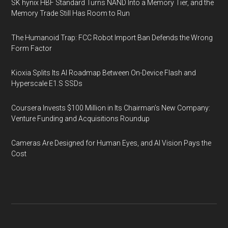
SK hynix HBF Standard Turns NAND Into a Memory Tier, and the
Memory Trade Still Has Room to Run
The Humanoid Trap: FCC Robot Import Ban Defends the Wrong
Form Factor
Kioxia Splits Its AI Roadmap Between On-Device Flash and
Hyperscale E1.S SSDs
Coursera Invests $100 Million in Its Chairman’s New Company:
Venture Funding and Acquisitions Roundup
Cameras Are Designed for Human Eyes, and AI Vision Pays the
Cost