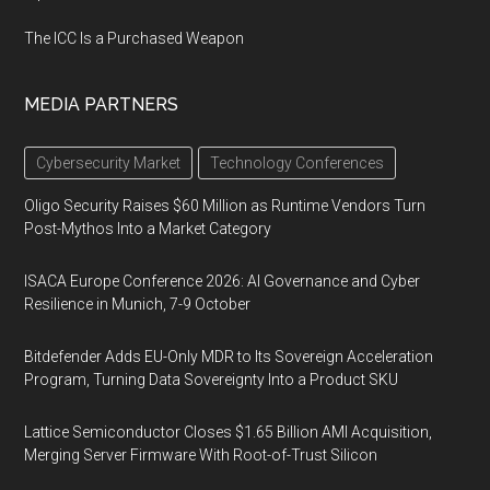
The ICC Is a Purchased Weapon
MEDIA PARTNERS
Cybersecurity Market
Technology Conferences
Oligo Security Raises $60 Million as Runtime Vendors Turn
Post-Mythos Into a Market Category
ISACA Europe Conference 2026: AI Governance and Cyber
Resilience in Munich, 7-9 October
Bitdefender Adds EU-Only MDR to Its Sovereign Acceleration
Program, Turning Data Sovereignty Into a Product SKU
Lattice Semiconductor Closes $1.65 Billion AMI Acquisition,
Merging Server Firmware With Root-of-Trust Silicon