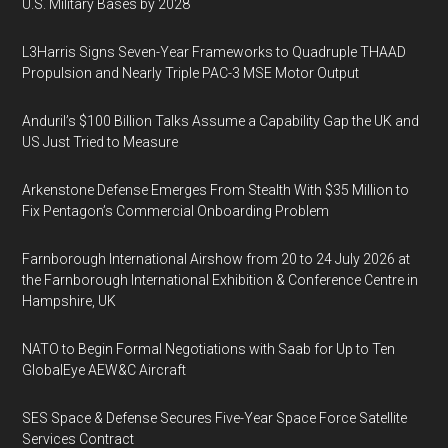
U.S. Military Bases by 2028
L3Harris Signs Seven-Year Frameworks to Quadruple THAAD
Propulsion and Nearly Triple PAC-3 MSE Motor Output
Anduril’s $100 Billion Talks Assume a Capability Gap the UK and
US Just Tried to Measure
Arkenstone Defense Emerges From Stealth With $35 Million to
Fix Pentagon’s Commercial Onboarding Problem
Farnborough International Airshow from 20 to 24 July 2026 at
the Farnborough International Exhibition & Conference Centre in
Hampshire, UK
NATO to Begin Formal Negotiations with Saab for Up to Ten
GlobalEye AEW&C Aircraft
SES Space & Defense Secures Five-Year Space Force Satellite
Services Contract