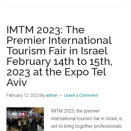
ISRAEL
ARCHAEOLOGY
EXHIBIT
OPENING
IMTM 2023: The
FEB.
Premier International
25
Tourism Fair in Israel
IN
OKLAHOMA
February 14th to 15th,
2023 at the Expo Tel
Aviv
February 12, 2023
By
admin
Leave a Comment
IMTM 2023, the premier
international tourism fair in Israel, is
set to bring together professionals