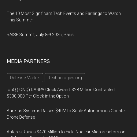
The 10 Most Significant Tech Events and Earnings to Watch
This Summer
RAISE Summit, July 8-9 2026, Paris
MEDIA PARTNERS
Defense Market
Technologies.org
IonQ (IONQ) DARPA Clock Award: $28 Million Contracted,
$300,000 Per Clock in the Option
Aurelius Systems Raises $40M to Scale Autonomous Counter-
Drone Defense
Antares Raises $470 Million to Field Nuclear Microreactors on