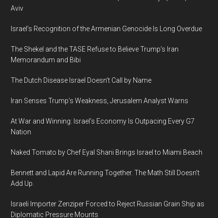
Event
Aviv
Returns
Israel’s Recognition of the Armenian Genocide Is Long Overdue
February
13,
The Shekel and the TASE Refuse to Believe Trump’s Iran
2020
Memorandum and Bibi
in
The Dutch Disease Israel Doesn’t Call by Name
Jerusalem
Iran Senses Trump’s Weakness, Jerusalem Analyst Warns
At War and Winning: Israel’s Economy Is Outpacing Every G7
Nation
Naked Tomato by Chef Eyal Shani Brings Israel to Miami Beach
Bennett and Lapid Are Running Together. The Math Still Doesn’t
Add Up.
Israeli Importer Zenziper Forced to Reject Russian Grain Ship as
Diplomatic Pressure Mounts