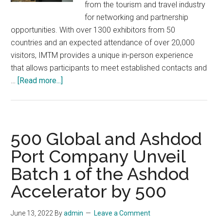
from the tourism and travel industry
for networking and partnership
opportunities. With over 1300 exhibitors from 50
countries and an expected attendance of over 20,000
visitors, IMTM provides a unique in-person experience
that allows participants to meet established contacts and
about
…
[Read more...]
IMTM
2023:
The
Premier
500 Global and Ashdod
International
Port Company Unveil
Tourism
Batch 1 of the Ashdod
Fair
in
Accelerator by 500
Israel
February
June 13, 2022
By
admin
Leave a Comment