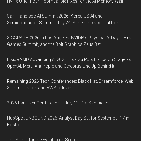
Hynix Offer Four Incompatible Fixes for the AI Memory Wall
San Francisco AI Summit 2026: Korea-US AI and
Semiconductor Summit, July 24, San Francisco, California
SIGGRAPH 2026 in Los Angeles: NVIDIA’s Physical AI Day, a First
Games Summit, and the Bolt Graphics Zeus Bet
Inside AMD Advancing AI 2026: Lisa Su Puts Helios on Stage as
OpenAI, Meta, Anthropic and Cerebras Line Up Behind It
Remaining 2026 Tech Conferences: Black Hat, Dreamforce, Web
Summit Lisbon and AWS re:Invent
2026 Esri User Conference — July 13–17, San Diego
HubSpot UNBOUND 2026: Analyst Day Set for September 17 in
Boston
The Signal for the Event-Tech Sector