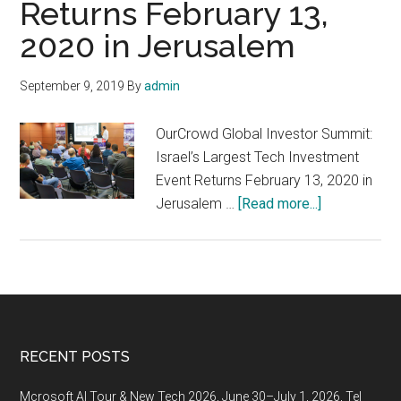
Returns February 13,
of
the
2020 in Jerusalem
As
Acc
September 9, 2019
By
admin
by
50
OurCrowd Global Investor Summit:
Israel’s Largest Tech Investment
Event Returns February 13, 2020 in
about
Jerusalem …
[Read more...]
OurCrowd
Global
Investor
Summit:
Israel’s
Largest
Footer
RECENT POSTS
Tech
Investment
Mcrosoft AI Tour & New Tech 2026, June 30–July 1, 2026, Tel