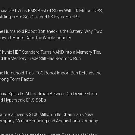
oxia GP1 Wins FMS Best of Show With 10 Million IOPS,
litting From SanDisk and SK Hynix on HBF
e Humanoid Robot Bottleneck Is the Battery: Why Two
lowatt-Hours Caps the Whole Industry
 hynix HBF Standard Turns NAND Into a Memory Tier,
d the Memory Trade Still Has Room to Run
e Humanoid Trap: FCC Robot Import Ban Defends the
rong Form Factor
oxia Splits Its AI Roadmap Between On-Device Flash
d Hyperscale E1.S SSDs
ursera Invests $100 Million in Its Chairman’s New
mpany: Venture Funding and Acquisitions Roundup