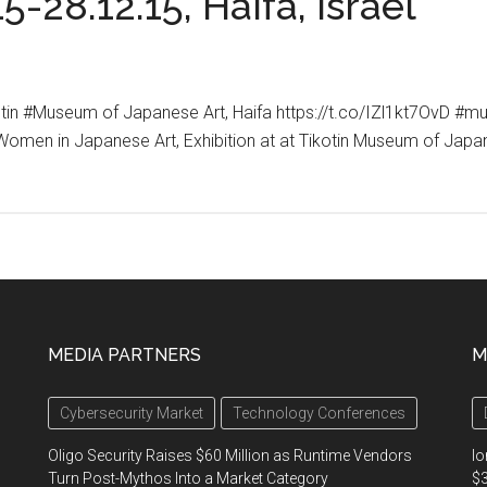
5-28.12.15, Haifa, Israel
kotin #Museum of Japanese Art, Haifa https://t.co/IZl1kt7OvD 
n in Japanese Art, Exhibition at at Tikotin Museum of Japanes
MEDIA PARTNERS
M
Cybersecurity Market
Technology Conferences
Oligo Security Raises $60 Million as Runtime Vendors
Io
Turn Post-Mythos Into a Market Category
$3