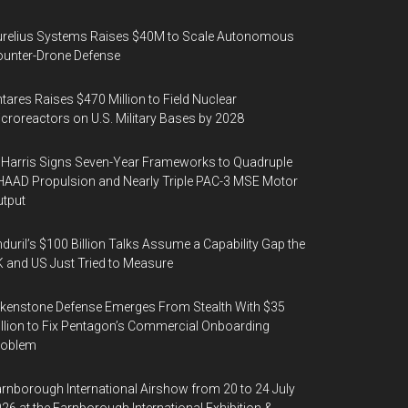
urelius Systems Raises $40M to Scale Autonomous
unter-Drone Defense
tares Raises $470 Million to Field Nuclear
croreactors on U.S. Military Bases by 2028
Harris Signs Seven-Year Frameworks to Quadruple
AAD Propulsion and Nearly Triple PAC-3 MSE Motor
tput
duril’s $100 Billion Talks Assume a Capability Gap the
 and US Just Tried to Measure
kenstone Defense Emerges From Stealth With $35
llion to Fix Pentagon’s Commercial Onboarding
roblem
rnborough International Airshow from 20 to 24 July