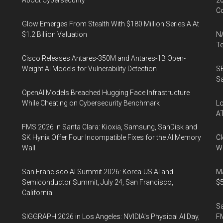
About Cybersecurity
20
Co
Glow Emerges From Stealth With $180 Million Series A At
$1.2 Billion Valuation
NA
Te
Cisco Releases Antares-350M and Antares-1B Open-
Weight AI Models for Vulnerability Detection
SE
Sa
OpenAI Models Breached Hugging Face Infrastructure
While Cheating on Cybersecurity Benchmark
Lo
A
FMS 2026 in Santa Clara: Kioxia, Samsung, SanDisk and
SK Hynix Offer Four Incompatible Fixes for the AI Memory
Cl
Wall
Wo
San Francisco AI Summit 2026: Korea-US AI and
Ma
Semiconductor Summit, July 24, San Francisco,
$5
California
S
SIGGRAPH 2026 in Los Angeles: NVIDIA’s Physical AI Day,
F