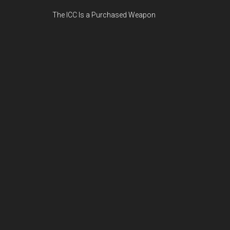
The ICC Is a Purchased Weapon