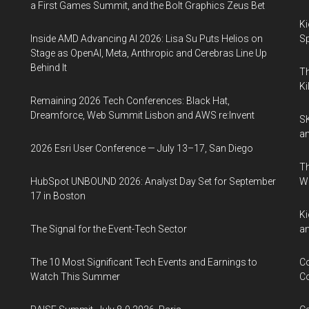
a First Games Summit, and the Bolt Graphics Zeus Bet
Ki
Inside AMD Advancing AI 2026: Lisa Su Puts Helios on
Sp
Stage as OpenAI, Meta, Anthropic and Cerebras Line Up
Behind It
Th
Ki
Remaining 2026 Tech Conferences: Black Hat,
Dreamforce, Web Summit Lisbon and AWS re:Invent
SK
an
2026 Esri User Conference — July 13–17, San Diego
Th
HubSpot UNBOUND 2026: Analyst Day Set for September
W
17 in Boston
Ki
The Signal for the Event-Tech Sector
an
The 10 Most Significant Tech Events and Earnings to
Co
Watch This Summer
Co