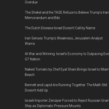
Overdue
Art,
04.07.15-
The Shekel and the TASE Refuse to Believe Trump’s Iran
28.12.15,
Memorandum and Bibi
Haifa,
The Dutch Disease Israel Doesn’t Call by Name
Israel
Iran Senses Trump’s Weakness, Jerusalem Analyst
Warns
At War and Winning: Israel’s Economy Is Outpacing Eve
G7 Nation
Naked Tomato by Chef Eyal Shani Brings Israel to Miam
Beach
Bennett and Lapid Are Running Together. The Math Still
Doesn’t Add Up.
Israeli Importer Zenziper Forced to Reject Russian Grai
Ship as Diplomatic Pressure Mounts