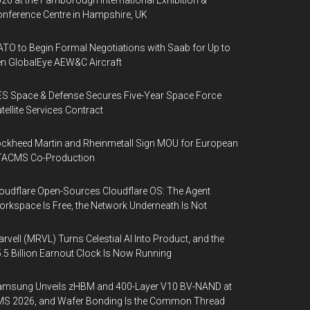
26 at the Farnborough International Exhibition &
nference Centre in Hampshire, UK
TO to Begin Formal Negotiations with Saab for Up to
n GlobalEye AEW&C Aircraft
S Space & Defense Secures Five-Year Space Force
tellite Services Contract
ckheed Martin and Rheinmetall Sign MOU for European
TACMS Co-Production
oudflare Open-Sources Cloudflare OS: The Agent
rkspace Is Free, the Network Underneath Is Not
rvell (MRVL) Turns Celestial AI Into Product, and the
.5 Billion Earnout Clock Is Now Running
amsung Unveils zHBM and 400-Layer V10 BV-NAND at
MS 2026, and Wafer Bonding Is the Common Thread