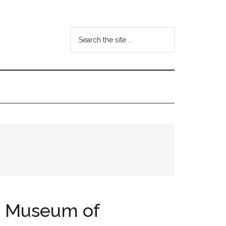
Search
the
site
...
in Museum of