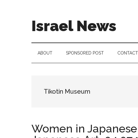
Skip
Skip
Skip
to
to
to
main
secondary
footer
Israel News
content
menu
#Israel:
Israel
in
ABOUT
SPONSORED POST
CONTACT
social
media
Tikotin Museum
Women in Japanese A