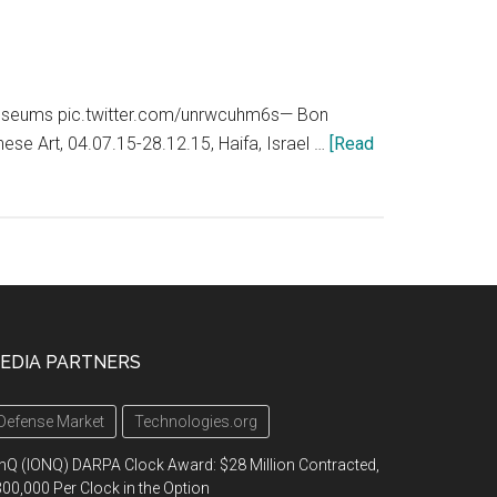
#museums pic.twitter.com/unrwcuhm6s— Bon
e Art, 04.07.15-28.12.15, Haifa, Israel …
[Read
EDIA PARTNERS
Defense Market
Technologies.org
nQ (IONQ) DARPA Clock Award: $28 Million Contracted,
00,000 Per Clock in the Option