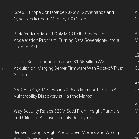
ISACA Europe Conference 2026: AI Governance and
A
Cyber Resilience in Munich, 7-9 October
Co
Bitdefender Adds EU-Only MDR to Its Sovereign
An
Acceleration Program, Turning Data Sovereignty Into a
Mi
Product SKU
L3
Lattice Semiconductor Closes $1.65 Billion AMI
TH
Acquisition, Merging Server Firmware With Root-of-Trust
Ou
ry
Silicon
An
i
NVD Hits 45,207 Flaws in 2026 as Microsoft Prices AI
UK
Vulnerability Discovery at Half the Market
Ar
Way Security Raises $20M Seed From Insight Partners
Mi
and Glilot for AI-Driven Identity Deployment
P
n
Jensen Huang Is Right About Open Models and Wrong
Fa