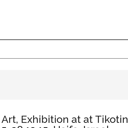
rt, Exhibition at at Tikot