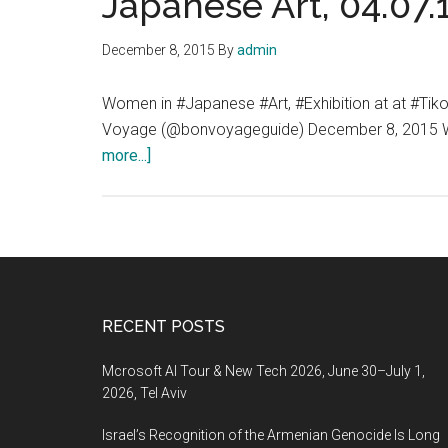
Japanese Art, 04.07.1
December 8, 2015
By
admin
Women in #Japanese #Art, #Exhibition at at #Ti
Voyage (@bonvoyageguide) December 8, 2015 Wome
about
more...]
Women
in
Japanese
Art,
Exhibition
at
Footer
RECENT POSTS
at
Tikotin
Mcrosoft AI Tour & New Tech 2026, June 30–July 1,
Museum
2026, Tel Aviv
of
Israel’s Recognition of the Armenian Genocide Is Long
Japanese