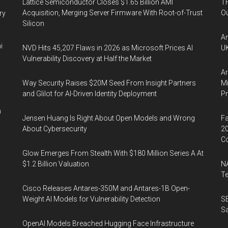
Lattice Semiconductor Closes $1.65 Billion AMI
TH
Acquisition, Merging Server Firmware With Root-of-Trust
Ou
ry
Silicon
An
i
NVD Hits 45,207 Flaws in 2026 as Microsoft Prices AI
UK
Vulnerability Discovery at Half the Market
Ar
Way Security Raises $20M Seed From Insight Partners
Mi
and Glilot for AI-Driven Identity Deployment
P
n
Jensen Huang Is Right About Open Models and Wrong
Fa
About Cybersecurity
20
Co
Glow Emerges From Stealth With $180 Million Series A At
$1.2 Billion Valuation
NA
Te
Cisco Releases Antares-350M and Antares-1B Open-
Weight AI Models for Vulnerability Detection
SE
Sa
OpenAI Models Breached Hugging Face Infrastructure