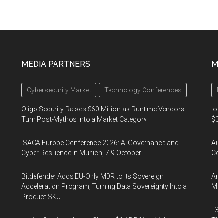
MEDIA PARTNERS
M
Cybersecurity Market
Technology Conferences
Oligo Security Raises $60 Million as Runtime Vendors
Io
Turn Post-Mythos Into a Market Category
$3
ISACA Europe Conference 2026: AI Governance and
A
Cyber Resilience in Munich, 7-9 October
Co
Bitdefender Adds EU-Only MDR to Its Sovereign
An
Acceleration Program, Turning Data Sovereignty Into a
Mi
Product SKU
L3