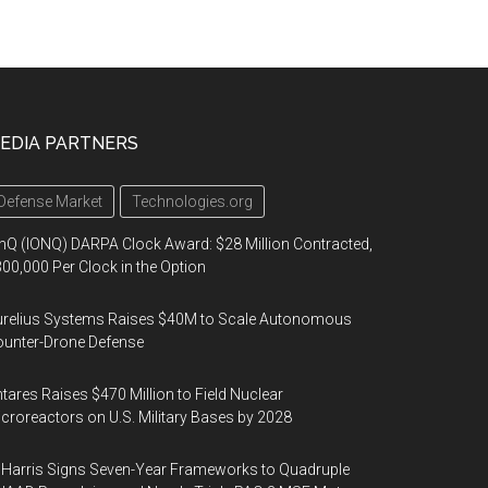
EDIA PARTNERS
Defense Market
Technologies.org
nQ (IONQ) DARPA Clock Award: $28 Million Contracted,
00,000 Per Clock in the Option
urelius Systems Raises $40M to Scale Autonomous
unter-Drone Defense
tares Raises $470 Million to Field Nuclear
croreactors on U.S. Military Bases by 2028
Harris Signs Seven-Year Frameworks to Quadruple