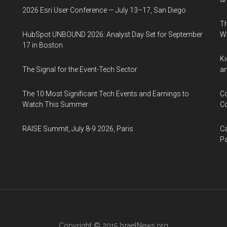
2026 Esri User Conference — July 13–17, San Diego
Th
HubSpot UNBOUND 2026: Analyst Day Set for September
W
17 in Boston
Ki
The Signal for the Event-Tech Sector
an
The 10 Most Significant Tech Events and Earnings to
Co
Watch This Summer
Co
RAISE Summit, July 8-9 2026, Paris
Ca
Pa
Copyright © 2015
IsraelNews.org