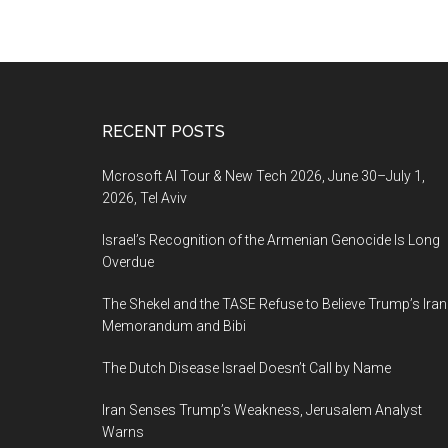
Footer
RECENT POSTS
Mcrosoft AI Tour & New Tech 2026, June 30–July 1,
2026, Tel Aviv
Israel’s Recognition of the Armenian Genocide Is Long
Overdue
The Shekel and the TASE Refuse to Believe Trump’s Iran
Memorandum and Bibi
The Dutch Disease Israel Doesn’t Call by Name
Iran Senses Trump’s Weakness, Jerusalem Analyst
Warns