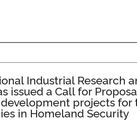
tional Industrial Research
s issued a Call for Propos
nt development projects fo
ies in Homeland Security