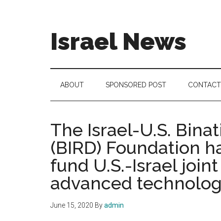
Skip
Skip
Skip
to
to
to
main
secondary
footer
Israel News
content
menu
#Israel:
Israel
in
ABOUT
SPONSORED POST
CONTACT
social
media
The Israel-U.S. Bina
(BIRD) Foundation ha
fund U.S.-Israel joi
advanced technolog
June 15, 2020
By
admin