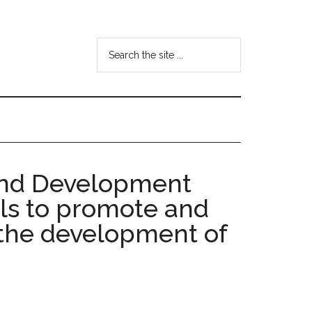
Search
the
site
...
 and Development
als to promote and
r the development of