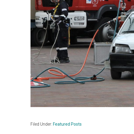
Filed Under:
Featured Posts