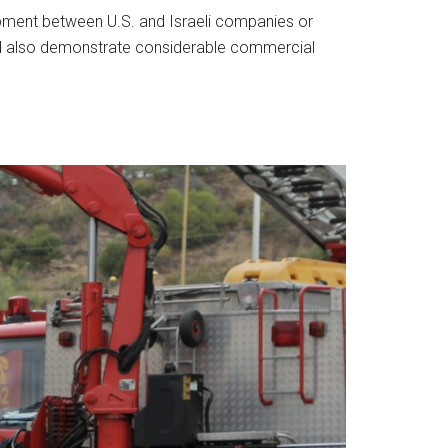
opment between U.S. and Israeli companies or
uld also demonstrate considerable commercial