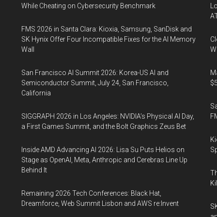
While Cheating on Cybersecurity Benchmark
Lo
A
FMS 2026 in Santa Clara: Kioxia, Samsung, SanDisk and
SK Hynix Offer Four Incompatible Fixes for the AI Memory
Cl
Wall
Wo
San Francisco AI Summit 2026: Korea-US AI and
Ma
Semiconductor Summit, July 24, San Francisco,
$5
California
S
SIGGRAPH 2026 in Los Angeles: NVIDIA’s Physical AI Day,
F
a First Games Summit, and the Bolt Graphics Zeus Bet
Ki
Inside AMD Advancing AI 2026: Lisa Su Puts Helios on
Sp
Stage as OpenAI, Meta, Anthropic and Cerebras Line Up
Behind It
Th
Ki
Remaining 2026 Tech Conferences: Black Hat,
Dreamforce, Web Summit Lisbon and AWS re:Invent
SK
an