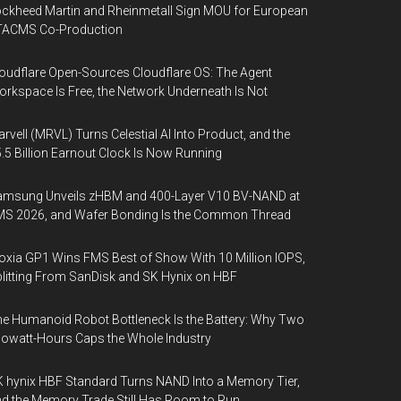
ckheed Martin and Rheinmetall Sign MOU for European
TACMS Co-Production
oudflare Open-Sources Cloudflare OS: The Agent
rkspace Is Free, the Network Underneath Is Not
rvell (MRVL) Turns Celestial AI Into Product, and the
.5 Billion Earnout Clock Is Now Running
amsung Unveils zHBM and 400-Layer V10 BV-NAND at
MS 2026, and Wafer Bonding Is the Common Thread
oxia GP1 Wins FMS Best of Show With 10 Million IOPS,
litting From SanDisk and SK Hynix on HBF
e Humanoid Robot Bottleneck Is the Battery: Why Two
lowatt-Hours Caps the Whole Industry
 hynix HBF Standard Turns NAND Into a Memory Tier,
d the Memory Trade Still Has Room to Run