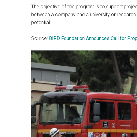
The objective of this program is to support proj
between a company and a university or research i
potential.
Source:
BIRD Foundation Announces Call for Pro