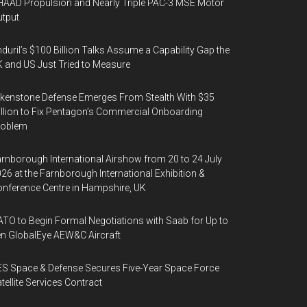
AAD Propulsion and Nearly Triple PAC-3 MSE Motor
tput
duril’s $100 Billion Talks Assume a Capability Gap the
 and US Just Tried to Measure
kenstone Defense Emerges From Stealth With $35
llion to Fix Pentagon’s Commercial Onboarding
roblem
rnborough International Airshow from 20 to 24 July
26 at the Farnborough International Exhibition &
nference Centre in Hampshire, UK
TO to Begin Formal Negotiations with Saab for Up to
n GlobalEye AEW&C Aircraft
S Space & Defense Secures Five-Year Space Force
tellite Services Contract