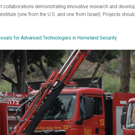
ect collaborations demonstrating innovative research and devel
nstitute (one from the U.S. and one from Israel). Projects sho
posals for Advanced Technologies in Homeland Security