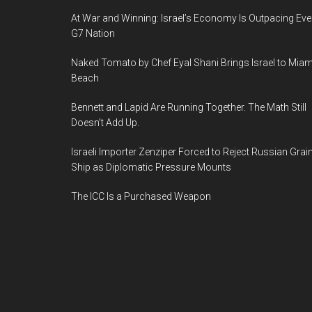
At War and Winning: Israel’s Economy Is Outpacing Eve
G7 Nation
Naked Tomato by Chef Eyal Shani Brings Israel to Miam
Beach
Bennett and Lapid Are Running Together. The Math Still
Doesn’t Add Up.
Israeli Importer Zenziper Forced to Reject Russian Grai
Ship as Diplomatic Pressure Mounts
The ICC Is a Purchased Weapon