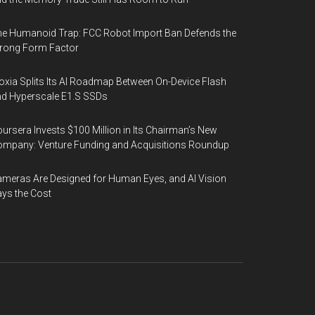
e Humanoid Trap: FCC Robot Import Ban Defends the
rong Form Factor
oxia Splits Its AI Roadmap Between On-Device Flash
d Hyperscale E1.S SSDs
ursera Invests $100 Million in Its Chairman’s New
mpany: Venture Funding and Acquisitions Roundup
meras Are Designed for Human Eyes, and AI Vision
ys the Cost