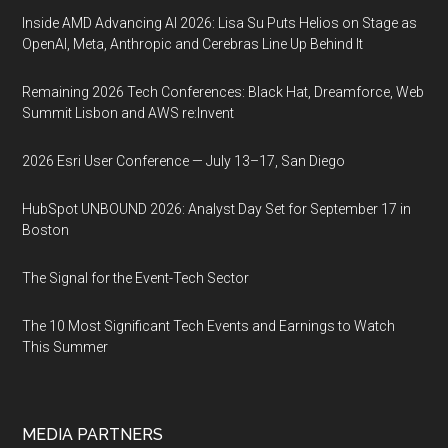
Inside AMD Advancing AI 2026: Lisa Su Puts Helios on Stage as
OpenAI, Meta, Anthropic and Cerebras Line Up Behind It
Remaining 2026 Tech Conferences: Black Hat, Dreamforce, Web
Summit Lisbon and AWS re:Invent
2026 Esri User Conference — July 13–17, San Diego
HubSpot UNBOUND 2026: Analyst Day Set for September 17 in
Boston
The Signal for the Event-Tech Sector
The 10 Most Significant Tech Events and Earnings to Watch
This Summer
MEDIA PARTNERS