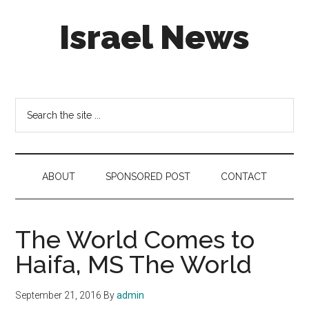
Skip
Skip
Skip
Israel News
to
to
to
main
secondary
footer
content
menu
#Israel:
Israel
in
Search
social
the
media
site
...
ABOUT
SPONSORED POST
CONTACT
The World Comes to
Haifa, MS The World
September 21, 2016
By
admin