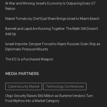
At War and Winning: Israel’s Economy Is Outpacing Every G7
Nation
Naked Tomato by Chef Eyal Shani Brings Israel to Miami Beach
Bennett and Lapid Are Running Together. The Math Still Doesn’t
Add Up.
Israeli Importer Zenziper Forced to Reject Russian Grain Ship as
Diplomatic Pressure Mounts
The ICC Is a Purchased Weapon
MEDIA PARTNERS
Cybersecurity Market
Technology Conferences
Oligo Security Raises $60 Million as Runtime Vendors Turn
Post-Mythos Into a Market Category