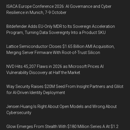
ISACA Europe Conference 2026: AI Governance and Cyber
Resilience in Munich, 7-9 October
Bitdefender Adds EU-Only MDR to Its Sovereign Acceleration
Program, Turning Data Sovereignty Into a Product SKU
Lattice Semiconductor Closes $1.65 Billion AMI Acquisition,
Merging Server Firmware With Root-of-Trust Silicon
NVD Hits 45,207 Flaws in 2026 as Microsoft Prices AI
Vulnerability Discovery at Half the Market
Way Security Raises $20M Seed From Insight Partners and Glilot
for AI-Driven Identity Deployment
Jensen Huang Is Right About Open Models and Wrong About
Cybersecurity
Glow Emerges From Stealth With $180 Million Series A At $1.2