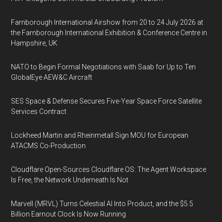
Farnborough International Airshow from 20 to 24 July 2026 at
the Farnborough International Exhibition & Conference Centre in
Hampshire, UK
NATO to Begin Formal Negotiations with Saab for Up to Ten
GlobalEye AEW&C Aircraft
SES Space & Defense Secures Five-Year Space Force Satellite
Services Contract
Lockheed Martin and Rheinmetall Sign MOU for European
ATACMS Co-Production
Cloudflare Open-Sources Cloudflare OS: The Agent Workspace
Is Free, the Network Underneath Is Not
Marvell (MRVL) Turns Celestial AI Into Product, and the $5.5
Billion Earnout Clock Is Now Running