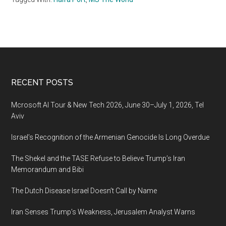
Footer
RECENT POSTS
Mcrosoft AI Tour & New Tech 2026, June 30–July 1, 2026, Tel
Aviv
Israel’s Recognition of the Armenian Genocide Is Long Overdue
The Shekel and the TASE Refuse to Believe Trump’s Iran
Memorandum and Bibi
The Dutch Disease Israel Doesn’t Call by Name
Iran Senses Trump’s Weakness, Jerusalem Analyst Warns