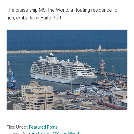
The cruise ship MS The World, a floating residence for
rich, embarks in Haifa Port.
Filed Under:
Featured Posts
Tagged With:
Haifa Port
,
MS The World