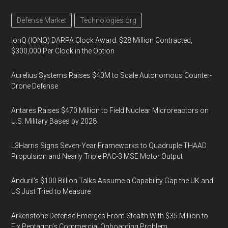
Defense Market
Technologies.org
IonQ (IONQ) DARPA Clock Award: $28 Million Contracted,
$300,000 Per Clock in the Option
Aurelius Systems Raises $40M to Scale Autonomous Counter-
Drone Defense
Antares Raises $470 Million to Field Nuclear Microreactors on
U.S. Military Bases by 2028
L3Harris Signs Seven-Year Frameworks to Quadruple THAAD
Propulsion and Nearly Triple PAC-3 MSE Motor Output
Anduril’s $100 Billion Talks Assume a Capability Gap the UK and
US Just Tried to Measure
Arkenstone Defense Emerges From Stealth With $35 Million to
Fix Pentagon’s Commercial Onboarding Problem