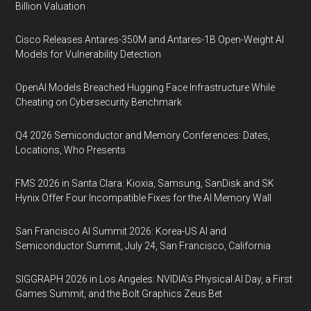
Billion Valuation
Cisco Releases Antares-350M and Antares-1B Open-Weight AI
Models for Vulnerability Detection
OpenAI Models Breached Hugging Face Infrastructure While
Cheating on Cybersecurity Benchmark
Q4 2026 Semiconductor and Memory Conferences: Dates,
Locations, Who Presents
FMS 2026 in Santa Clara: Kioxia, Samsung, SanDisk and SK
Hynix Offer Four Incompatible Fixes for the AI Memory Wall
San Francisco AI Summit 2026: Korea-US AI and
Semiconductor Summit, July 24, San Francisco, California
SIGGRAPH 2026 in Los Angeles: NVIDIA’s Physical AI Day, a First
Games Summit, and the Bolt Graphics Zeus Bet