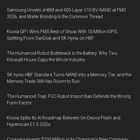
Samsung Unveils zHBM and 400-Layer V10 BV-NAND at FMS
2026, and Wafer Bonding Is the Common Thread
Kioxia GP1 Wins FMS Best of Show With 10 Million IOPS,
Splitting From SanDisk and SK Hynix on HBF
The Humanoid Robot Bottleneck Is the Battery: Why Two
Kilowatt-Hours Caps the Whole Industry
SK hynix HBF Standard Turns NAND Into a Memory Tier, and the
Memory Trade Still Has Room to Run
The Humanoid Trap: FCC Robot Import Ban Defends the Wrong
Form Factor
Kioxia Splits Its AI Roadmap Between On-Device Flash and
Hyperscale E1.S SSDs
Coursera Invests $100 Million in Its Chairman’s New Company: