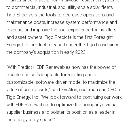
to commercial, industrial, and utility-scale solar fleets.
Tigo EI delivers the tools to decrease operations and
maintenance costs, increase system performance and
revenue, and improve the user experience for installers
and asset owners. Tigo Predict+ is the first Foresight
Energy, Ltd. product released under the Tigo brand since
the company’s acquisition in early 2023.
“With Predict+, EDF Renewables now has the power of
reliable and self-adaptable forecasting and a
customizable, software-driven model to maximize the
value of solar assets,” said Zvi Alon, chairman and CEO at
Tigo Energy, Inc. “We look forward to continuing our work
with EDF Renewables to optimize the company’s virtual
supplier business and bolster its position as a leader in
the energy utility space.”