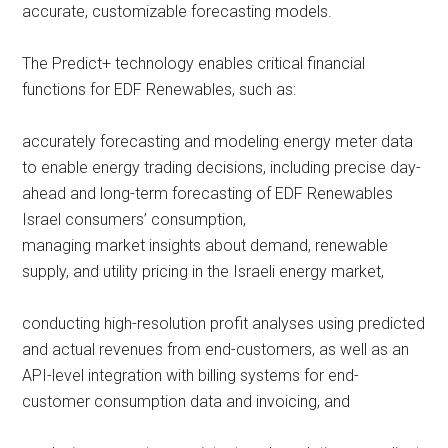
accurate, customizable forecasting models.
The Predict+ technology enables critical financial
functions for EDF Renewables, such as:
accurately forecasting and modeling energy meter data
to enable energy trading decisions, including precise day-
ahead and long-term forecasting of EDF Renewables
Israel consumers’ consumption,
managing market insights about demand, renewable
supply, and utility pricing in the Israeli energy market,
conducting high-resolution profit analyses using predicted
and actual revenues from end-customers, as well as an
API-level integration with billing systems for end-
customer consumption data and invoicing, and