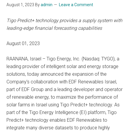
August 1, 2023
By
admin
Leave a Comment
Tigo Predict+ technology provides a supply system with
leading-edge financial forecasting capabilities
August 01, 2023
RAANANA, Israel – Tigo Energy, Inc. (Nasdaq: TYGO), a
leading provider of intelligent solar and energy storage
solutions, today announced the expansion of the
Company’s collaboration with EDF Renewables Israel,
part of EDF Group and a leading developer and operator
of renewable energy, to maximize the performance of
solar farms in Israel using Tigo Predict+ technology. As
part of the Tigo Energy Intelligence (EI) platform, Tigo
Predict+ technology enables EDF Renewables to
integrate many diverse datasets to produce highly