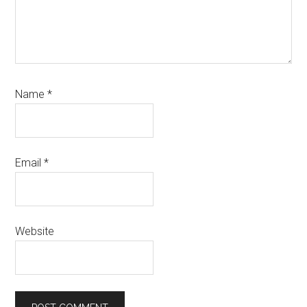
Name
*
Email
*
Website