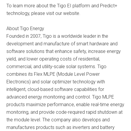
To learn more about the Tigo EI platform and Predict+
technology, please visit our website.
About Tigo Energy
Founded in 2007, Tigo is a worldwide leader in the
development and manufacture of smart hardware and
software solutions that enhance safety, increase energy
yield, and lower operating costs of residential,
commercial, and utility-scale solar systems. Tigo
combines its Flex MLPE (Module Level Power
Electronics) and solar optimizer technology with
intelligent, cloud-based software capabilities for
advanced energy monitoring and control. Tigo MLPE
products maximize performance, enable real-time energy
monitoring, and provide code-required rapid shutdown at
the module level. The company also develops and
manufactures products such as inverters and battery