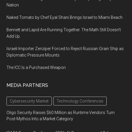
Nation
Naked Tomato by Chef Eyal Shani Brings Israel to Miami Beach
Bennett and Lapid Are Running Together. The Math Still Doesn’t
Add Up.
Israeli Importer Zenziper Forced to Reject Russian Grain Ship as
Diplomatic Pressure Mounts
The ICC Is a Purchased Weapon
MEDIA PARTNERS
Cybersecurity Market
Technology Conferences
Oligo Security Raises $60 Million as Runtime Vendors Turn
Post-Mythos Into a Market Category