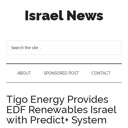
Skip
Skip
Skip
Israel News
to
to
to
main
secondary
footer
content
menu
#Israel:
Israel
in
Search
social
the
media
site
...
ABOUT
SPONSORED POST
CONTACT
Tigo Energy Provides
EDF Renewables Israel
with Predict+ System