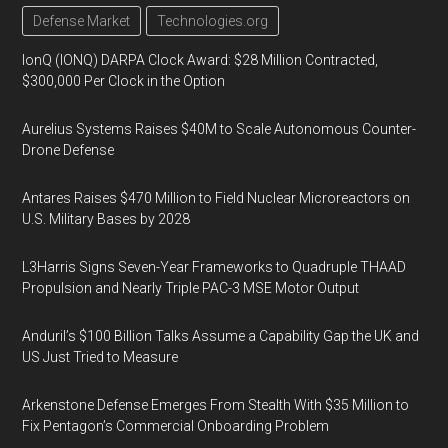
Defense Market
Technologies.org
IonQ (IONQ) DARPA Clock Award: $28 Million Contracted,
$300,000 Per Clock in the Option
Aurelius Systems Raises $40M to Scale Autonomous Counter-
Drone Defense
Antares Raises $470 Million to Field Nuclear Microreactors on
U.S. Military Bases by 2028
L3Harris Signs Seven-Year Frameworks to Quadruple THAAD
Propulsion and Nearly Triple PAC-3 MSE Motor Output
Anduril’s $100 Billion Talks Assume a Capability Gap the UK and
US Just Tried to Measure
Arkenstone Defense Emerges From Stealth With $35 Million to
Fix Pentagon’s Commercial Onboarding Problem