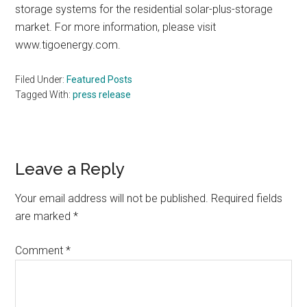
storage systems for the residential solar-plus-storage
market. For more information, please visit
www.tigoenergy.com.
Filed Under:
Featured Posts
Tagged With:
press release
Reader
Leave a Reply
Interactions
Your email address will not be published.
Required fields
are marked
*
Comment
*