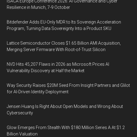
ISACA Europe Conference 2026: AI Governance and Cyber
Resilience in Munich, 7-9 October
Bitdefender Adds EU-Only MDR to Its Sovereign Acceleration
Program, Turning Data Sovereignty Into a Product SKU
Lattice Semiconductor Closes $1.65 Billion AMI Acquisition,
Merging Server Firmware With Root-of-Trust Silicon
NVD Hits 45,207 Flaws in 2026 as Microsoft Prices AI
Vulnerability Discovery at Half the Market
Way Security Raises $20M Seed From Insight Partners and Glilot
for AI-Driven Identity Deployment
Jensen Huang Is Right About Open Models and Wrong About
Cybersecurity
Glow Emerges From Stealth With $180 Million Series A At $1.2
Billion Valuation