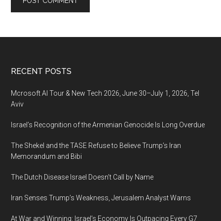
Footer
RECENT POSTS
Mcrosoft AI Tour & New Tech 2026, June 30–July 1, 2026, Tel
Aviv
Israel’s Recognition of the Armenian Genocide Is Long Overdue
The Shekel and the TASE Refuse to Believe Trump’s Iran
Memorandum and Bibi
The Dutch Disease Israel Doesn’t Call by Name
Iran Senses Trump’s Weakness, Jerusalem Analyst Warns
At War and Winning: Israel’s Economy Is Outpacing Every G7