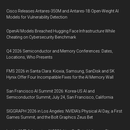
Cisco Releases Antares-350M and Antares-1B Open-Weight AI
Models for Vulnerability Detection
OpenAI Models Breached Hugging Face Infrastructure While
Cheating on Cybersecurity Benchmark
Q4 2026 Semiconductor and Memory Conferences: Dates,
Locations, Who Presents
FMS 2026 in Santa Clara: Kioxia, Samsung, SanDisk and SK
Hynix Offer Four Incompatible Fixes for the AI Memory Wall
San Francisco AI Summit 2026: Korea-US AI and
Semiconductor Summit, July 24, San Francisco, California
SIGGRAPH 2026 in Los Angeles: NVIDIA’s Physical AI Day, a First
Games Summit, and the Bolt Graphics Zeus Bet