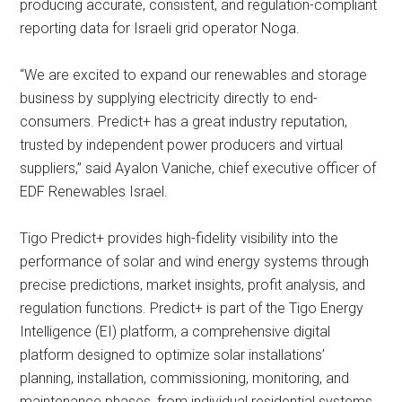
producing accurate, consistent, and regulation-compliant
reporting data for Israeli grid operator Noga.
“We are excited to expand our renewables and storage
business by supplying electricity directly to end-
consumers. Predict+ has a great industry reputation,
trusted by independent power producers and virtual
suppliers,” said Ayalon Vaniche, chief executive officer of
EDF Renewables Israel.
Tigo Predict+ provides high-fidelity visibility into the
performance of solar and wind energy systems through
precise predictions, market insights, profit analysis, and
regulation functions. Predict+ is part of the Tigo Energy
Intelligence (EI) platform, a comprehensive digital
platform designed to optimize solar installations’
planning, installation, commissioning, monitoring, and
maintenance phases, from individual residential systems