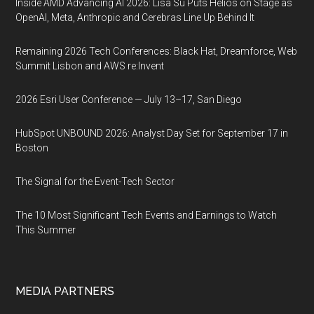
Inside AMD Advancing AI 2026: Lisa Su Puts Helios on Stage as
OpenAI, Meta, Anthropic and Cerebras Line Up Behind It
Remaining 2026 Tech Conferences: Black Hat, Dreamforce, Web
Summit Lisbon and AWS re:Invent
2026 Esri User Conference — July 13–17, San Diego
HubSpot UNBOUND 2026: Analyst Day Set for September 17 in
Boston
The Signal for the Event-Tech Sector
The 10 Most Significant Tech Events and Earnings to Watch
This Summer
MEDIA PARTNERS