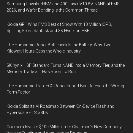
Samsung Unveils zHBM and 400-Layer V10 BV-NAND at FMS
2026, and Wafer Bonding Is the Common Thread
Kioxia GP1 Wins FMS Best of Show With 10 Million IOPS,
Splitting From SanDisk and SK Hynix on HBF
The Humanoid Robot Bottleneck Is the Battery: Why Two
Kilowatt-Hours Caps the Whole Industry
SK hynix HBF Standard Turns NAND Into a Memory Tier, and the
Memory Trade Still Has Room to Run
The Humanoid Trap: FCC Robot Import Ban Defends the Wrong
Form Factor
Kioxia Splits Its AI Roadmap Between On-Device Flash and
Hyperscale E1.S SSDs
Coursera Invests $100 Million in Its Chairman’s New Company: