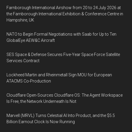
Farnborough International Airshow from 20 to 24 July 2026 at
the Farnborough International Exhibition & Conference Centre in
Hampshire, UK
NATO to Begin Formal Negotiations with Saab for Up to Ten
GlobalEye AEW&C Aircraft
SES Space & Defense Secures Five-Year Space Force Satellite
Services Contract
Lockheed Martin and Rheinmetall Sign MOU for European
ATACMS Co-Production
Cloudflare Open-Sources Cloudflare OS: The Agent Workspace
Is Free, the Network Underneath Is Not
Marvell (MRVL) Turns Celestial AI Into Product, and the $5.5
Billion Earnout Clock Is Now Running