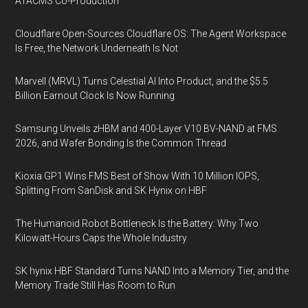
ATACMS Co-Production
Cloudflare Open-Sources Cloudflare OS: The Agent Workspace
Is Free, the Network Underneath Is Not
Marvell (MRVL) Turns Celestial AI Into Product, and the $5.5
Billion Earnout Clock Is Now Running
Samsung Unveils zHBM and 400-Layer V10 BV-NAND at FMS
2026, and Wafer Bonding Is the Common Thread
Kioxia GP1 Wins FMS Best of Show With 10 Million IOPS,
Splitting From SanDisk and SK Hynix on HBF
The Humanoid Robot Bottleneck Is the Battery: Why Two
Kilowatt-Hours Caps the Whole Industry
SK hynix HBF Standard Turns NAND Into a Memory Tier, and the
Memory Trade Still Has Room to Run