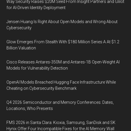
Way Security Raises $20M Seed From Insight Partners and Glilot
for AI-Driven Identity Deployment
Jensen Huang Is Right About Open Models and Wrong About
Cybersecurity
Glow Emerges From Stealth With $180 Million Series A At $1.2
Billion Valuation
Cisco Releases Antares-350M and Antares-1B Open-Weight AI
Models for Vulnerability Detection
OpenAI Models Breached Hugging Face Infrastructure While
Cheating on Cybersecurity Benchmark
Q4 2026 Semiconductor and Memory Conferences: Dates,
Locations, Who Presents
FMS 2026 in Santa Clara: Kioxia, Samsung, SanDisk and SK
Hynix Offer Four Incompatible Fixes for the AI Memory Wall