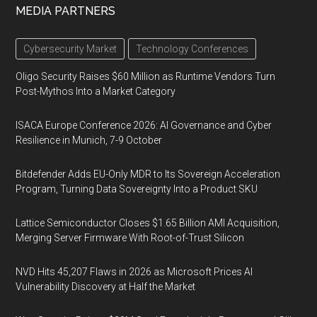
MEDIA PARTNERS
Cybersecurity Market
Technology Conferences
Oligo Security Raises $60 Million as Runtime Vendors Turn
Post-Mythos Into a Market Category
ISACA Europe Conference 2026: AI Governance and Cyber
Resilience in Munich, 7-9 October
Bitdefender Adds EU-Only MDR to Its Sovereign Acceleration
Program, Turning Data Sovereignty Into a Product SKU
Lattice Semiconductor Closes $1.65 Billion AMI Acquisition,
Merging Server Firmware With Root-of-Trust Silicon
NVD Hits 45,207 Flaws in 2026 as Microsoft Prices AI
Vulnerability Discovery at Half the Market