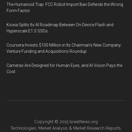
The Humanoid Trap: FCC Robot Import Ban Defends the Wrong
Form Factor
Kioxia Splits Its AI Roadmap Between On-Device Flash and
Hyperscale E1.S SSDs
Coursera Invests $100 Million in Its Chairman’s New Company:
Venture Funding and Acquisitions Roundup
Cameras Are Designed for Human Eyes, and AI Vision Pays the
Cost
Copyright © 2015
IsraelNews.org
Technologies
,
Market Analysis
&
Market Research
Reports,