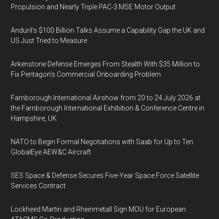
Propulsion and Nearly Triple PAC-3 MSE Motor Output
Anduril’s $100 Billion Talks Assume a Capability Gap the UK and
US Just Tried to Measure
Arkenstone Defense Emerges From Stealth With $35 Million to
Fix Pentagon’s Commercial Onboarding Problem
Farnborough International Airshow from 20 to 24 July 2026 at
the Farnborough International Exhibition & Conference Centre in
Hampshire, UK
NATO to Begin Formal Negotiations with Saab for Up to Ten
GlobalEye AEW&C Aircraft
SES Space & Defense Secures Five-Year Space Force Satellite
Services Contract
Lockheed Martin and Rheinmetall Sign MOU for European