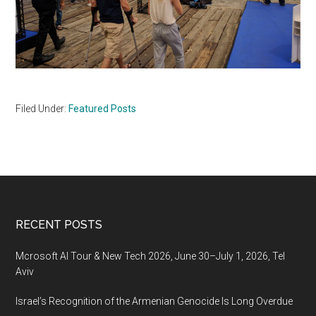
Filed Under:
Featured Posts
Footer
RECENT POSTS
Mcrosoft AI Tour & New Tech 2026, June 30–July 1, 2026, Tel
Aviv
Israel’s Recognition of the Armenian Genocide Is Long Overdue