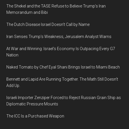
The Shekel and the TASE Refuse to Believe Trump’s Iran
Memorandum and Bibi
The Dutch Disease Israel Doesn’t Call by Name
Iran Senses Trump’s Weakness, Jerusalem Analyst Warns
At War and Winning: Israel’s Economy Is Outpacing Every G7
Nation
Naked Tomato by Chef Eyal Shani Brings Israel to Miami Beach
Bennett and Lapid Are Running Together. The Math Still Doesn’t
Add Up.
Israeli Importer Zenziper Forced to Reject Russian Grain Ship as
Diplomatic Pressure Mounts
The ICC Is a Purchased Weapon