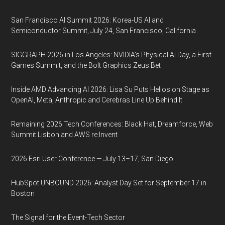
San Francisco AI Summit 2026: Korea-US AI and
Semiconductor Summit, July 24, San Francisco, California
SIGGRAPH 2026 in Los Angeles: NVIDIA’s Physical AI Day, a First
Games Summit, and the Bolt Graphics Zeus Bet
Inside AMD Advancing AI 2026: Lisa Su Puts Helios on Stage as
OpenAI, Meta, Anthropic and Cerebras Line Up Behind It
Remaining 2026 Tech Conferences: Black Hat, Dreamforce, Web
Summit Lisbon and AWS re:Invent
2026 Esri User Conference — July 13–17, San Diego
HubSpot UNBOUND 2026: Analyst Day Set for September 17 in
Boston
The Signal for the Event-Tech Sector