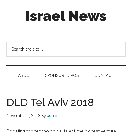
Skip
Skip
Skip
Israel News
to
to
to
main
secondary
footer
content
menu
#Israel:
Israel
in
Search
social
the
media
site
...
ABOUT
SPONSORED POST
CONTACT
DLD Tel Aviv 2018
November 1, 2018
By
admin
Boosting top technological talent, the highest venture