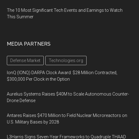
The 10 Most Significant Tech Events and Earnings to Watch
This Summer
MEDIA PARTNERS
Defense Market
Technologies.org
IonQ (IONQ) DARPA Clock Award: $28 Million Contracted,
$300,000 Per Clock in the Option
Aurelius Systems Raises $40M to Scale Autonomous Counter-
Drone Defense
Antares Raises $470 Million to Field Nuclear Microreactors on
U.S. Military Bases by 2028
L3Harris Signs Seven-Year Frameworks to Quadruple THAAD