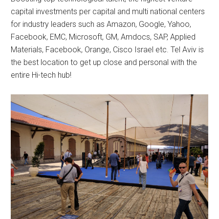
capital investments per capital and multi national centers
for industry leaders such as Amazon, Google, Yahoo,
Facebook, EMC, Microsoft, GM, Amdocs, SAP, Applied
Materials, Facebook, Orange, Cisco Israel etc. Tel Aviv is
the best location to get up close and personal with the
entire Hi-tech hub!