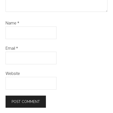
Name
*
Email
*
Website