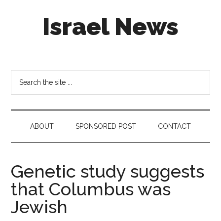
Skip
Skip
Skip
Israel News
to
to
to
main
secondary
footer
content
menu
#Israel:
Israel
in
Search
social
the
media
site
...
ABOUT
SPONSORED POST
CONTACT
Genetic study suggests
that Columbus was
Jewish