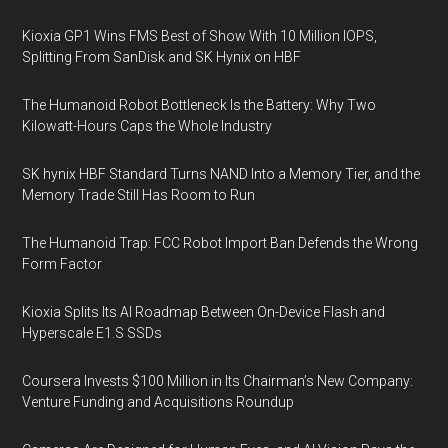
Kioxia GP1 Wins FMS Best of Show With 10 Million IOPS,
Splitting From SanDisk and SK Hynix on HBF
The Humanoid Robot Bottleneck Is the Battery: Why Two
Kilowatt-Hours Caps the Whole Industry
SK hynix HBF Standard Turns NAND Into a Memory Tier, and the
Memory Trade Still Has Room to Run
The Humanoid Trap: FCC Robot Import Ban Defends the Wrong
Form Factor
Kioxia Splits Its AI Roadmap Between On-Device Flash and
Hyperscale E1.S SSDs
Coursera Invests $100 Million in Its Chairman’s New Company:
Venture Funding and Acquisitions Roundup