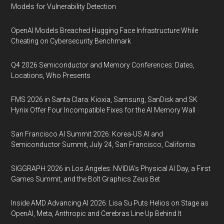
Models for Vulnerability Detection
OpenAI Models Breached Hugging Face Infrastructure While
Cheating on Cybersecurity Benchmark
Q4 2026 Semiconductor and Memory Conferences: Dates,
Locations, Who Presents
FMS 2026 in Santa Clara: Kioxia, Samsung, SanDisk and SK
Hynix Offer Four Incompatible Fixes for the AI Memory Wall
San Francisco AI Summit 2026: Korea-US AI and
Semiconductor Summit, July 24, San Francisco, California
SIGGRAPH 2026 in Los Angeles: NVIDIA’s Physical AI Day, a First
Games Summit, and the Bolt Graphics Zeus Bet
Inside AMD Advancing AI 2026: Lisa Su Puts Helios on Stage as
OpenAI, Meta, Anthropic and Cerebras Line Up Behind It