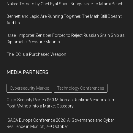
Naked Tomato by Chef Eyal Shani Brings Israel to Miami Beach
Bennett and Lapid Are Running Together. The Math Still Doesn’t
Add Up.
Israeli Importer Zenziper Forced to Reject Russian Grain Ship as
Diplomatic Pressure Mounts
The ICC Is a Purchased Weapon
MEDIA PARTNERS
Cybersecurity Market
Technology Conferences
Oligo Security Raises $60 Million as Runtime Vendors Turn
Post-Mythos Into a Market Category
ISACA Europe Conference 2026: AI Governance and Cyber
Resilience in Munich, 7-9 October