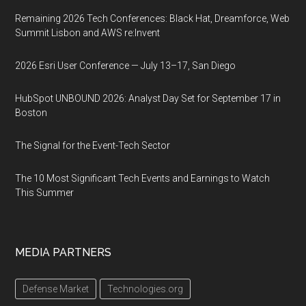
Remaining 2026 Tech Conferences: Black Hat, Dreamforce, Web
Summit Lisbon and AWS re:Invent
2026 Esri User Conference — July 13–17, San Diego
HubSpot UNBOUND 2026: Analyst Day Set for September 17 in
Boston
The Signal for the Event-Tech Sector
The 10 Most Significant Tech Events and Earnings to Watch
This Summer
MEDIA PARTNERS
Defense Market
Technologies.org