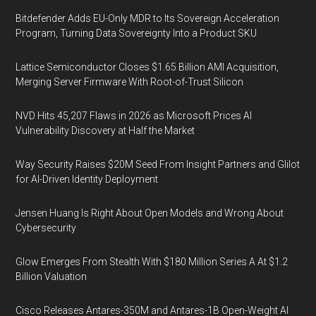
Bitdefender Adds EU-Only MDR to Its Sovereign Acceleration
Program, Turning Data Sovereignty Into a Product SKU
Lattice Semiconductor Closes $1.65 Billion AMI Acquisition,
Merging Server Firmware With Root-of-Trust Silicon
NVD Hits 45,207 Flaws in 2026 as Microsoft Prices AI
Vulnerability Discovery at Half the Market
Way Security Raises $20M Seed From Insight Partners and Glilot
for AI-Driven Identity Deployment
Jensen Huang Is Right About Open Models and Wrong About
Cybersecurity
Glow Emerges From Stealth With $180 Million Series A At $1.2
Billion Valuation
Cisco Releases Antares-350M and Antares-1B Open-Weight AI