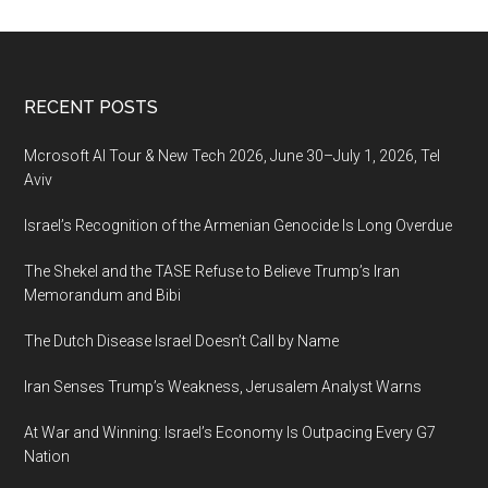
Footer
RECENT POSTS
Mcrosoft AI Tour & New Tech 2026, June 30–July 1, 2026, Tel
Aviv
Israel’s Recognition of the Armenian Genocide Is Long Overdue
The Shekel and the TASE Refuse to Believe Trump’s Iran
Memorandum and Bibi
The Dutch Disease Israel Doesn’t Call by Name
Iran Senses Trump’s Weakness, Jerusalem Analyst Warns
At War and Winning: Israel’s Economy Is Outpacing Every G7
Nation