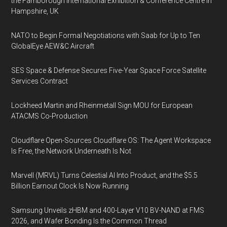
the Farnborough International Exhibition & Conference Centre in
Hampshire, UK
NATO to Begin Formal Negotiations with Saab for Up to Ten
GlobalEye AEW&C Aircraft
SES Space & Defense Secures Five-Year Space Force Satellite
Services Contract
Lockheed Martin and Rheinmetall Sign MOU for European
ATACMS Co-Production
Cloudflare Open-Sources Cloudflare OS: The Agent Workspace
Is Free, the Network Underneath Is Not
Marvell (MRVL) Turns Celestial AI Into Product, and the $5.5
Billion Earnout Clock Is Now Running
Samsung Unveils zHBM and 400-Layer V10 BV-NAND at FMS
2026, and Wafer Bonding Is the Common Thread