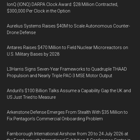
IonQ (IONQ) DARPA Clock Award: $28 Million Contracted,
$300,000 Per Clock in the Option
Aurelius Systems Raises $40M to Scale Autonomous Counter-
Drone Defense
Antares Raises $470 Million to Field Nuclear Microreactors on
U.S. Military Bases by 2028
L3Harris Signs Seven-Year Frameworks to Quadruple THAAD
Propulsion and Nearly Triple PAC-3 MSE Motor Output
Anduril’s $100 Billion Talks Assume a Capability Gap the UK and
US Just Tried to Measure
Arkenstone Defense Emerges From Stealth With $35 Million to
Fix Pentagon’s Commercial Onboarding Problem
Farnborough International Airshow from 20 to 24 July 2026 at