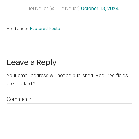
— Hillel Neuer (@HillelNeuer)
October 13, 2024
Filed Under:
Featured Posts
Reader
Leave a Reply
Interactions
Your email address will not be published.
Required fields
are marked
*
Comment
*