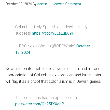
October 13, 2024
By
admin
Leave a Comment
Columbus likely Spanish and Jewish, study
suggests
https://t.co/vLLaLuB69P
— BBC News (World) (@BBCWorld)
October
13, 2024
Now antisemites will blame Jews in cultural and historical
appropriation of Columbus explorations and Israel haters
will flag it as a proof that colonialism is in Jewish genes.
The problem is Israeli expansionism
pic.twitter.com/Qc25fXXocP