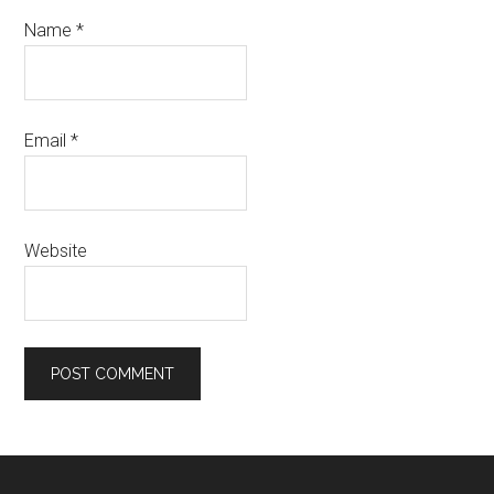
Name
*
Email
*
Website