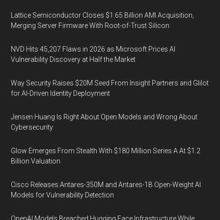
Lattice Semiconductor Closes $1.65 Billion AMI Acquisition,
Merging Server Firmware With Root-of-Trust Silicon
NVD Hits 45,207 Flaws in 2026 as Microsoft Prices AI
Vulnerability Discovery at Half the Market
Way Security Raises $20M Seed From Insight Partners and Glilot
for AI-Driven Identity Deployment
Jensen Huang Is Right About Open Models and Wrong About
Cybersecurity
Glow Emerges From Stealth With $180 Million Series A At $1.2
Billion Valuation
Cisco Releases Antares-350M and Antares-1B Open-Weight AI
Models for Vulnerability Detection
OpenAI Models Breached Hugging Face Infrastructure While