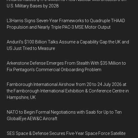
U.S. Military Bases by 2028
L3Harris Signs Seven-Year Frameworks to Quadruple THAAD
Propulsion and Nearly Triple PAC-3 MSE Motor Output
Anduril’s $100 Billion Talks Assume a Capability Gap the UK and
US Just Tried to Measure
Arkenstone Defense Emerges From Stealth With $35 Million to
Fix Pentagon’s Commercial Onboarding Problem
Farnborough International Airshow from 20 to 24 July 2026 at
the Farnborough International Exhibition & Conference Centre in
Hampshire, UK
NATO to Begin Formal Negotiations with Saab for Up to Ten
GlobalEye AEW&C Aircraft
SES Space & Defense Secures Five-Year Space Force Satellite