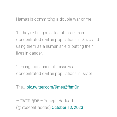
Hamas is committing a double war crime!
1. They’re firing missiles at Israel from
concentrated civilian populations in Gaza and
using them as a human shield, putting their
lives in danger.
2. Firing thousands of missiles at
concentrated civilian populations in Israel.
The…
pic.twitter.com/9meu2fhmOn
— יוסף חדאד – Yoseph Haddad
(@YosephHaddad)
October 13, 2023