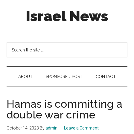
Skip
Skip
Skip
Israel News
to
to
to
main
secondary
footer
content
menu
#Israel:
Israel
in
Search
social
the
media
site
...
ABOUT
SPONSORED POST
CONTACT
Hamas is committing a
double war crime
October 14, 2023
By
admin
Leave a Comment