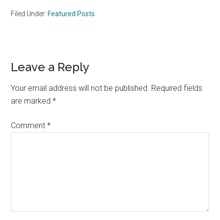
Filed Under:
Featured Posts
Reader
Leave a Reply
Interactions
Your email address will not be published.
Required fields
are marked
*
Comment
*