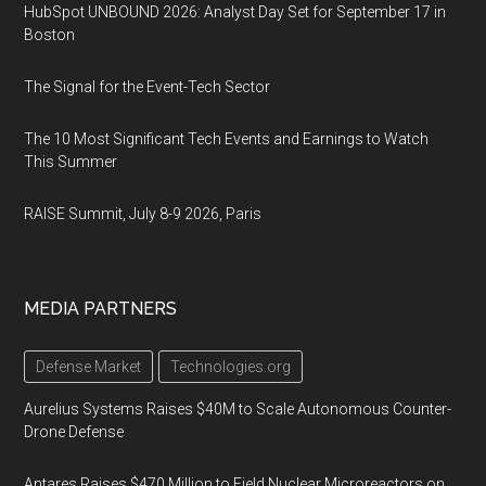
HubSpot UNBOUND 2026: Analyst Day Set for September 17 in
Boston
The Signal for the Event-Tech Sector
The 10 Most Significant Tech Events and Earnings to Watch
This Summer
RAISE Summit, July 8-9 2026, Paris
MEDIA PARTNERS
Defense Market
Technologies.org
Aurelius Systems Raises $40M to Scale Autonomous Counter-
Drone Defense
Antares Raises $470 Million to Field Nuclear Microreactors on