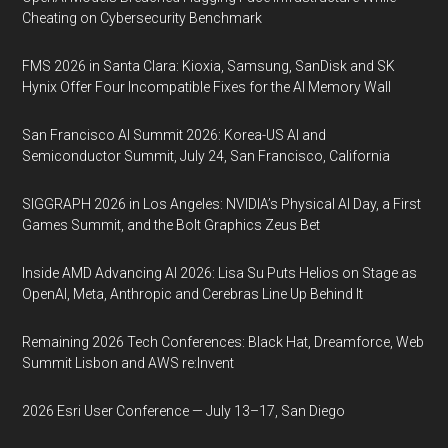
Cheating on Cybersecurity Benchmark
FMS 2026 in Santa Clara: Kioxia, Samsung, SanDisk and SK
Hynix Offer Four Incompatible Fixes for the AI Memory Wall
San Francisco AI Summit 2026: Korea-US AI and
Semiconductor Summit, July 24, San Francisco, California
SIGGRAPH 2026 in Los Angeles: NVIDIA’s Physical AI Day, a First
Games Summit, and the Bolt Graphics Zeus Bet
Inside AMD Advancing AI 2026: Lisa Su Puts Helios on Stage as
OpenAI, Meta, Anthropic and Cerebras Line Up Behind It
Remaining 2026 Tech Conferences: Black Hat, Dreamforce, Web
Summit Lisbon and AWS re:Invent
2026 Esri User Conference — July 13–17, San Diego