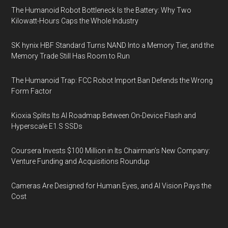
The Humanoid Robot Bottleneck Is the Battery: Why Two
Kilowatt-Hours Caps the Whole Industry
SK hynix HBF Standard Turns NAND Into a Memory Tier, and the
Memory Trade Still Has Room to Run
The Humanoid Trap: FCC Robot Import Ban Defends the Wrong
Form Factor
Kioxia Splits Its AI Roadmap Between On-Device Flash and
Hyperscale E1.S SSDs
Coursera Invests $100 Million in Its Chairman’s New Company:
Venture Funding and Acquisitions Roundup
Cameras Are Designed for Human Eyes, and AI Vision Pays the
Cost