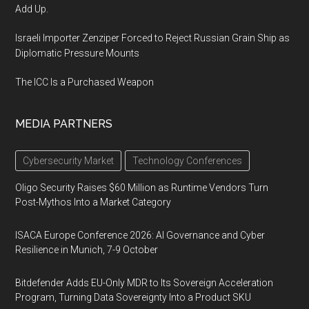
Add Up.
Israeli Importer Zenziper Forced to Reject Russian Grain Ship as
Diplomatic Pressure Mounts
The ICC Is a Purchased Weapon
MEDIA PARTNERS
Cybersecurity Market
Technology Conferences
Oligo Security Raises $60 Million as Runtime Vendors Turn
Post-Mythos Into a Market Category
ISACA Europe Conference 2026: AI Governance and Cyber
Resilience in Munich, 7-9 October
Bitdefender Adds EU-Only MDR to Its Sovereign Acceleration
Program, Turning Data Sovereignty Into a Product SKU