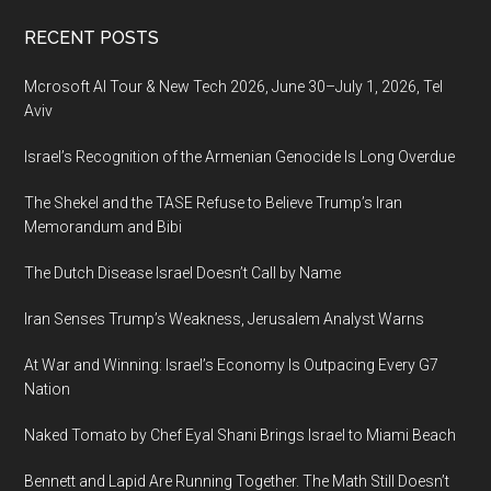
Footer
RECENT POSTS
Mcrosoft AI Tour & New Tech 2026, June 30–July 1, 2026, Tel
Aviv
Israel’s Recognition of the Armenian Genocide Is Long Overdue
The Shekel and the TASE Refuse to Believe Trump’s Iran
Memorandum and Bibi
The Dutch Disease Israel Doesn’t Call by Name
Iran Senses Trump’s Weakness, Jerusalem Analyst Warns
At War and Winning: Israel’s Economy Is Outpacing Every G7
Nation
Naked Tomato by Chef Eyal Shani Brings Israel to Miami Beach
Bennett and Lapid Are Running Together. The Math Still Doesn’t