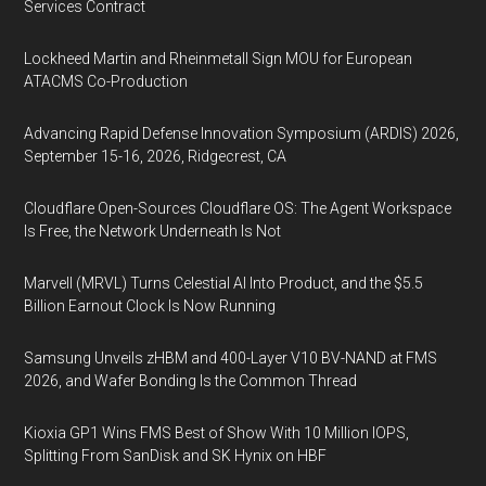
Services Contract
Lockheed Martin and Rheinmetall Sign MOU for European
ATACMS Co-Production
Advancing Rapid Defense Innovation Symposium (ARDIS) 2026,
September 15-16, 2026, Ridgecrest, CA
Cloudflare Open-Sources Cloudflare OS: The Agent Workspace
Is Free, the Network Underneath Is Not
Marvell (MRVL) Turns Celestial AI Into Product, and the $5.5
Billion Earnout Clock Is Now Running
Samsung Unveils zHBM and 400-Layer V10 BV-NAND at FMS
2026, and Wafer Bonding Is the Common Thread
Kioxia GP1 Wins FMS Best of Show With 10 Million IOPS,
Splitting From SanDisk and SK Hynix on HBF