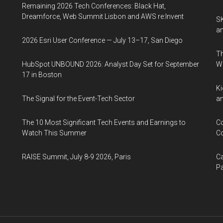
Remaining 2026 Tech Conferences: Black Hat,
Dreamforce, Web Summit Lisbon and AWS re:Invent
SK
an
2026 Esri User Conference — July 13–17, San Diego
Th
HubSpot UNBOUND 2026: Analyst Day Set for September
W
17 in Boston
Ki
The Signal for the Event-Tech Sector
an
The 10 Most Significant Tech Events and Earnings to
Co
Watch This Summer
Co
RAISE Summit, July 8-9 2026, Paris
Ca
Pa