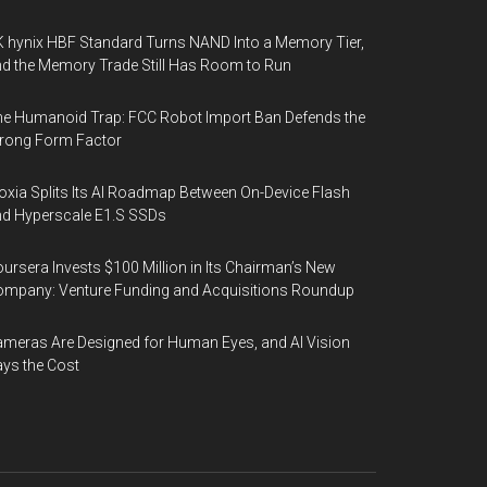
 hynix HBF Standard Turns NAND Into a Memory Tier,
d the Memory Trade Still Has Room to Run
e Humanoid Trap: FCC Robot Import Ban Defends the
rong Form Factor
oxia Splits Its AI Roadmap Between On-Device Flash
d Hyperscale E1.S SSDs
ursera Invests $100 Million in Its Chairman’s New
mpany: Venture Funding and Acquisitions Roundup
meras Are Designed for Human Eyes, and AI Vision
ys the Cost