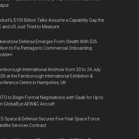
tput
duril’s $100 Billion Talks Assume a Capability Gap the
 and US Just Tried to Measure
kenstone Defense Emerges From Stealth With $35
llion to Fix Pentagon’s Commercial Onboarding
roblem
rnborough International Airshow from 20 to 24 July
26 at the Farnborough International Exhibition &
nference Centre in Hampshire, UK
TO to Begin Formal Negotiations with Saab for Up to
n GlobalEye AEW&C Aircraft
S Space & Defense Secures Five-Year Space Force
tellite Services Contract