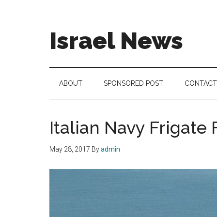
Skip
Skip
Skip
to
to
to
main
secondary
footer
Israel News
content
menu
#Israel:
Israel
in
ABOUT
SPONSORED POST
CONTACT
social
media
Italian Navy Frigate
May 28, 2017
By
admin