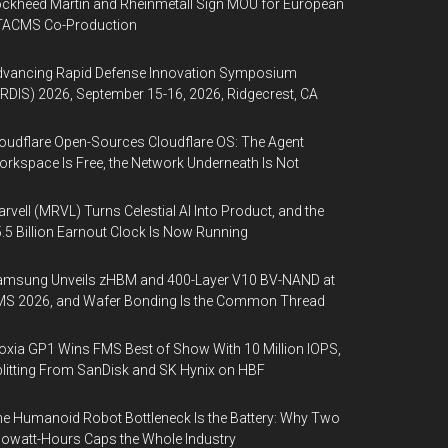
ckheed Martin and Rheinmetall Sign MOU for European
TACMS Co-Production
dvancing Rapid Defense Innovation Symposium
RDIS) 2026, September 15-16, 2026, Ridgecrest, CA
oudflare Open-Sources Cloudflare OS: The Agent
rkspace Is Free, the Network Underneath Is Not
rvell (MRVL) Turns Celestial AI Into Product, and the
.5 Billion Earnout Clock Is Now Running
amsung Unveils zHBM and 400-Layer V10 BV-NAND at
MS 2026, and Wafer Bonding Is the Common Thread
oxia GP1 Wins FMS Best of Show With 10 Million IOPS,
litting From SanDisk and SK Hynix on HBF
e Humanoid Robot Bottleneck Is the Battery: Why Two
lowatt-Hours Caps the Whole Industry