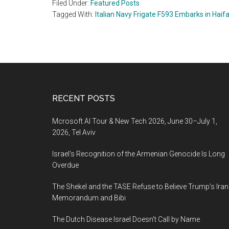
Filed Under:
Featured Posts
Tagged With:
Italian Navy Frigate F593 Embarks in Haif
Footer
RECENT POSTS
Mcrosoft AI Tour & New Tech 2026, June 30–July 1,
2026, Tel Aviv
Israel’s Recognition of the Armenian Genocide Is Long
Overdue
The Shekel and the TASE Refuse to Believe Trump’s Iran
Memorandum and Bibi
The Dutch Disease Israel Doesn’t Call by Name