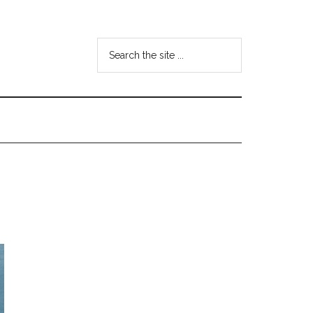
Search
the
site
...