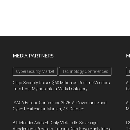
a
MEDIA PARTNERS
M
Cybersecurity Market
Technology Conferences
Oligo Security Raises $60 Million as Runtime Vendors
A
Turn Post-Mythos Into a Market Category
Co
ISACA Europe Conference 2026: AI Governance and
An
Cyber Resilience in Munich, 7-9 October
Mi
Bitdefender Adds EU-Only MDR to Its Sovereign
L3
Acceleration Program, Turning Data Sovereignty Into a
TH