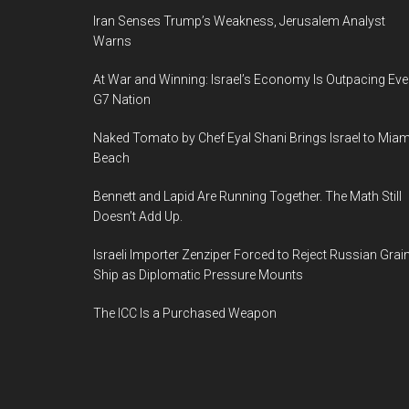
Iran Senses Trump’s Weakness, Jerusalem Analyst
Warns
At War and Winning: Israel’s Economy Is Outpacing Eve
G7 Nation
Naked Tomato by Chef Eyal Shani Brings Israel to Miam
Beach
Bennett and Lapid Are Running Together. The Math Still
Doesn’t Add Up.
Israeli Importer Zenziper Forced to Reject Russian Grai
Ship as Diplomatic Pressure Mounts
The ICC Is a Purchased Weapon