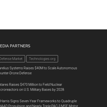
EDIA PARTNERS
Defense Market
Technologies.org
urelius Systems Raises $40M to Scale Autonomous
unter-Drone Defense
tares Raises $470 Million to Field Nuclear
croreactors on U.S. Military Bases by 2028
Harris Signs Seven-Year Frameworks to Quadruple
AAD Propulsion and Nearly Triple PAC-3 MSE Motor