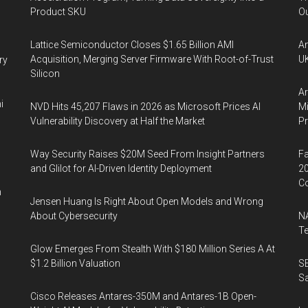
Product SKU
Ou
Lattice Semiconductor Closes $1.65 Billion AMI
An
Acquisition, Merging Server Firmware With Root-of-Trust
UK
ry
Silicon
Ar
i
NVD Hits 45,207 Flaws in 2026 as Microsoft Prices AI
Mi
Vulnerability Discovery at Half the Market
P
Way Security Raises $20M Seed From Insight Partners
Fa
and Glilot for AI-Driven Identity Deployment
20
Co
n
Jensen Huang Is Right About Open Models and Wrong
About Cybersecurity
NA
Te
Glow Emerges From Stealth With $180 Million Series A At
$1.2 Billion Valuation
SE
Sa
Cisco Releases Antares-350M and Antares-1B Open-