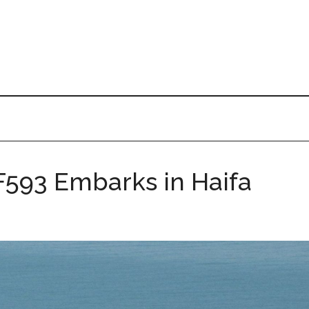
 F593 Embarks in Haifa