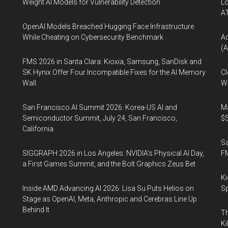
Weight AI Models for Vulnerability Detection
Lo
A
OpenAI Models Breached Hugging Face Infrastructure
While Cheating on Cybersecurity Benchmark
A
(A
FMS 2026 in Santa Clara: Kioxia, Samsung, SanDisk and
SK Hynix Offer Four Incompatible Fixes for the AI Memory
Cl
Wall
Wo
San Francisco AI Summit 2026: Korea-US AI and
Ma
Semiconductor Summit, July 24, San Francisco,
$5
California
S
SIGGRAPH 2026 in Los Angeles: NVIDIA’s Physical AI Day,
F
a First Games Summit, and the Bolt Graphics Zeus Bet
Ki
Inside AMD Advancing AI 2026: Lisa Su Puts Helios on
Sp
Stage as OpenAI, Meta, Anthropic and Cerebras Line Up
Behind It
Th
Ki