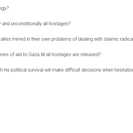
logy?
 and unconditionally all hostages?
allies mirred in their own problems of dealing with Islamic radica
ries of aid to Gaza till all hostages are released?
is political survival will make difficult decisions when hesitatio