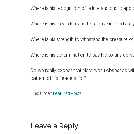
Where is his recognition of failure and public apo
Where is his clear demand to release immediately
Where is his strength to withstand the pressure of 
Where is his determination to say No to any delive
Do we really expect that Netanyahu obsessed with h
pattern of his “leadership”?
Filed Under:
Featured Posts
Reader
Leave a Reply