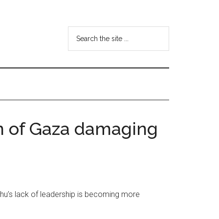
Search
the
site
...
on of Gaza damaging
ahu’s lack of leadership is becoming more