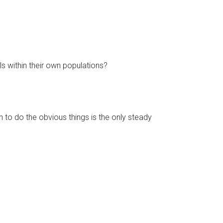
ls within their own populations?
n to do the obvious things is the only steady