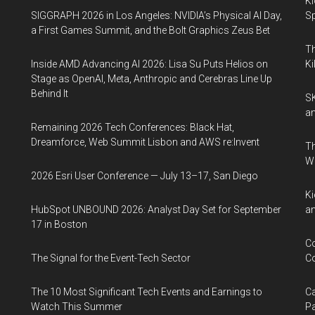
Ki
SIGGRAPH 2026 in Los Angeles: NVIDIA’s Physical AI Day,
Sp
a First Games Summit, and the Bolt Graphics Zeus Bet
Th
Inside AMD Advancing AI 2026: Lisa Su Puts Helios on
Ki
Stage as OpenAI, Meta, Anthropic and Cerebras Line Up
Behind It
SK
an
Remaining 2026 Tech Conferences: Black Hat,
Dreamforce, Web Summit Lisbon and AWS re:Invent
Th
W
2026 Esri User Conference — July 13–17, San Diego
Ki
HubSpot UNBOUND 2026: Analyst Day Set for September
an
17 in Boston
Co
The Signal for the Event-Tech Sector
Co
The 10 Most Significant Tech Events and Earnings to
Ca
Watch This Summer
Pa