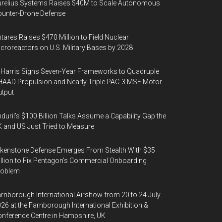
urelius Systems Raises $40M to Scale Autonomous
unter-Drone Defense
tares Raises $470 Million to Field Nuclear
croreactors on U.S. Military Bases by 2028
Harris Signs Seven-Year Frameworks to Quadruple
AAD Propulsion and Nearly Triple PAC-3 MSE Motor
tput
duril’s $100 Billion Talks Assume a Capability Gap the
 and US Just Tried to Measure
kenstone Defense Emerges From Stealth With $35
llion to Fix Pentagon’s Commercial Onboarding
roblem
rnborough International Airshow from 20 to 24 July
26 at the Farnborough International Exhibition &
nference Centre in Hampshire, UK