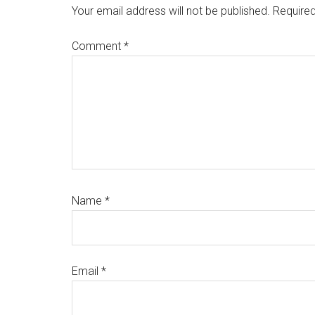
Interactions
Your email address will not be published.
Required
Comment
*
Name
*
Email
*