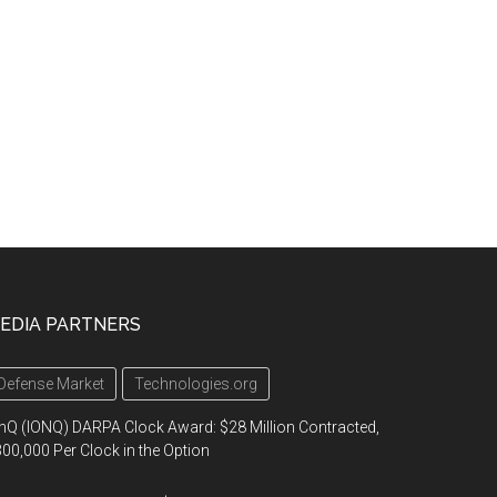
EDIA PARTNERS
Defense Market
Technologies.org
nQ (IONQ) DARPA Clock Award: $28 Million Contracted,
00,000 Per Clock in the Option