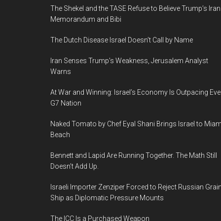
The Shekel and the TASE Refuse to Believe Trump’s Iran
Memorandum and Bibi
The Dutch Disease Israel Doesn’t Call by Name
Iran Senses Trump’s Weakness, Jerusalem Analyst
Warns
At War and Winning: Israel’s Economy Is Outpacing Eve
G7 Nation
Naked Tomato by Chef Eyal Shani Brings Israel to Miam
Beach
Bennett and Lapid Are Running Together. The Math Still
Doesn’t Add Up.
Israeli Importer Zenziper Forced to Reject Russian Grai
Ship as Diplomatic Pressure Mounts
The ICC Is a Purchased Weapon