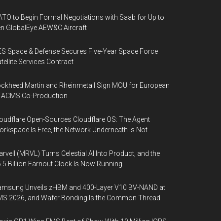
TO to Begin Formal Negotiations with Saab for Up to
n GlobalEye AEW&C Aircraft
S Space & Defense Secures Five-Year Space Force
tellite Services Contract
ckheed Martin and Rheinmetall Sign MOU for European
TACMS Co-Production
oudflare Open-Sources Cloudflare OS: The Agent
rkspace Is Free, the Network Underneath Is Not
rvell (MRVL) Turns Celestial AI Into Product, and the
.5 Billion Earnout Clock Is Now Running
amsung Unveils zHBM and 400-Layer V10 BV-NAND at
MS 2026, and Wafer Bonding Is the Common Thread