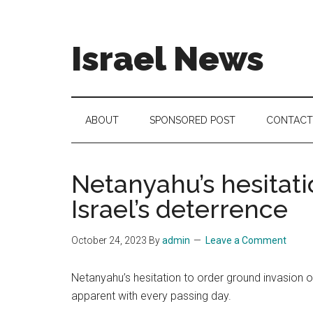
Skip
Skip
Skip
to
to
to
main
secondary
footer
Israel News
content
menu
#Israel:
Israel
in
ABOUT
SPONSORED POST
CONTACT
social
media
Netanyahu’s hesitat
Israel’s deterrence
October 24, 2023
By
admin
Leave a Comment
Netanyahu’s hesitation to order ground invasion o
apparent with every passing day.