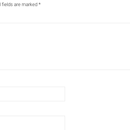
 fields are marked
*