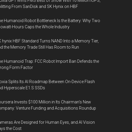
oxia GP1 Wins FMS Best of Show With 10 Million IOPS,
litting From SanDisk and SK Hynix on HBF
e Humanoid Robot Bottleneck Is the Battery: Why Two
lowatt-Hours Caps the Whole Industry
 hynix HBF Standard Turns NAND Into a Memory Tier,
d the Memory Trade Still Has Room to Run
e Humanoid Trap: FCC Robot Import Ban Defends the
rong Form Factor
oxia Splits Its AI Roadmap Between On-Device Flash
d Hyperscale E1.S SSDs
ursera Invests $100 Million in Its Chairman’s New
mpany: Venture Funding and Acquisitions Roundup
meras Are Designed for Human Eyes, and AI Vision
ys the Cost