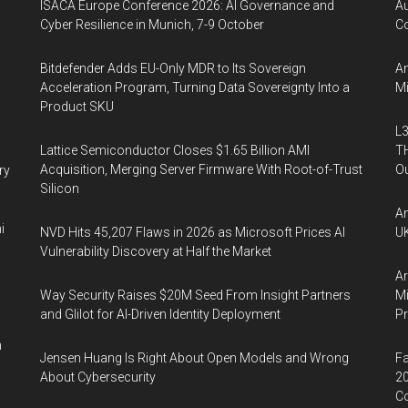
ISACA Europe Conference 2026: AI Governance and
A
Cyber Resilience in Munich, 7-9 October
Co
Bitdefender Adds EU-Only MDR to Its Sovereign
An
Acceleration Program, Turning Data Sovereignty Into a
Mi
Product SKU
L3
Lattice Semiconductor Closes $1.65 Billion AMI
TH
Acquisition, Merging Server Firmware With Root-of-Trust
Ou
ry
Silicon
An
i
NVD Hits 45,207 Flaws in 2026 as Microsoft Prices AI
UK
Vulnerability Discovery at Half the Market
Ar
Way Security Raises $20M Seed From Insight Partners
Mi
and Glilot for AI-Driven Identity Deployment
P
n
Jensen Huang Is Right About Open Models and Wrong
Fa
About Cybersecurity
20
Co