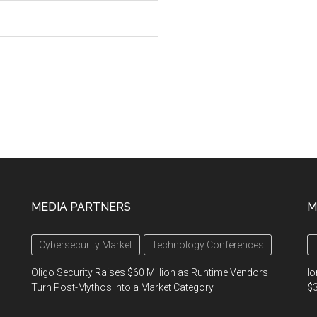
MEDIA PARTNERS
M
Cybersecurity Market
Technology Conferences
Oligo Security Raises $60 Million as Runtime Vendors
Io
Turn Post-Mythos Into a Market Category
$3