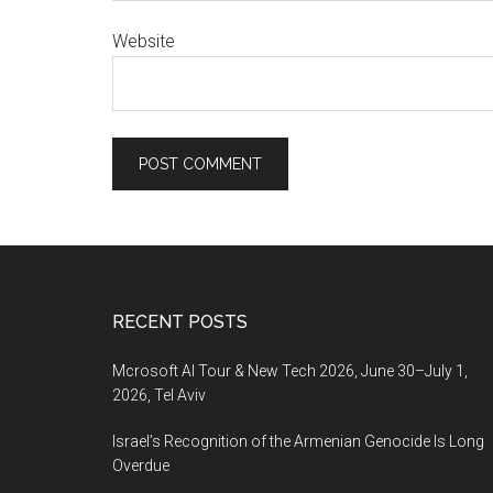
Website
Footer
RECENT POSTS
Mcrosoft AI Tour & New Tech 2026, June 30–July 1,
2026, Tel Aviv
Israel’s Recognition of the Armenian Genocide Is Long
Overdue