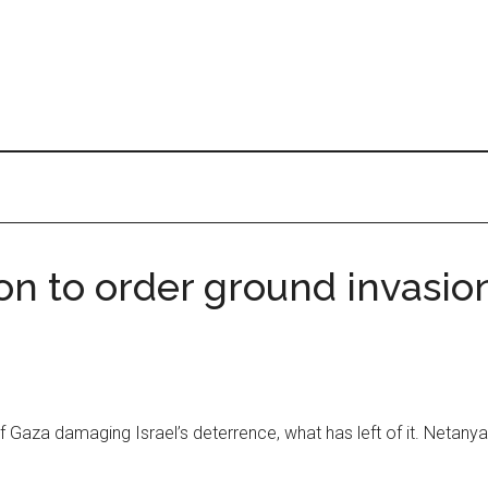
ion to order ground invasi
f Gaza damaging Israel’s deterrence, what has left of it. Netany