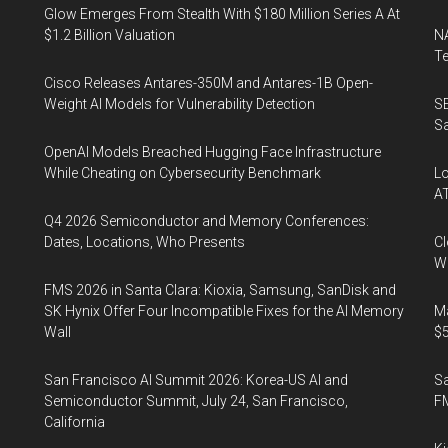
Glow Emerges From Stealth With $180 Million Series A At
$1.2 Billion Valuation
NA
Te
Cisco Releases Antares-350M and Antares-1B Open-
Weight AI Models for Vulnerability Detection
SE
Sa
OpenAI Models Breached Hugging Face Infrastructure
While Cheating on Cybersecurity Benchmark
Lo
A
Q4 2026 Semiconductor and Memory Conferences:
Dates, Locations, Who Presents
Cl
Wo
FMS 2026 in Santa Clara: Kioxia, Samsung, SanDisk and
SK Hynix Offer Four Incompatible Fixes for the AI Memory
Ma
Wall
$5
San Francisco AI Summit 2026: Korea-US AI and
S
Semiconductor Summit, July 24, San Francisco,
F
California