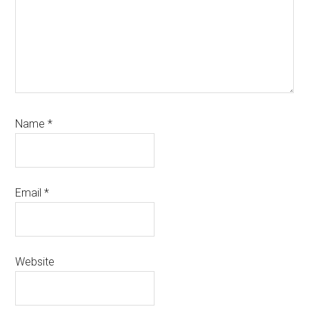
Name
*
Email
*
Website