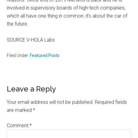
involved in supervisory boards of high-tech companies,
which all have one thing in common: it’s about the car of
the future.
SOURCE V-HOLA Labs
Filed Under:
Featured Posts
Reader
Leave a Reply
Interactions
Your email address will not be published.
Required fields
are marked
*
Comment
*