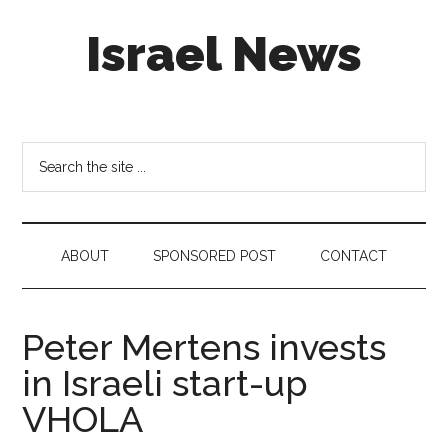
Skip
Skip
Skip
Israel News
to
to
to
main
secondary
footer
content
menu
#Israel:
Israel
in
Search
social
the
media
site
...
ABOUT
SPONSORED POST
CONTACT
Peter Mertens invests
in Israeli start-up
VHOLA