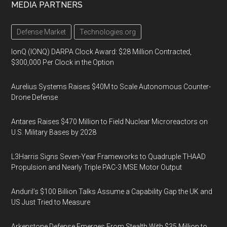
MEDIA PARTNERS
Defense Market
Technologies.org
IonQ (IONQ) DARPA Clock Award: $28 Million Contracted,
$300,000 Per Clock in the Option
Aurelius Systems Raises $40M to Scale Autonomous Counter-
Drone Defense
Antares Raises $470 Million to Field Nuclear Microreactors on
U.S. Military Bases by 2028
L3Harris Signs Seven-Year Frameworks to Quadruple THAAD
Propulsion and Nearly Triple PAC-3 MSE Motor Output
Anduril’s $100 Billion Talks Assume a Capability Gap the UK and
US Just Tried to Measure
Arkenstone Defense Emerges From Stealth With $35 Million to