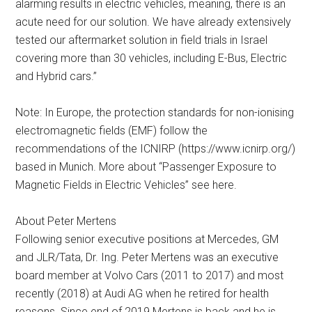
alarming results in electric vehicles, meaning, there is an
acute need for our solution. We have already extensively
tested our aftermarket solution in field trials in Israel
covering more than 30 vehicles, including E-Bus, Electric
and Hybrid cars.”
Note: In Europe, the protection standards for non-ionising
electromagnetic fields (EMF) follow the
recommendations of the ICNIRP (https://www.icnirp.org/)
based in Munich. More about “Passenger Exposure to
Magnetic Fields in Electric Vehicles” see here.
About Peter Mertens
Following senior executive positions at Mercedes, GM
and JLR/Tata, Dr. Ing. Peter Mertens was an executive
board member at Volvo Cars (2011 to 2017) and most
recently (2018) at Audi AG when he retired for health
reasons. Since end of 2019 Mertens is back and he is