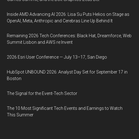
Inside AMD Advancing AI 2026: Lisa Su Puts Helios on Stage as
OpenAI, Meta, Anthropic and Cerebras Line Up Behind It
Remaining 2026 Tech Conferences: Black Hat, Dreamforce, Web
Summit Lisbon and AWS re:Invent
2026 Esri User Conference — July 13–17, San Diego
HubSpot UNBOUND 2026: Analyst Day Set for September 17 in
Boston
The Signal for the Event-Tech Sector
The 10 Most Significant Tech Events and Earnings to Watch
This Summer