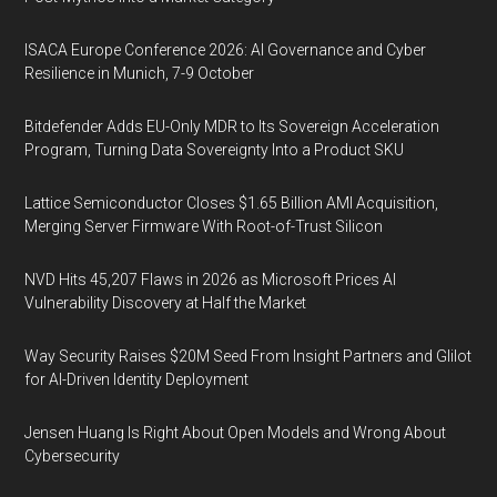
ISACA Europe Conference 2026: AI Governance and Cyber
Resilience in Munich, 7-9 October
Bitdefender Adds EU-Only MDR to Its Sovereign Acceleration
Program, Turning Data Sovereignty Into a Product SKU
Lattice Semiconductor Closes $1.65 Billion AMI Acquisition,
Merging Server Firmware With Root-of-Trust Silicon
NVD Hits 45,207 Flaws in 2026 as Microsoft Prices AI
Vulnerability Discovery at Half the Market
Way Security Raises $20M Seed From Insight Partners and Glilot
for AI-Driven Identity Deployment
Jensen Huang Is Right About Open Models and Wrong About
Cybersecurity