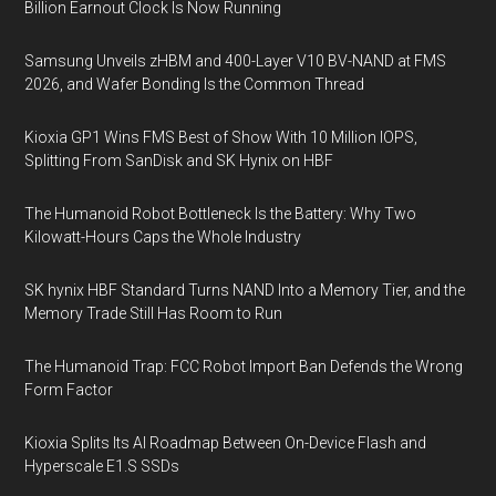
Billion Earnout Clock Is Now Running
Samsung Unveils zHBM and 400-Layer V10 BV-NAND at FMS
2026, and Wafer Bonding Is the Common Thread
Kioxia GP1 Wins FMS Best of Show With 10 Million IOPS,
Splitting From SanDisk and SK Hynix on HBF
The Humanoid Robot Bottleneck Is the Battery: Why Two
Kilowatt-Hours Caps the Whole Industry
SK hynix HBF Standard Turns NAND Into a Memory Tier, and the
Memory Trade Still Has Room to Run
The Humanoid Trap: FCC Robot Import Ban Defends the Wrong
Form Factor
Kioxia Splits Its AI Roadmap Between On-Device Flash and
Hyperscale E1.S SSDs