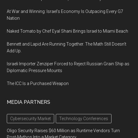
At War and Winning: Israel’s Economy Is Outpacing Every G7
Nation
Naked Tomato by Chef Eyal Shani Brings Israel to Miami Beach
Bennett and Lapid Are Running Together. The Math Still Doesn’t
Add Up.
Israeli Importer Zenziper Forced to Reject Russian Grain Ship as
Diplomatic Pressure Mounts
The ICC Is a Purchased Weapon
MEDIA PARTNERS
Cybersecurity Market
Technology Conferences
Oligo Security Raises $60 Million as Runtime Vendors Turn
Post-Mythos Into a Market Category