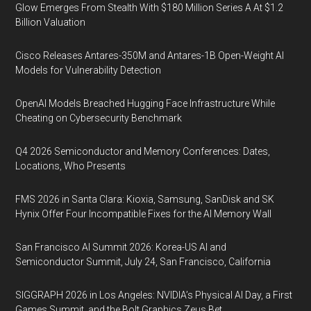
Glow Emerges From Stealth With $180 Million Series A At $1.2
Billion Valuation
Cisco Releases Antares-350M and Antares-1B Open-Weight AI
Models for Vulnerability Detection
OpenAI Models Breached Hugging Face Infrastructure While
Cheating on Cybersecurity Benchmark
Q4 2026 Semiconductor and Memory Conferences: Dates,
Locations, Who Presents
FMS 2026 in Santa Clara: Kioxia, Samsung, SanDisk and SK
Hynix Offer Four Incompatible Fixes for the AI Memory Wall
San Francisco AI Summit 2026: Korea-US AI and
Semiconductor Summit, July 24, San Francisco, California
SIGGRAPH 2026 in Los Angeles: NVIDIA’s Physical AI Day, a First
Games Summit, and the Bolt Graphics Zeus Bet