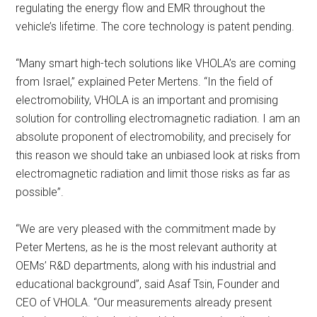
regulating the energy flow and EMR throughout the
vehicle’s lifetime. The core technology is patent pending.
“Many smart high-tech solutions like VHOLA’s are coming
from Israel,” explained Peter Mertens. “In the field of
electromobility, VHOLA is an important and promising
solution for controlling electromagnetic radiation. I am an
absolute proponent of electromobility, and precisely for
this reason we should take an unbiased look at risks from
electromagnetic radiation and limit those risks as far as
possible”.
“We are very pleased with the commitment made by
Peter Mertens, as he is the most relevant authority at
OEMs’ R&D departments, along with his industrial and
educational background”, said Asaf Tsin, Founder and
CEO of VHOLA. “Our measurements already present