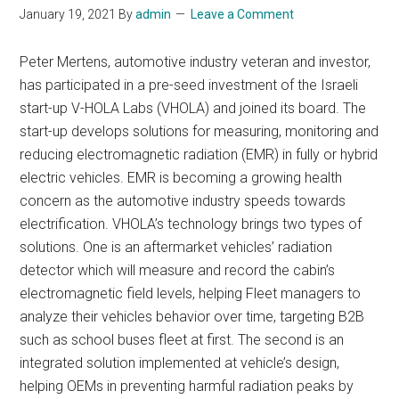
January 19, 2021
By
admin
Leave a Comment
Peter Mertens, automotive industry veteran and investor,
has participated in a pre-seed investment of the Israeli
start-up V-HOLA Labs (VHOLA) and joined its board. The
start-up develops solutions for measuring, monitoring and
reducing electromagnetic radiation (EMR) in fully or hybrid
electric vehicles. EMR is becoming a growing health
concern as the automotive industry speeds towards
electrification. VHOLA’s technology brings two types of
solutions. One is an aftermarket vehicles’ radiation
detector which will measure and record the cabin’s
electromagnetic field levels, helping Fleet managers to
analyze their vehicles behavior over time, targeting B2B
such as school buses fleet at first. The second is an
integrated solution implemented at vehicle’s design,
helping OEMs in preventing harmful radiation peaks by