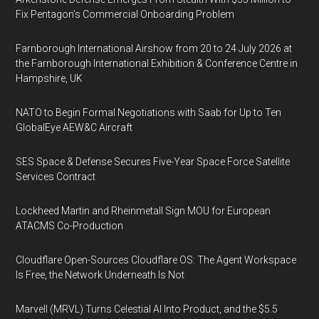
Fix Pentagon’s Commercial Onboarding Problem
Farnborough International Airshow from 20 to 24 July 2026 at
the Farnborough International Exhibition & Conference Centre in
Hampshire, UK
NATO to Begin Formal Negotiations with Saab for Up to Ten
GlobalEye AEW&C Aircraft
SES Space & Defense Secures Five-Year Space Force Satellite
Services Contract
Lockheed Martin and Rheinmetall Sign MOU for European
ATACMS Co-Production
Cloudflare Open-Sources Cloudflare OS: The Agent Workspace
Is Free, the Network Underneath Is Not
Marvell (MRVL) Turns Celestial AI Into Product, and the $5.5