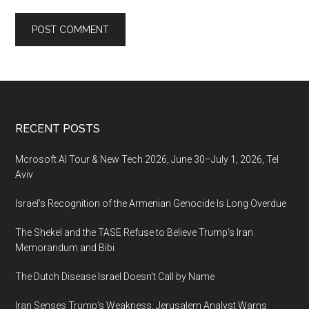
Footer
RECENT POSTS
Mcrosoft AI Tour & New Tech 2026, June 30–July 1, 2026, Tel
Aviv
Israel’s Recognition of the Armenian Genocide Is Long Overdue
The Shekel and the TASE Refuse to Believe Trump’s Iran
Memorandum and Bibi
The Dutch Disease Israel Doesn’t Call by Name
Iran Senses Trump’s Weakness, Jerusalem Analyst Warns