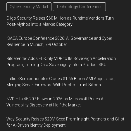
Cybersecurity Market
Technology Conferences
Oligo Security Raises $60 Million as Runtime Vendors Turn
Post-Mythos Into a Market Category
ISACA Europe Conference 2026: AI Governance and Cyber
Resilience in Munich, 7-9 October
Bitdefender Adds EU-Only MDR to Its Sovereign Acceleration
Program, Turning Data Sovereignty Into a Product SKU
Lattice Semiconductor Closes $1.65 Billion AMI Acquisition,
Merging Server Firmware With Root-of-Trust Silicon
NVD Hits 45,207 Flaws in 2026 as Microsoft Prices AI
Vulnerability Discovery at Half the Market
Way Security Raises $20M Seed From Insight Partners and Glilot
for AI-Driven Identity Deployment