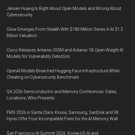
Jensen Huang Is Right About Open Models and Wrong About
Cybersecurity
Glow Emerges From Stealth With $180 Million Series A At $1.2
Billion Valuation
Cisco Releases Antares-350M and Antares-1B Open-Weight AI
Models for Vulnerability Detection
OpenAI Models Breached Hugging Face Infrastructure While
Cheating on Cybersecurity Benchmark
Q4 2026 Semiconductor and Memory Conferences: Dates,
Locations, Who Presents
FMS 2026 in Santa Clara: Kioxia, Samsung, SanDisk and SK
Hynix Offer Four Incompatible Fixes for the AI Memory Wall
San Francisco AI Summit 2026: Korea-US AI and