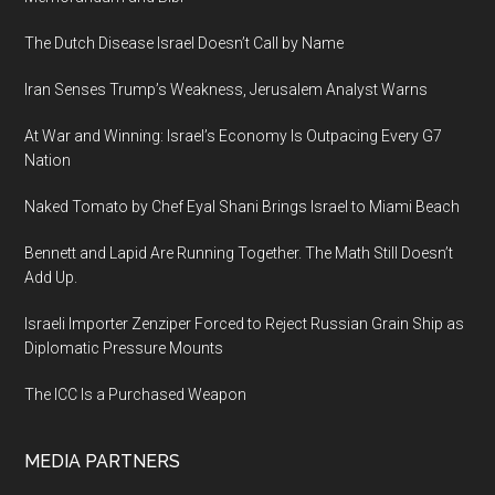
Data
The Dutch Disease Israel Doesn’t Call by Name
Iran Senses Trump’s Weakness, Jerusalem Analyst Warns
At War and Winning: Israel’s Economy Is Outpacing Every G7
Nation
Naked Tomato by Chef Eyal Shani Brings Israel to Miami Beach
Bennett and Lapid Are Running Together. The Math Still Doesn’t
Add Up.
Israeli Importer Zenziper Forced to Reject Russian Grain Ship as
Diplomatic Pressure Mounts
The ICC Is a Purchased Weapon
MEDIA PARTNERS