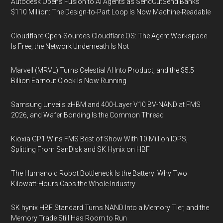
Autodesk Opens Fusion to AI Agents as SendCutSend Banks
$110 Million: The Design-to-Part Loop Is Now Machine-Readable
Cloudflare Open-Sources Cloudflare OS: The Agent Workspace
Is Free, the Network Underneath Is Not
Marvell (MRVL) Turns Celestial AI Into Product, and the $5.5
Billion Earnout Clock Is Now Running
Samsung Unveils zHBM and 400-Layer V10 BV-NAND at FMS
2026, and Wafer Bonding Is the Common Thread
Kioxia GP1 Wins FMS Best of Show With 10 Million IOPS,
Splitting From SanDisk and SK Hynix on HBF
The Humanoid Robot Bottleneck Is the Battery: Why Two
Kilowatt-Hours Caps the Whole Industry
SK hynix HBF Standard Turns NAND Into a Memory Tier, and the
Memory Trade Still Has Room to Run