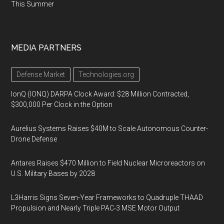
This Summer
MEDIA PARTNERS
Defense Market
Technologies.org
IonQ (IONQ) DARPA Clock Award: $28 Million Contracted,
$300,000 Per Clock in the Option
Aurelius Systems Raises $40M to Scale Autonomous Counter-
Drone Defense
Antares Raises $470 Million to Field Nuclear Microreactors on
U.S. Military Bases by 2028
L3Harris Signs Seven-Year Frameworks to Quadruple THAAD
Propulsion and Nearly Triple PAC-3 MSE Motor Output