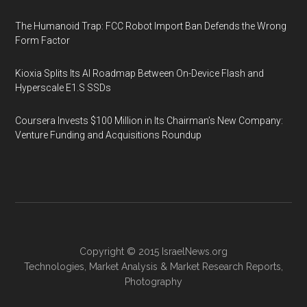
The Humanoid Trap: FCC Robot Import Ban Defends the Wrong
Form Factor
Kioxia Splits Its AI Roadmap Between On-Device Flash and
Hyperscale E1.S SSDs
Coursera Invests $100 Million in Its Chairman’s New Company:
Venture Funding and Acquisitions Roundup
Copyright © 2015
IsraelNews.org
Technologies
,
Market Analysis
&
Market Research
Reports,
Photography