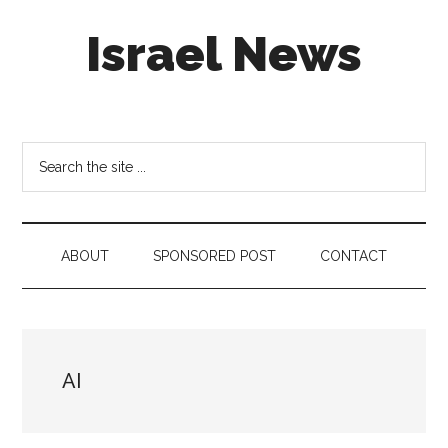
Skip
Skip
Skip
Israel News
to
to
to
main
secondary
footer
content
menu
#Israel:
Israel
in
Search
social
the
media
site
...
ABOUT
SPONSORED POST
CONTACT
AI