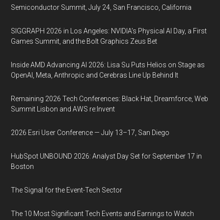
Semiconductor Summit, July 24, San Francisco, California
SIGGRAPH 2026 in Los Angeles: NVIDIA’s Physical AI Day, a First
Games Summit, and the Bolt Graphics Zeus Bet
Inside AMD Advancing AI 2026: Lisa Su Puts Helios on Stage as
OpenAI, Meta, Anthropic and Cerebras Line Up Behind It
Remaining 2026 Tech Conferences: Black Hat, Dreamforce, Web
Summit Lisbon and AWS re:Invent
2026 Esri User Conference — July 13–17, San Diego
HubSpot UNBOUND 2026: Analyst Day Set for September 17 in
Boston
The Signal for the Event-Tech Sector
The 10 Most Significant Tech Events and Earnings to Watch