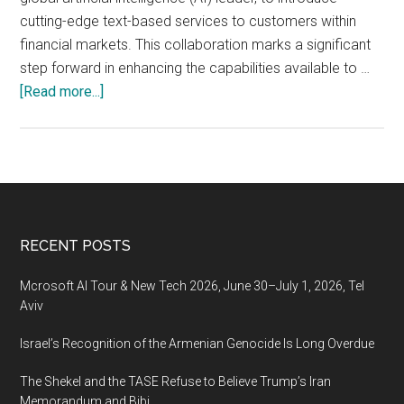
cutting-edge text-based services to customers within
financial markets. This collaboration marks a significant
step forward in enhancing the capabilities available to …
about
[Read more...]
Capitalise.ai
Establishes
Collaboration
with
Microsoft
to
Footer
RECENT POSTS
Change
the
Mcrosoft AI Tour & New Tech 2026, June 30–July 1, 2026, Tel
Way
Aviv
People
Israel’s Recognition of the Armenian Genocide Is Long Overdue
Interact
with
The Shekel and the TASE Refuse to Believe Trump’s Iran
Financial
Memorandum and Bibi