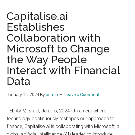
Capitalise.ai
Establishes
Collaboration with
Microsoft to Change
the Way People
Interact with Financial
Data
January 16, 2024
By
admin
Leave a Comment
TEL AVIV, Israel, Jan. 16, 2024 - In an era where
technology continuously reshapes our approach to
finance, Capitalise.ai is collaborating with Microsoft, a
global artificial intelligence (AI) leader, to introduce