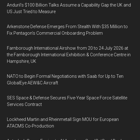
Anduril’s $100 Billion Talks Assume a Capability Gap the UK and
US Just Tried to Measure
Arkenstone Defense Emerges From Stealth With $35 Million to
Fix Pentagon’s Commercial Onboarding Problem
Farnborough International Airshow from 20 to 24 July 2026 at
the Farnborough International Exhibition & Conference Centre in
Hampshire, UK
NATO to Begin Formal Negotiations with Saab for Up to Ten
GlobalEye AEW&C Aircraft
SES Space & Defense Secures Five-Year Space Force Satellite
Services Contract
Lockheed Martin and Rheinmetall Sign MOU for European
ATACMS Co-Production