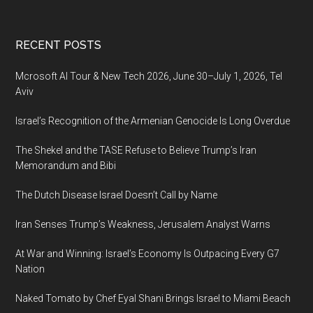
be
100%
Footer
RECENT POSTS
privatized
Mcrosoft AI Tour & New Tech 2026, June 30–July 1, 2026, Tel
Aviv
Israel’s Recognition of the Armenian Genocide Is Long Overdue
The Shekel and the TASE Refuse to Believe Trump’s Iran
Memorandum and Bibi
The Dutch Disease Israel Doesn’t Call by Name
Iran Senses Trump’s Weakness, Jerusalem Analyst Warns
At War and Winning: Israel’s Economy Is Outpacing Every G7
Nation
Naked Tomato by Chef Eyal Shani Brings Israel to Miami Beach