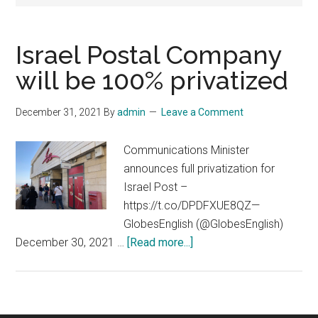
Israel Postal Company
will be 100% privatized
December 31, 2021
By
admin
Leave a Comment
Communications Minister
announces full privatization for
Israel Post –
https://t.co/DPDFXUE8QZ—
GlobesEnglish (@GlobesEnglish)
about
December 30, 2021 …
[Read more...]
Israel
Postal
Company
will