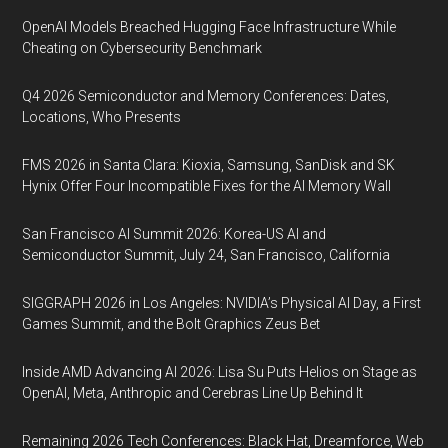
OpenAI Models Breached Hugging Face Infrastructure While
Cheating on Cybersecurity Benchmark
Q4 2026 Semiconductor and Memory Conferences: Dates,
Locations, Who Presents
FMS 2026 in Santa Clara: Kioxia, Samsung, SanDisk and SK
Hynix Offer Four Incompatible Fixes for the AI Memory Wall
San Francisco AI Summit 2026: Korea-US AI and
Semiconductor Summit, July 24, San Francisco, California
SIGGRAPH 2026 in Los Angeles: NVIDIA’s Physical AI Day, a First
Games Summit, and the Bolt Graphics Zeus Bet
Inside AMD Advancing AI 2026: Lisa Su Puts Helios on Stage as
OpenAI, Meta, Anthropic and Cerebras Line Up Behind It
Remaining 2026 Tech Conferences: Black Hat, Dreamforce, Web