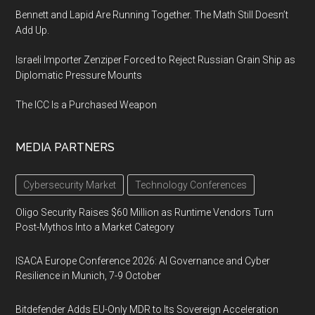
Bennett and Lapid Are Running Together. The Math Still Doesn’t
Add Up.
Israeli Importer Zenziper Forced to Reject Russian Grain Ship as
Diplomatic Pressure Mounts
The ICC Is a Purchased Weapon
MEDIA PARTNERS
Cybersecurity Market
Technology Conferences
Oligo Security Raises $60 Million as Runtime Vendors Turn
Post-Mythos Into a Market Category
ISACA Europe Conference 2026: AI Governance and Cyber
Resilience in Munich, 7-9 October
Bitdefender Adds EU-Only MDR to Its Sovereign Acceleration