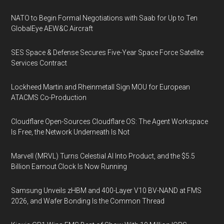
NATO to Begin Formal Negotiations with Saab for Up to Ten
GlobalEye AEW&C Aircraft
SES Space & Defense Secures Five-Year Space Force Satellite
Services Contract
Lockheed Martin and Rheinmetall Sign MOU for European
ATACMS Co-Production
Cloudflare Open-Sources Cloudflare OS: The Agent Workspace
Is Free, the Network Underneath Is Not
Marvell (MRVL) Turns Celestial AI Into Product, and the $5.5
Billion Earnout Clock Is Now Running
Samsung Unveils zHBM and 400-Layer V10 BV-NAND at FMS
2026, and Wafer Bonding Is the Common Thread