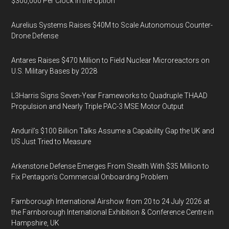
$300,000 Per Clock in the Option
Aurelius Systems Raises $40M to Scale Autonomous Counter-
Drone Defense
Antares Raises $470 Million to Field Nuclear Microreactors on
U.S. Military Bases by 2028
L3Harris Signs Seven-Year Frameworks to Quadruple THAAD
Propulsion and Nearly Triple PAC-3 MSE Motor Output
Anduril’s $100 Billion Talks Assume a Capability Gap the UK and
US Just Tried to Measure
Arkenstone Defense Emerges From Stealth With $35 Million to
Fix Pentagon’s Commercial Onboarding Problem
Farnborough International Airshow from 20 to 24 July 2026 at
the Farnborough International Exhibition & Conference Centre in
Hampshire, UK