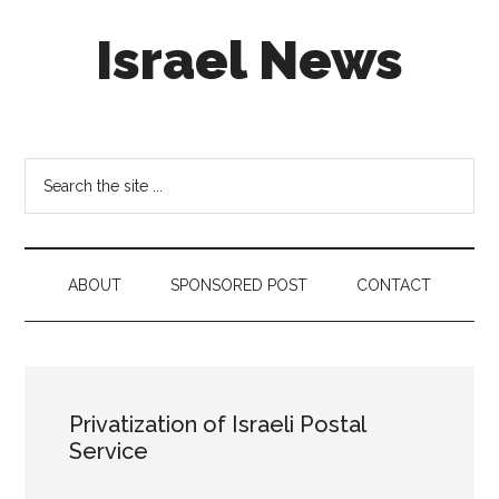
Skip
Skip
Skip
Israel News
to
to
to
main
secondary
footer
content
menu
#Israel:
Israel
in
Search
social
the
media
site
...
ABOUT
SPONSORED POST
CONTACT
Privatization of Israeli Postal
Service