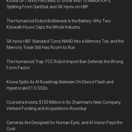
Kioxia GP1 Wins FMS Best of Show With 10 Million IOPS,
Splitting From SanDisk and SK Hynix on HBF
The Humanoid Robot Bottleneck Is the Battery: Why Two
Kilowatt-Hours Caps the Whole Industry
SK hynix HBF Standard Turns NAND Into a Memory Tier, and the
Memory Trade Still Has Room to Run
The Humanoid Trap: FCC Robot Import Ban Defends the Wrong
Form Factor
Kioxia Splits Its AI Roadmap Between On-Device Flash and
Hyperscale E1.S SSDs
Coursera Invests $100 Million in Its Chairman’s New Company:
Venture Funding and Acquisitions Roundup
Cameras Are Designed for Human Eyes, and AI Vision Pays the
Cost