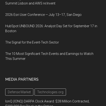
Summit Lisbon and AWS re:Invent
2026 Esri User Conference — July 13–17, San Diego
HubSpot UNBOUND 2026: Analyst Day Set for September 17 in
Boston
The Signal for the Event-Tech Sector
The 10 Most Significant Tech Events and Earnings to Watch
This Summer
MEDIA PARTNERS
Defense Market
Technologies.org
IonQ (IONQ) DARPA Clock Award: $28 Million Contracted,