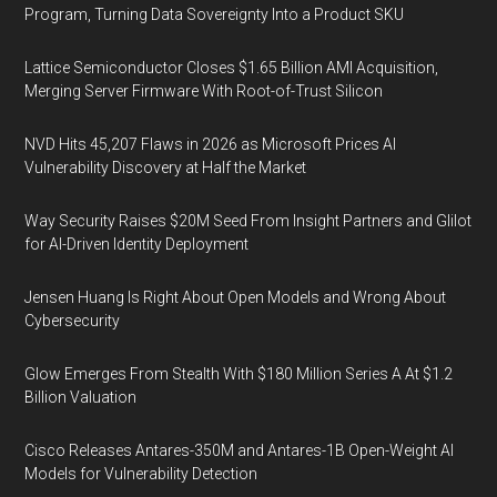
Program, Turning Data Sovereignty Into a Product SKU
Lattice Semiconductor Closes $1.65 Billion AMI Acquisition,
Merging Server Firmware With Root-of-Trust Silicon
NVD Hits 45,207 Flaws in 2026 as Microsoft Prices AI
Vulnerability Discovery at Half the Market
Way Security Raises $20M Seed From Insight Partners and Glilot
for AI-Driven Identity Deployment
Jensen Huang Is Right About Open Models and Wrong About
Cybersecurity
Glow Emerges From Stealth With $180 Million Series A At $1.2
Billion Valuation
Cisco Releases Antares-350M and Antares-1B Open-Weight AI
Models for Vulnerability Detection