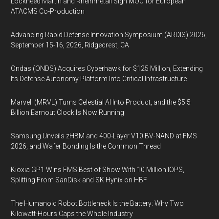
Lockheed Martin and Rheinmetall Sign MOU for European
ATACMS Co-Production
Advancing Rapid Defense Innovation Symposium (ARDIS) 2026,
September 15-16, 2026, Ridgecrest, CA
Ondas (ONDS) Acquires Cyberhawk for $125 Million, Extending
Its Defense Autonomy Platform Into Critical Infrastructure
Marvell (MRVL) Turns Celestial AI Into Product, and the $5.5
Billion Earnout Clock Is Now Running
Samsung Unveils zHBM and 400-Layer V10 BV-NAND at FMS
2026, and Wafer Bonding Is the Common Thread
Kioxia GP1 Wins FMS Best of Show With 10 Million IOPS,
Splitting From SanDisk and SK Hynix on HBF
The Humanoid Robot Bottleneck Is the Battery: Why Two
Kilowatt-Hours Caps the Whole Industry