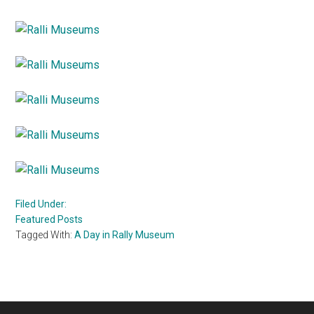
Filed Under:
Featured Posts
Tagged With:
A Day in Rally Museum