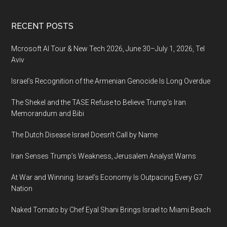
Footer
RECENT POSTS
Mcrosoft AI Tour & New Tech 2026, June 30–July 1, 2026, Tel
Aviv
Israel’s Recognition of the Armenian Genocide Is Long Overdue
The Shekel and the TASE Refuse to Believe Trump’s Iran
Memorandum and Bibi
The Dutch Disease Israel Doesn’t Call by Name
Iran Senses Trump’s Weakness, Jerusalem Analyst Warns
At War and Winning: Israel’s Economy Is Outpacing Every G7
Nation
Naked Tomato by Chef Eyal Shani Brings Israel to Miami Beach