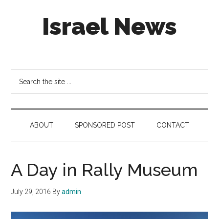
Skip
Skip
Skip
Israel News
to
to
to
main
secondary
footer
content
menu
#Israel:
Israel
in
Search
social
the
media
site
...
ABOUT
SPONSORED POST
CONTACT
A Day in Rally Museum
July 29, 2016
By
admin