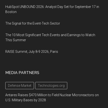
HubSpot UNBOUND 2026: Analyst Day Set for September 17 in
Boston
The Signal for the Event-Tech Sector
The 10 Most Significant Tech Events and Earnings to Watch
This Summer
RAISE Summit, July 8-9 2026, Paris
MEDIA PARTNERS
Defense Market
Technologies.org
Antares Raises $470 Million to Field Nuclear Microreactors on
U.S. Military Bases by 2028