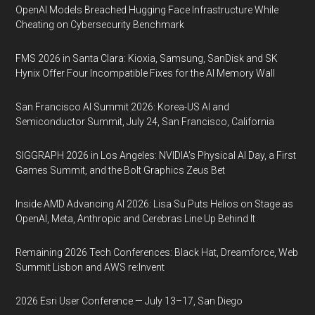
OpenAI Models Breached Hugging Face Infrastructure While
Cheating on Cybersecurity Benchmark
FMS 2026 in Santa Clara: Kioxia, Samsung, SanDisk and SK
Hynix Offer Four Incompatible Fixes for the AI Memory Wall
San Francisco AI Summit 2026: Korea-US AI and
Semiconductor Summit, July 24, San Francisco, California
SIGGRAPH 2026 in Los Angeles: NVIDIA’s Physical AI Day, a First
Games Summit, and the Bolt Graphics Zeus Bet
Inside AMD Advancing AI 2026: Lisa Su Puts Helios on Stage as
OpenAI, Meta, Anthropic and Cerebras Line Up Behind It
Remaining 2026 Tech Conferences: Black Hat, Dreamforce, Web
Summit Lisbon and AWS re:Invent
2026 Esri User Conference — July 13–17, San Diego