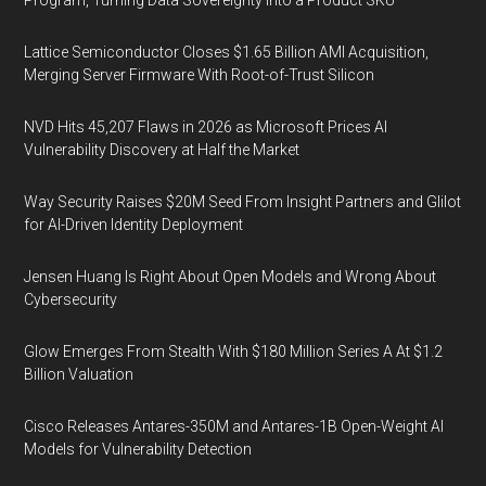
Lattice Semiconductor Closes $1.65 Billion AMI Acquisition,
Merging Server Firmware With Root-of-Trust Silicon
NVD Hits 45,207 Flaws in 2026 as Microsoft Prices AI
Vulnerability Discovery at Half the Market
Way Security Raises $20M Seed From Insight Partners and Glilot
for AI-Driven Identity Deployment
Jensen Huang Is Right About Open Models and Wrong About
Cybersecurity
Glow Emerges From Stealth With $180 Million Series A At $1.2
Billion Valuation
Cisco Releases Antares-350M and Antares-1B Open-Weight AI
Models for Vulnerability Detection