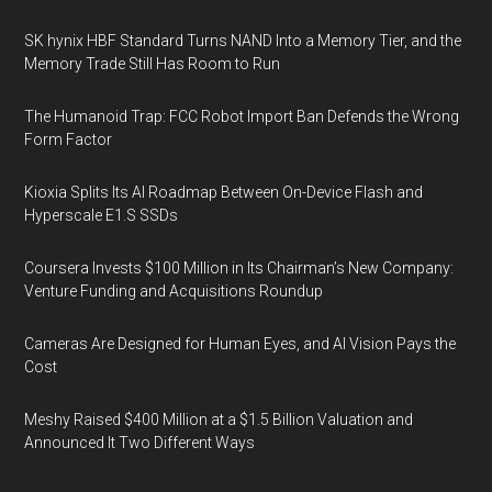
SK hynix HBF Standard Turns NAND Into a Memory Tier, and the
Memory Trade Still Has Room to Run
The Humanoid Trap: FCC Robot Import Ban Defends the Wrong
Form Factor
Kioxia Splits Its AI Roadmap Between On-Device Flash and
Hyperscale E1.S SSDs
Coursera Invests $100 Million in Its Chairman’s New Company:
Venture Funding and Acquisitions Roundup
Cameras Are Designed for Human Eyes, and AI Vision Pays the
Cost
Meshy Raised $400 Million at a $1.5 Billion Valuation and
Announced It Two Different Ways