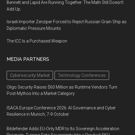
Bennett and Lapid Are Running Together. The Math Still Doesn’t
Add Up.
Israeli Importer Zenziper Forced to Reject Russian Grain Ship as
Diplomatic Pressure Mounts
The ICC Is a Purchased Weapon
MEDIA PARTNERS
Cybersecurity Market
Technology Conferences
Oligo Security Raises $60 Million as Runtime Vendors Turn
Post-Mythos Into a Market Category
ISACA Europe Conference 2026: AI Governance and Cyber
Resilience in Munich, 7-9 October
Bitdefender Adds EU-Only MDR to Its Sovereign Acceleration
Program, Turning Data Sovereignty Into a Product SKU