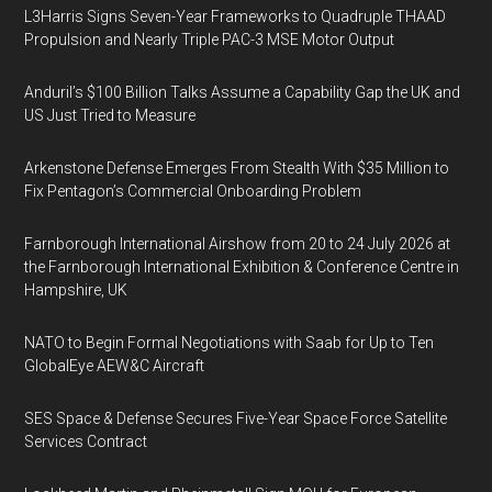
L3Harris Signs Seven-Year Frameworks to Quadruple THAAD
Propulsion and Nearly Triple PAC-3 MSE Motor Output
Anduril’s $100 Billion Talks Assume a Capability Gap the UK and
US Just Tried to Measure
Arkenstone Defense Emerges From Stealth With $35 Million to
Fix Pentagon’s Commercial Onboarding Problem
Farnborough International Airshow from 20 to 24 July 2026 at
the Farnborough International Exhibition & Conference Centre in
Hampshire, UK
NATO to Begin Formal Negotiations with Saab for Up to Ten
GlobalEye AEW&C Aircraft
SES Space & Defense Secures Five-Year Space Force Satellite
Services Contract