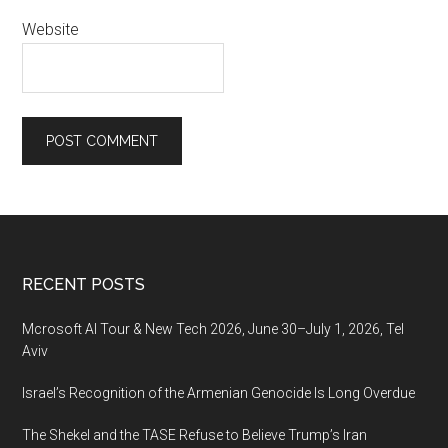
Website
Footer
RECENT POSTS
Mcrosoft AI Tour & New Tech 2026, June 30–July 1, 2026, Tel
Aviv
Israel’s Recognition of the Armenian Genocide Is Long Overdue
The Shekel and the TASE Refuse to Believe Trump’s Iran