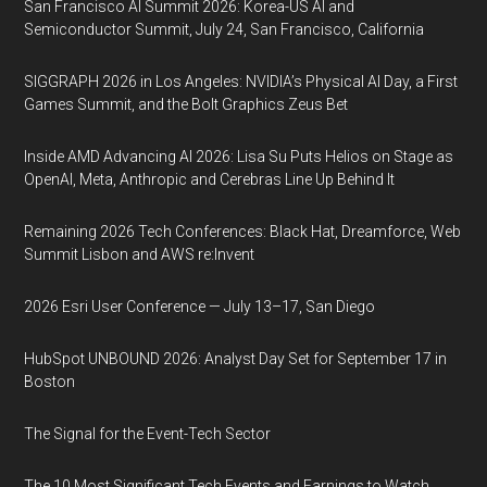
San Francisco AI Summit 2026: Korea-US AI and
Semiconductor Summit, July 24, San Francisco, California
SIGGRAPH 2026 in Los Angeles: NVIDIA’s Physical AI Day, a First
Games Summit, and the Bolt Graphics Zeus Bet
Inside AMD Advancing AI 2026: Lisa Su Puts Helios on Stage as
OpenAI, Meta, Anthropic and Cerebras Line Up Behind It
Remaining 2026 Tech Conferences: Black Hat, Dreamforce, Web
Summit Lisbon and AWS re:Invent
2026 Esri User Conference — July 13–17, San Diego
HubSpot UNBOUND 2026: Analyst Day Set for September 17 in
Boston
The Signal for the Event-Tech Sector
The 10 Most Significant Tech Events and Earnings to Watch