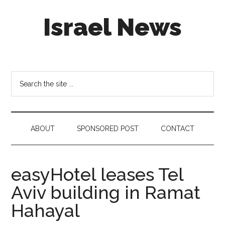
Skip
Skip
Skip
Israel News
to
to
to
main
secondary
footer
content
menu
#Israel:
Israel
in
Search
social
the
media
site
...
ABOUT
SPONSORED POST
CONTACT
easyHotel leases Tel
Aviv building in Ramat
Hahayal