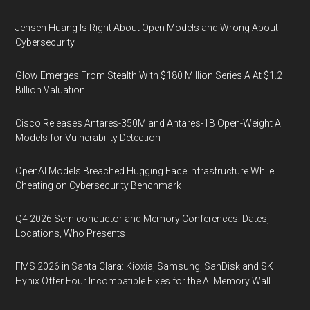
Jensen Huang Is Right About Open Models and Wrong About
Cybersecurity
Glow Emerges From Stealth With $180 Million Series A At $1.2
Billion Valuation
Cisco Releases Antares-350M and Antares-1B Open-Weight AI
Models for Vulnerability Detection
OpenAI Models Breached Hugging Face Infrastructure While
Cheating on Cybersecurity Benchmark
Q4 2026 Semiconductor and Memory Conferences: Dates,
Locations, Who Presents
FMS 2026 in Santa Clara: Kioxia, Samsung, SanDisk and SK
Hynix Offer Four Incompatible Fixes for the AI Memory Wall