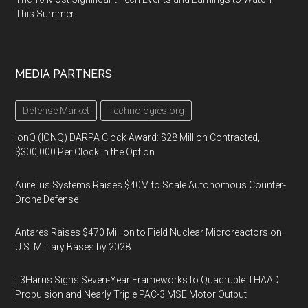
This Summer
MEDIA PARTNERS
Defense Market
Technologies.org
IonQ (IONQ) DARPA Clock Award: $28 Million Contracted,
$300,000 Per Clock in the Option
Aurelius Systems Raises $40M to Scale Autonomous Counter-
Drone Defense
Antares Raises $470 Million to Field Nuclear Microreactors on
U.S. Military Bases by 2028
L3Harris Signs Seven-Year Frameworks to Quadruple THAAD
Propulsion and Nearly Triple PAC-3 MSE Motor Output