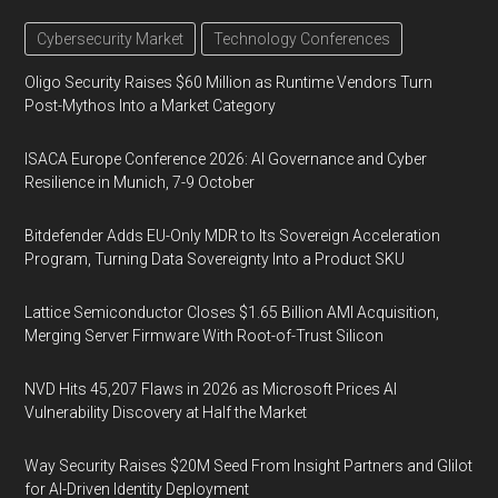
Cybersecurity Market
Technology Conferences
Oligo Security Raises $60 Million as Runtime Vendors Turn
Post-Mythos Into a Market Category
ISACA Europe Conference 2026: AI Governance and Cyber
Resilience in Munich, 7-9 October
Bitdefender Adds EU-Only MDR to Its Sovereign Acceleration
Program, Turning Data Sovereignty Into a Product SKU
Lattice Semiconductor Closes $1.65 Billion AMI Acquisition,
Merging Server Firmware With Root-of-Trust Silicon
NVD Hits 45,207 Flaws in 2026 as Microsoft Prices AI
Vulnerability Discovery at Half the Market
Way Security Raises $20M Seed From Insight Partners and Glilot
for AI-Driven Identity Deployment