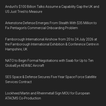
Anduril’s $100 Billion Talks Assume a Capability Gap the UK and
US Just Tried to Measure
Arkenstone Defense Emerges From Stealth With $35 Million to
Fix Pentagon’s Commercial Onboarding Problem
Farnborough International Airshow from 20 to 24 July 2026 at
the Farnborough International Exhibition & Conference Centre in
Hampshire, UK
NATO to Begin Formal Negotiations with Saab for Up to Ten
GlobalEye AEW&C Aircraft
SES Space & Defense Secures Five-Year Space Force Satellite
Services Contract
Lockheed Martin and Rheinmetall Sign MOU for European
ATACMS Co-Production