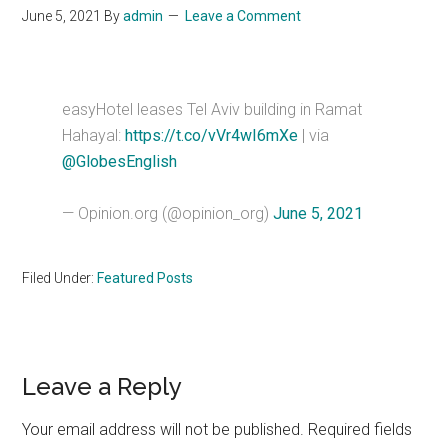
June 5, 2021
By
admin
Leave a Comment
easyHotel leases Tel Aviv building in Ramat
Hahayal:
https://t.co/vVr4wI6mXe
| via
@GlobesEnglish
— Opinion.org (@opinion_org)
June 5, 2021
Filed Under:
Featured Posts
Reader
Leave a Reply
Interactions
Your email address will not be published.
Required fields