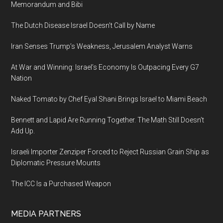
Memorandum and Bibi
The Dutch Disease Israel Doesn’t Call by Name
Iran Senses Trump’s Weakness, Jerusalem Analyst Warns
At War and Winning: Israel’s Economy Is Outpacing Every G7
Nation
Naked Tomato by Chef Eyal Shani Brings Israel to Miami Beach
Bennett and Lapid Are Running Together. The Math Still Doesn’t
Add Up.
Israeli Importer Zenziper Forced to Reject Russian Grain Ship as
Diplomatic Pressure Mounts
The ICC Is a Purchased Weapon
MEDIA PARTNERS