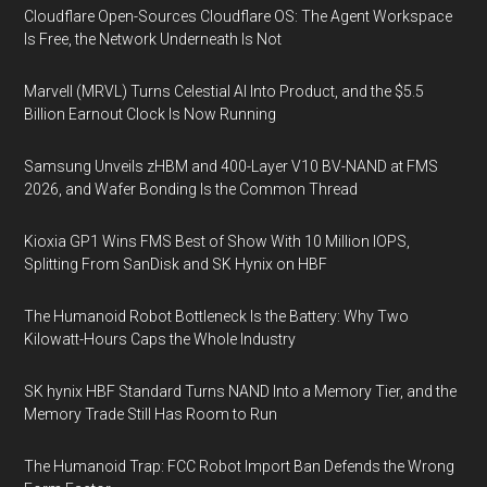
Cloudflare Open-Sources Cloudflare OS: The Agent Workspace
Is Free, the Network Underneath Is Not
Marvell (MRVL) Turns Celestial AI Into Product, and the $5.5
Billion Earnout Clock Is Now Running
Samsung Unveils zHBM and 400-Layer V10 BV-NAND at FMS
2026, and Wafer Bonding Is the Common Thread
Kioxia GP1 Wins FMS Best of Show With 10 Million IOPS,
Splitting From SanDisk and SK Hynix on HBF
The Humanoid Robot Bottleneck Is the Battery: Why Two
Kilowatt-Hours Caps the Whole Industry
SK hynix HBF Standard Turns NAND Into a Memory Tier, and the
Memory Trade Still Has Room to Run
The Humanoid Trap: FCC Robot Import Ban Defends the Wrong