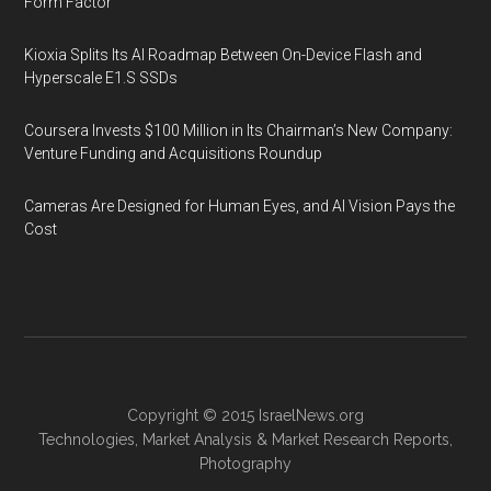
Form Factor
Kioxia Splits Its AI Roadmap Between On-Device Flash and
Hyperscale E1.S SSDs
Coursera Invests $100 Million in Its Chairman’s New Company:
Venture Funding and Acquisitions Roundup
Cameras Are Designed for Human Eyes, and AI Vision Pays the
Cost
Copyright © 2015
IsraelNews.org
Technologies
,
Market Analysis
&
Market Research
Reports,
Photography