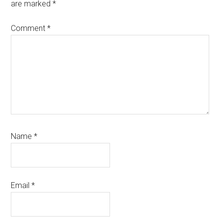
are marked
*
Comment
*
Name
*
Email
*