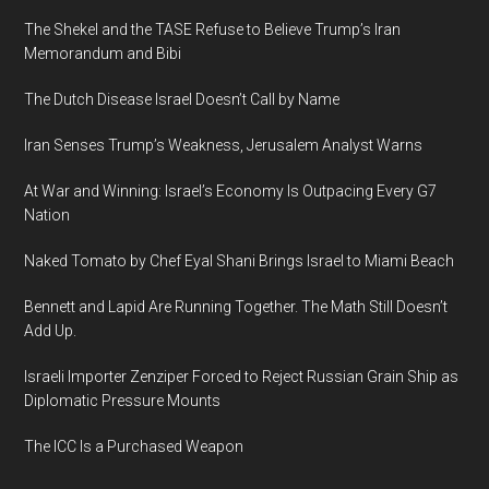
The Shekel and the TASE Refuse to Believe Trump’s Iran
Memorandum and Bibi
The Dutch Disease Israel Doesn’t Call by Name
Iran Senses Trump’s Weakness, Jerusalem Analyst Warns
At War and Winning: Israel’s Economy Is Outpacing Every G7
Nation
Naked Tomato by Chef Eyal Shani Brings Israel to Miami Beach
Bennett and Lapid Are Running Together. The Math Still Doesn’t
Add Up.
Israeli Importer Zenziper Forced to Reject Russian Grain Ship as
Diplomatic Pressure Mounts
The ICC Is a Purchased Weapon