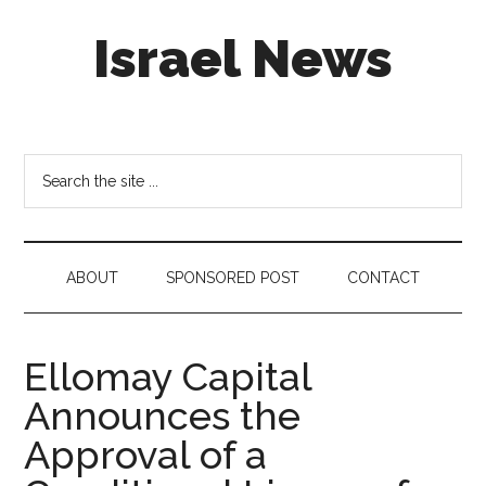
Skip
Skip
Skip
Israel News
to
to
to
main
secondary
footer
content
menu
#Israel:
Israel
in
Search
social
the
media
site
...
ABOUT
SPONSORED POST
CONTACT
Ellomay Capital
Announces the
Approval of a