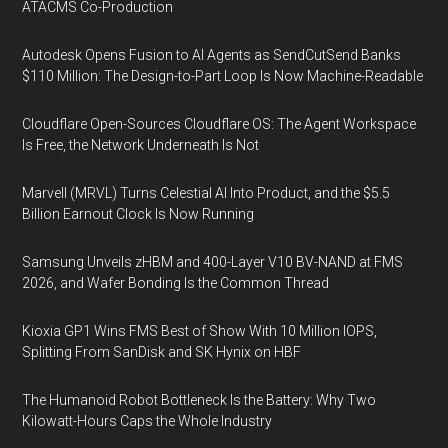
ATACMS Co-Production
Autodesk Opens Fusion to AI Agents as SendCutSend Banks
$110 Million: The Design-to-Part Loop Is Now Machine-Readable
Cloudflare Open-Sources Cloudflare OS: The Agent Workspace
Is Free, the Network Underneath Is Not
Marvell (MRVL) Turns Celestial AI Into Product, and the $5.5
Billion Earnout Clock Is Now Running
Samsung Unveils zHBM and 400-Layer V10 BV-NAND at FMS
2026, and Wafer Bonding Is the Common Thread
Kioxia GP1 Wins FMS Best of Show With 10 Million IOPS,
Splitting From SanDisk and SK Hynix on HBF
The Humanoid Robot Bottleneck Is the Battery: Why Two
Kilowatt-Hours Caps the Whole Industry