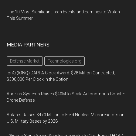
The 10 Most Significant Tech Events and Earnings to Watch
This Summer
MEDIA PARTNERS
Defense Market
Technologies.org
IonQ (IONQ) DARPA Clock Award: $28 Million Contracted,
$300,000 Per Clock in the Option
Aurelius Systems Raises $40M to Scale Autonomous Counter-
Drone Defense
Antares Raises $470 Million to Field Nuclear Microreactors on
U.S. Military Bases by 2028
L3Harris Signs Seven-Year Frameworks to Quadruple THAAD