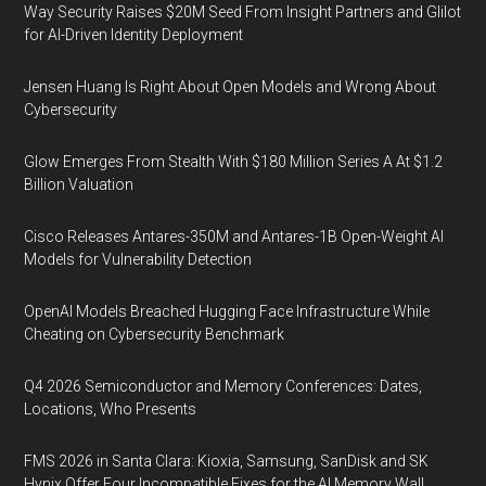
Way Security Raises $20M Seed From Insight Partners and Glilot
for AI-Driven Identity Deployment
Jensen Huang Is Right About Open Models and Wrong About
Cybersecurity
Glow Emerges From Stealth With $180 Million Series A At $1.2
Billion Valuation
Cisco Releases Antares-350M and Antares-1B Open-Weight AI
Models for Vulnerability Detection
OpenAI Models Breached Hugging Face Infrastructure While
Cheating on Cybersecurity Benchmark
Q4 2026 Semiconductor and Memory Conferences: Dates,
Locations, Who Presents
FMS 2026 in Santa Clara: Kioxia, Samsung, SanDisk and SK
Hynix Offer Four Incompatible Fixes for the AI Memory Wall