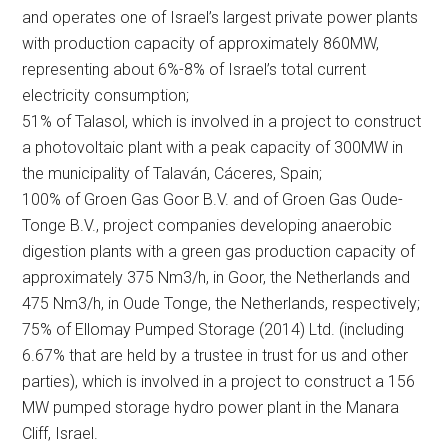
and operates one of Israel’s largest private power plants
with production capacity of approximately 860MW,
representing about 6%-8% of Israel’s total current
electricity consumption;
51% of Talasol, which is involved in a project to construct
a photovoltaic plant with a peak capacity of 300MW in
the municipality of Talaván, Cáceres, Spain;
100% of Groen Gas Goor B.V. and of Groen Gas Oude-
Tonge B.V., project companies developing anaerobic
digestion plants with a green gas production capacity of
approximately 375 Nm3/h, in Goor, the Netherlands and
475 Nm3/h, in Oude Tonge, the Netherlands, respectively;
75% of Ellomay Pumped Storage (2014) Ltd. (including
6.67% that are held by a trustee in trust for us and other
parties), which is involved in a project to construct a 156
MW pumped storage hydro power plant in the Manara
Cliff, Israel.