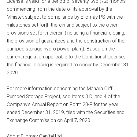
License is valid for a period of seventy two (72) months
commencing from the date of its approval by the
Minister, subject to compliance by Ellomay PS with the
milestones set forth therein and subject to the other
provisions set forth therein (including a financial closing,
the provision of guarantees and the construction of the
pumped storage hydro power plant). Based on the
current regulation applicable to the Conditional License,
the financial closing is required to occur by December 31,
2020.
For more information concerning the Manara Cliff
Pumped Storage Project, see Items 3.D. and 4 of the
Company’s Annual Report on Form 20-F for the year
ended December 31, 2019, filed with the Securities and
Exchange Commission on April 7, 2020.
About Ellomay Capital Ltd.