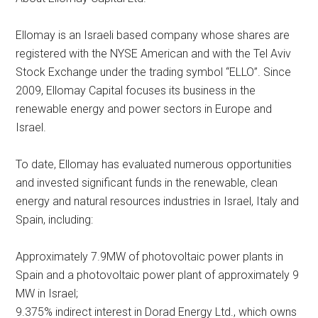
Ellomay is an Israeli based company whose shares are
registered with the NYSE American and with the Tel Aviv
Stock Exchange under the trading symbol “ELLO”. Since
2009, Ellomay Capital focuses its business in the
renewable energy and power sectors in Europe and
Israel.
To date, Ellomay has evaluated numerous opportunities
and invested significant funds in the renewable, clean
energy and natural resources industries in Israel, Italy and
Spain, including:
Approximately 7.9MW of photovoltaic power plants in
Spain and a photovoltaic power plant of approximately 9
MW in Israel;
9.375% indirect interest in Dorad Energy Ltd., which owns