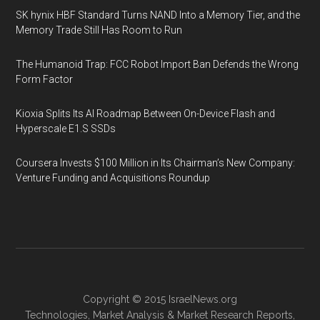
SK hynix HBF Standard Turns NAND Into a Memory Tier, and the
Memory Trade Still Has Room to Run
The Humanoid Trap: FCC Robot Import Ban Defends the Wrong
Form Factor
Kioxia Splits Its AI Roadmap Between On-Device Flash and
Hyperscale E1.S SSDs
Coursera Invests $100 Million in Its Chairman’s New Company:
Venture Funding and Acquisitions Roundup
Copyright © 2015
IsraelNews.org
Technologies
,
Market Analysis
&
Market Research
Reports,