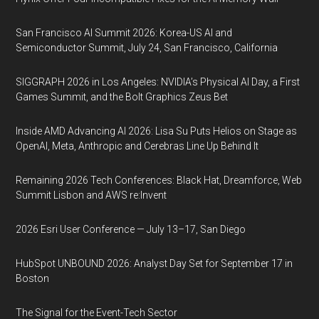
San Francisco AI Summit 2026: Korea-US AI and
Semiconductor Summit, July 24, San Francisco, California
SIGGRAPH 2026 in Los Angeles: NVIDIA’s Physical AI Day, a First
Games Summit, and the Bolt Graphics Zeus Bet
Inside AMD Advancing AI 2026: Lisa Su Puts Helios on Stage as
OpenAI, Meta, Anthropic and Cerebras Line Up Behind It
Remaining 2026 Tech Conferences: Black Hat, Dreamforce, Web
Summit Lisbon and AWS re:Invent
2026 Esri User Conference — July 13–17, San Diego
HubSpot UNBOUND 2026: Analyst Day Set for September 17 in
Boston
The Signal for the Event-Tech Sector