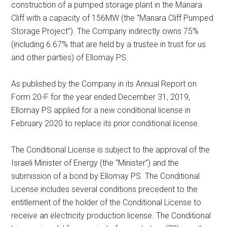
construction of a pumped storage plant in the Manara
Cliff with a capacity of 156MW (the “Manara Cliff Pumped
Storage Project”). The Company indirectly owns 75%
(including 6.67% that are held by a trustee in trust for us
and other parties) of Ellomay PS.
As published by the Company in its Annual Report on
Form 20-F for the year ended December 31, 2019,
Ellomay PS applied for a new conditional license in
February 2020 to replace its prior conditional license.
The Conditional License is subject to the approval of the
Israeli Minister of Energy (the “Minister”) and the
submission of a bond by Ellomay PS. The Conditional
License includes several conditions precedent to the
entitlement of the holder of the Conditional License to
receive an electricity production license. The Conditional