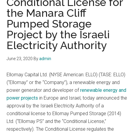
Conditional License for
the Manara Cliff
Pumped Storage
Project by the Israeli
Electricity Authority
June 23, 2020
By
admin
Ellomay Capital Ltd. (NYSE American: ELLO) (TASE: ELLO)
(“Ellomay” or the “Company”), a renewable energy and
power generator and developer of
renewable energy and
power projects
in Europe and Israel, today announced the
approval by the Israeli Electricity Authority of a
conditional license to Ellomay Pumped Storage (2014)
Ltd. (“Ellomay PS” and the “Conditional License,”
respectively). The Conditional License regulates the