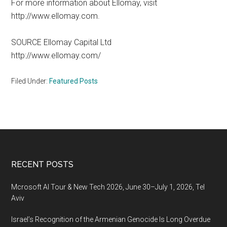
For more information about Ellomay, visit
http://www.ellomay.com.
SOURCE Ellomay Capital Ltd
http://www.ellomay.com/
Filed Under:
Featured Posts
Footer
RECENT POSTS
Mcrosoft AI Tour & New Tech 2026, June 30–July 1, 2026, Tel
Aviv
Israel’s Recognition of the Armenian Genocide Is Long Overdue