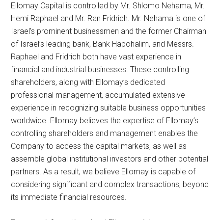
Ellomay Capital is controlled by Mr. Shlomo Nehama, Mr.
Hemi Raphael and Mr. Ran Fridrich. Mr. Nehama is one of
Israel’s prominent businessmen and the former Chairman
of Israel’s leading bank, Bank Hapohalim, and Messrs.
Raphael and Fridrich both have vast experience in
financial and industrial businesses. These controlling
shareholders, along with Ellomay’s dedicated
professional management, accumulated extensive
experience in recognizing suitable business opportunities
worldwide. Ellomay believes the expertise of Ellomay’s
controlling shareholders and management enables the
Company to access the capital markets, as well as
assemble global institutional investors and other potential
partners. As a result, we believe Ellomay is capable of
considering significant and complex transactions, beyond
its immediate financial resources.