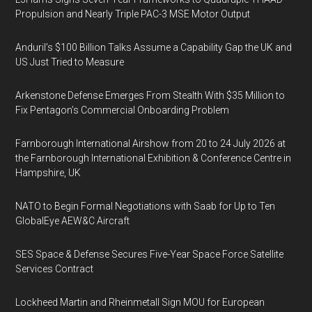
Propulsion and Nearly Triple PAC-3 MSE Motor Output
Anduril’s $100 Billion Talks Assume a Capability Gap the UK and
US Just Tried to Measure
Arkenstone Defense Emerges From Stealth With $35 Million to
Fix Pentagon’s Commercial Onboarding Problem
Farnborough International Airshow from 20 to 24 July 2026 at
the Farnborough International Exhibition & Conference Centre in
Hampshire, UK
NATO to Begin Formal Negotiations with Saab for Up to Ten
GlobalEye AEW&C Aircraft
SES Space & Defense Secures Five-Year Space Force Satellite
Services Contract
Lockheed Martin and Rheinmetall Sign MOU for European