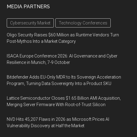
MEDIA PARTNERS
Cybersecurity Market
Technology Conferences
Oligo Security Raises $60 Million as Runtime Vendors Turn
Post-Mythos Into a Market Category
ISACA Europe Conference 2026: AI Governance and Cyber
Resilience in Munich, 7-9 October
Bitdefender Adds EU-Only MDR to Its Sovereign Acceleration
Program, Turning Data Sovereignty Into a Product SKU
Lattice Semiconductor Closes $1.65 Billion AMI Acquisition,
Merging Server Firmware With Root-of-Trust Silicon
NVD Hits 45,207 Flaws in 2026 as Microsoft Prices AI
Vulnerability Discovery at Half the Market