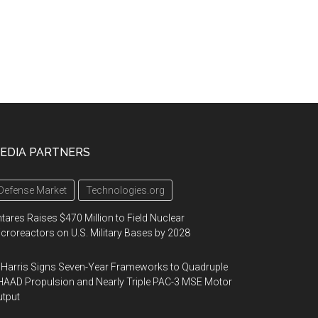
EDIA PARTNERS
Defense Market
Technologies.org
tares Raises $470 Million to Field Nuclear
croreactors on U.S. Military Bases by 2028
Harris Signs Seven-Year Frameworks to Quadruple
AAD Propulsion and Nearly Triple PAC-3 MSE Motor
tput