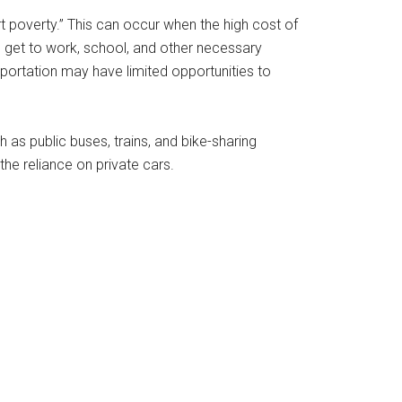
rt poverty.” This can occur when the high cost of
to get to work, school, and other necessary
portation may have limited opportunities to
h as public buses, trains, and bike-sharing
he reliance on private cars.