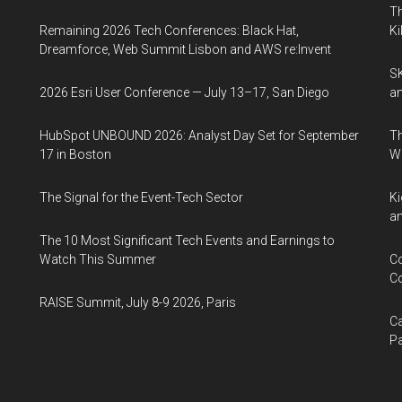
Th
Remaining 2026 Tech Conferences: Black Hat,
Ki
Dreamforce, Web Summit Lisbon and AWS re:Invent
SK
2026 Esri User Conference — July 13–17, San Diego
an
HubSpot UNBOUND 2026: Analyst Day Set for September
Th
17 in Boston
W
The Signal for the Event-Tech Sector
Ki
an
The 10 Most Significant Tech Events and Earnings to
Watch This Summer
Co
Co
RAISE Summit, July 8-9 2026, Paris
Ca
Pa