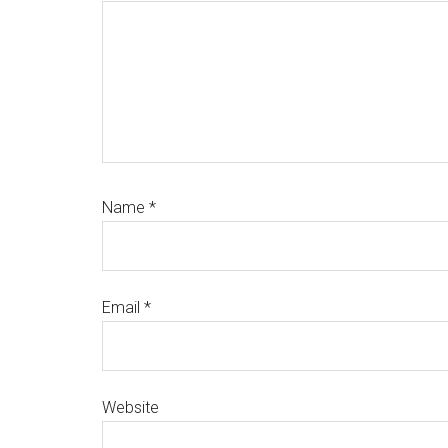
Name
*
Email
*
Website