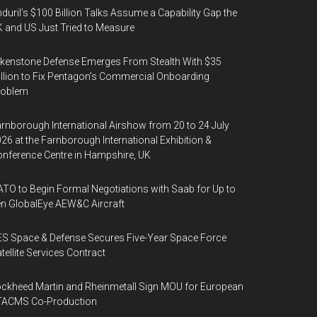
duril’s $100 Billion Talks Assume a Capability Gap the
 and US Just Tried to Measure
kenstone Defense Emerges From Stealth With $35
llion to Fix Pentagon’s Commercial Onboarding
roblem
rnborough International Airshow from 20 to 24 July
26 at the Farnborough International Exhibition &
nference Centre in Hampshire, UK
TO to Begin Formal Negotiations with Saab for Up to
n GlobalEye AEW&C Aircraft
S Space & Defense Secures Five-Year Space Force
tellite Services Contract
ckheed Martin and Rheinmetall Sign MOU for European
TACMS Co-Production