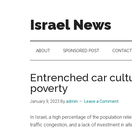
Skip
Skip
Skip
to
to
to
main
secondary
footer
Israel News
content
menu
#Israel:
Israel
in
ABOUT
SPONSORED POST
CONTACT
social
media
Entrenched car cultur
poverty
January 9, 2023
By
admin
Leave a Comment
In Israel, a high percentage of the population reli
traffic congestion, and a lack of investment in alt