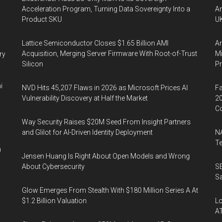
Acceleration Program, Turning Data Sovereignty Into a
An
Product SKU
UK
Lattice Semiconductor Closes $1.65 Billion AMI
Ar
Acquisition, Merging Server Firmware With Root-of-Trust
Mi
ry
Silicon
P
i
NVD Hits 45,207 Flaws in 2026 as Microsoft Prices AI
Fa
Vulnerability Discovery at Half the Market
20
Co
Way Security Raises $20M Seed From Insight Partners
and Glilot for AI-Driven Identity Deployment
NA
Te
n
Jensen Huang Is Right About Open Models and Wrong
About Cybersecurity
SE
Sa
Glow Emerges From Stealth With $180 Million Series A At
$1.2 Billion Valuation
Lo
A