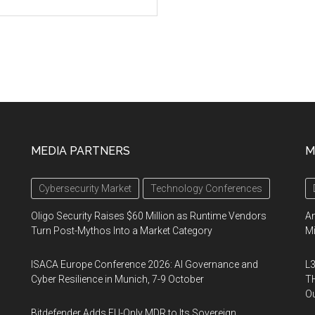
MEDIA PARTNERS
M
Cybersecurity Market
Technology Conferences
Oligo Security Raises $60 Million as Runtime Vendors
An
Turn Post-Mythos Into a Market Category
Mi
ISACA Europe Conference 2026: AI Governance and
L3
Cyber Resilience in Munich, 7-9 October
TH
Ou
Bitdefender Adds EU-Only MDR to Its Sovereign