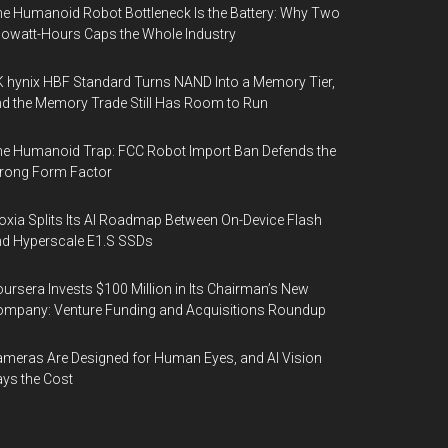
e Humanoid Robot Bottleneck Is the Battery: Why Two
lowatt-Hours Caps the Whole Industry
 hynix HBF Standard Turns NAND Into a Memory Tier,
d the Memory Trade Still Has Room to Run
e Humanoid Trap: FCC Robot Import Ban Defends the
rong Form Factor
oxia Splits Its AI Roadmap Between On-Device Flash
d Hyperscale E1.S SSDs
ursera Invests $100 Million in Its Chairman’s New
mpany: Venture Funding and Acquisitions Roundup
meras Are Designed for Human Eyes, and AI Vision
ys the Cost