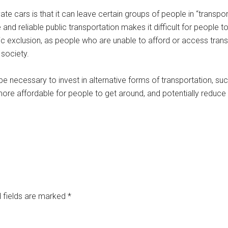
e cars is that it can leave certain groups of people in “transpo
and reliable public transportation makes it difficult for people 
ic exclusion, as people who are unable to afford or access trans
 society.
be necessary to invest in alternative forms of transportation, suc
ore affordable for people to get around, and potentially reduce t
 fields are marked
*