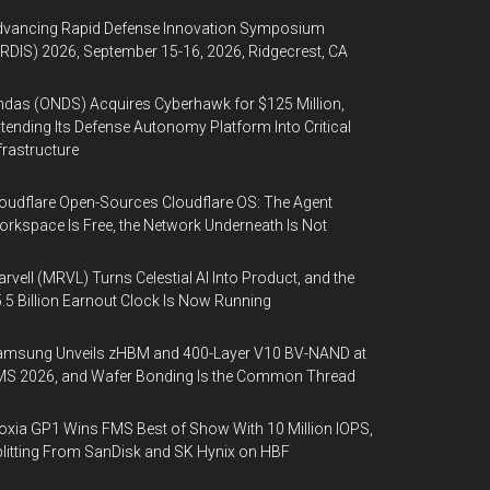
dvancing Rapid Defense Innovation Symposium
RDIS) 2026, September 15-16, 2026, Ridgecrest, CA
das (ONDS) Acquires Cyberhawk for $125 Million,
tending Its Defense Autonomy Platform Into Critical
frastructure
oudflare Open-Sources Cloudflare OS: The Agent
rkspace Is Free, the Network Underneath Is Not
rvell (MRVL) Turns Celestial AI Into Product, and the
.5 Billion Earnout Clock Is Now Running
amsung Unveils zHBM and 400-Layer V10 BV-NAND at
MS 2026, and Wafer Bonding Is the Common Thread
oxia GP1 Wins FMS Best of Show With 10 Million IOPS,
litting From SanDisk and SK Hynix on HBF