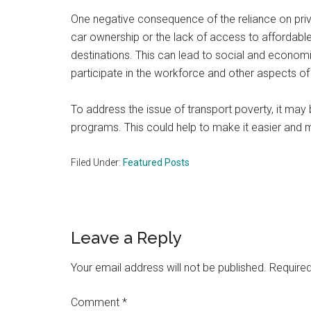
One negative consequence of the reliance on privat
car ownership or the lack of access to affordable 
destinations. This can lead to social and econom
participate in the workforce and other aspects of
To address the issue of transport poverty, it may 
programs. This could help to make it easier and m
Filed Under:
Featured Posts
Reader
Leave a Reply
Interactions
Your email address will not be published.
Required
Comment
*