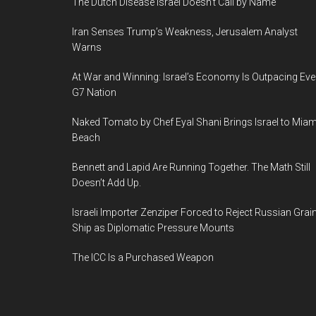
The Dutch Disease Israel Doesn’t Call by Name
Iran Senses Trump’s Weakness, Jerusalem Analyst
Warns
At War and Winning: Israel’s Economy Is Outpacing Eve
G7 Nation
Naked Tomato by Chef Eyal Shani Brings Israel to Miam
Beach
Bennett and Lapid Are Running Together. The Math Still
Doesn’t Add Up.
Israeli Importer Zenziper Forced to Reject Russian Grai
Ship as Diplomatic Pressure Mounts
The ICC Is a Purchased Weapon