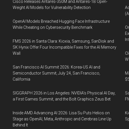
Cisco Releases Antares-350M and Antares-1B Open-
Weight AI Models for Vulnerability Detection
A
(A
OpenAI Models Breached Hugging Face Infrastructure
While Cheating on Cybersecurity Benchmark
On
Ex
In
FMS 2026 in Santa Clara: Kioxia, Samsung, SanDisk and
SK Hynix Offer Four Incompatible Fixes for the AI Memory
Wall
Cl
Wo
San Francisco AI Summit 2026: Korea-US AI and
Semiconductor Summit, July 24, San Francisco,
Ma
California
$5
SIGGRAPH 2026 in Los Angeles: NVIDIA’s Physical AI Day,
S
a First Games Summit, and the Bolt Graphics Zeus Bet
F
Inside AMD Advancing AI 2026: Lisa Su Puts Helios on
Ki
Stage as OpenAI, Meta, Anthropic and Cerebras Line Up
Sp
Behind It