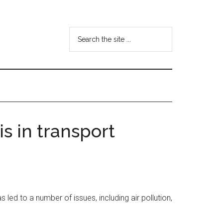
Search
the
site
...
is in transport
 led to a number of issues, including air pollution,