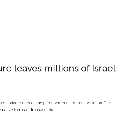
e leaves millions of Israel
es on private cars as the primary means of transportation. This has
ernative forms of transportation.