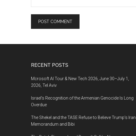
Footer
RECENT POSTS
Mcrosoft AI Tour & New Tech 2026, June 30–July 1,
2026, Tel Aviv
Israel’s Recognition of the Armenian Genocide Is Long
Overdue
The Shekel and the TASE Refuse to Believe Trump’s Iran
Memorandum and Bibi