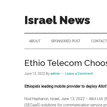
Skip
Skip
Skip
to
to
to
main
secondary
footer
Israel News
content
menu
#Israel:
Israel
in
ABOUT
SPONSORED POST
CONTACT
social
media
Ethio Telecom Choos
June 13, 2022
By
admin
Leave a Comment
Ethiopia’s leading mobile provider to deploy All
Hod Hasharon, Israel, June 13, 2022 – Allot Ltd. 
(SECaaS) solutions for communication service pro