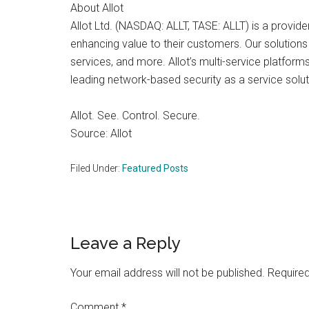
About Allot
Allot Ltd. (NASDAQ: ALLT, TASE: ALLT) is a provide
enhancing value to their customers. Our solutions
services, and more. Allot’s multi-service platfor
leading network-based security as a service soluti
Allot. See. Control. Secure.
Source: Allot
Filed Under:
Featured Posts
Reader
Leave a Reply
Interactions
Your email address will not be published.
Required
Comment
*