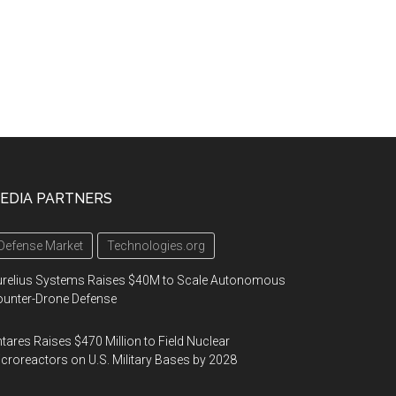
EDIA PARTNERS
Defense Market
Technologies.org
urelius Systems Raises $40M to Scale Autonomous
unter-Drone Defense
tares Raises $470 Million to Field Nuclear
croreactors on U.S. Military Bases by 2028