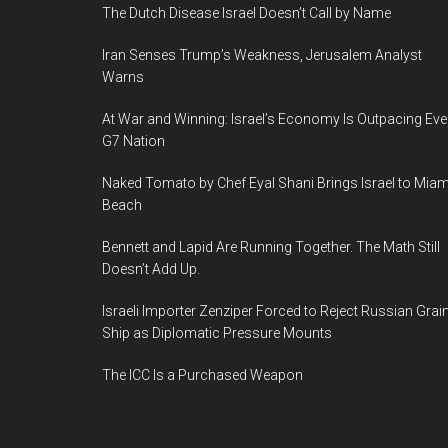
The Dutch Disease Israel Doesn’t Call by Name
Iran Senses Trump’s Weakness, Jerusalem Analyst
Warns
At War and Winning: Israel’s Economy Is Outpacing Eve
G7 Nation
Naked Tomato by Chef Eyal Shani Brings Israel to Miam
Beach
Bennett and Lapid Are Running Together. The Math Still
Doesn’t Add Up.
Israeli Importer Zenziper Forced to Reject Russian Grai
Ship as Diplomatic Pressure Mounts
The ICC Is a Purchased Weapon