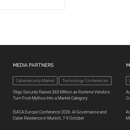
MEDIA PARTNERS
M
Cybersecurity Market
Technology Conferences
Oligo Security Raises $60 Million as Runtime Vendors
A
Turn Post-Mythos Into a Market Category
Co
ISACA Europe Conference 2026: AI Governance and
An
Cyber Resilience in Munich, 7-9 October
Mi