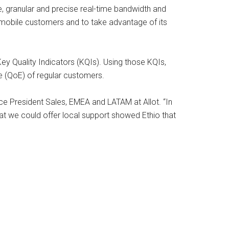
e, granular and precise real-time bandwidth and
mobile customers and to take advantage of its
Key Quality Indicators (KQIs). Using those KQIs,
ce (QoE) of regular customers.
ce President Sales, EMEA and LATAM at Allot. “In
that we could offer local support showed Ethio that