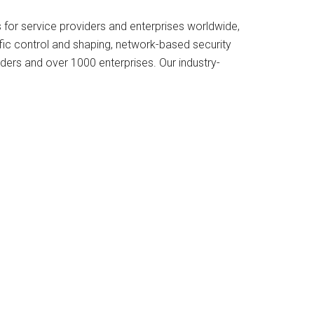
s for service providers and enterprises worldwide,
ffic control and shaping, network-based security
iders and over 1000 enterprises. Our industry-