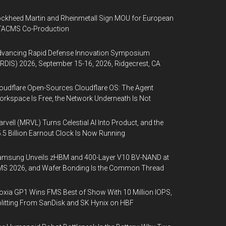
ckheed Martin and Rheinmetall Sign MOU for European
TACMS Co-Production
dvancing Rapid Defense Innovation Symposium
RDIS) 2026, September 15-16, 2026, Ridgecrest, CA
oudflare Open-Sources Cloudflare OS: The Agent
rkspace Is Free, the Network Underneath Is Not
rvell (MRVL) Turns Celestial AI Into Product, and the
.5 Billion Earnout Clock Is Now Running
amsung Unveils zHBM and 400-Layer V10 BV-NAND at
MS 2026, and Wafer Bonding Is the Common Thread
oxia GP1 Wins FMS Best of Show With 10 Million IOPS,
litting From SanDisk and SK Hynix on HBF