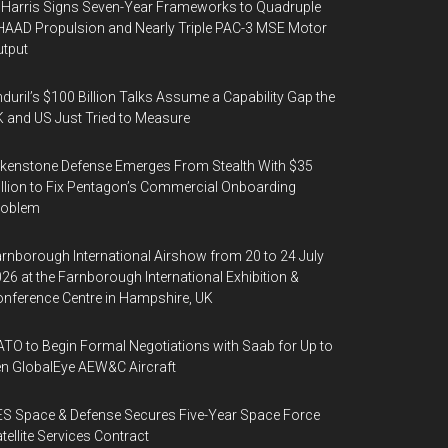
Harris Signs Seven-Year Frameworks to Quadruple
AAD Propulsion and Nearly Triple PAC-3 MSE Motor
tput
duril’s $100 Billion Talks Assume a Capability Gap the
 and US Just Tried to Measure
kenstone Defense Emerges From Stealth With $35
llion to Fix Pentagon’s Commercial Onboarding
roblem
rnborough International Airshow from 20 to 24 July
26 at the Farnborough International Exhibition &
nference Centre in Hampshire, UK
TO to Begin Formal Negotiations with Saab for Up to
n GlobalEye AEW&C Aircraft
S Space & Defense Secures Five-Year Space Force
tellite Services Contract