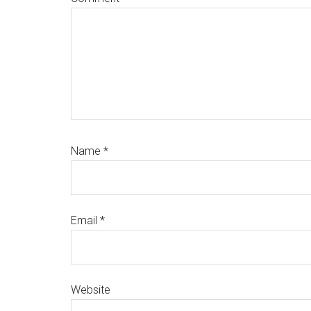
Name
*
Email
*
Website