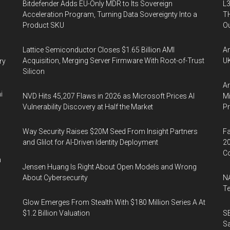
Bitdefender Adds EU-Only MDR to Its Sovereign
L3
Acceleration Program, Turning Data Sovereignty Into a
TH
Product SKU
Ou
Lattice Semiconductor Closes $1.65 Billion AMI
An
Acquisition, Merging Server Firmware With Root-of-Trust
UK
ry
Silicon
Ar
i
NVD Hits 45,207 Flaws in 2026 as Microsoft Prices AI
Mi
Vulnerability Discovery at Half the Market
P
Way Security Raises $20M Seed From Insight Partners
Fa
and Glilot for AI-Driven Identity Deployment
20
Co
n
Jensen Huang Is Right About Open Models and Wrong
About Cybersecurity
NA
Te
Glow Emerges From Stealth With $180 Million Series A At
$1.2 Billion Valuation
SE
Sa