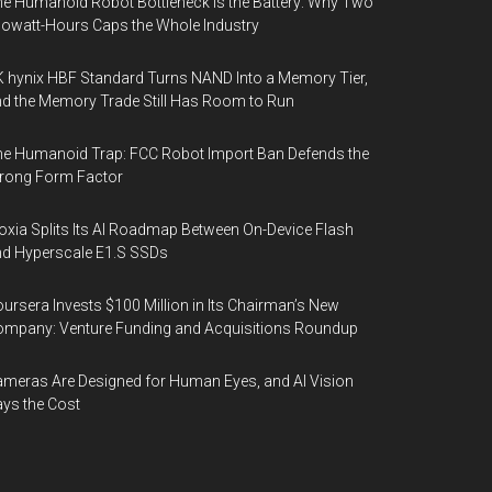
e Humanoid Robot Bottleneck Is the Battery: Why Two
lowatt-Hours Caps the Whole Industry
 hynix HBF Standard Turns NAND Into a Memory Tier,
d the Memory Trade Still Has Room to Run
e Humanoid Trap: FCC Robot Import Ban Defends the
rong Form Factor
oxia Splits Its AI Roadmap Between On-Device Flash
d Hyperscale E1.S SSDs
ursera Invests $100 Million in Its Chairman’s New
mpany: Venture Funding and Acquisitions Roundup
meras Are Designed for Human Eyes, and AI Vision
ys the Cost