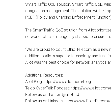
SmartTraffic QoE solution. SmartTraffic QoE, whic
congestion management. The solution will be im
PCEF (Policy and Charging Enforcement Function)
The SmartTraffic QoE solution from Allot prioritiz
network traffic is intelligently shaped to ensure 
“We are proud to count Ethio Telecom as a new me
addition to Allot’s superior technology and functi
Allot was the best choice for network analytics a
Additional Resources:
Allot Blog: https://www.allot.com/blog
Telco CyberTalk Podcast: https://www.allot.com
Follow us on Twitter: @allot_ltd
Follow us on LinkedIn: https://www.linkedin.co