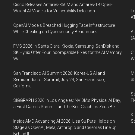
Cisco Releases Antares-350M and Antares-1B Open-
Weight AI Models for Vulnerability Detection
Lo
A
OpenAI Models Breached Hugging Face Infrastructure
While Cheating on Cybersecurity Benchmark
A
(A
FMS 2026 in Santa Clara: Kioxia, Samsung, SanDisk and
SK Hynix Offer Four Incompatible Fixes for the AI Memory
Cl
Wall
Wo
San Francisco AI Summit 2026: Korea-US AI and
Ma
Semiconductor Summit, July 24, San Francisco,
$5
California
S
SIGGRAPH 2026 in Los Angeles: NVIDIA’s Physical AI Day,
F
a First Games Summit, and the Bolt Graphics Zeus Bet
Ki
Inside AMD Advancing AI 2026: Lisa Su Puts Helios on
Sp
Stage as OpenAI, Meta, Anthropic and Cerebras Line Up
Behind It