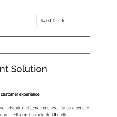
Search
the
site
...
nt Solution
d customer experience.
ive network intelligence and security-as-a-service
om in Ethiopia has selected the Allot