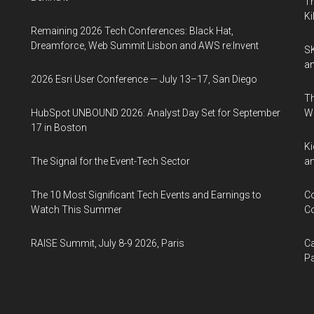
Th
Ki
Remaining 2026 Tech Conferences: Black Hat,
Dreamforce, Web Summit Lisbon and AWS re:Invent
SK
an
2026 Esri User Conference — July 13–17, San Diego
Th
HubSpot UNBOUND 2026: Analyst Day Set for September
W
17 in Boston
Ki
The Signal for the Event-Tech Sector
an
The 10 Most Significant Tech Events and Earnings to
Co
Watch This Summer
Co
RAISE Summit, July 8-9 2026, Paris
Ca
Pa