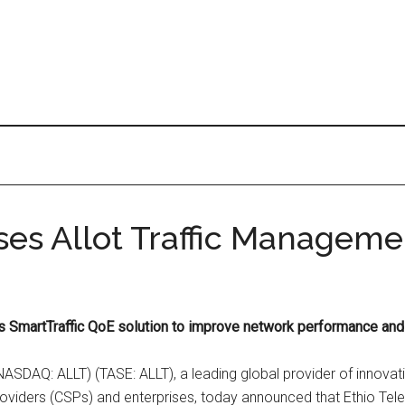
es Allot Traffic Manageme
ot’s SmartTraffic QoE solution to improve network performance an
(NASDAQ: ALLT) (TASE: ALLT), a leading global provider of innovat
viders (CSPs) and enterprises, today announced that Ethio Telec