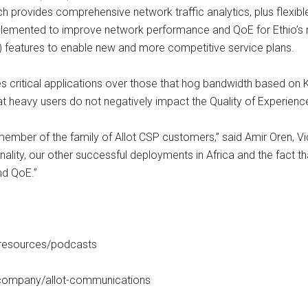
h provides comprehensive network traffic analytics, plus flexibl
plemented to improve network performance and QoE for Ethio’s 
 features to enable new and more competitive service plans.
es critical applications over those that hog bandwidth based on 
that heavy users do not negatively impact the Quality of Experien
mber of the family of Allot CSP customers,” said Amir Oren, Vi
onality, our other successful deployments in Africa and the fact 
nd QoE.”
/resources/podcasts
m/company/allot-communications