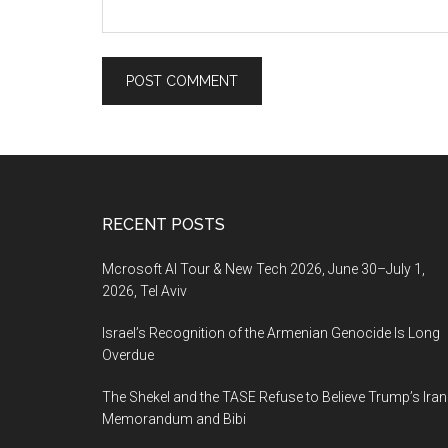
Footer
RECENT POSTS
Mcrosoft AI Tour & New Tech 2026, June 30–July 1,
2026, Tel Aviv
Israel’s Recognition of the Armenian Genocide Is Long
Overdue
The Shekel and the TASE Refuse to Believe Trump’s Iran
Memorandum and Bibi