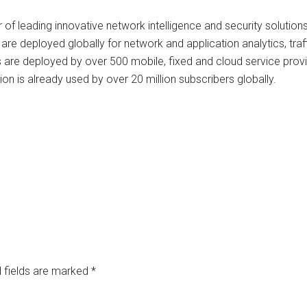
r of leading innovative network intelligence and security solution
 are deployed globally for network and application analytics, tra
ms are deployed by over 500 mobile, fixed and cloud service prov
on is already used by over 20 million subscribers globally.
 fields are marked
*