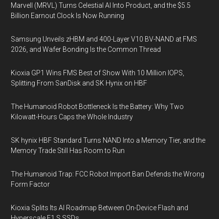
Marvell (MRVL) Turns Celestial AI Into Product, and the $5.5
Billion Earnout Clock Is Now Running
Samsung Unveils zHBM and 400-Layer V10 BV-NAND at FMS
2026, and Wafer Bonding Is the Common Thread
Kioxia GP1 Wins FMS Best of Show With 10 Million IOPS,
Splitting From SanDisk and SK Hynix on HBF
The Humanoid Robot Bottleneck Is the Battery: Why Two
Kilowatt-Hours Caps the Whole Industry
SK hynix HBF Standard Turns NAND Into a Memory Tier, and the
Memory Trade Still Has Room to Run
The Humanoid Trap: FCC Robot Import Ban Defends the Wrong
Form Factor
Kioxia Splits Its AI Roadmap Between On-Device Flash and
Hyperscale E1.S SSDs