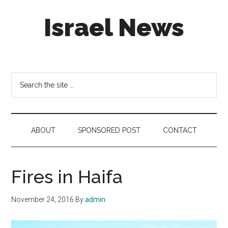
Skip
Skip
Skip
Israel News
to
to
to
main
secondary
footer
content
menu
#Israel:
Israel
in
Search
social
the
media
site
...
ABOUT
SPONSORED POST
CONTACT
Fires in Haifa
November 24, 2016
By
admin