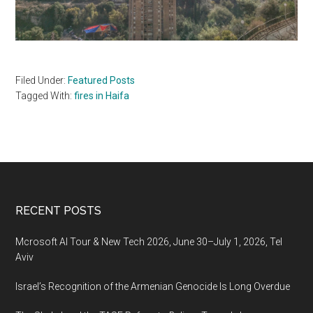
Filed Under:
Featured Posts
Tagged With:
fires in Haifa
Footer
RECENT POSTS
Mcrosoft AI Tour & New Tech 2026, June 30–July 1, 2026, Tel
Aviv
Israel’s Recognition of the Armenian Genocide Is Long Overdue