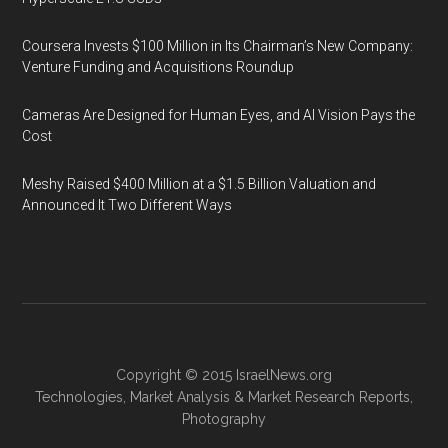
Coursera Invests $100 Million in Its Chairman’s New Company:
Venture Funding and Acquisitions Roundup
Cameras Are Designed for Human Eyes, and AI Vision Pays the
Cost
Meshy Raised $400 Million at a $1.5 Billion Valuation and
Announced It Two Different Ways
Copyright © 2015
IsraelNews.org
Technologies
,
Market Analysis
&
Market Research
Reports,
Photography