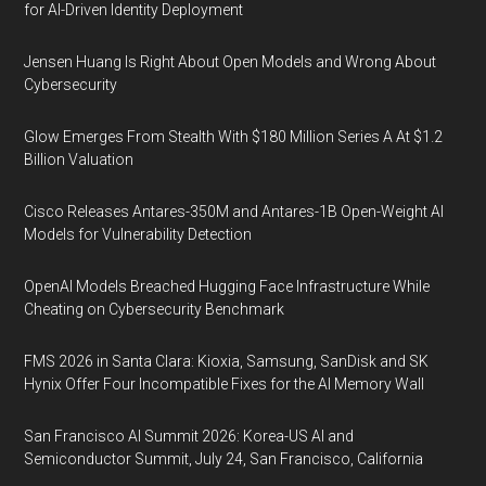
for AI-Driven Identity Deployment
Jensen Huang Is Right About Open Models and Wrong About
Cybersecurity
Glow Emerges From Stealth With $180 Million Series A At $1.2
Billion Valuation
Cisco Releases Antares-350M and Antares-1B Open-Weight AI
Models for Vulnerability Detection
OpenAI Models Breached Hugging Face Infrastructure While
Cheating on Cybersecurity Benchmark
FMS 2026 in Santa Clara: Kioxia, Samsung, SanDisk and SK
Hynix Offer Four Incompatible Fixes for the AI Memory Wall
San Francisco AI Summit 2026: Korea-US AI and
Semiconductor Summit, July 24, San Francisco, California