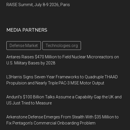
RAISE Summit, July 8-9 2026, Paris
MEDIA PARTNERS
Defense Market
Technologies.org
Antares Raises $470 Million to Field Nuclear Microreactors on
U.S. Military Bases by 2028
L3Harris Signs Seven-Year Frameworks to Quadruple THAAD
Propulsion and Nearly Triple PAC-3 MSE Motor Output
Anduril’s $100 Billion Talks Assume a Capability Gap the UK and
US Just Tried to Measure
Arkenstone Defense Emerges From Stealth With $35 Million to
Fix Pentagon’s Commercial Onboarding Problem