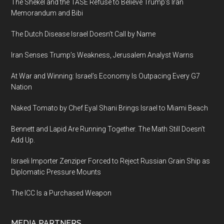
The Shekel and the TASE Refuse to Believe Trump’s Iran
Memorandum and Bibi
The Dutch Disease Israel Doesn’t Call by Name
Iran Senses Trump’s Weakness, Jerusalem Analyst Warns
At War and Winning: Israel’s Economy Is Outpacing Every G7
Nation
Naked Tomato by Chef Eyal Shani Brings Israel to Miami Beach
Bennett and Lapid Are Running Together. The Math Still Doesn’t
Add Up.
Israeli Importer Zenziper Forced to Reject Russian Grain Ship as
Diplomatic Pressure Mounts
The ICC Is a Purchased Weapon
MEDIA PARTNERS