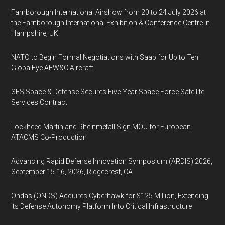
Farnborough International Airshow from 20 to 24 July 2026 at
the Farnborough International Exhibition & Conference Centre in
Hampshire, UK
NATO to Begin Formal Negotiations with Saab for Up to Ten
GlobalEye AEW&C Aircraft
SES Space & Defense Secures Five-Year Space Force Satellite
Services Contract
Lockheed Martin and Rheinmetall Sign MOU for European
ATACMS Co-Production
Advancing Rapid Defense Innovation Symposium (ARDIS) 2026,
September 15-16, 2026, Ridgecrest, CA
Ondas (ONDS) Acquires Cyberhawk for $125 Million, Extending
Its Defense Autonomy Platform Into Critical Infrastructure