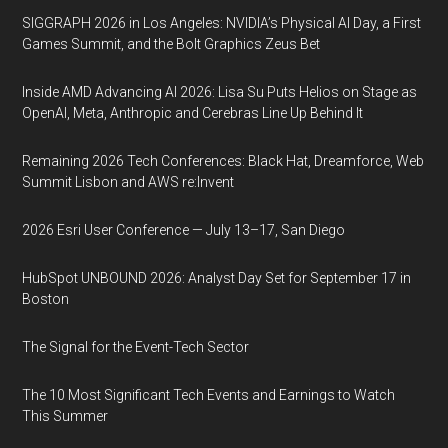
SIGGRAPH 2026 in Los Angeles: NVIDIA’s Physical AI Day, a First
Games Summit, and the Bolt Graphics Zeus Bet
Inside AMD Advancing AI 2026: Lisa Su Puts Helios on Stage as
OpenAI, Meta, Anthropic and Cerebras Line Up Behind It
Remaining 2026 Tech Conferences: Black Hat, Dreamforce, Web
Summit Lisbon and AWS re:Invent
2026 Esri User Conference — July 13–17, San Diego
HubSpot UNBOUND 2026: Analyst Day Set for September 17 in
Boston
The Signal for the Event-Tech Sector
The 10 Most Significant Tech Events and Earnings to Watch
This Summer