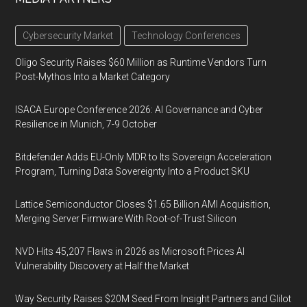
Cybersecurity Market
Technology Conferences
Oligo Security Raises $60 Million as Runtime Vendors Turn
Post-Mythos Into a Market Category
ISACA Europe Conference 2026: AI Governance and Cyber
Resilience in Munich, 7-9 October
Bitdefender Adds EU-Only MDR to Its Sovereign Acceleration
Program, Turning Data Sovereignty Into a Product SKU
Lattice Semiconductor Closes $1.65 Billion AMI Acquisition,
Merging Server Firmware With Root-of-Trust Silicon
NVD Hits 45,207 Flaws in 2026 as Microsoft Prices AI
Vulnerability Discovery at Half the Market
Way Security Raises $20M Seed From Insight Partners and Glilot