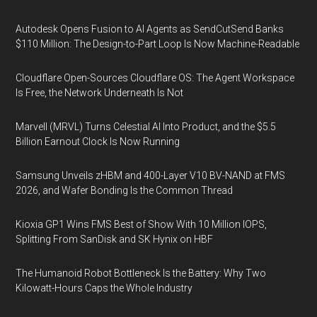
Autodesk Opens Fusion to AI Agents as SendCutSend Banks
$110 Million: The Design-to-Part Loop Is Now Machine-Readable
Cloudflare Open-Sources Cloudflare OS: The Agent Workspace
Is Free, the Network Underneath Is Not
Marvell (MRVL) Turns Celestial AI Into Product, and the $5.5
Billion Earnout Clock Is Now Running
Samsung Unveils zHBM and 400-Layer V10 BV-NAND at FMS
2026, and Wafer Bonding Is the Common Thread
Kioxia GP1 Wins FMS Best of Show With 10 Million IOPS,
Splitting From SanDisk and SK Hynix on HBF
The Humanoid Robot Bottleneck Is the Battery: Why Two
Kilowatt-Hours Caps the Whole Industry