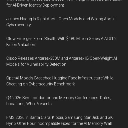
for AI-Driven Identity Deployment
Jensen Huang Is Right About Open Models and Wrong About
Cybersecurity
Glow Emerges From Stealth With $180 Million Series A At $1.2
Billion Valuation
Cisco Releases Antares-350M and Antares-1B Open-Weight AI
Models for Vulnerability Detection
OpenAI Models Breached Hugging Face Infrastructure While
Cheating on Cybersecurity Benchmark
Q4 2026 Semiconductor and Memory Conferences: Dates,
Locations, Who Presents
FMS 2026 in Santa Clara: Kioxia, Samsung, SanDisk and SK
Hynix Offer Four Incompatible Fixes for the AI Memory Wall