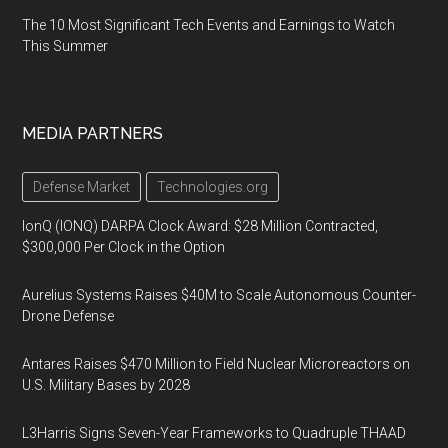
The 10 Most Significant Tech Events and Earnings to Watch
This Summer
MEDIA PARTNERS
Defense Market
Technologies.org
IonQ (IONQ) DARPA Clock Award: $28 Million Contracted,
$300,000 Per Clock in the Option
Aurelius Systems Raises $40M to Scale Autonomous Counter-
Drone Defense
Antares Raises $470 Million to Field Nuclear Microreactors on
U.S. Military Bases by 2028
L3Harris Signs Seven-Year Frameworks to Quadruple THAAD