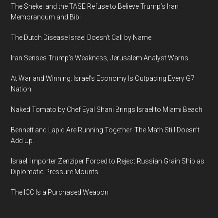
The Shekel and the TASE Refuse to Believe Trump’s Iran
Memorandum and Bibi
The Dutch Disease Israel Doesn’t Call by Name
Iran Senses Trump’s Weakness, Jerusalem Analyst Warns
At War and Winning: Israel’s Economy Is Outpacing Every G7
Nation
Naked Tomato by Chef Eyal Shani Brings Israel to Miami Beach
Bennett and Lapid Are Running Together. The Math Still Doesn’t
Add Up.
Israeli Importer Zenziper Forced to Reject Russian Grain Ship as
Diplomatic Pressure Mounts
The ICC Is a Purchased Weapon