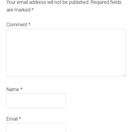
Interactions
Your email address will not be published.
Required fields
are marked
*
Comment
*
Name
*
Email
*