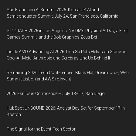
San Francisco AI Summit 2026: Korea-US AI and
Semiconductor Summit, July 24, San Francisco, California
SIGGRAPH 2026 in Los Angeles: NVIDIA’s Physical AI Day, a First
Games Summit, and the Bolt Graphics Zeus Bet
Inside AMD Advancing AI 2026: Lisa Su Puts Helios on Stage as
OpenAI, Meta, Anthropic and Cerebras Line Up Behind It
Remaining 2026 Tech Conferences: Black Hat, Dreamforce, Web
Summit Lisbon and AWS re:Invent
2026 Esri User Conference — July 13–17, San Diego
HubSpot UNBOUND 2026: Analyst Day Set for September 17 in
Boston
The Signal for the Event-Tech Sector