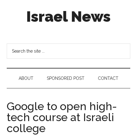
Skip
Skip
Skip
Israel News
to
to
to
main
secondary
footer
content
menu
#Israel:
Israel
in
Search
social
the
media
site
...
ABOUT
SPONSORED POST
CONTACT
Google to open high-
tech course at Israeli
college