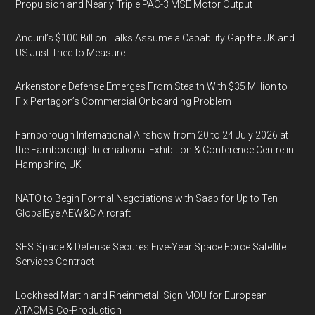
Propulsion and Nearly Triple PAC-3 MSE Motor Output
Anduril’s $100 Billion Talks Assume a Capability Gap the UK and
US Just Tried to Measure
Arkenstone Defense Emerges From Stealth With $35 Million to
Fix Pentagon’s Commercial Onboarding Problem
Farnborough International Airshow from 20 to 24 July 2026 at
the Farnborough International Exhibition & Conference Centre in
Hampshire, UK
NATO to Begin Formal Negotiations with Saab for Up to Ten
GlobalEye AEW&C Aircraft
SES Space & Defense Secures Five-Year Space Force Satellite
Services Contract
Lockheed Martin and Rheinmetall Sign MOU for European
ATACMS Co-Production