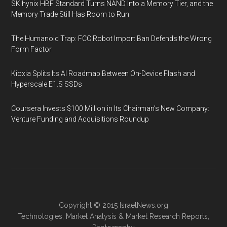
SK hynix HBF Standard Turns NAND Into a Memory Tier, and the
Memory Trade Still Has Room to Run
The Humanoid Trap: FCC Robot Import Ban Defends the Wrong
Form Factor
Kioxia Splits Its AI Roadmap Between On-Device Flash and
Hyperscale E1.S SSDs
Coursera Invests $100 Million in Its Chairman’s New Company:
Venture Funding and Acquisitions Roundup
Copyright © 2015
IsraelNews.org
Technologies
,
Market Analysis
&
Market Research
Reports,