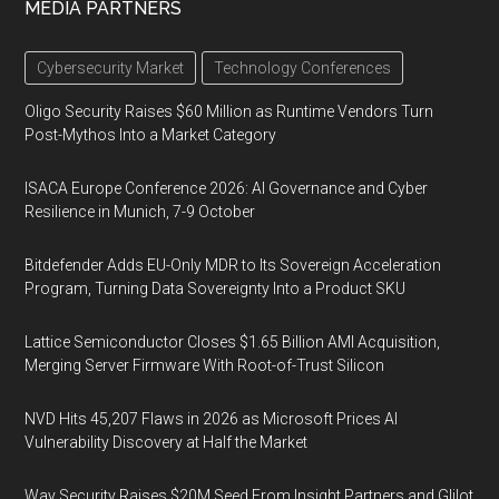
MEDIA PARTNERS
Cybersecurity Market
Technology Conferences
Oligo Security Raises $60 Million as Runtime Vendors Turn
Post-Mythos Into a Market Category
ISACA Europe Conference 2026: AI Governance and Cyber
Resilience in Munich, 7-9 October
Bitdefender Adds EU-Only MDR to Its Sovereign Acceleration
Program, Turning Data Sovereignty Into a Product SKU
Lattice Semiconductor Closes $1.65 Billion AMI Acquisition,
Merging Server Firmware With Root-of-Trust Silicon
NVD Hits 45,207 Flaws in 2026 as Microsoft Prices AI
Vulnerability Discovery at Half the Market
Way Security Raises $20M Seed From Insight Partners and Glilot