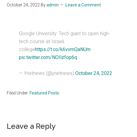
October 24, 2022
By
admin
Leave a Comment
Google University: Tech giant to open high-
tech course at Israeli
college
https://t.co/k6vvmQaNUm
pic.twitter.com/NOIlzfop6q
— Ynetnews (@ynetnews)
October 24, 2022
Filed Under:
Featured Posts
Reader
Leave a Reply