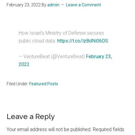
February 23, 2022
By
admin
Leave a Comment
How Israel’s Ministry of Defense secures
public cloud data.
https://t.co/lzBdNi06DS
— VentureBeat (@VentureBeat)
February 23,
2022
Filed Under:
Featured Posts
Reader
Leave a Reply
Interactions
Your email address will not be published.
Required fields