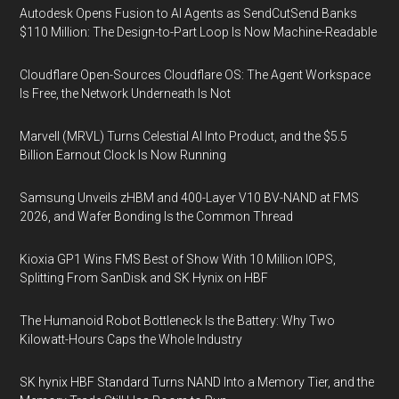
Autodesk Opens Fusion to AI Agents as SendCutSend Banks
$110 Million: The Design-to-Part Loop Is Now Machine-Readable
Cloudflare Open-Sources Cloudflare OS: The Agent Workspace
Is Free, the Network Underneath Is Not
Marvell (MRVL) Turns Celestial AI Into Product, and the $5.5
Billion Earnout Clock Is Now Running
Samsung Unveils zHBM and 400-Layer V10 BV-NAND at FMS
2026, and Wafer Bonding Is the Common Thread
Kioxia GP1 Wins FMS Best of Show With 10 Million IOPS,
Splitting From SanDisk and SK Hynix on HBF
The Humanoid Robot Bottleneck Is the Battery: Why Two
Kilowatt-Hours Caps the Whole Industry
SK hynix HBF Standard Turns NAND Into a Memory Tier, and the