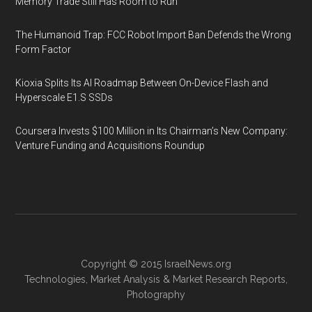
Memory Trade Still Has Room to Run
The Humanoid Trap: FCC Robot Import Ban Defends the Wrong
Form Factor
Kioxia Splits Its AI Roadmap Between On-Device Flash and
Hyperscale E1.S SSDs
Coursera Invests $100 Million in Its Chairman’s New Company:
Venture Funding and Acquisitions Roundup
Copyright © 2015
IsraelNews.org
Technologies
,
Market Analysis
&
Market Research
Reports,
Photography