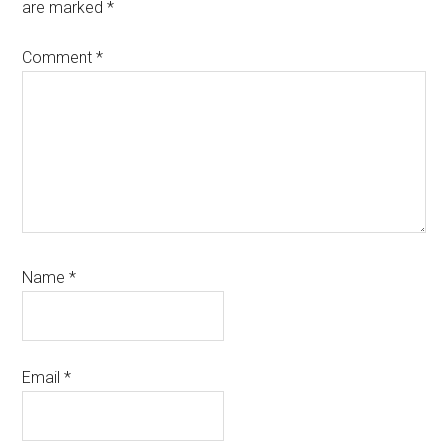
are marked
*
Comment
*
Name
*
Email
*