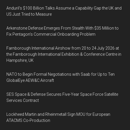
Anduril’s $100 Billion Talks Assume a Capability Gap the UK and
US Just Tried to Measure
Arkenstone Defense Emerges From Stealth With $35 Million to
Fix Pentagon’s Commercial Onboarding Problem
Farnborough International Airshow from 20 to 24 July 2026 at
the Farnborough International Exhibition & Conference Centre in
Hampshire, UK
NATO to Begin Formal Negotiations with Saab for Up to Ten
GlobalEye AEW&C Aircraft
SES Space & Defense Secures Five-Year Space Force Satellite
Services Contract
Lockheed Martin and Rheinmetall Sign MOU for European
ATACMS Co-Production