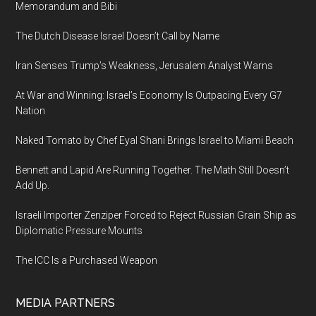
Memorandum and Bibi
The Dutch Disease Israel Doesn’t Call by Name
Iran Senses Trump’s Weakness, Jerusalem Analyst Warns
At War and Winning: Israel’s Economy Is Outpacing Every G7
Nation
Naked Tomato by Chef Eyal Shani Brings Israel to Miami Beach
Bennett and Lapid Are Running Together. The Math Still Doesn’t
Add Up.
Israeli Importer Zenziper Forced to Reject Russian Grain Ship as
Diplomatic Pressure Mounts
The ICC Is a Purchased Weapon
MEDIA PARTNERS