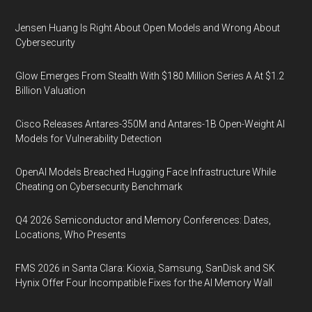
Jensen Huang Is Right About Open Models and Wrong About
Cybersecurity
Glow Emerges From Stealth With $180 Million Series A At $1.2
Billion Valuation
Cisco Releases Antares-350M and Antares-1B Open-Weight AI
Models for Vulnerability Detection
OpenAI Models Breached Hugging Face Infrastructure While
Cheating on Cybersecurity Benchmark
Q4 2026 Semiconductor and Memory Conferences: Dates,
Locations, Who Presents
FMS 2026 in Santa Clara: Kioxia, Samsung, SanDisk and SK
Hynix Offer Four Incompatible Fixes for the AI Memory Wall