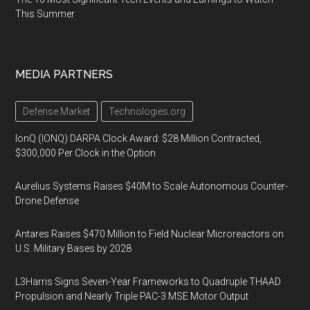
This Summer
MEDIA PARTNERS
Defense Market
Technologies.org
IonQ (IONQ) DARPA Clock Award: $28 Million Contracted,
$300,000 Per Clock in the Option
Aurelius Systems Raises $40M to Scale Autonomous Counter-
Drone Defense
Antares Raises $470 Million to Field Nuclear Microreactors on
U.S. Military Bases by 2028
L3Harris Signs Seven-Year Frameworks to Quadruple THAAD
Propulsion and Nearly Triple PAC-3 MSE Motor Output