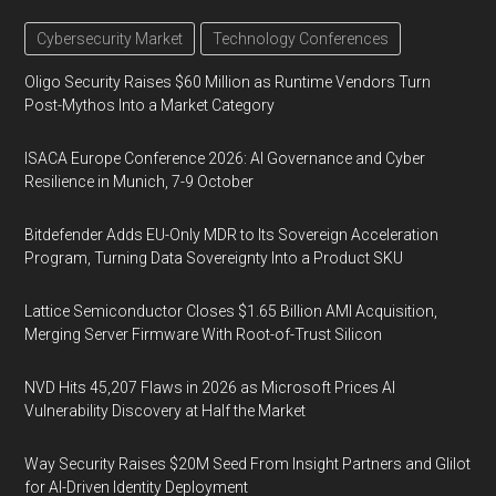
Cybersecurity Market
Technology Conferences
Oligo Security Raises $60 Million as Runtime Vendors Turn
Post-Mythos Into a Market Category
ISACA Europe Conference 2026: AI Governance and Cyber
Resilience in Munich, 7-9 October
Bitdefender Adds EU-Only MDR to Its Sovereign Acceleration
Program, Turning Data Sovereignty Into a Product SKU
Lattice Semiconductor Closes $1.65 Billion AMI Acquisition,
Merging Server Firmware With Root-of-Trust Silicon
NVD Hits 45,207 Flaws in 2026 as Microsoft Prices AI
Vulnerability Discovery at Half the Market
Way Security Raises $20M Seed From Insight Partners and Glilot
for AI-Driven Identity Deployment