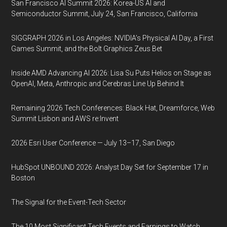
San Francisco AI Summit 2026: Korea-US AI and
Semiconductor Summit, July 24, San Francisco, California
SIGGRAPH 2026 in Los Angeles: NVIDIA’s Physical AI Day, a First
Games Summit, and the Bolt Graphics Zeus Bet
Inside AMD Advancing AI 2026: Lisa Su Puts Helios on Stage as
OpenAI, Meta, Anthropic and Cerebras Line Up Behind It
Remaining 2026 Tech Conferences: Black Hat, Dreamforce, Web
Summit Lisbon and AWS re:Invent
2026 Esri User Conference — July 13–17, San Diego
HubSpot UNBOUND 2026: Analyst Day Set for September 17 in
Boston
The Signal for the Event-Tech Sector
The 10 Most Significant Tech Events and Earnings to Watch