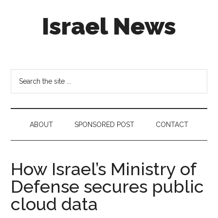
Skip
Skip
Skip
Israel News
to
to
to
main
secondary
footer
content
menu
#Israel:
Israel
in
Search
social
the
media
site
...
ABOUT
SPONSORED POST
CONTACT
How Israel’s Ministry of
Defense secures public
cloud data