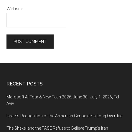
Website
Footer
RECENT POSTS
Mcrosoft AI Tour & New Tech 2026, June 30–July 1, 2026, Tel
Aviv
Israel’s Recognition of the Armenian Genocide Is Long Overdue
The Shekel and the TASE Refuse to Believe Trump’s Iran