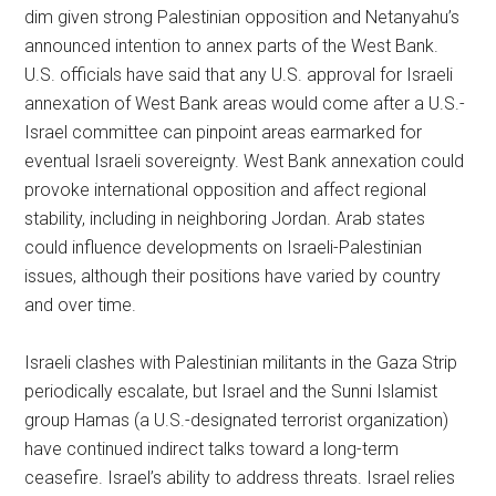
dim given strong Palestinian opposition and Netanyahu’s
announced intention to annex parts of the West Bank.
U.S. officials have said that any U.S. approval for Israeli
annexation of West Bank areas would come after a U.S.-
Israel committee can pinpoint areas earmarked for
eventual Israeli sovereignty. West Bank annexation could
provoke international opposition and affect regional
stability, including in neighboring Jordan. Arab states
could influence developments on Israeli-Palestinian
issues, although their positions have varied by country
and over time.
Israeli clashes with Palestinian militants in the Gaza Strip
periodically escalate, but Israel and the Sunni Islamist
group Hamas (a U.S.-designated terrorist organization)
have continued indirect talks toward a long-term
ceasefire. Israel’s ability to address threats. Israel relies