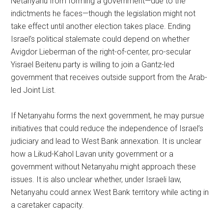
Netanyahu from forming a government—due to the
indictments he faces—though the legislation might not
take effect until another election takes place. Ending
Israel’s political stalemate could depend on whether
Avigdor Lieberman of the right-of-center, pro-secular
Yisrael Beitenu party is willing to join a Gantz-led
government that receives outside support from the Arab-
led Joint List.
If Netanyahu forms the next government, he may pursue
initiatives that could reduce the independence of Israel’s
judiciary and lead to West Bank annexation. It is unclear
how a Likud-Kahol Lavan unity government or a
government without Netanyahu might approach these
issues. It is also unclear whether, under Israeli law,
Netanyahu could annex West Bank territory while acting in
a caretaker capacity.