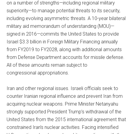
on a number of strengths—including regional military
superiority—to manage potential threats to its security,
including evolving asymmetric threats. A 10-year bilateral
military aid memorandum of understanding (MOU)—
signed in 2016—commits the United States to provide
Israel $3.3 billion in Foreign Military Financing annually
from FY2019 to FY2028, along with additional amounts
from Defense Department accounts for missile defense.
All of these amounts remain subject to
congressional appropriations.
Iran and other regional issues. Israeli officials seek to
counter Iranian regional influence and prevent Iran from
acquiring nuclear weapons. Prime Minister Netanyahu
strongly supported President Trump’s withdrawal of the
United States from the 2015 international agreement that
constrained Iran’s nuclear activities. Facing intensified