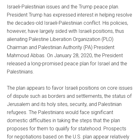
Israeli-Palestinian issues and the Trump peace plan.
President Trump has expressed interest in helping resolve
the decades-old Israeli-Palestinian conflict. His policies,
however, have largely sided with Israeli positions, thus
alienating Palestine Liberation Organization (PLO)
Chairman and Palestinian Authority (PA) President
Mahmoud Abbas. On January 28, 2020, the President
released a long-promised peace plan for Israel and the
Palestinians.
The plan appears to favor Israeli positions on core issues
of dispute such as borders and settlements, the status of
Jerusalem and its holy sites, security, and Palestinian
refugees. The Palestinians would face significant
domestic difficulties in taking the steps that the plan
proposes for them to qualify for statehood. Prospects
for negotiations based on the U.S. plan appear relatively