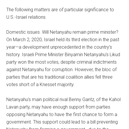
The following matters are of particular significance to
U.S.-Israel relations.
Domestic issues. Will Netanyahu remain prime minister?
On March 2, 2020, Israel held its third election in the past
year—a development unprecedented in the country’s
history. Israeli Prime Minister Binyamin Netanyahu’s Likud
party won the most votes, despite criminal indictments
against Netanyahu for corruption. However, the bloc of
parties that are his traditional coalition allies fell three
votes short of a Knesset majority.
Netanyahu’s main political rival Benny Gantz, of the Kahol
Lavan party, may have enough support from parties
opposing Netanyahu to have the first chance to form a
government. This support could lead to a bill preventing