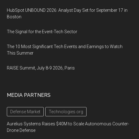
HubSpot UNBOUND 2026: Analyst Day Set for September 17 in
Boston
The Signal for the Event-Tech Sector
The 10 Most Significant Tech Events and Earnings to Watch
This Summer
RAISE Summit, July 8-9 2026, Paris
MEDIA PARTNERS
Defense Market
Technologies.org
Aurelius Systems Raises $40M to Scale Autonomous Counter-
Drone Defense