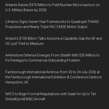
Antares Raises $470 Million to Field Nuclear Microreactors on
U.S. Military Bases by 2028
L3Harris Signs Seven-Year Frameworks to Quadruple THAAD
Propulsion and Nearly Triple PAC-3 MSE Motor Output
Anduril’s $100 Billion Talks Assume a Capability Gap the UK and
US Just Tried to Measure
Arkenstone Defense Emerges From Stealth With $35 Million to
Fix Pentagon’s Commercial Onboarding Problem
Farnborough International Airshow from 20 to 24 July 2026 at
the Farnborough International Exhibition & Conference Centre in
Hampshire, UK
NATO to Begin Formal Negotiations with Saab for Up to Ten
GlobalEye AEW&C Aircraft