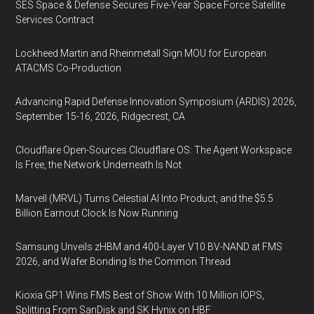
SES Space & Defense Secures Five-Year Space Force Satellite
Services Contract
Lockheed Martin and Rheinmetall Sign MOU for European
ATACMS Co-Production
Advancing Rapid Defense Innovation Symposium (ARDIS) 2026,
September 15-16, 2026, Ridgecrest, CA
Cloudflare Open-Sources Cloudflare OS: The Agent Workspace
Is Free, the Network Underneath Is Not
Marvell (MRVL) Turns Celestial AI Into Product, and the $5.5
Billion Earnout Clock Is Now Running
Samsung Unveils zHBM and 400-Layer V10 BV-NAND at FMS
2026, and Wafer Bonding Is the Common Thread
Kioxia GP1 Wins FMS Best of Show With 10 Million IOPS,
Splitting From SanDisk and SK Hynix on HBF