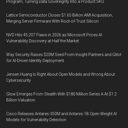
Program, Turning Data Sovereignty Into a Product SKU
Lattice Semiconductor Closes $1.65 Billion AMI Acquisition,
Merging Server Firmware With Root-of-Trust Silicon
NVD Hits 45,207 Flaws in 2026 as Microsoft Prices AI
Vulnerability Discovery at Half the Market
Way Security Raises $20M Seed From Insight Partners and Glilot
for AI-Driven Identity Deployment
Jensen Huang Is Right About Open Models and Wrong About
Cybersecurity
Glow Emerges From Stealth With $180 Million Series A At $1.2
Billion Valuation
Cisco Releases Antares-350M and Antares-1B Open-Weight AI
Models for Vulnerability Detection