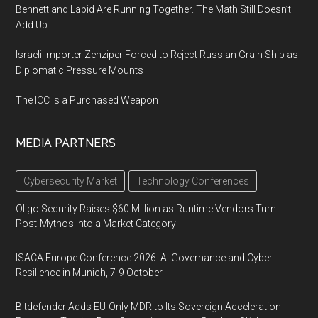
Bennett and Lapid Are Running Together. The Math Still Doesn’t
Add Up.
Israeli Importer Zenziper Forced to Reject Russian Grain Ship as
Diplomatic Pressure Mounts
The ICC Is a Purchased Weapon
MEDIA PARTNERS
Cybersecurity Market
Technology Conferences
Oligo Security Raises $60 Million as Runtime Vendors Turn
Post-Mythos Into a Market Category
ISACA Europe Conference 2026: AI Governance and Cyber
Resilience in Munich, 7-9 October
Bitdefender Adds EU-Only MDR to Its Sovereign Acceleration