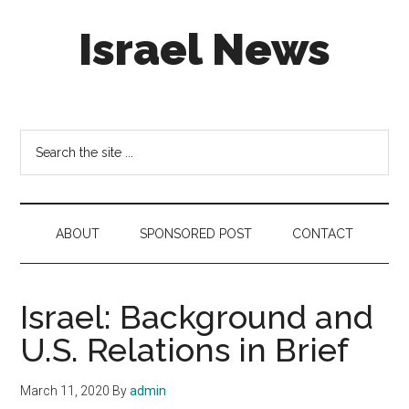
Skip
Skip
Skip
Israel News
to
to
to
main
secondary
footer
content
menu
#Israel:
Israel
in
Search
social
the
media
site
...
ABOUT
SPONSORED POST
CONTACT
Israel: Background and
U.S. Relations in Brief
March 11, 2020
By
admin