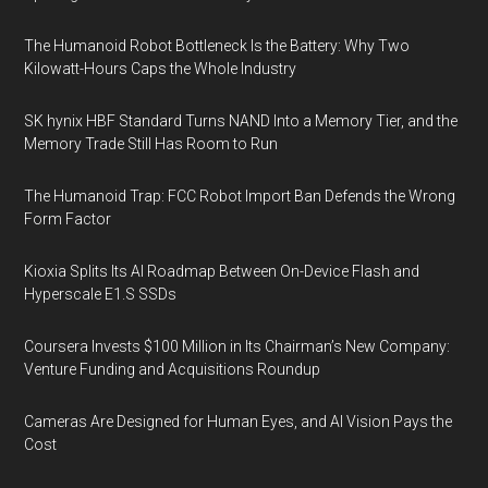
The Humanoid Robot Bottleneck Is the Battery: Why Two
Kilowatt-Hours Caps the Whole Industry
SK hynix HBF Standard Turns NAND Into a Memory Tier, and the
Memory Trade Still Has Room to Run
The Humanoid Trap: FCC Robot Import Ban Defends the Wrong
Form Factor
Kioxia Splits Its AI Roadmap Between On-Device Flash and
Hyperscale E1.S SSDs
Coursera Invests $100 Million in Its Chairman’s New Company:
Venture Funding and Acquisitions Roundup
Cameras Are Designed for Human Eyes, and AI Vision Pays the
Cost