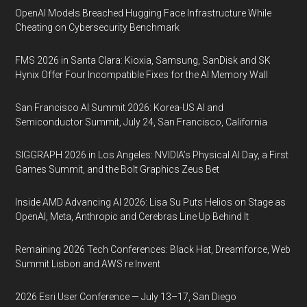
OpenAI Models Breached Hugging Face Infrastructure While
Cheating on Cybersecurity Benchmark
FMS 2026 in Santa Clara: Kioxia, Samsung, SanDisk and SK
Hynix Offer Four Incompatible Fixes for the AI Memory Wall
San Francisco AI Summit 2026: Korea-US AI and
Semiconductor Summit, July 24, San Francisco, California
SIGGRAPH 2026 in Los Angeles: NVIDIA’s Physical AI Day, a First
Games Summit, and the Bolt Graphics Zeus Bet
Inside AMD Advancing AI 2026: Lisa Su Puts Helios on Stage as
OpenAI, Meta, Anthropic and Cerebras Line Up Behind It
Remaining 2026 Tech Conferences: Black Hat, Dreamforce, Web
Summit Lisbon and AWS re:Invent
2026 Esri User Conference — July 13–17, San Diego