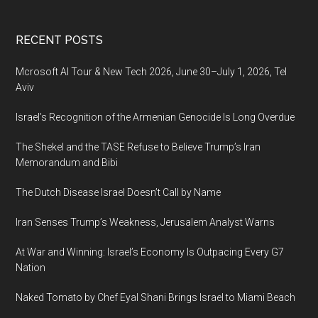
Footer
RECENT POSTS
Mcrosoft AI Tour & New Tech 2026, June 30–July 1, 2026, Tel
Aviv
Israel’s Recognition of the Armenian Genocide Is Long Overdue
The Shekel and the TASE Refuse to Believe Trump’s Iran
Memorandum and Bibi
The Dutch Disease Israel Doesn’t Call by Name
Iran Senses Trump’s Weakness, Jerusalem Analyst Warns
At War and Winning: Israel’s Economy Is Outpacing Every G7
Nation
Naked Tomato by Chef Eyal Shani Brings Israel to Miami Beach