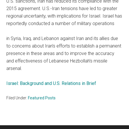
U.S. sanctions, Iran has reduced its compliance with the
2015 agreement. U.S.-Iran tensions have led to greater
regional uncertainty, with implications for Israel. Israel has
reportedly conducted a number of military operations
in Syria, Iraq, and Lebanon against Iran and its allies due
to concerns about Iran’s efforts to establish a permanent
presence in these areas and to improve the accuracy
and effectiveness of Lebanese Hezbollah’s missile
arsenal.
Israel: Background and U.S. Relations in Brief
Filed Under:
Featured Posts