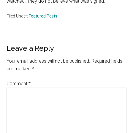
watched. They do not believe what was signed.
Filed Under:
Featured Posts
Reader
Leave a Reply
Interactions
Your email address will not be published.
Required fields
are marked
*
Comment
*