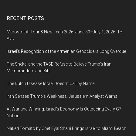
Footer
RECENT POSTS
Mcrosoft AI Tour & New Tech 2026, June 30–July 1, 2026, Tel
Aviv
Israel’s Recognition of the Armenian Genocide Is Long Overdue
The Shekel and the TASE Refuse to Believe Trump’s Iran
Memorandum and Bibi
The Dutch Disease Israel Doesn’t Call by Name
Iran Senses Trump’s Weakness, Jerusalem Analyst Warns
At War and Winning: Israel’s Economy Is Outpacing Every G7
Nation
Naked Tomato by Chef Eyal Shani Brings Israel to Miami Beach