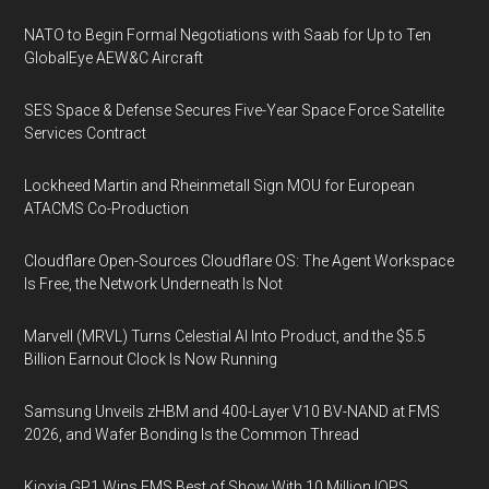
NATO to Begin Formal Negotiations with Saab for Up to Ten
GlobalEye AEW&C Aircraft
SES Space & Defense Secures Five-Year Space Force Satellite
Services Contract
Lockheed Martin and Rheinmetall Sign MOU for European
ATACMS Co-Production
Cloudflare Open-Sources Cloudflare OS: The Agent Workspace
Is Free, the Network Underneath Is Not
Marvell (MRVL) Turns Celestial AI Into Product, and the $5.5
Billion Earnout Clock Is Now Running
Samsung Unveils zHBM and 400-Layer V10 BV-NAND at FMS
2026, and Wafer Bonding Is the Common Thread
Kioxia GP1 Wins FMS Best of Show With 10 Million IOPS,