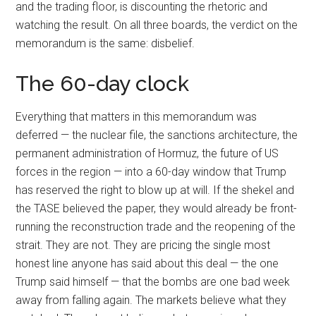
and the trading floor, is discounting the rhetoric and
watching the result. On all three boards, the verdict on the
memorandum is the same: disbelief.
The 60-day clock
Everything that matters in this memorandum was
deferred — the nuclear file, the sanctions architecture, the
permanent administration of Hormuz, the future of US
forces in the region — into a 60-day window that Trump
has reserved the right to blow up at will. If the shekel and
the TASE believed the paper, they would already be front-
running the reconstruction trade and the reopening of the
strait. They are not. They are pricing the single most
honest line anyone has said about this deal — the one
Trump said himself — that the bombs are one bad week
away from falling again. The markets believe what they