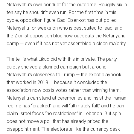
Netanyahu’s own conduct for the outcome. Roughly six in
ten say he shouldn’t even run. For the first time in this
cycle, opposition figure Gadi Eisenkot has out-polled
Netanyahu for weeks on who is best suited to lead, and
the Zionist opposition bloc now out-seats the Netanyahu
camp — even if it has not yet assembled a clean majority.
The tell is what Likud did with this in private. The party
quietly shelved a planned campaign built around
Netanyahu’s closeness to Trump — the exact playbook
that worked in 2019 — because it concluded the
association now costs votes rather than winning them.
Netanyahu can stand at ceremonies and insist the Iranian
regime has “cracked” and will “ultimately fall,” and he can
claim Israel faces “no restrictions” in Lebanon. But spin
does not move a poll that has already priced the
disappointment. The electorate, like the currency desk