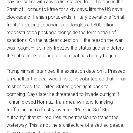
day ceasefire with a wish list stapled to it. It reopens the
Strait of Hormuz toll-free for sixty days, lifts the US naval
blockade of Iranian ports, ends military operations “on all
fronts” including Lebanon, and dangles a $300 billion
reconstruction package alongside the termination of
sanctions. On the nuclear question — the reason the war
was fought — it simply freezes the status quo and defers
the substance to a negotiation that has barely begun.
Trump himself stamped the expiration date on it. Pressed
on whether the deal would hold, he volunteered that if Iran
misbehaves, the United States goes right back to
bombing. Days later he threatened to invade outright if
Tehran closed Hormuz. Iran, meanwhile, is funneling
traffic through a freshly invented “Persian Gulf Strait
Authority” that still requires its permission to transit the
waterway. This is not the architecture of a settled peace.
It is a pause with a hair trigger.