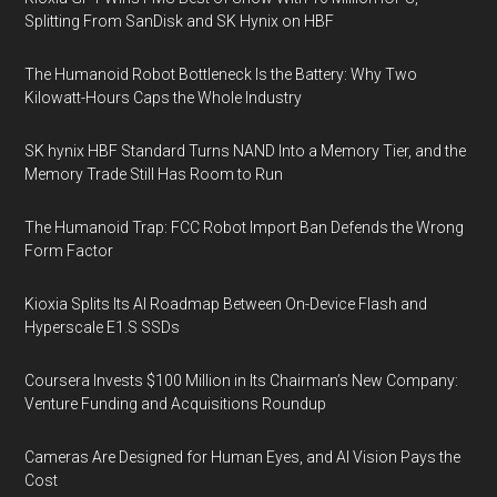
Splitting From SanDisk and SK Hynix on HBF
The Humanoid Robot Bottleneck Is the Battery: Why Two
Kilowatt-Hours Caps the Whole Industry
SK hynix HBF Standard Turns NAND Into a Memory Tier, and the
Memory Trade Still Has Room to Run
The Humanoid Trap: FCC Robot Import Ban Defends the Wrong
Form Factor
Kioxia Splits Its AI Roadmap Between On-Device Flash and
Hyperscale E1.S SSDs
Coursera Invests $100 Million in Its Chairman’s New Company:
Venture Funding and Acquisitions Roundup
Cameras Are Designed for Human Eyes, and AI Vision Pays the
Cost