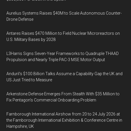
Aurelius Systems Raises $40M to Scale Autonomous Counter-
Drone Defense
Antares Raises $470 Million to Field Nuclear Microreactors on
U.S. Military Bases by 2028
L3Harris Signs Seven-Year Frameworks to Quadruple THAAD
Propulsion and Nearly Triple PAC-3 MSE Motor Output
Anduril’s $100 Billion Talks Assume a Capability Gap the UK and
US Just Tried to Measure
Arkenstone Defense Emerges From Stealth With $35 Million to
Fix Pentagon’s Commercial Onboarding Problem
Farnborough International Airshow from 20 to 24 July 2026 at
the Farnborough International Exhibition & Conference Centre in
Hampshire, UK