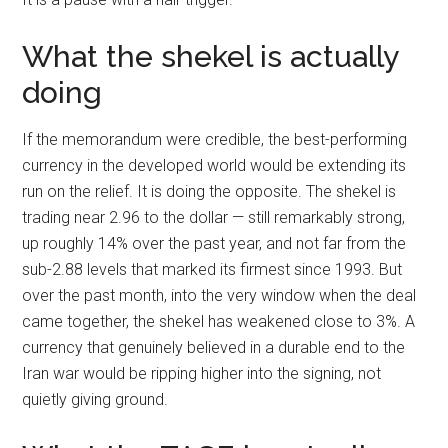
What the shekel is actually
doing
If the memorandum were credible, the best-performing
currency in the developed world would be extending its
run on the relief. It is doing the opposite. The shekel is
trading near 2.96 to the dollar — still remarkably strong,
up roughly 14% over the past year, and not far from the
sub-2.88 levels that marked its firmest since 1993. But
over the past month, into the very window when the deal
came together, the shekel has weakened close to 3%. A
currency that genuinely believed in a durable end to the
Iran war would be ripping higher into the signing, not
quietly giving ground.