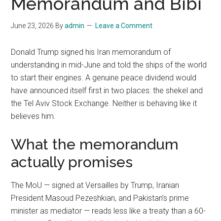
Memorandum and Bibi
June 23, 2026
By
admin
Leave a Comment
Donald Trump signed his Iran memorandum of
understanding in mid-June and told the ships of the world
to start their engines. A genuine peace dividend would
have announced itself first in two places: the shekel and
the Tel Aviv Stock Exchange. Neither is behaving like it
believes him.
What the memorandum
actually promises
The MoU — signed at Versailles by Trump, Iranian
President Masoud Pezeshkian, and Pakistan’s prime
minister as mediator — reads less like a treaty than a 60-