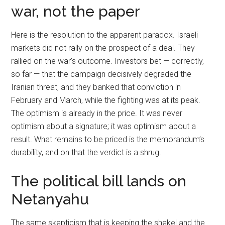
war, not the paper
Here is the resolution to the apparent paradox. Israeli
markets did not rally on the prospect of a deal. They
rallied on the war’s outcome. Investors bet — correctly,
so far — that the campaign decisively degraded the
Iranian threat, and they banked that conviction in
February and March, while the fighting was at its peak.
The optimism is already in the price. It was never
optimism about a signature; it was optimism about a
result. What remains to be priced is the memorandum’s
durability, and on that the verdict is a shrug.
The political bill lands on
Netanyahu
The same skepticism that is keeping the shekel and the