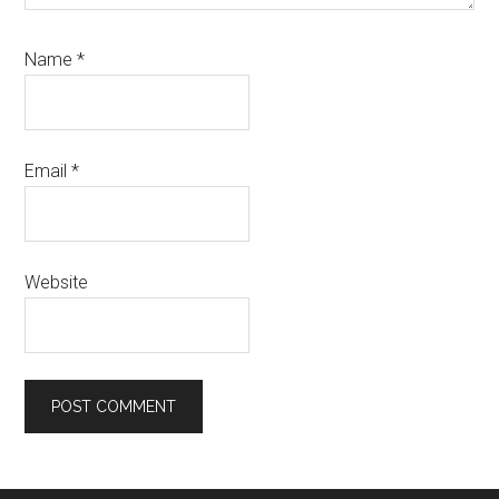
Name
*
Email
*
Website