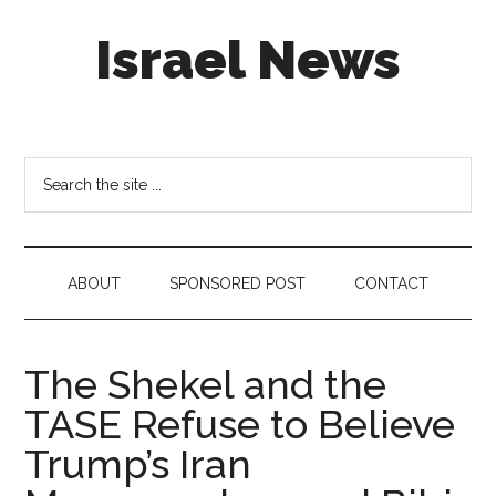
Skip
Skip
Skip
Israel News
to
to
to
main
secondary
footer
content
menu
#Israel:
Israel
in
Search
social
the
media
site
...
ABOUT
SPONSORED POST
CONTACT
The Shekel and the
TASE Refuse to Believe
Trump’s Iran