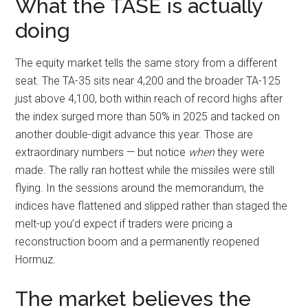
What the TASE is actually
doing
The equity market tells the same story from a different
seat. The TA-35 sits near 4,200 and the broader TA-125
just above 4,100, both within reach of record highs after
the index surged more than 50% in 2025 and tacked on
another double-digit advance this year. Those are
extraordinary numbers — but notice
when
they were
made. The rally ran hottest while the missiles were still
flying. In the sessions around the memorandum, the
indices have flattened and slipped rather than staged the
melt-up you’d expect if traders were pricing a
reconstruction boom and a permanently reopened
Hormuz.
The market believes the