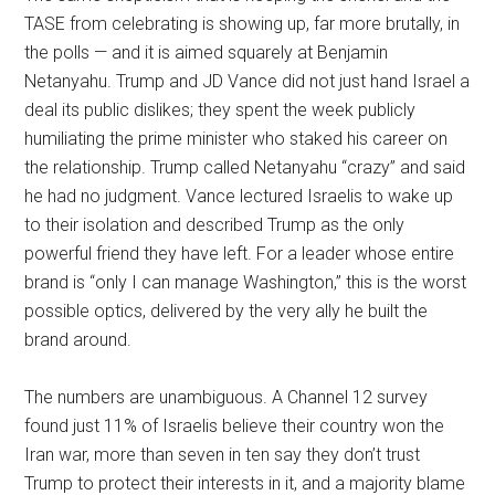
TASE from celebrating is showing up, far more brutally, in
the polls — and it is aimed squarely at Benjamin
Netanyahu. Trump and JD Vance did not just hand Israel a
deal its public dislikes; they spent the week publicly
humiliating the prime minister who staked his career on
the relationship. Trump called Netanyahu “crazy” and said
he had no judgment. Vance lectured Israelis to wake up
to their isolation and described Trump as the only
powerful friend they have left. For a leader whose entire
brand is “only I can manage Washington,” this is the worst
possible optics, delivered by the very ally he built the
brand around.
The numbers are unambiguous. A Channel 12 survey
found just 11% of Israelis believe their country won the
Iran war, more than seven in ten say they don’t trust
Trump to protect their interests in it, and a majority blame