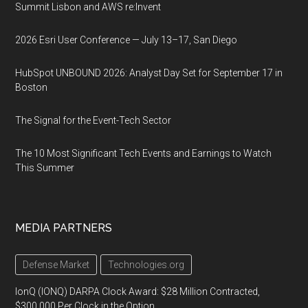
Summit Lisbon and AWS re:Invent
2026 Esri User Conference — July 13–17, San Diego
HubSpot UNBOUND 2026: Analyst Day Set for September 17 in
Boston
The Signal for the Event-Tech Sector
The 10 Most Significant Tech Events and Earnings to Watch
This Summer
MEDIA PARTNERS
Defense Market
Technologies.org
IonQ (IONQ) DARPA Clock Award: $28 Million Contracted,
$300,000 Per Clock in the Option