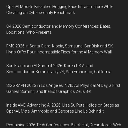
OpenAI Models Breached Hugging Face Infrastructure While
Cheating on Cybersecurity Benchmark
Q4 2026 Semiconductor and Memory Conferences: Dates,
Locations, Who Presents
FMS 2026 in Santa Clara: Kioxia, Samsung, SanDisk and SK
Hynix Offer Four Incompatible Fixes for the AI Memory Wall
San Francisco AI Summit 2026: Korea-US AI and
Semiconductor Summit, July 24, San Francisco, California
SIGGRAPH 2026 in Los Angeles: NVIDIA’s Physical AI Day, a First
Games Summit, and the Bolt Graphics Zeus Bet
Inside AMD Advancing AI 2026: Lisa Su Puts Helios on Stage as
OpenAI, Meta, Anthropic and Cerebras Line Up Behind It
Remaining 2026 Tech Conferences: Black Hat, Dreamforce, Web