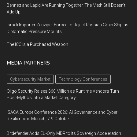
Bennett and Lapid Are Running Together. The Math Still Doesn’t
Add Up.
Israeli Importer Zenziper Forced to Reject Russian Grain Ship as
Diplomatic Pressure Mounts
The ICC Is a Purchased Weapon
MEDIA PARTNERS
Cybersecurity Market
Technology Conferences
Oligo Security Raises $60 Million as Runtime Vendors Turn
Post-Mythos Into a Market Category
ISACA Europe Conference 2026: AI Governance and Cyber
Resilience in Munich, 7-9 October
Bitdefender Adds EU-Only MDR to Its Sovereign Acceleration