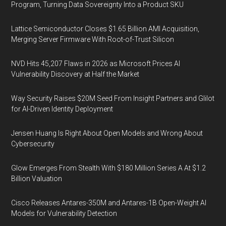
Program, Turning Data Sovereignty Into a Product SKU
Lattice Semiconductor Closes $1.65 Billion AMI Acquisition,
Merging Server Firmware With Root-of-Trust Silicon
NVD Hits 45,207 Flaws in 2026 as Microsoft Prices AI
Vulnerability Discovery at Half the Market
Way Security Raises $20M Seed From Insight Partners and Glilot
for AI-Driven Identity Deployment
Jensen Huang Is Right About Open Models and Wrong About
Cybersecurity
Glow Emerges From Stealth With $180 Million Series A At $1.2
Billion Valuation
Cisco Releases Antares-350M and Antares-1B Open-Weight AI
Models for Vulnerability Detection