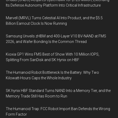
Its Defense Autonomy Platform Into Critical Infrastructure
Marvell (MRVL) Turns Celestial AI Into Product, and the $5.5
Billion Earnout Clock Is Now Running
Samsung Unveils zHBM and 400-Layer V10 BV-NAND at FMS
2026, and Wafer Bonding Is the Common Thread
Kioxia GP1 Wins FMS Best of Show With 10 Million IOPS,
Splitting From SanDisk and SK Hynix on HBF
The Humanoid Robot Bottleneck Is the Battery: Why Two
Kilowatt-Hours Caps the Whole Industry
SK hynix HBF Standard Turns NAND Into a Memory Tier, and the
Memory Trade Still Has Room to Run
The Humanoid Trap: FCC Robot Import Ban Defends the Wrong
Form Factor