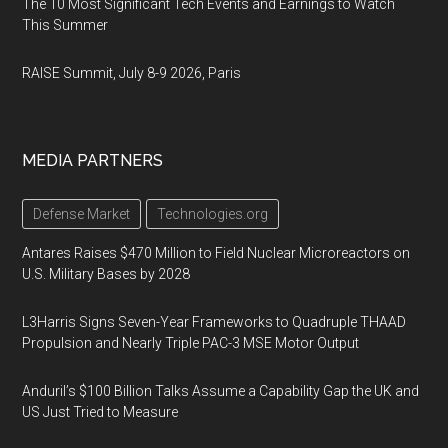
The 10 Most Significant Tech Events and Earnings to Watch
This Summer
RAISE Summit, July 8-9 2026, Paris
MEDIA PARTNERS
Defense Market
Technologies.org
Antares Raises $470 Million to Field Nuclear Microreactors on
U.S. Military Bases by 2028
L3Harris Signs Seven-Year Frameworks to Quadruple THAAD
Propulsion and Nearly Triple PAC-3 MSE Motor Output
Anduril’s $100 Billion Talks Assume a Capability Gap the UK and
US Just Tried to Measure