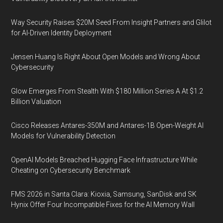
Way Security Raises $20M Seed From Insight Partners and Glilot
for AI-Driven Identity Deployment
Jensen Huang Is Right About Open Models and Wrong About
Cybersecurity
Glow Emerges From Stealth With $180 Million Series A At $1.2
Billion Valuation
Cisco Releases Antares-350M and Antares-1B Open-Weight AI
Models for Vulnerability Detection
OpenAI Models Breached Hugging Face Infrastructure While
Cheating on Cybersecurity Benchmark
FMS 2026 in Santa Clara: Kioxia, Samsung, SanDisk and SK
Hynix Offer Four Incompatible Fixes for the AI Memory Wall