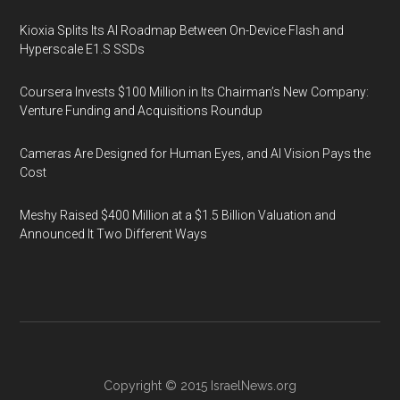
Kioxia Splits Its AI Roadmap Between On-Device Flash and
Hyperscale E1.S SSDs
Coursera Invests $100 Million in Its Chairman’s New Company:
Venture Funding and Acquisitions Roundup
Cameras Are Designed for Human Eyes, and AI Vision Pays the
Cost
Meshy Raised $400 Million at a $1.5 Billion Valuation and
Announced It Two Different Ways
Copyright © 2015
IsraelNews.org