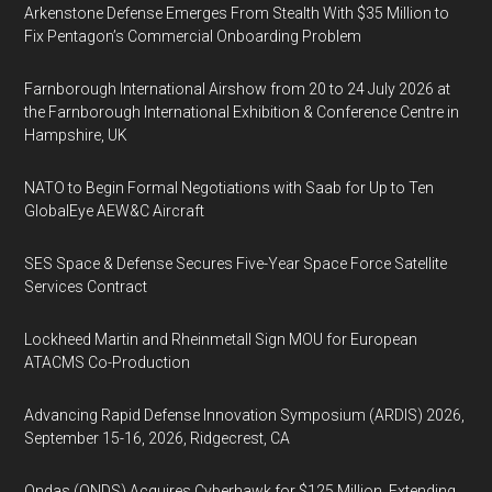
Arkenstone Defense Emerges From Stealth With $35 Million to
Fix Pentagon’s Commercial Onboarding Problem
Farnborough International Airshow from 20 to 24 July 2026 at
the Farnborough International Exhibition & Conference Centre in
Hampshire, UK
NATO to Begin Formal Negotiations with Saab for Up to Ten
GlobalEye AEW&C Aircraft
SES Space & Defense Secures Five-Year Space Force Satellite
Services Contract
Lockheed Martin and Rheinmetall Sign MOU for European
ATACMS Co-Production
Advancing Rapid Defense Innovation Symposium (ARDIS) 2026,
September 15-16, 2026, Ridgecrest, CA
Ondas (ONDS) Acquires Cyberhawk for $125 Million, Extending