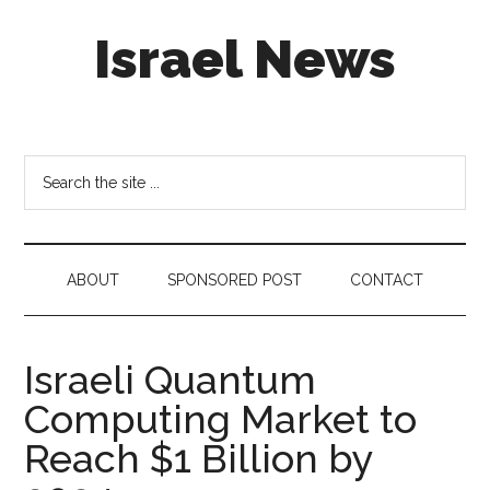
Skip
Skip
Skip
Israel News
to
to
to
main
secondary
footer
content
menu
#Israel:
Israel
in
Search
social
the
media
site
...
ABOUT
SPONSORED POST
CONTACT
Israeli Quantum
Computing Market to
Reach $1 Billion by