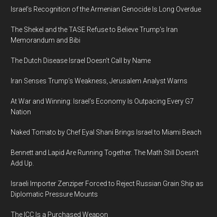
Israel’s Recognition of the Armenian Genocide Is Long Overdue
The Shekel and the TASE Refuse to Believe Trump’s Iran
Memorandum and Bibi
The Dutch Disease Israel Doesn’t Call by Name
Iran Senses Trump’s Weakness, Jerusalem Analyst Warns
At War and Winning: Israel’s Economy Is Outpacing Every G7
Nation
Naked Tomato by Chef Eyal Shani Brings Israel to Miami Beach
Bennett and Lapid Are Running Together. The Math Still Doesn’t
Add Up.
Israeli Importer Zenziper Forced to Reject Russian Grain Ship as
Diplomatic Pressure Mounts
The ICC Is a Purchased Weapon