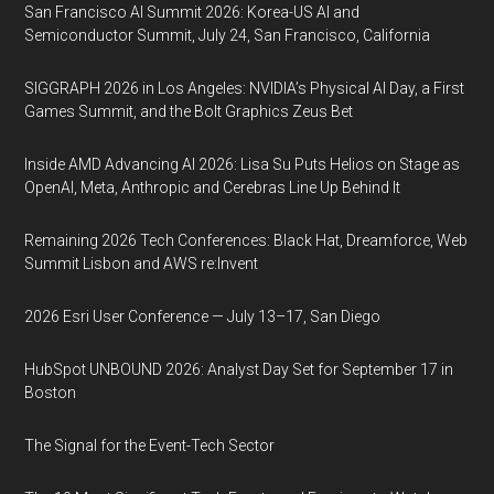
San Francisco AI Summit 2026: Korea-US AI and
Semiconductor Summit, July 24, San Francisco, California
SIGGRAPH 2026 in Los Angeles: NVIDIA’s Physical AI Day, a First
Games Summit, and the Bolt Graphics Zeus Bet
Inside AMD Advancing AI 2026: Lisa Su Puts Helios on Stage as
OpenAI, Meta, Anthropic and Cerebras Line Up Behind It
Remaining 2026 Tech Conferences: Black Hat, Dreamforce, Web
Summit Lisbon and AWS re:Invent
2026 Esri User Conference — July 13–17, San Diego
HubSpot UNBOUND 2026: Analyst Day Set for September 17 in
Boston
The Signal for the Event-Tech Sector