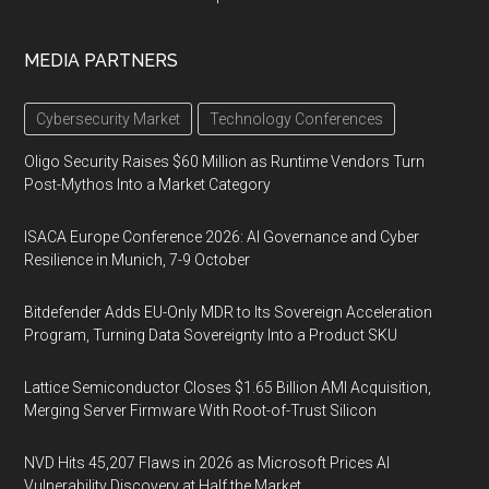
MEDIA PARTNERS
Cybersecurity Market
Technology Conferences
Oligo Security Raises $60 Million as Runtime Vendors Turn
Post-Mythos Into a Market Category
ISACA Europe Conference 2026: AI Governance and Cyber
Resilience in Munich, 7-9 October
Bitdefender Adds EU-Only MDR to Its Sovereign Acceleration
Program, Turning Data Sovereignty Into a Product SKU
Lattice Semiconductor Closes $1.65 Billion AMI Acquisition,
Merging Server Firmware With Root-of-Trust Silicon
NVD Hits 45,207 Flaws in 2026 as Microsoft Prices AI
Vulnerability Discovery at Half the Market