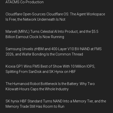
ATACMS Co-Production
Cloudflare Open-Sources Cloudflare OS: The Agent Workspace
Is Free, the Network Underneath Is Not
Marvell (MRVL) Turns Celestial AI Into Product, and the $5.5
Billion Earnout Clock Is Now Running
Samsung Unveils zHBM and 400-Layer V10 BV-NAND at FMS
2026, and Wafer Bonding Is the Common Thread
Kioxia GP1 Wins FMS Best of Show With 10 Million IOPS,
Splitting From SanDisk and SK Hynix on HBF
The Humanoid Robot Bottleneck Is the Battery: Why Two
Kilowatt-Hours Caps the Whole Industry
SK hynix HBF Standard Turns NAND Into a Memory Tier, and the
Memory Trade Still Has Room to Run