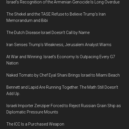
Israel’s Recognition of the Armenian Genocide Is Long Overdue
The Shekel and the TASE Refuse to Believe Trump’s Iran
Memorandum and Bibi
The Dutch Disease Israel Doesn’t Call by Name
Iran Senses Trump’s Weakness, Jerusalem Analyst Warns
At War and Winning: Israel’s Economy Is Outpacing Every G7
Nation
Naked Tomato by Chef Eyal Shani Brings Israel to Miami Beach
Bennett and Lapid Are Running Together. The Math Still Doesn’t
Add Up.
Israeli Importer Zenziper Forced to Reject Russian Grain Ship as
Diplomatic Pressure Mounts
The ICC Is a Purchased Weapon