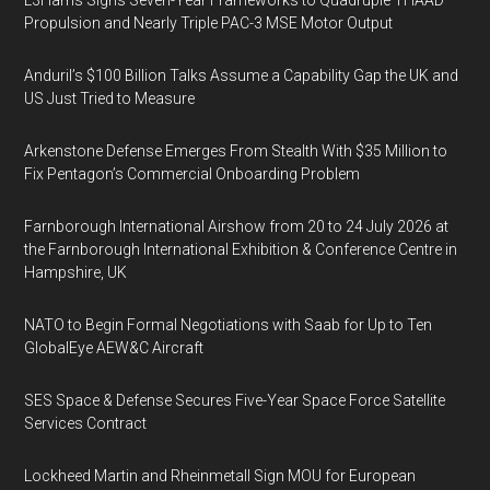
L3Harris Signs Seven-Year Frameworks to Quadruple THAAD
Propulsion and Nearly Triple PAC-3 MSE Motor Output
Anduril’s $100 Billion Talks Assume a Capability Gap the UK and
US Just Tried to Measure
Arkenstone Defense Emerges From Stealth With $35 Million to
Fix Pentagon’s Commercial Onboarding Problem
Farnborough International Airshow from 20 to 24 July 2026 at
the Farnborough International Exhibition & Conference Centre in
Hampshire, UK
NATO to Begin Formal Negotiations with Saab for Up to Ten
GlobalEye AEW&C Aircraft
SES Space & Defense Secures Five-Year Space Force Satellite
Services Contract
Lockheed Martin and Rheinmetall Sign MOU for European