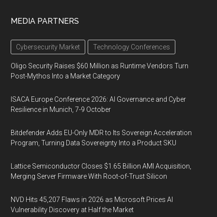
MEDIA PARTNERS
Cybersecurity Market
Technology Conferences
Oligo Security Raises $60 Million as Runtime Vendors Turn
Post-Mythos Into a Market Category
ISACA Europe Conference 2026: AI Governance and Cyber
Resilience in Munich, 7-9 October
Bitdefender Adds EU-Only MDR to Its Sovereign Acceleration
Program, Turning Data Sovereignty Into a Product SKU
Lattice Semiconductor Closes $1.65 Billion AMI Acquisition,
Merging Server Firmware With Root-of-Trust Silicon
NVD Hits 45,207 Flaws in 2026 as Microsoft Prices AI
Vulnerability Discovery at Half the Market