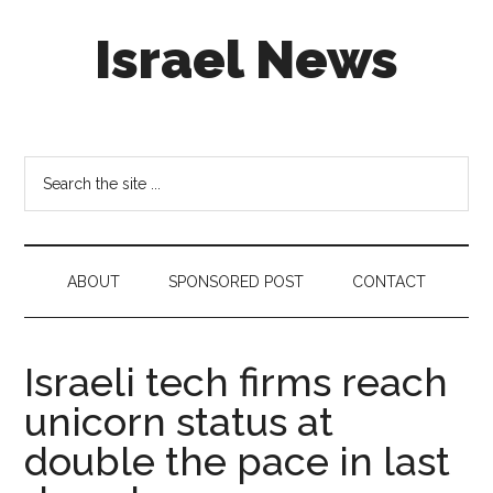
Skip
Skip
Skip
Israel News
to
to
to
main
secondary
footer
content
menu
#Israel:
Israel
in
Search
social
the
media
site
...
ABOUT
SPONSORED POST
CONTACT
Israeli tech firms reach
unicorn status at
double the pace in last