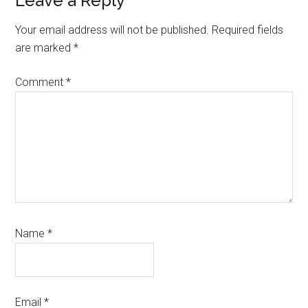
Reader
Leave a Reply
Interactions
Your email address will not be published.
Required fields
are marked
*
Comment
*
Name
*
Email
*