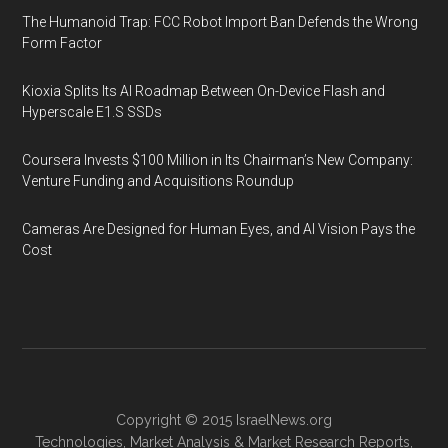
The Humanoid Trap: FCC Robot Import Ban Defends the Wrong
Form Factor
Kioxia Splits Its AI Roadmap Between On-Device Flash and
Hyperscale E1.S SSDs
Coursera Invests $100 Million in Its Chairman’s New Company:
Venture Funding and Acquisitions Roundup
Cameras Are Designed for Human Eyes, and AI Vision Pays the
Cost
Copyright © 2015
IsraelNews.org
Technologies
,
Market Analysis
&
Market Research
Reports,