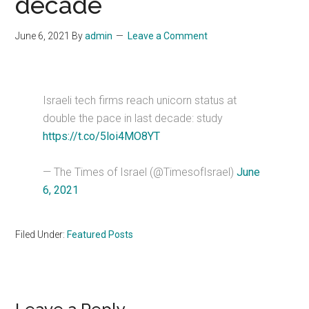
decade
June 6, 2021
By
admin
Leave a Comment
Israeli tech firms reach unicorn status at
double the pace in last decade: study
https://t.co/5loi4MO8YT
— The Times of Israel (@TimesofIsrael)
June
6, 2021
Filed Under:
Featured Posts