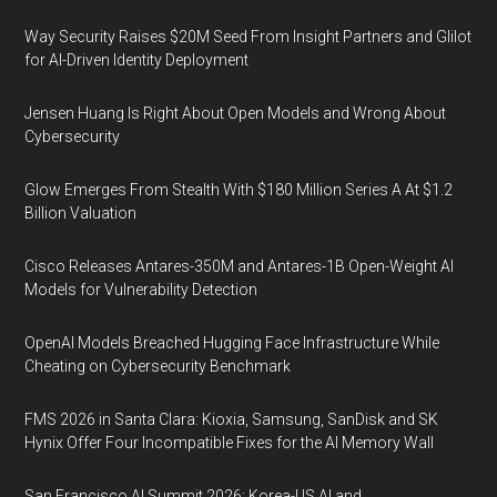
Way Security Raises $20M Seed From Insight Partners and Glilot
for AI-Driven Identity Deployment
Jensen Huang Is Right About Open Models and Wrong About
Cybersecurity
Glow Emerges From Stealth With $180 Million Series A At $1.2
Billion Valuation
Cisco Releases Antares-350M and Antares-1B Open-Weight AI
Models for Vulnerability Detection
OpenAI Models Breached Hugging Face Infrastructure While
Cheating on Cybersecurity Benchmark
FMS 2026 in Santa Clara: Kioxia, Samsung, SanDisk and SK
Hynix Offer Four Incompatible Fixes for the AI Memory Wall
San Francisco AI Summit 2026: Korea-US AI and