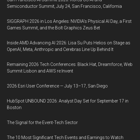
Semiconductor Summit, July 24, San Francisco, California
SIGGRAPH 2026 in Los Angeles: NVIDIA’s Physical AI Day, a First
Games Summit, and the Bolt Graphics Zeus Bet
Inside AMD Advancing AI 2026: Lisa Su Puts Helios on Stage as
OpenAI, Meta, Anthropic and Cerebras Line Up Behind It
Remaining 2026 Tech Conferences: Black Hat, Dreamforce, Web
Summit Lisbon and AWS re:Invent
2026 Esri User Conference — July 13–17, San Diego
HubSpot UNBOUND 2026: Analyst Day Set for September 17 in
Boston
The Signal for the Event-Tech Sector
The 10 Most Significant Tech Events and Earnings to Watch