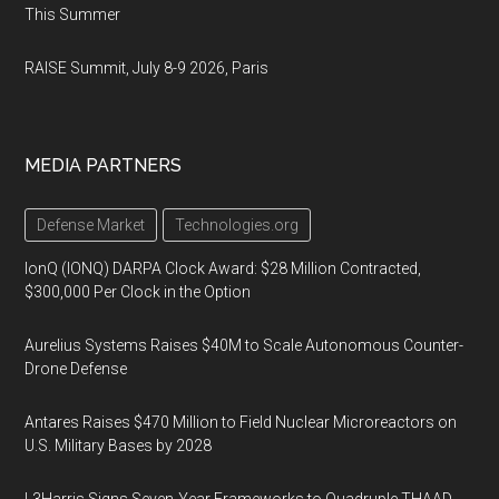
This Summer
RAISE Summit, July 8-9 2026, Paris
MEDIA PARTNERS
Defense Market
Technologies.org
IonQ (IONQ) DARPA Clock Award: $28 Million Contracted,
$300,000 Per Clock in the Option
Aurelius Systems Raises $40M to Scale Autonomous Counter-
Drone Defense
Antares Raises $470 Million to Field Nuclear Microreactors on
U.S. Military Bases by 2028