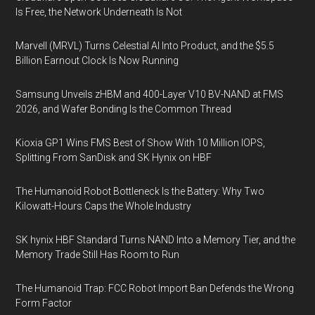
Is Free, the Network Underneath Is Not
Marvell (MRVL) Turns Celestial AI Into Product, and the $5.5
Billion Earnout Clock Is Now Running
Samsung Unveils zHBM and 400-Layer V10 BV-NAND at FMS
2026, and Wafer Bonding Is the Common Thread
Kioxia GP1 Wins FMS Best of Show With 10 Million IOPS,
Splitting From SanDisk and SK Hynix on HBF
The Humanoid Robot Bottleneck Is the Battery: Why Two
Kilowatt-Hours Caps the Whole Industry
SK hynix HBF Standard Turns NAND Into a Memory Tier, and the
Memory Trade Still Has Room to Run
The Humanoid Trap: FCC Robot Import Ban Defends the Wrong
Form Factor