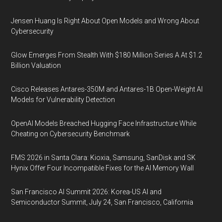
Jensen Huang Is Right About Open Models and Wrong About
Cybersecurity
Glow Emerges From Stealth With $180 Million Series A At $1.2
Billion Valuation
Cisco Releases Antares-350M and Antares-1B Open-Weight AI
Models for Vulnerability Detection
OpenAI Models Breached Hugging Face Infrastructure While
Cheating on Cybersecurity Benchmark
FMS 2026 in Santa Clara: Kioxia, Samsung, SanDisk and SK
Hynix Offer Four Incompatible Fixes for the AI Memory Wall
San Francisco AI Summit 2026: Korea-US AI and
Semiconductor Summit, July 24, San Francisco, California