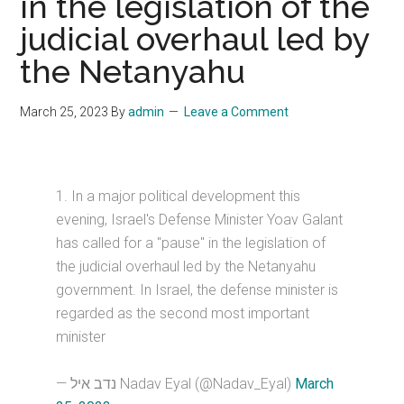
in the legislation of the
judicial overhaul led by
the Netanyahu
March 25, 2023
By
admin
Leave a Comment
1. In a major political development this
evening, Israel's Defense Minister Yoav Galant
has called for a "pause" in the legislation of
the judicial overhaul led by the Netanyahu
government. In Israel, the defense minister is
regarded as the second most important
minister
— נדב איל Nadav Eyal (@Nadav_Eyal)
March