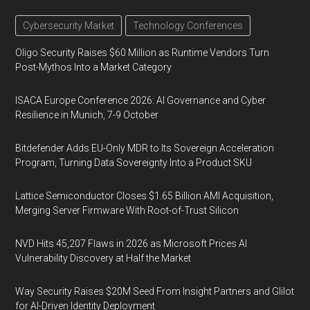
Cybersecurity Market
Technology Conferences
Oligo Security Raises $60 Million as Runtime Vendors Turn
Post-Mythos Into a Market Category
ISACA Europe Conference 2026: AI Governance and Cyber
Resilience in Munich, 7-9 October
Bitdefender Adds EU-Only MDR to Its Sovereign Acceleration
Program, Turning Data Sovereignty Into a Product SKU
Lattice Semiconductor Closes $1.65 Billion AMI Acquisition,
Merging Server Firmware With Root-of-Trust Silicon
NVD Hits 45,207 Flaws in 2026 as Microsoft Prices AI
Vulnerability Discovery at Half the Market
Way Security Raises $20M Seed From Insight Partners and Glilot
for AI-Driven Identity Deployment