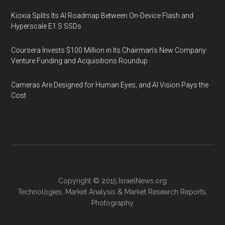
Kioxia Splits Its AI Roadmap Between On-Device Flash and
Hyperscale E1.S SSDs
Coursera Invests $100 Million in Its Chairman’s New Company:
Venture Funding and Acquisitions Roundup
Cameras Are Designed for Human Eyes, and AI Vision Pays the
Cost
Copyright © 2015
IsraelNews.org
Technologies
,
Market Analysis
&
Market Research
Reports,
Photography