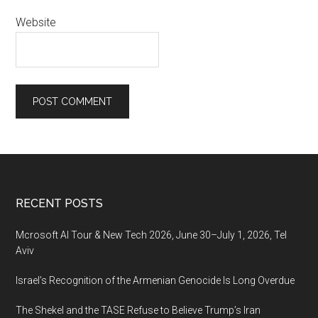
Website
Footer
RECENT POSTS
Mcrosoft AI Tour & New Tech 2026, June 30–July 1, 2026, Tel
Aviv
Israel’s Recognition of the Armenian Genocide Is Long Overdue
The Shekel and the TASE Refuse to Believe Trump’s Iran