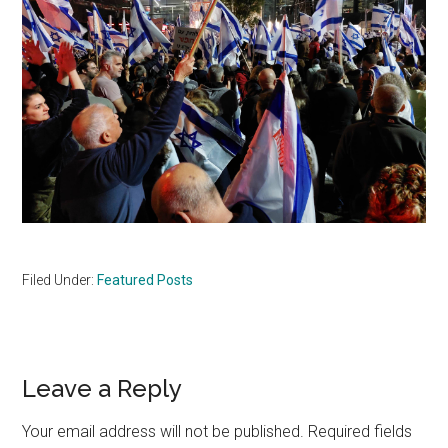
Filed Under:
Featured Posts
Reader
Leave a Reply
Interactions
Your email address will not be published.
Required fields