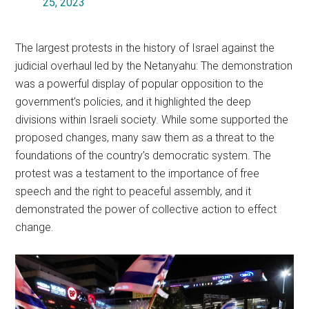
25, 2023
The largest protests in the history of Israel against the
judicial overhaul led by the Netanyahu: The demonstration
was a powerful display of popular opposition to the
government’s policies, and it highlighted the deep
divisions within Israeli society. While some supported the
proposed changes, many saw them as a threat to the
foundations of the country’s democratic system. The
protest was a testament to the importance of free
speech and the right to peaceful assembly, and it
demonstrated the power of collective action to effect
change.