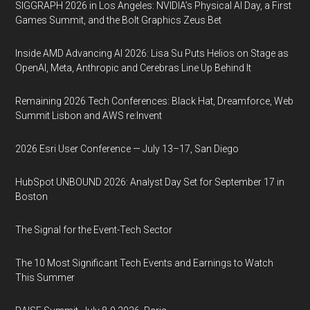
SIGGRAPH 2026 in Los Angeles: NVIDIA’s Physical AI Day, a First
Games Summit, and the Bolt Graphics Zeus Bet
Inside AMD Advancing AI 2026: Lisa Su Puts Helios on Stage as
OpenAI, Meta, Anthropic and Cerebras Line Up Behind It
Remaining 2026 Tech Conferences: Black Hat, Dreamforce, Web
Summit Lisbon and AWS re:Invent
2026 Esri User Conference — July 13–17, San Diego
HubSpot UNBOUND 2026: Analyst Day Set for September 17 in
Boston
The Signal for the Event-Tech Sector
The 10 Most Significant Tech Events and Earnings to Watch
This Summer