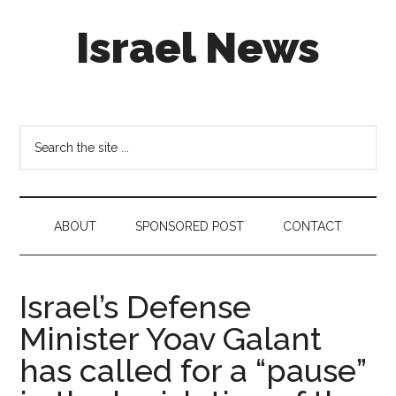
Skip
Skip
Skip
Israel News
to
to
to
main
secondary
footer
content
menu
#Israel:
Israel
in
Search
social
the
media
site
...
ABOUT
SPONSORED POST
CONTACT
Israel’s Defense
Minister Yoav Galant
has called for a “pause”