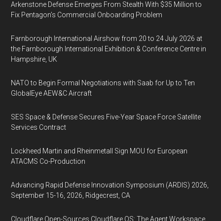
Arkenstone Defense Emerges From Stealth With $35 Million to
Fix Pentagon’s Commercial Onboarding Problem
Farnborough International Airshow from 20 to 24 July 2026 at
the Farnborough International Exhibition & Conference Centre in
Hampshire, UK
NATO to Begin Formal Negotiations with Saab for Up to Ten
GlobalEye AEW&C Aircraft
SES Space & Defense Secures Five-Year Space Force Satellite
Services Contract
Lockheed Martin and Rheinmetall Sign MOU for European
ATACMS Co-Production
Advancing Rapid Defense Innovation Symposium (ARDIS) 2026,
September 15-16, 2026, Ridgecrest, CA
Cloudflare Open-Sources Cloudflare OS: The Agent Workspace