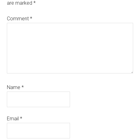
are marked
*
Comment
*
Name
*
Email
*