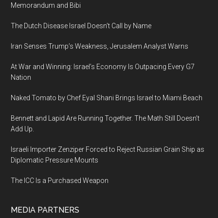
Memorandum and Bibi
The Dutch Disease Israel Doesn’t Call by Name
Iran Senses Trump’s Weakness, Jerusalem Analyst Warns
At War and Winning: Israel’s Economy Is Outpacing Every G7
Nation
Naked Tomato by Chef Eyal Shani Brings Israel to Miami Beach
Bennett and Lapid Are Running Together. The Math Still Doesn’t
Add Up.
Israeli Importer Zenziper Forced to Reject Russian Grain Ship as
Diplomatic Pressure Mounts
The ICC Is a Purchased Weapon
MEDIA PARTNERS