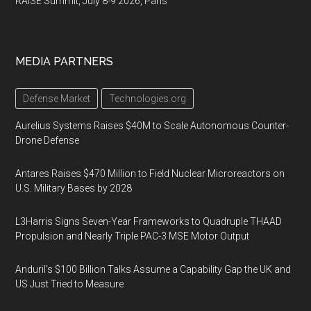
RAISE Summit, July 8-9 2026, Paris
MEDIA PARTNERS
Defense Market
Technologies.org
Aurelius Systems Raises $40M to Scale Autonomous Counter-
Drone Defense
Antares Raises $470 Million to Field Nuclear Microreactors on
U.S. Military Bases by 2028
L3Harris Signs Seven-Year Frameworks to Quadruple THAAD
Propulsion and Nearly Triple PAC-3 MSE Motor Output
Anduril’s $100 Billion Talks Assume a Capability Gap the UK and
US Just Tried to Measure