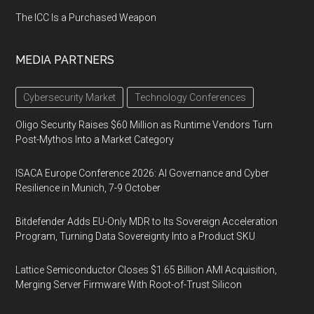
The ICC Is a Purchased Weapon
MEDIA PARTNERS
Cybersecurity Market
Technology Conferences
Oligo Security Raises $60 Million as Runtime Vendors Turn
Post-Mythos Into a Market Category
ISACA Europe Conference 2026: AI Governance and Cyber
Resilience in Munich, 7-9 October
Bitdefender Adds EU-Only MDR to Its Sovereign Acceleration
Program, Turning Data Sovereignty Into a Product SKU
Lattice Semiconductor Closes $1.65 Billion AMI Acquisition,
Merging Server Firmware With Root-of-Trust Silicon