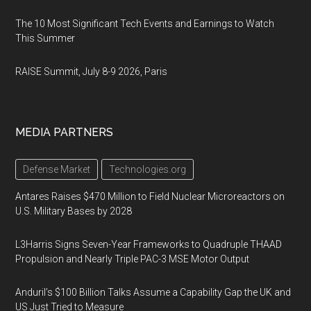
The 10 Most Significant Tech Events and Earnings to Watch
This Summer
RAISE Summit, July 8-9 2026, Paris
MEDIA PARTNERS
Defense Market
Technologies.org
Antares Raises $470 Million to Field Nuclear Microreactors on
U.S. Military Bases by 2028
L3Harris Signs Seven-Year Frameworks to Quadruple THAAD
Propulsion and Nearly Triple PAC-3 MSE Motor Output
Anduril’s $100 Billion Talks Assume a Capability Gap the UK and
US Just Tried to Measure