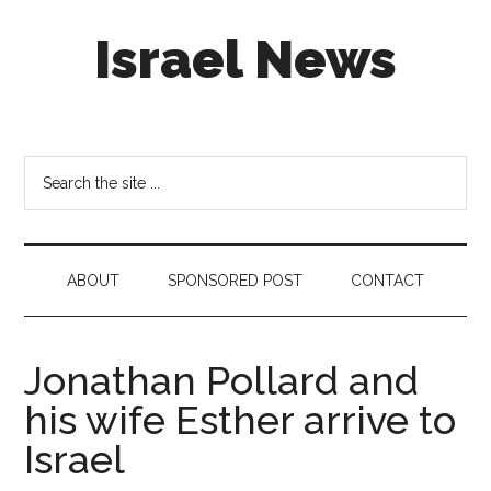
Skip
Skip
Skip
Israel News
to
to
to
main
secondary
footer
content
menu
#Israel:
Israel
in
Search
social
the
media
site
...
ABOUT
SPONSORED POST
CONTACT
Jonathan Pollard and
his wife Esther arrive to
Israel