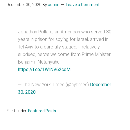
December 30, 2020
By
admin
Leave a Comment
Jonathan Pollard, an American who served 30
years in prison for spying for Israel, arrived in
Tel Aviv to a carefully staged, if relatively
subdued, hero’s welcome from Prime Minister
Benjamin Netanyahu.
https://t.co/1WrNV62coM
— The New York Times (@nytimes)
December
30, 2020
Filed Under:
Featured Posts