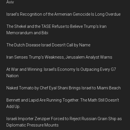
Aviv
Israel’s Recognition of the Armenian Genocide Is Long Overdue
The Shekel and the TASE Refuse to Believe Trump’s Iran
Memorandum and Bibi
The Dutch Disease Israel Doesn’t Call by Name
Iran Senses Trump’s Weakness, Jerusalem Analyst Warns
At War and Winning: Israel’s Economy Is Outpacing Every G7
Nation
Naked Tomato by Chef Eyal Shani Brings Israel to Miami Beach
Bennett and Lapid Are Running Together. The Math Still Doesn’t
Add Up.
Israeli Importer Zenziper Forced to Reject Russian Grain Ship as
Diplomatic Pressure Mounts