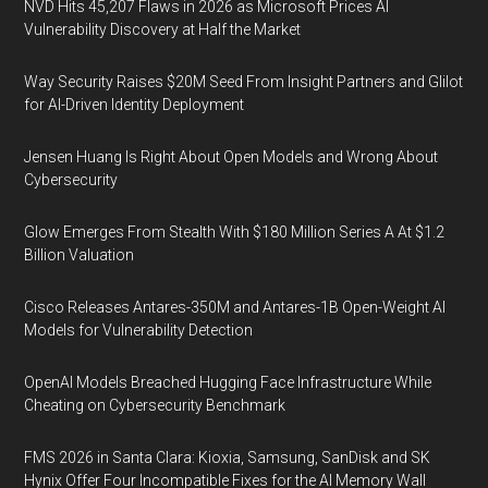
NVD Hits 45,207 Flaws in 2026 as Microsoft Prices AI
Vulnerability Discovery at Half the Market
Way Security Raises $20M Seed From Insight Partners and Glilot
for AI-Driven Identity Deployment
Jensen Huang Is Right About Open Models and Wrong About
Cybersecurity
Glow Emerges From Stealth With $180 Million Series A At $1.2
Billion Valuation
Cisco Releases Antares-350M and Antares-1B Open-Weight AI
Models for Vulnerability Detection
OpenAI Models Breached Hugging Face Infrastructure While
Cheating on Cybersecurity Benchmark
FMS 2026 in Santa Clara: Kioxia, Samsung, SanDisk and SK
Hynix Offer Four Incompatible Fixes for the AI Memory Wall