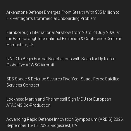
Arkenstone Defense Emerges From Stealth With $35 Million to
Fix Pentagon’s Commercial Onboarding Problem
Farnborough International Airshow from 20 to 24 July 2026 at
the Farnborough International Exhibition & Conference Centre in
Hampshire, UK
NATO to Begin Formal Negotiations with Saab for Up to Ten
GlobalEye AEW&C Aircraft
SES Space & Defense Secures Five-Year Space Force Satellite
Services Contract
Lockheed Martin and Rheinmetall Sign MOU for European
ATACMS Co-Production
Advancing Rapid Defense Innovation Symposium (ARDIS) 2026,
September 15-16, 2026, Ridgecrest, CA