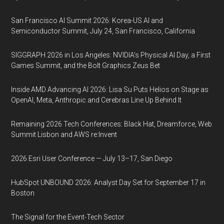
San Francisco AI Summit 2026: Korea-US AI and
Semiconductor Summit, July 24, San Francisco, California
SIGGRAPH 2026 in Los Angeles: NVIDIA’s Physical AI Day, a First
Games Summit, and the Bolt Graphics Zeus Bet
Inside AMD Advancing AI 2026: Lisa Su Puts Helios on Stage as
OpenAI, Meta, Anthropic and Cerebras Line Up Behind It
Remaining 2026 Tech Conferences: Black Hat, Dreamforce, Web
Summit Lisbon and AWS re:Invent
2026 Esri User Conference — July 13–17, San Diego
HubSpot UNBOUND 2026: Analyst Day Set for September 17 in
Boston
The Signal for the Event-Tech Sector