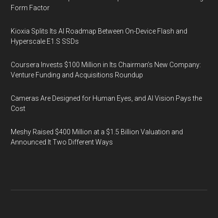
Form Factor
Kioxia Splits Its AI Roadmap Between On-Device Flash and
Hyperscale E1.S SSDs
Coursera Invests $100 Million in Its Chairman’s New Company:
Venture Funding and Acquisitions Roundup
Cameras Are Designed for Human Eyes, and AI Vision Pays the
Cost
Meshy Raised $400 Million at a $1.5 Billion Valuation and
Announced It Two Different Ways