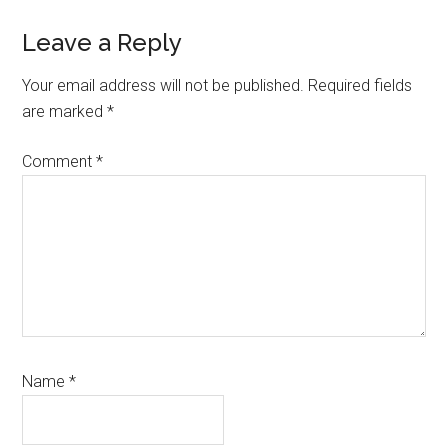
Reader
Leave a Reply
Interactions
Your email address will not be published.
Required fields
are marked
*
Comment
*
Name
*