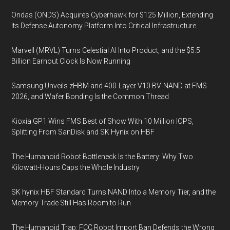
Ondas (ONDS) Acquires Cyberhawk for $125 Million, Extending
Its Defense Autonomy Platform Into Critical Infrastructure
Marvell (MRVL) Turns Celestial AI Into Product, and the $5.5
Billion Earnout Clock Is Now Running
Samsung Unveils zHBM and 400-Layer V10 BV-NAND at FMS
2026, and Wafer Bonding Is the Common Thread
Kioxia GP1 Wins FMS Best of Show With 10 Million IOPS,
Splitting From SanDisk and SK Hynix on HBF
The Humanoid Robot Bottleneck Is the Battery: Why Two
Kilowatt-Hours Caps the Whole Industry
SK hynix HBF Standard Turns NAND Into a Memory Tier, and the
Memory Trade Still Has Room to Run
The Humanoid Trap: FCC Robot Import Ban Defends the Wrong