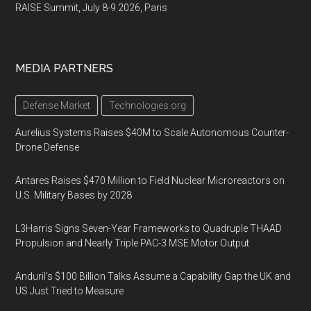
RAISE Summit, July 8-9 2026, Paris
MEDIA PARTNERS
Defense Market
Technologies.org
Aurelius Systems Raises $40M to Scale Autonomous Counter-
Drone Defense
Antares Raises $470 Million to Field Nuclear Microreactors on
U.S. Military Bases by 2028
L3Harris Signs Seven-Year Frameworks to Quadruple THAAD
Propulsion and Nearly Triple PAC-3 MSE Motor Output
Anduril’s $100 Billion Talks Assume a Capability Gap the UK and
US Just Tried to Measure