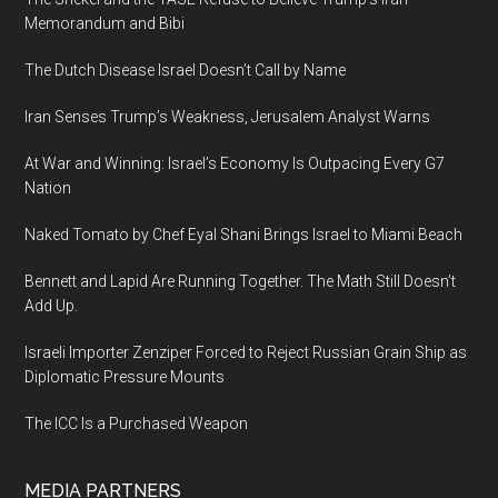
Memorandum and Bibi
The Dutch Disease Israel Doesn’t Call by Name
Iran Senses Trump’s Weakness, Jerusalem Analyst Warns
At War and Winning: Israel’s Economy Is Outpacing Every G7
Nation
Naked Tomato by Chef Eyal Shani Brings Israel to Miami Beach
Bennett and Lapid Are Running Together. The Math Still Doesn’t
Add Up.
Israeli Importer Zenziper Forced to Reject Russian Grain Ship as
Diplomatic Pressure Mounts
The ICC Is a Purchased Weapon
MEDIA PARTNERS