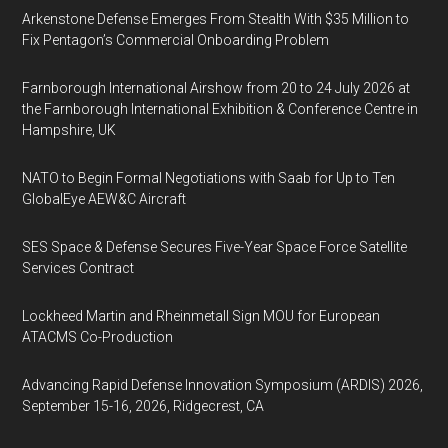
Arkenstone Defense Emerges From Stealth With $35 Million to
Fix Pentagon’s Commercial Onboarding Problem
Farnborough International Airshow from 20 to 24 July 2026 at
the Farnborough International Exhibition & Conference Centre in
Hampshire, UK
NATO to Begin Formal Negotiations with Saab for Up to Ten
GlobalEye AEW&C Aircraft
SES Space & Defense Secures Five-Year Space Force Satellite
Services Contract
Lockheed Martin and Rheinmetall Sign MOU for European
ATACMS Co-Production
Advancing Rapid Defense Innovation Symposium (ARDIS) 2026,
September 15-16, 2026, Ridgecrest, CA