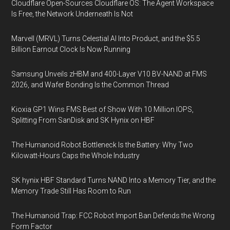
Cloudflare Open-Sources Cloudflare OS: The Agent Workspace
Is Free, the Network Underneath Is Not
Marvell (MRVL) Turns Celestial AI Into Product, and the $5.5
Billion Earnout Clock Is Now Running
Samsung Unveils zHBM and 400-Layer V10 BV-NAND at FMS
2026, and Wafer Bonding Is the Common Thread
Kioxia GP1 Wins FMS Best of Show With 10 Million IOPS,
Splitting From SanDisk and SK Hynix on HBF
The Humanoid Robot Bottleneck Is the Battery: Why Two
Kilowatt-Hours Caps the Whole Industry
SK hynix HBF Standard Turns NAND Into a Memory Tier, and the
Memory Trade Still Has Room to Run
The Humanoid Trap: FCC Robot Import Ban Defends the Wrong
Form Factor