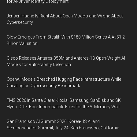
for AI-Driven Identity Deployment
Jensen Huang Is Right About Open Models and Wrong About
Cybersecurity
Glow Emerges From Stealth With $180 Million Series A At $1.2
Billion Valuation
Cisco Releases Antares-350M and Antares-1B Open-Weight AI
Models for Vulnerability Detection
OpenAI Models Breached Hugging Face Infrastructure While
Cheating on Cybersecurity Benchmark
FMS 2026 in Santa Clara: Kioxia, Samsung, SanDisk and SK
Hynix Offer Four Incompatible Fixes for the AI Memory Wall
San Francisco AI Summit 2026: Korea-US AI and
Semiconductor Summit, July 24, San Francisco, California