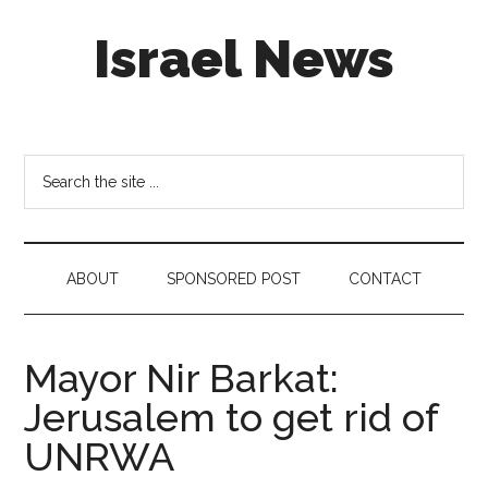
Skip
Skip
Skip
Israel News
to
to
to
main
secondary
footer
content
menu
#Israel:
Israel
in
Search
social
the
media
site
...
ABOUT
SPONSORED POST
CONTACT
Mayor Nir Barkat:
Jerusalem to get rid of
UNRWA