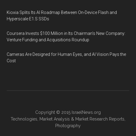
Kioxia Splits Its AI Roadmap Between On-Device Flash and
Hyperscale E1.S SSDs
Coursera Invests $100 Million in Its Chairman’s New Company:
Venture Funding and Acquisitions Roundup
Cameras Are Designed for Human Eyes, and AI Vision Pays the
Cost
Copyright © 2015
IsraelNews.org
Technologies
,
Market Analysis
&
Market Research
Reports,
Photography