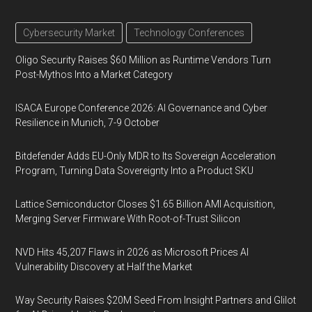
Cybersecurity Market
Technology Conferences
Oligo Security Raises $60 Million as Runtime Vendors Turn
Post-Mythos Into a Market Category
ISACA Europe Conference 2026: AI Governance and Cyber
Resilience in Munich, 7-9 October
Bitdefender Adds EU-Only MDR to Its Sovereign Acceleration
Program, Turning Data Sovereignty Into a Product SKU
Lattice Semiconductor Closes $1.65 Billion AMI Acquisition,
Merging Server Firmware With Root-of-Trust Silicon
NVD Hits 45,207 Flaws in 2026 as Microsoft Prices AI
Vulnerability Discovery at Half the Market
Way Security Raises $20M Seed From Insight Partners and Glilot