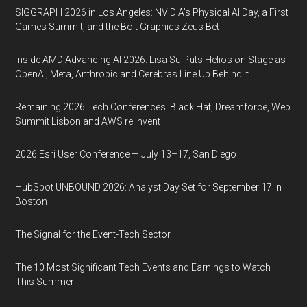
SIGGRAPH 2026 in Los Angeles: NVIDIA’s Physical AI Day, a First
Games Summit, and the Bolt Graphics Zeus Bet
Inside AMD Advancing AI 2026: Lisa Su Puts Helios on Stage as
OpenAI, Meta, Anthropic and Cerebras Line Up Behind It
Remaining 2026 Tech Conferences: Black Hat, Dreamforce, Web
Summit Lisbon and AWS re:Invent
2026 Esri User Conference — July 13–17, San Diego
HubSpot UNBOUND 2026: Analyst Day Set for September 17 in
Boston
The Signal for the Event-Tech Sector
The 10 Most Significant Tech Events and Earnings to Watch
This Summer