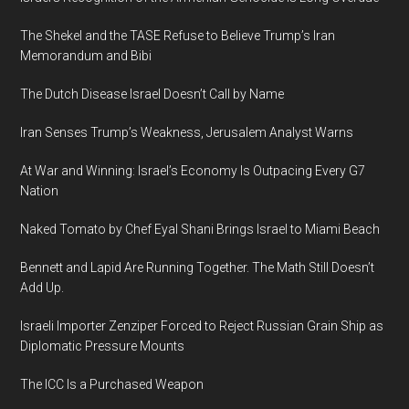
The Shekel and the TASE Refuse to Believe Trump’s Iran
Memorandum and Bibi
The Dutch Disease Israel Doesn’t Call by Name
Iran Senses Trump’s Weakness, Jerusalem Analyst Warns
At War and Winning: Israel’s Economy Is Outpacing Every G7
Nation
Naked Tomato by Chef Eyal Shani Brings Israel to Miami Beach
Bennett and Lapid Are Running Together. The Math Still Doesn’t
Add Up.
Israeli Importer Zenziper Forced to Reject Russian Grain Ship as
Diplomatic Pressure Mounts
The ICC Is a Purchased Weapon