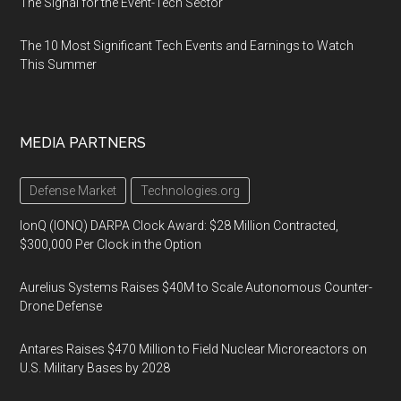
The Signal for the Event-Tech Sector
The 10 Most Significant Tech Events and Earnings to Watch
This Summer
MEDIA PARTNERS
Defense Market
Technologies.org
IonQ (IONQ) DARPA Clock Award: $28 Million Contracted,
$300,000 Per Clock in the Option
Aurelius Systems Raises $40M to Scale Autonomous Counter-
Drone Defense
Antares Raises $470 Million to Field Nuclear Microreactors on
U.S. Military Bases by 2028