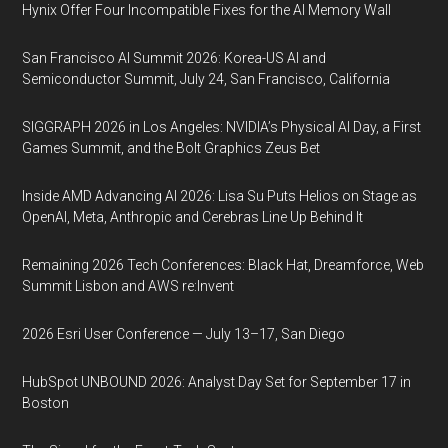
Hynix Offer Four Incompatible Fixes for the AI Memory Wall
San Francisco AI Summit 2026: Korea-US AI and
Semiconductor Summit, July 24, San Francisco, California
SIGGRAPH 2026 in Los Angeles: NVIDIA’s Physical AI Day, a First
Games Summit, and the Bolt Graphics Zeus Bet
Inside AMD Advancing AI 2026: Lisa Su Puts Helios on Stage as
OpenAI, Meta, Anthropic and Cerebras Line Up Behind It
Remaining 2026 Tech Conferences: Black Hat, Dreamforce, Web
Summit Lisbon and AWS re:Invent
2026 Esri User Conference — July 13–17, San Diego
HubSpot UNBOUND 2026: Analyst Day Set for September 17 in
Boston