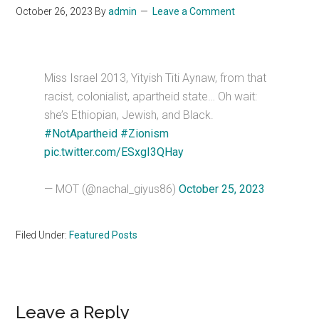
October 26, 2023
By
admin
Leave a Comment
Miss Israel 2013, Yityish Titi Aynaw, from that
racist, colonialist, apartheid state… Oh wait:
she’s Ethiopian, Jewish, and Black.
#NotApartheid
#Zionism
pic.twitter.com/ESxgI3QHay
— MOT (@nachal_giyus86)
October 25, 2023
Filed Under:
Featured Posts
Reader
Leave a Reply