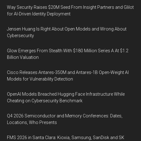
Way Security Raises $20M Seed From Insight Partners and Glilot
for AI-Driven Identity Deployment
Jensen Huang Is Right About Open Models and Wrong About
Cybersecurity
Glow Emerges From Stealth With $180 Million Series A At $1.2
Billion Valuation
Cisco Releases Antares-350M and Antares-1B Open-Weight AI
Models for Vulnerability Detection
OpenAI Models Breached Hugging Face Infrastructure While
Cheating on Cybersecurity Benchmark
Q4 2026 Semiconductor and Memory Conferences: Dates,
Locations, Who Presents
FMS 2026 in Santa Clara: Kioxia, Samsung, SanDisk and SK