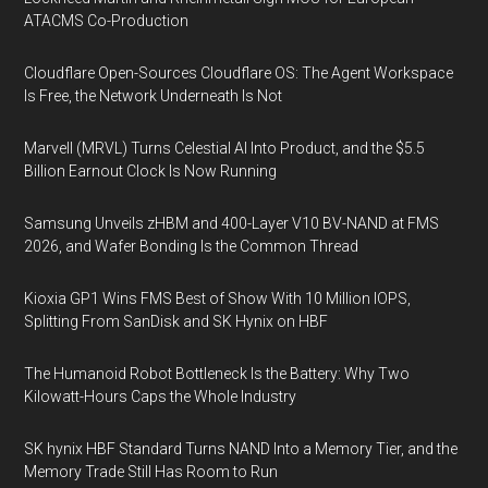
ATACMS Co-Production
Cloudflare Open-Sources Cloudflare OS: The Agent Workspace
Is Free, the Network Underneath Is Not
Marvell (MRVL) Turns Celestial AI Into Product, and the $5.5
Billion Earnout Clock Is Now Running
Samsung Unveils zHBM and 400-Layer V10 BV-NAND at FMS
2026, and Wafer Bonding Is the Common Thread
Kioxia GP1 Wins FMS Best of Show With 10 Million IOPS,
Splitting From SanDisk and SK Hynix on HBF
The Humanoid Robot Bottleneck Is the Battery: Why Two
Kilowatt-Hours Caps the Whole Industry
SK hynix HBF Standard Turns NAND Into a Memory Tier, and the
Memory Trade Still Has Room to Run