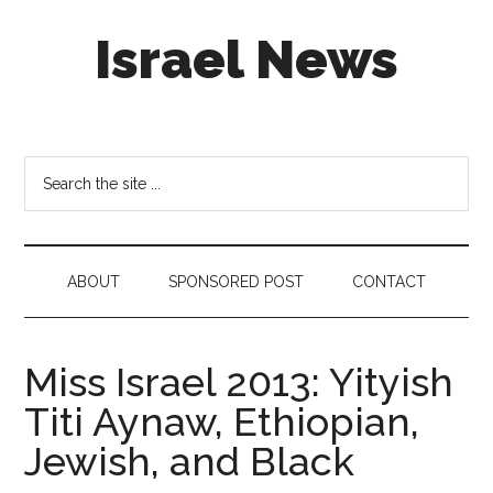
Skip
Skip
Skip
Israel News
to
to
to
main
secondary
footer
content
menu
#Israel:
Israel
in
Search
social
the
media
site
...
ABOUT
SPONSORED POST
CONTACT
Miss Israel 2013: Yityish
Titi Aynaw, Ethiopian,
Jewish, and Black