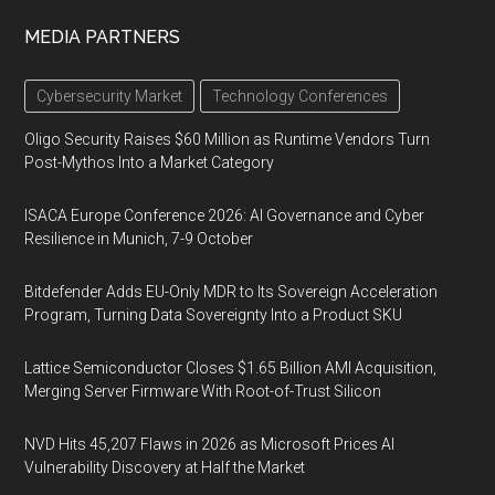
MEDIA PARTNERS
Cybersecurity Market
Technology Conferences
Oligo Security Raises $60 Million as Runtime Vendors Turn
Post-Mythos Into a Market Category
ISACA Europe Conference 2026: AI Governance and Cyber
Resilience in Munich, 7-9 October
Bitdefender Adds EU-Only MDR to Its Sovereign Acceleration
Program, Turning Data Sovereignty Into a Product SKU
Lattice Semiconductor Closes $1.65 Billion AMI Acquisition,
Merging Server Firmware With Root-of-Trust Silicon
NVD Hits 45,207 Flaws in 2026 as Microsoft Prices AI
Vulnerability Discovery at Half the Market