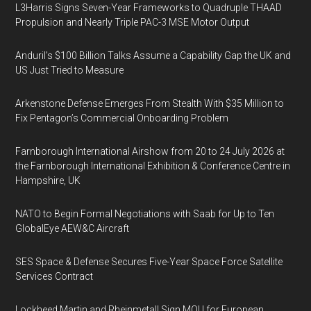
L3Harris Signs Seven-Year Frameworks to Quadruple THAAD
Propulsion and Nearly Triple PAC-3 MSE Motor Output
Anduril’s $100 Billion Talks Assume a Capability Gap the UK and
US Just Tried to Measure
Arkenstone Defense Emerges From Stealth With $35 Million to
Fix Pentagon’s Commercial Onboarding Problem
Farnborough International Airshow from 20 to 24 July 2026 at
the Farnborough International Exhibition & Conference Centre in
Hampshire, UK
NATO to Begin Formal Negotiations with Saab for Up to Ten
GlobalEye AEW&C Aircraft
SES Space & Defense Secures Five-Year Space Force Satellite
Services Contract
Lockheed Martin and Rheinmetall Sign MOU for European