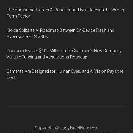
The Humanoid Trap: FCC Robot Import Ban Defends the Wrong
Form Factor
Kioxia Splits Its AI Roadmap Between On-Device Flash and
Hyperscale E1.S SSDs
Coursera Invests $100 Million in Its Chairman’s New Company:
Venture Funding and Acquisitions Roundup
Cameras Are Designed for Human Eyes, and AI Vision Pays the
Cost
Copyright © 2015
IsraelNews.org