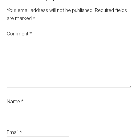
Interactions
Your email address will not be published.
Required fields
are marked
*
Comment
*
Name
*
Email
*