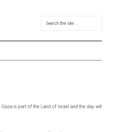
Search
the
site
...
Gaza is part of the Land of Israel and the day will