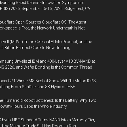
dvancing Rapid Defense Innovation Symposium
RDIS) 2026, September 15-16, 2026, Ridgecrest, CA
oudflare Open-Sources Cloudflare OS: The Agent
rkspace Is Free, the Network Underneath Is Not
rvell (MRVL) Turns Celestial AI Into Product, and the
.5 Billion Earnout Clock Is Now Running
amsung Unveils zHBM and 400-Layer V10 BV-NAND at
MS 2026, and Wafer Bonding Is the Common Thread
oxia GP1 Wins FMS Best of Show With 10 Million IOPS,
litting From SanDisk and SK Hynix on HBF
e Humanoid Robot Bottleneck Is the Battery: Why Two
lowatt-Hours Caps the Whole Industry
 hynix HBF Standard Turns NAND Into a Memory Tier,
d the Memory Trade Still Has Room to Run