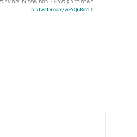
השרה סטרוק לערוץ 7: כמה שנים זה ייקח אני לא יודעת…השיבה לעזה כרוכה בקורבנות רבים. עזה היא חלק מארץ ישראל ויבוא היום שנשוב אליה.
pic.twitter.com/wEYQ6Bn2Lb