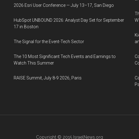
2026 Esri User Conference — July 13–17, San Diego
Th
HubSpot UNBOUND 2026: Analyst Day Set for September
W
17 in Boston
Ki
The Signal for the Event-Tech Sector
an
The 10 Most Significant Tech Events and Earnings to
Co
Watch This Summer
Co
RAISE Summit, July 8-9 2026, Paris
Ca
Pa
Copyright © 2015
IsraelNews.org