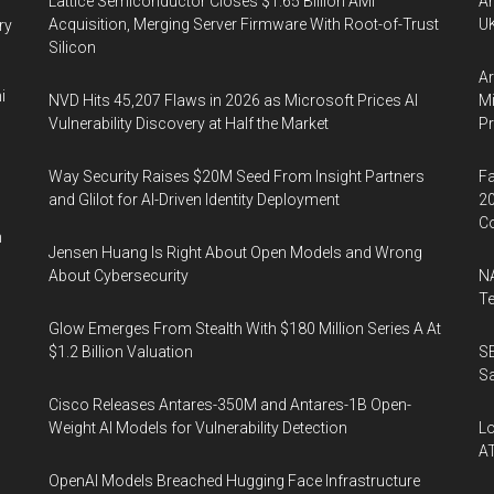
Lattice Semiconductor Closes $1.65 Billion AMI
An
Acquisition, Merging Server Firmware With Root-of-Trust
UK
ry
Silicon
Ar
i
NVD Hits 45,207 Flaws in 2026 as Microsoft Prices AI
Mi
Vulnerability Discovery at Half the Market
P
Way Security Raises $20M Seed From Insight Partners
Fa
and Glilot for AI-Driven Identity Deployment
20
Co
n
Jensen Huang Is Right About Open Models and Wrong
About Cybersecurity
NA
Te
Glow Emerges From Stealth With $180 Million Series A At
$1.2 Billion Valuation
SE
Sa
Cisco Releases Antares-350M and Antares-1B Open-
Weight AI Models for Vulnerability Detection
Lo
A
OpenAI Models Breached Hugging Face Infrastructure