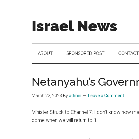
Skip
Skip
Skip
to
to
to
main
secondary
footer
Israel News
content
menu
#Israel:
Israel
in
ABOUT
SPONSORED POST
CONTACT
social
media
Netanyahu’s Governm
March 22, 2023
By
admin
Leave a Comment
Minister Struck to Channel 7: I don’t know how man
come when we will return to it.