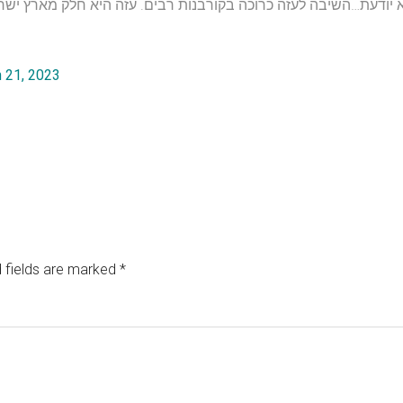
 21, 2023
 fields are marked
*