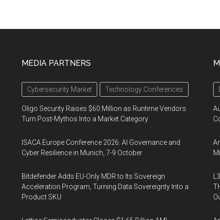
MEDIA PARTNERS
M
Cybersecurity Market
Technology Conferences
Oligo Security Raises $60 Million as Runtime Vendors
A
Turn Post-Mythos Into a Market Category
Co
ISACA Europe Conference 2026: AI Governance and
An
Cyber Resilience in Munich, 7-9 October
Mi
Bitdefender Adds EU-Only MDR to Its Sovereign
L3
Acceleration Program, Turning Data Sovereignty Into a
TH
Product SKU
Ou