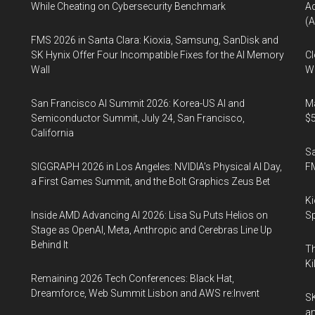
While Cheating on Cybersecurity Benchmark
A
(A
FMS 2026 in Santa Clara: Kioxia, Samsung, SanDisk and
SK Hynix Offer Four Incompatible Fixes for the AI Memory
Cl
Wall
Wo
San Francisco AI Summit 2026: Korea-US AI and
Ma
Semiconductor Summit, July 24, San Francisco,
$5
California
S
SIGGRAPH 2026 in Los Angeles: NVIDIA’s Physical AI Day,
F
a First Games Summit, and the Bolt Graphics Zeus Bet
Ki
Inside AMD Advancing AI 2026: Lisa Su Puts Helios on
Sp
Stage as OpenAI, Meta, Anthropic and Cerebras Line Up
Behind It
Th
Ki
Remaining 2026 Tech Conferences: Black Hat,
Dreamforce, Web Summit Lisbon and AWS re:Invent
SK
an