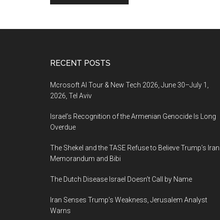
Footer
RECENT POSTS
Mcrosoft AI Tour & New Tech 2026, June 30–July 1,
2026, Tel Aviv
Israel’s Recognition of the Armenian Genocide Is Long
Overdue
The Shekel and the TASE Refuse to Believe Trump’s Iran
Memorandum and Bibi
The Dutch Disease Israel Doesn’t Call by Name
Iran Senses Trump’s Weakness, Jerusalem Analyst
Warns