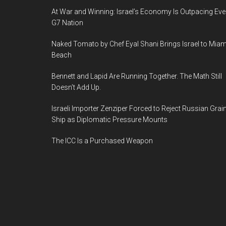
At War and Winning: Israel’s Economy Is Outpacing Eve
G7 Nation
Naked Tomato by Chef Eyal Shani Brings Israel to Miam
Beach
Bennett and Lapid Are Running Together. The Math Still
Doesn’t Add Up.
Israeli Importer Zenziper Forced to Reject Russian Grai
Ship as Diplomatic Pressure Mounts
The ICC Is a Purchased Weapon