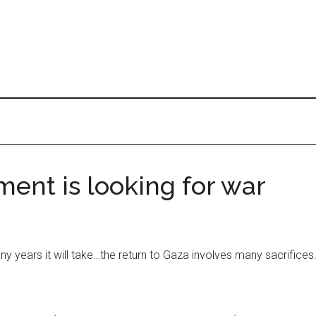
ent is looking for war
y years it will take…the return to Gaza involves many sacrifices. 