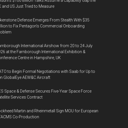
duril’s $100 Billion Talks Assume a Capability Gap the
 and US Just Tried to Measure
kenstone Defense Emerges From Stealth With $35
llion to Fix Pentagon’s Commercial Onboarding
roblem
rnborough International Airshow from 20 to 24 July
26 at the Farnborough International Exhibition &
nference Centre in Hampshire, UK
TO to Begin Formal Negotiations with Saab for Up to
n GlobalEye AEW&C Aircraft
S Space & Defense Secures Five-Year Space Force
tellite Services Contract
ckheed Martin and Rheinmetall Sign MOU for European
TACMS Co-Production