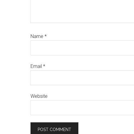
Name
*
Email
*
Website