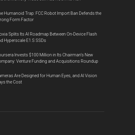
e Humanoid Trap: FCC Robot Import Ban Defends the
rong Form Factor
oxia Splits Its AI Roadmap Between On-Device Flash
d Hyperscale E1.S SSDs
ursera Invests $100 Million in Its Chairman’s New
mpany: Venture Funding and Acquisitions Roundup
meras Are Designed for Human Eyes, and AI Vision
ys the Cost