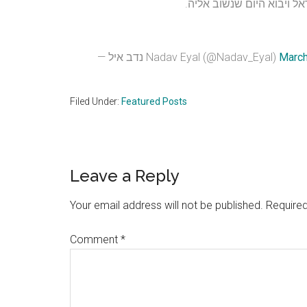
— נדב איל Nadav Eyal (@Nadav_Eyal)
March
Filed Under:
Featured Posts
Reader
Leave a Reply
Interactions
Your email address will not be published.
Required
Comment
*