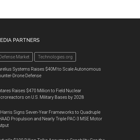
EDIA PARTNERS
Defense Market
Technologies.org
urelius Systems Raises $40M to Scale Autonomous
unter-Drone Defense
tares Raises $470 Million to Field Nuclear
croreactors on U.S. Military Bases by 2028
Harris Signs Seven-Year Frameworks to Quadruple
AAD Propulsion and Nearly Triple PAC-3 MSE Motor
tput