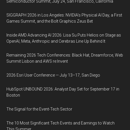
Semiconductor Summit, July 24, San Francisco, California
SIGGRAPH 2026 in Los Angeles: NVIDIA’s Physical AI Day, a First
Games Summit, and the Bolt Graphics Zeus Bet
Inside AMD Advancing AI 2026: Lisa Su Puts Helios on Stage as
OpenAI, Meta, Anthropic and Cerebras Line Up Behind It
Remaining 2026 Tech Conferences: Black Hat, Dreamforce, Web
Summit Lisbon and AWS re:Invent
2026 Esri User Conference — July 13–17, San Diego
HubSpot UNBOUND 2026: Analyst Day Set for September 17 in
Boston
The Signal for the Event-Tech Sector
The 10 Most Significant Tech Events and Earnings to Watch
This Summer