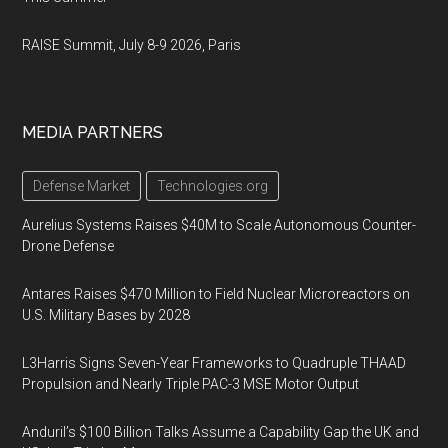
RAISE Summit, July 8-9 2026, Paris
MEDIA PARTNERS
Defense Market
Technologies.org
Aurelius Systems Raises $40M to Scale Autonomous Counter-
Drone Defense
Antares Raises $470 Million to Field Nuclear Microreactors on
U.S. Military Bases by 2028
L3Harris Signs Seven-Year Frameworks to Quadruple THAAD
Propulsion and Nearly Triple PAC-3 MSE Motor Output
Anduril’s $100 Billion Talks Assume a Capability Gap the UK and