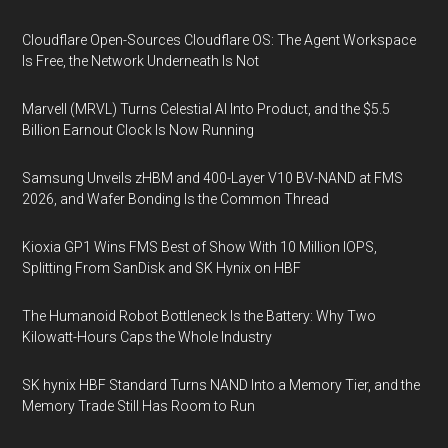
Cloudflare Open-Sources Cloudflare OS: The Agent Workspace
Is Free, the Network Underneath Is Not
Marvell (MRVL) Turns Celestial AI Into Product, and the $5.5
Billion Earnout Clock Is Now Running
Samsung Unveils zHBM and 400-Layer V10 BV-NAND at FMS
2026, and Wafer Bonding Is the Common Thread
Kioxia GP1 Wins FMS Best of Show With 10 Million IOPS,
Splitting From SanDisk and SK Hynix on HBF
The Humanoid Robot Bottleneck Is the Battery: Why Two
Kilowatt-Hours Caps the Whole Industry
SK hynix HBF Standard Turns NAND Into a Memory Tier, and the
Memory Trade Still Has Room to Run