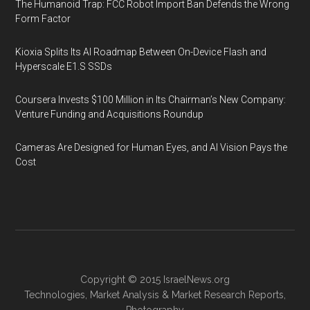
The Humanoid Trap: FCC Robot Import Ban Defends the Wrong
Form Factor
Kioxia Splits Its AI Roadmap Between On-Device Flash and
Hyperscale E1.S SSDs
Coursera Invests $100 Million in Its Chairman’s New Company:
Venture Funding and Acquisitions Roundup
Cameras Are Designed for Human Eyes, and AI Vision Pays the
Cost
Copyright © 2015
IsraelNews.org
Technologies
,
Market Analysis
&
Market Research
Reports,