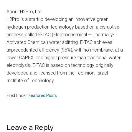
About H2Pro, Ltd.
H2Pro is a startup developing an innovative green
hydrogen production technology based on a disruptive
process called E-TAC (Electrochemical — Thermally-
Activated Chemical) water splitting. E-TAC achieves
unprecedented efficiency (95%), with no membrane, at a
lower CAPEX, and higher pressure than traditional water
electrolysis. E-TAC is based on technology originally
developed and licensed from the Technion, Israel
Institute of Technology.
Filed Under:
Featured Posts
Reader
Leave a Reply