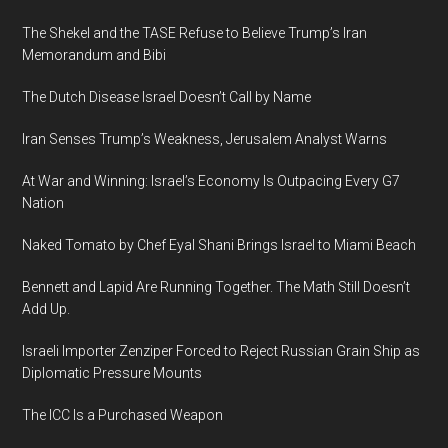
The Shekel and the TASE Refuse to Believe Trump’s Iran
Memorandum and Bibi
The Dutch Disease Israel Doesn’t Call by Name
Iran Senses Trump’s Weakness, Jerusalem Analyst Warns
At War and Winning: Israel’s Economy Is Outpacing Every G7
Nation
Naked Tomato by Chef Eyal Shani Brings Israel to Miami Beach
Bennett and Lapid Are Running Together. The Math Still Doesn’t
Add Up.
Israeli Importer Zenziper Forced to Reject Russian Grain Ship as
Diplomatic Pressure Mounts
The ICC Is a Purchased Weapon