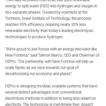
energy to split water (H2O) into hydrogen and oxygen in
two separate phases. Created by scientists at the
Technion, Israel Institute of Technology, the process
reaches 95% efficiency, requiring nearly 30% less
renewable electricity than today’s leading electrolysis
technologies to produce hydrogen.
“We’re proud to join forces with an energy innovator like
New Fortress,” said Talmon Marco, CEO and Chairman of
H2Pro. “Our partnership with New Fortress will help us
scale faster, as we race towards our goal of
decarbonizing our economy and planet.”
H2Pro is designing modular, scalable systems that have
several distinct advantages over conventional
electrolysis methods in addition to being less reliant on
electricity. The technology is membrane-free, doesn’t