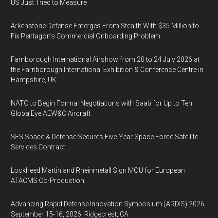
US Just Tried to Measure
Arkenstone Defense Emerges From Stealth With $35 Million to
Fix Pentagon’s Commercial Onboarding Problem
Farnborough International Airshow from 20 to 24 July 2026 at
the Farnborough International Exhibition & Conference Centre in
Hampshire, UK
NATO to Begin Formal Negotiations with Saab for Up to Ten
GlobalEye AEW&C Aircraft
SES Space & Defense Secures Five-Year Space Force Satellite
Services Contract
Lockheed Martin and Rheinmetall Sign MOU for European
ATACMS Co-Production
Advancing Rapid Defense Innovation Symposium (ARDIS) 2026,
September 15-16, 2026, Ridgecrest, CA