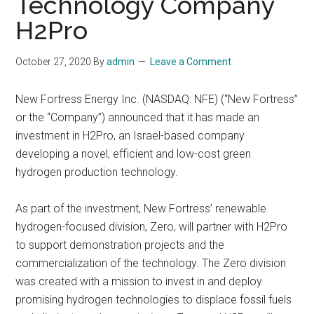
Technology Company
H2Pro
October 27, 2020
By
admin
Leave a Comment
New Fortress Energy Inc. (NASDAQ: NFE) (“New Fortress”
or the “Company”) announced that it has made an
investment in H2Pro, an Israel-based company
developing a novel, efficient and low-cost green
hydrogen production technology.
As part of the investment, New Fortress’ renewable
hydrogen-focused division, Zero, will partner with H2Pro
to support demonstration projects and the
commercialization of the technology. The Zero division
was created with a mission to invest in and deploy
promising hydrogen technologies to displace fossil fuels