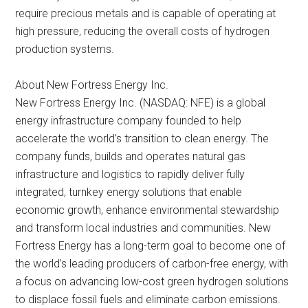
require precious metals and is capable of operating at
high pressure, reducing the overall costs of hydrogen
production systems.
About New Fortress Energy Inc.
New Fortress Energy Inc. (NASDAQ: NFE) is a global
energy infrastructure company founded to help
accelerate the world’s transition to clean energy. The
company funds, builds and operates natural gas
infrastructure and logistics to rapidly deliver fully
integrated, turnkey energy solutions that enable
economic growth, enhance environmental stewardship
and transform local industries and communities. New
Fortress Energy has a long-term goal to become one of
the world’s leading producers of carbon-free energy, with
a focus on advancing low-cost green hydrogen solutions
to displace fossil fuels and eliminate carbon emissions.