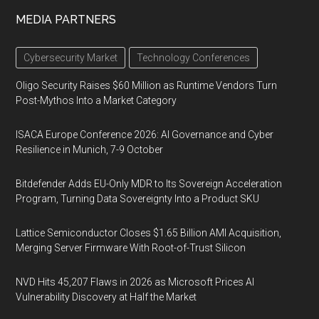
MEDIA PARTNERS
Cybersecurity Market
Technology Conferences
Oligo Security Raises $60 Million as Runtime Vendors Turn
Post-Mythos Into a Market Category
ISACA Europe Conference 2026: AI Governance and Cyber
Resilience in Munich, 7-9 October
Bitdefender Adds EU-Only MDR to Its Sovereign Acceleration
Program, Turning Data Sovereignty Into a Product SKU
Lattice Semiconductor Closes $1.65 Billion AMI Acquisition,
Merging Server Firmware With Root-of-Trust Silicon
NVD Hits 45,207 Flaws in 2026 as Microsoft Prices AI
Vulnerability Discovery at Half the Market