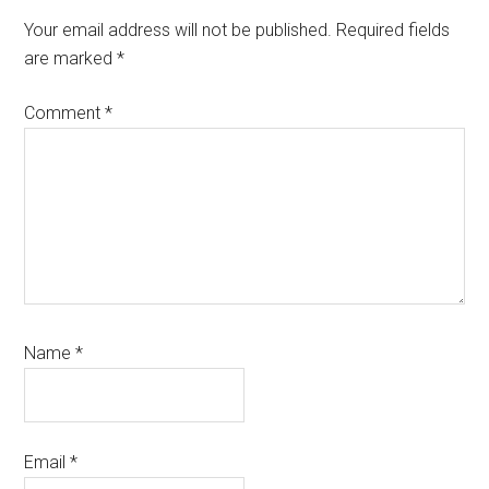
Interactions
Your email address will not be published.
Required fields
are marked
*
Comment
*
Name
*
Email
*