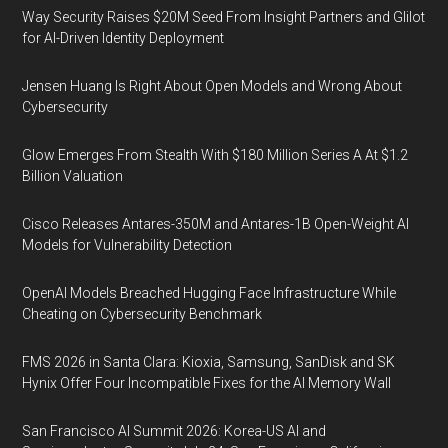
Way Security Raises $20M Seed From Insight Partners and Glilot
for AI-Driven Identity Deployment
Jensen Huang Is Right About Open Models and Wrong About
Cybersecurity
Glow Emerges From Stealth With $180 Million Series A At $1.2
Billion Valuation
Cisco Releases Antares-350M and Antares-1B Open-Weight AI
Models for Vulnerability Detection
OpenAI Models Breached Hugging Face Infrastructure While
Cheating on Cybersecurity Benchmark
FMS 2026 in Santa Clara: Kioxia, Samsung, SanDisk and SK
Hynix Offer Four Incompatible Fixes for the AI Memory Wall
San Francisco AI Summit 2026: Korea-US AI and