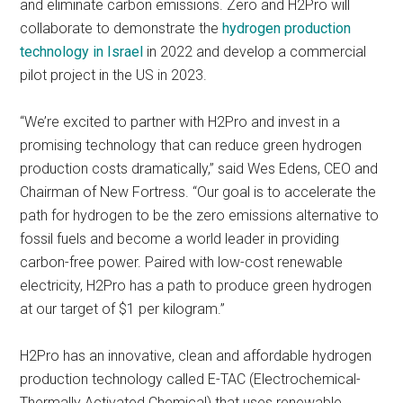
and eliminate carbon emissions. Zero and H2Pro will
collaborate to demonstrate the
hydrogen production
technology in Israel
in 2022 and develop a commercial
pilot project in the US in 2023.
“We’re excited to partner with H2Pro and invest in a
promising technology that can reduce green hydrogen
production costs dramatically,” said Wes Edens, CEO and
Chairman of New Fortress. “Our goal is to accelerate the
path for hydrogen to be the zero emissions alternative to
fossil fuels and become a world leader in providing
carbon-free power. Paired with low-cost renewable
electricity, H2Pro has a path to produce green hydrogen
at our target of $1 per kilogram.”
H2Pro has an innovative, clean and affordable hydrogen
production technology called E-TAC (Electrochemical-
Thermally Activated Chemical) that uses renewable