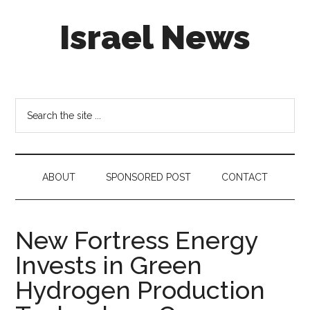
Skip
Skip
Skip
Israel News
to
to
to
main
secondary
footer
content
menu
#Israel:
Israel
in
Search
social
the
media
site
...
ABOUT
SPONSORED POST
CONTACT
New Fortress Energy
Invests in Green
Hydrogen Production