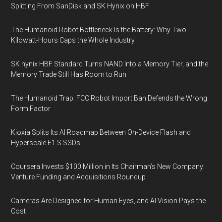
Splitting From SanDisk and SK Hynix on HBF
The Humanoid Robot Bottleneck Is the Battery: Why Two
Kilowatt-Hours Caps the Whole Industry
SK hynix HBF Standard Turns NAND Into a Memory Tier, and the
Memory Trade Still Has Room to Run
The Humanoid Trap: FCC Robot Import Ban Defends the Wrong
Form Factor
Kioxia Splits Its AI Roadmap Between On-Device Flash and
Hyperscale E1.S SSDs
Coursera Invests $100 Million in Its Chairman’s New Company:
Venture Funding and Acquisitions Roundup
Cameras Are Designed for Human Eyes, and AI Vision Pays the
Cost