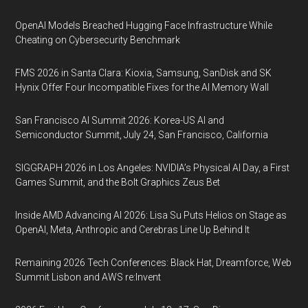
OpenAI Models Breached Hugging Face Infrastructure While
Cheating on Cybersecurity Benchmark
FMS 2026 in Santa Clara: Kioxia, Samsung, SanDisk and SK
Hynix Offer Four Incompatible Fixes for the AI Memory Wall
San Francisco AI Summit 2026: Korea-US AI and
Semiconductor Summit, July 24, San Francisco, California
SIGGRAPH 2026 in Los Angeles: NVIDIA’s Physical AI Day, a First
Games Summit, and the Bolt Graphics Zeus Bet
Inside AMD Advancing AI 2026: Lisa Su Puts Helios on Stage as
OpenAI, Meta, Anthropic and Cerebras Line Up Behind It
Remaining 2026 Tech Conferences: Black Hat, Dreamforce, Web
Summit Lisbon and AWS re:Invent