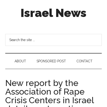
Skip
Skip
Skip
Israel News
to
to
to
main
secondary
footer
content
menu
#Israel:
Israel
in
Search
social
the
media
site
...
ABOUT
SPONSORED POST
CONTACT
New report by the
Association of Rape
Crisis Centers in Israel