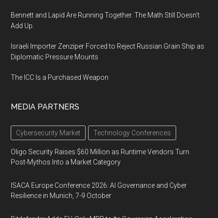
Bennett and Lapid Are Running Together. The Math Still Doesn’t
Add Up.
Israeli Importer Zenziper Forced to Reject Russian Grain Ship as
Diplomatic Pressure Mounts
The ICC Is a Purchased Weapon
MEDIA PARTNERS
Cybersecurity Market
Technology Conferences
Oligo Security Raises $60 Million as Runtime Vendors Turn
Post-Mythos Into a Market Category
ISACA Europe Conference 2026: AI Governance and Cyber
Resilience in Munich, 7-9 October