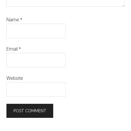
Name
*
Email
*
Website