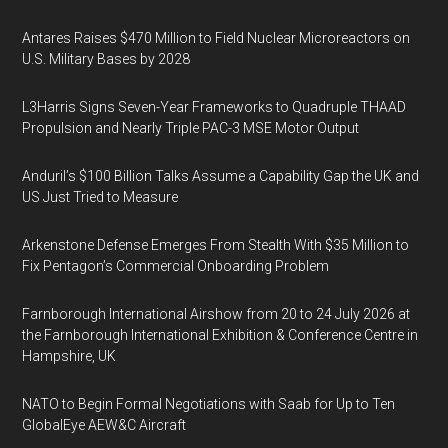
Antares Raises $470 Million to Field Nuclear Microreactors on
U.S. Military Bases by 2028
L3Harris Signs Seven-Year Frameworks to Quadruple THAAD
Propulsion and Nearly Triple PAC-3 MSE Motor Output
Anduril’s $100 Billion Talks Assume a Capability Gap the UK and
US Just Tried to Measure
Arkenstone Defense Emerges From Stealth With $35 Million to
Fix Pentagon’s Commercial Onboarding Problem
Farnborough International Airshow from 20 to 24 July 2026 at
the Farnborough International Exhibition & Conference Centre in
Hampshire, UK
NATO to Begin Formal Negotiations with Saab for Up to Ten
GlobalEye AEW&C Aircraft