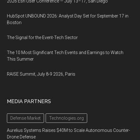
2026 Esri User Conference — July 13–17, San Diego
HubSpot UNBOUND 2026: Analyst Day Set for September 17 in
Boston
The Signal for the Event-Tech Sector
The 10 Most Significant Tech Events and Earnings to Watch
This Summer
RAISE Summit, July 8-9 2026, Paris
MEDIA PARTNERS
Defense Market
Technologies.org
Aurelius Systems Raises $40M to Scale Autonomous Counter-
Drone Defense