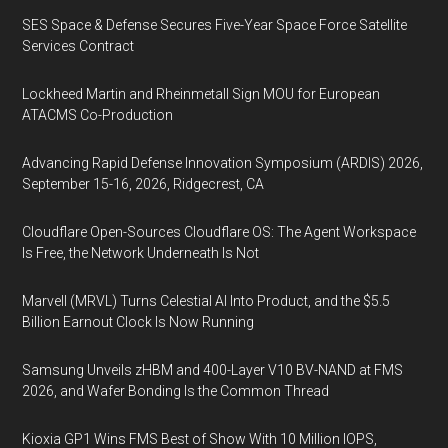
SES Space & Defense Secures Five-Year Space Force Satellite
Services Contract
Lockheed Martin and Rheinmetall Sign MOU for European
ATACMS Co-Production
Advancing Rapid Defense Innovation Symposium (ARDIS) 2026,
September 15-16, 2026, Ridgecrest, CA
Cloudflare Open-Sources Cloudflare OS: The Agent Workspace
Is Free, the Network Underneath Is Not
Marvell (MRVL) Turns Celestial AI Into Product, and the $5.5
Billion Earnout Clock Is Now Running
Samsung Unveils zHBM and 400-Layer V10 BV-NAND at FMS
2026, and Wafer Bonding Is the Common Thread
Kioxia GP1 Wins FMS Best of Show With 10 Million IOPS,