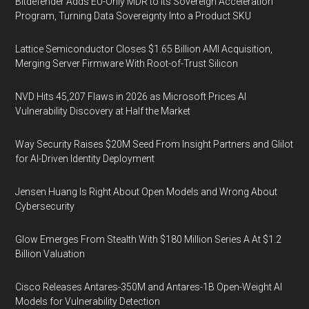
Bitdefender Adds EU-Only MDR to Its Sovereign Acceleration
Program, Turning Data Sovereignty Into a Product SKU
Lattice Semiconductor Closes $1.65 Billion AMI Acquisition,
Merging Server Firmware With Root-of-Trust Silicon
NVD Hits 45,207 Flaws in 2026 as Microsoft Prices AI
Vulnerability Discovery at Half the Market
Way Security Raises $20M Seed From Insight Partners and Glilot
for AI-Driven Identity Deployment
Jensen Huang Is Right About Open Models and Wrong About
Cybersecurity
Glow Emerges From Stealth With $180 Million Series A At $1.2
Billion Valuation
Cisco Releases Antares-350M and Antares-1B Open-Weight AI
Models for Vulnerability Detection