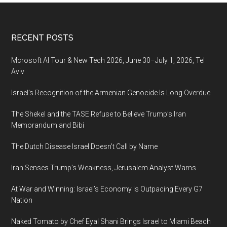
Footer
RECENT POSTS
Mcrosoft AI Tour & New Tech 2026, June 30–July 1, 2026, Tel
Aviv
Israel’s Recognition of the Armenian Genocide Is Long Overdue
The Shekel and the TASE Refuse to Believe Trump’s Iran
Memorandum and Bibi
The Dutch Disease Israel Doesn’t Call by Name
Iran Senses Trump’s Weakness, Jerusalem Analyst Warns
At War and Winning: Israel’s Economy Is Outpacing Every G7
Nation
Naked Tomato by Chef Eyal Shani Brings Israel to Miami Beach