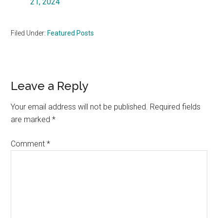
21, 2024
Filed Under:
Featured Posts
Reader
Leave a Reply
Interactions
Your email address will not be published.
Required fields
are marked
*
Comment
*