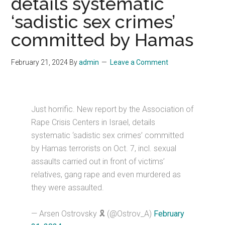
details systematic
‘sadistic sex crimes’
committed by Hamas
February 21, 2024
By
admin
Leave a Comment
Just horrific. New report by the Association of
Rape Crisis Centers in Israel, details
systematic ‘sadistic sex crimes’ committed
by Hamas terrorists on Oct. 7, incl. sexual
assaults carried out in front of victims’
relatives, gang rape and even murdered as
they were assaulted.
— Arsen Ostrovsky 🎗️ (@Ostrov_A)
February