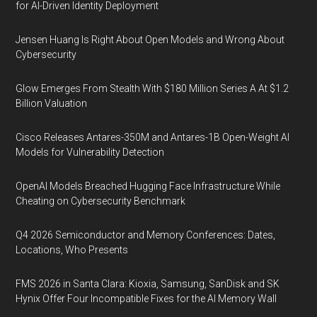
for AI-Driven Identity Deployment
Jensen Huang Is Right About Open Models and Wrong About
Cybersecurity
Glow Emerges From Stealth With $180 Million Series A At $1.2
Billion Valuation
Cisco Releases Antares-350M and Antares-1B Open-Weight AI
Models for Vulnerability Detection
OpenAI Models Breached Hugging Face Infrastructure While
Cheating on Cybersecurity Benchmark
Q4 2026 Semiconductor and Memory Conferences: Dates,
Locations, Who Presents
FMS 2026 in Santa Clara: Kioxia, Samsung, SanDisk and SK
Hynix Offer Four Incompatible Fixes for the AI Memory Wall