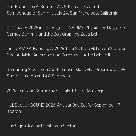
San Francisco AI Summit 2026: Korea-US AI and
Semiconductor Summit, July 24, San Francisco, California
SIGGRAPH 2026 in Los Angeles: NVIDIA’s Physical AI Day, a First
Games Summit, and the Bolt Graphics Zeus Bet
Inside AMD Advancing AI 2026: Lisa Su Puts Helios on Stage as
OpenAI, Meta, Anthropic and Cerebras Line Up Behind It
Remaining 2026 Tech Conferences: Black Hat, Dreamforce, Web
Summit Lisbon and AWS re:Invent
2026 Esri User Conference — July 13–17, San Diego
HubSpot UNBOUND 2026: Analyst Day Set for September 17 in
Boston
The Signal for the Event-Tech Sector