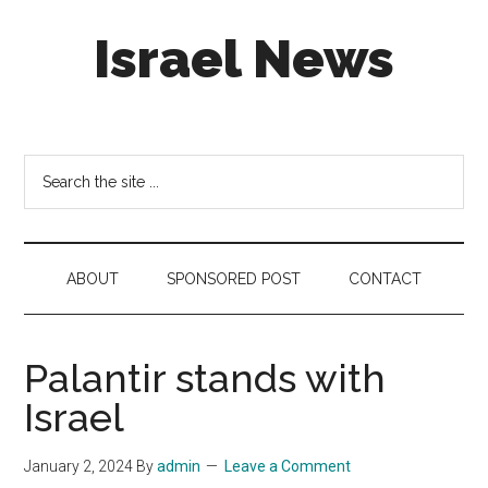
Skip
Skip
Skip
Israel News
to
to
to
main
secondary
footer
content
menu
#Israel:
Israel
in
Search
social
the
media
site
...
ABOUT
SPONSORED POST
CONTACT
Palantir stands with
Israel
January 2, 2024
By
admin
Leave a Comment