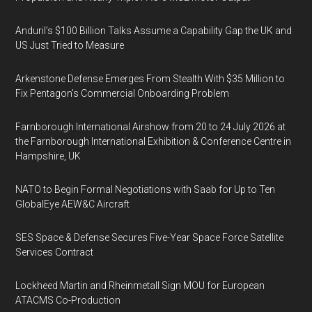
Anduril’s $100 Billion Talks Assume a Capability Gap the UK and
US Just Tried to Measure
Arkenstone Defense Emerges From Stealth With $35 Million to
Fix Pentagon’s Commercial Onboarding Problem
Farnborough International Airshow from 20 to 24 July 2026 at
the Farnborough International Exhibition & Conference Centre in
Hampshire, UK
NATO to Begin Formal Negotiations with Saab for Up to Ten
GlobalEye AEW&C Aircraft
SES Space & Defense Secures Five-Year Space Force Satellite
Services Contract
Lockheed Martin and Rheinmetall Sign MOU for European
ATACMS Co-Production