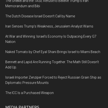
The Shekel and the TASE Refuse to Believe Trump’s Iran
Memorandum and Bibi
The Dutch Disease Israel Doesn’t Call by Name
Iran Senses Trump’s Weakness, Jerusalem Analyst Warns
At War and Winning: Israel’s Economy Is Outpacing Every G7
Nation
Naked Tomato by Chef Eyal Shani Brings Israel to Miami Beach
Bennett and Lapid Are Running Together. The Math Still Doesn’t
Add Up.
Israeli Importer Zenziper Forced to Reject Russian Grain Ship as
Diplomatic Pressure Mounts
The ICC Is a Purchased Weapon
MEDIA PARTNERS