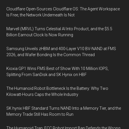
Cloudflare Open-Sources Cloudflare OS: The Agent Workspace
Is Free, the Network Underneath Is Not
Marvell (MRVL) Turns Celestial AI Into Product, and the $5.5
Billion Earnout Clock Is Now Running
Samsung Unveils zHBM and 400-Layer V10 BV-NAND at FMS
2026, and Wafer Bonding Is the Common Thread
Kioxia GP1 Wins FMS Best of Show With 10 Million IOPS,
Splitting From SanDisk and SK Hynix on HBF
The Humanoid Robot Bottleneck Is the Battery: Why Two
Kilowatt-Hours Caps the Whole Industry
SK hynix HBF Standard Turns NAND Into a Memory Tier, and the
Memory Trade Still Has Room to Run
The Humanoid Trap: FCC Robot Import Ban Defends the Wrong