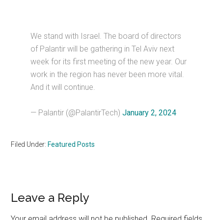
We stand with Israel. The board of directors
of Palantir will be gathering in Tel Aviv next
week for its first meeting of the new year. Our
work in the region has never been more vital.
And it will continue.
— Palantir (@PalantirTech)
January 2, 2024
Filed Under:
Featured Posts
Reader
Leave a Reply
Interactions
Your email address will not be published.
Required fields