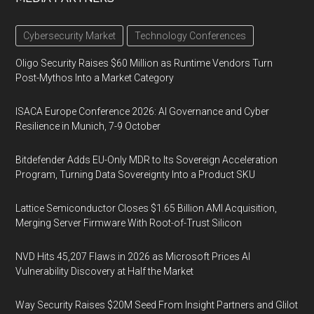
Cybersecurity Market
Technology Conferences
Oligo Security Raises $60 Million as Runtime Vendors Turn
Post-Mythos Into a Market Category
ISACA Europe Conference 2026: AI Governance and Cyber
Resilience in Munich, 7-9 October
Bitdefender Adds EU-Only MDR to Its Sovereign Acceleration
Program, Turning Data Sovereignty Into a Product SKU
Lattice Semiconductor Closes $1.65 Billion AMI Acquisition,
Merging Server Firmware With Root-of-Trust Silicon
NVD Hits 45,207 Flaws in 2026 as Microsoft Prices AI
Vulnerability Discovery at Half the Market
Way Security Raises $20M Seed From Insight Partners and Glilot