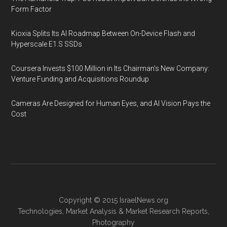
Form Factor
Kioxia Splits Its AI Roadmap Between On-Device Flash and
Hyperscale E1.S SSDs
Coursera Invests $100 Million in Its Chairman’s New Company:
Venture Funding and Acquisitions Roundup
Cameras Are Designed for Human Eyes, and AI Vision Pays the
Cost
Copyright © 2015
IsraelNews.org
Technologies
,
Market Analysis
&
Market Research
Reports,
Photography