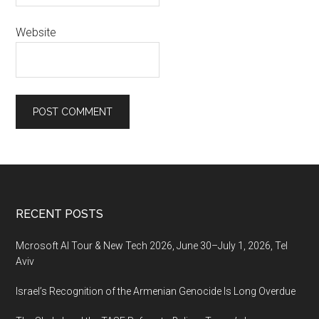
Website
Footer
RECENT POSTS
Mcrosoft AI Tour & New Tech 2026, June 30–July 1, 2026, Tel
Aviv
Israel’s Recognition of the Armenian Genocide Is Long Overdue