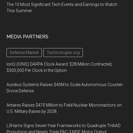
The 10 Most Significant Tech Events and Earnings to Watch
This Summer
MEDIA PARTNERS
Defense Market
Technologies.org
IonQ (IONQ) DARPA Clock Award: $28 Million Contracted,
$300,000 Per Clock in the Option
Aurelius Systems Raises $40M to Scale Autonomous Counter-
Drone Defense
Antares Raises $470 Million to Field Nuclear Microreactors on
U.S. Military Bases by 2028
L3Harris Signs Seven-Year Frameworks to Quadruple THAAD
Propulsion and Nearly Triple PAC-3 MSE Motor Output