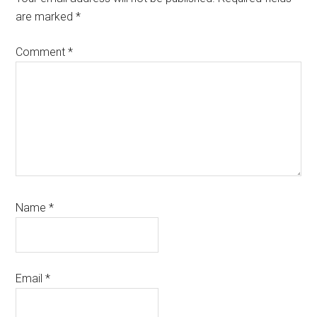
are marked
*
Comment
*
Name
*
Email
*