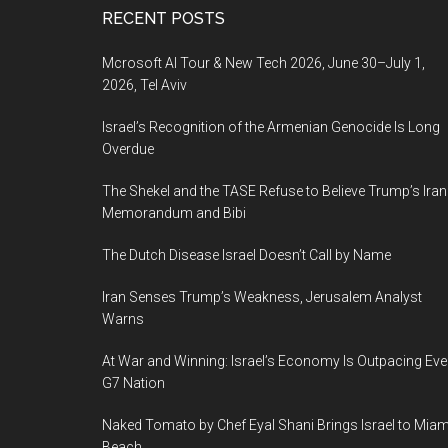
Footer
RECENT POSTS
Mcrosoft AI Tour & New Tech 2026, June 30–July 1,
2026, Tel Aviv
Israel’s Recognition of the Armenian Genocide Is Long
Overdue
The Shekel and the TASE Refuse to Believe Trump’s Iran
Memorandum and Bibi
The Dutch Disease Israel Doesn’t Call by Name
Iran Senses Trump’s Weakness, Jerusalem Analyst
Warns
At War and Winning: Israel’s Economy Is Outpacing Eve
G7 Nation
Naked Tomato by Chef Eyal Shani Brings Israel to Miam
Beach