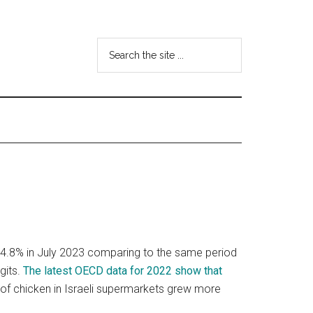
Search
the
site
...
y 4.8% in July 2023 comparing to the same period
gits.
The latest OECD data for 2022 show that
e of chicken in Israeli supermarkets grew more