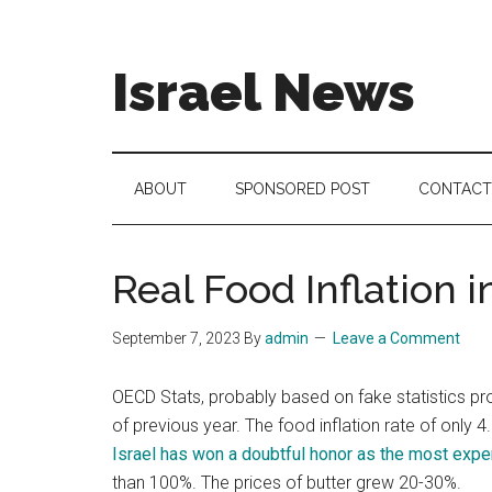
Skip
Skip
Skip
to
to
to
main
secondary
footer
Israel News
content
menu
#Israel:
Israel
in
ABOUT
SPONSORED POST
CONTACT
social
media
Real Food Inflation i
September 7, 2023
By
admin
Leave a Comment
OECD Stats, probably based on fake statistics pr
of previous year. The food inflation rate of only 4
Israel has won a doubtful honor as the most expe
than 100%. The prices of butter grew 20-30%.