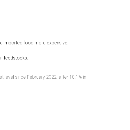
 made imported food more expensive.
en feedstocks.
st level since February 2022, after 10.1% in