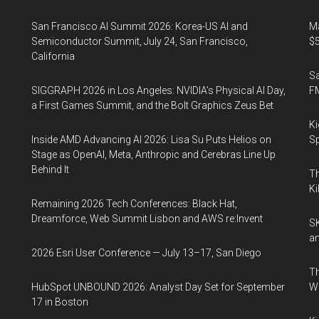
San Francisco AI Summit 2026: Korea-US AI and
Ma
Semiconductor Summit, July 24, San Francisco,
$5
California
S
SIGGRAPH 2026 in Los Angeles: NVIDIA’s Physical AI Day,
F
a First Games Summit, and the Bolt Graphics Zeus Bet
Ki
Inside AMD Advancing AI 2026: Lisa Su Puts Helios on
Sp
Stage as OpenAI, Meta, Anthropic and Cerebras Line Up
Behind It
Th
Ki
Remaining 2026 Tech Conferences: Black Hat,
Dreamforce, Web Summit Lisbon and AWS re:Invent
SK
an
2026 Esri User Conference — July 13–17, San Diego
Th
HubSpot UNBOUND 2026: Analyst Day Set for September
W
17 in Boston