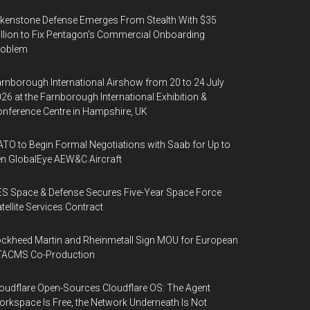
kenstone Defense Emerges From Stealth With $35
llion to Fix Pentagon’s Commercial Onboarding
roblem
rnborough International Airshow from 20 to 24 July
26 at the Farnborough International Exhibition &
nference Centre in Hampshire, UK
TO to Begin Formal Negotiations with Saab for Up to
n GlobalEye AEW&C Aircraft
S Space & Defense Secures Five-Year Space Force
tellite Services Contract
ckheed Martin and Rheinmetall Sign MOU for European
TACMS Co-Production
oudflare Open-Sources Cloudflare OS: The Agent
rkspace Is Free, the Network Underneath Is Not