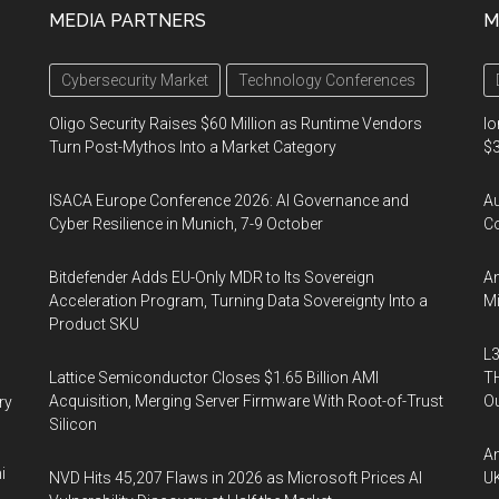
MEDIA PARTNERS
M
Cybersecurity Market
Technology Conferences
Oligo Security Raises $60 Million as Runtime Vendors
Io
Turn Post-Mythos Into a Market Category
$3
ISACA Europe Conference 2026: AI Governance and
A
Cyber Resilience in Munich, 7-9 October
Co
Bitdefender Adds EU-Only MDR to Its Sovereign
An
Acceleration Program, Turning Data Sovereignty Into a
Mi
Product SKU
L3
Lattice Semiconductor Closes $1.65 Billion AMI
TH
Acquisition, Merging Server Firmware With Root-of-Trust
Ou
ry
Silicon
An
i
NVD Hits 45,207 Flaws in 2026 as Microsoft Prices AI
UK