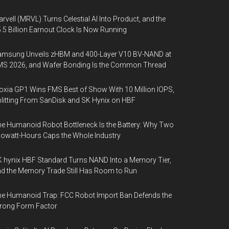
rvell (MRVL) Turns Celestial AI Into Product, and the
.5 Billion Earnout Clock Is Now Running
amsung Unveils zHBM and 400-Layer V10 BV-NAND at
MS 2026, and Wafer Bonding Is the Common Thread
oxia GP1 Wins FMS Best of Show With 10 Million IOPS,
litting From SanDisk and SK Hynix on HBF
e Humanoid Robot Bottleneck Is the Battery: Why Two
lowatt-Hours Caps the Whole Industry
 hynix HBF Standard Turns NAND Into a Memory Tier,
d the Memory Trade Still Has Room to Run
e Humanoid Trap: FCC Robot Import Ban Defends the
rong Form Factor