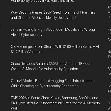
Vulnerability Discovery at Half the Market
Ar
Way Security Raises $20M Seed From Insight Partners
Mi
and Glilot for AI-Driven Identity Deployment
P
n
Jensen Huang Is Right About Open Models and Wrong
Fa
About Cybersecurity
20
Co
Glow Emerges From Stealth With $180 Million Series A At
$1.2 Billion Valuation
NA
Te
Cisco Releases Antares-350M and Antares-1B Open-
Weight AI Models for Vulnerability Detection
SE
Sa
OpenAI Models Breached Hugging Face Infrastructure
While Cheating on Cybersecurity Benchmark
Lo
A
FMS 2026 in Santa Clara: Kioxia, Samsung, SanDisk and
SK Hynix Offer Four Incompatible Fixes for the AI Memory
Cl
Wall
Wo