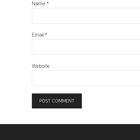
Name
*
Email
*
Website