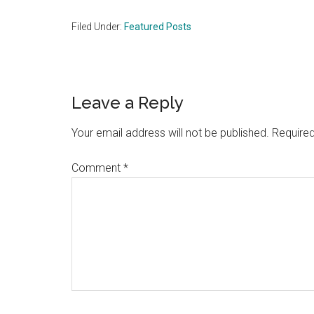
Filed Under:
Featured Posts
Reader
Leave a Reply
Interactions
Your email address will not be published.
Required
Comment
*