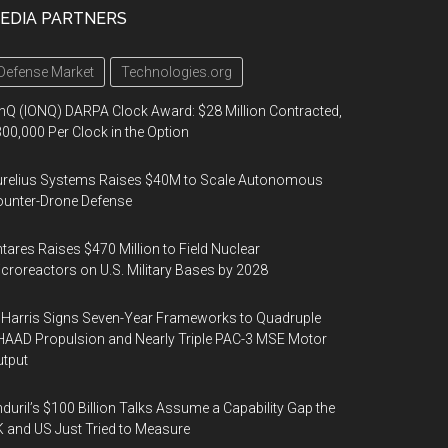
EDIA PARTNERS
Defense Market
Technologies.org
nQ (IONQ) DARPA Clock Award: $28 Million Contracted,
00,000 Per Clock in the Option
urelius Systems Raises $40M to Scale Autonomous
unter-Drone Defense
tares Raises $470 Million to Field Nuclear
croreactors on U.S. Military Bases by 2028
Harris Signs Seven-Year Frameworks to Quadruple
AAD Propulsion and Nearly Triple PAC-3 MSE Motor
tput
duril’s $100 Billion Talks Assume a Capability Gap the
 and US Just Tried to Measure