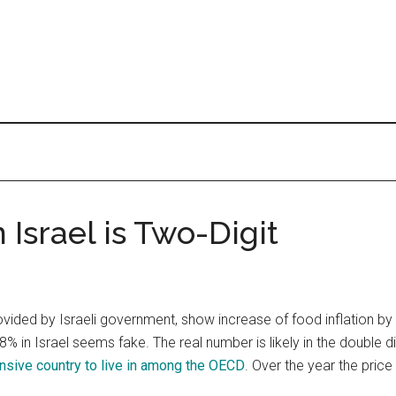
n Israel is Two-Digit
ovided by Israeli government, show increase of food inflation b
.8% in Israel seems fake. The real number is likely in the double di
nsive country to live in among the OECD
. Over the year the pric