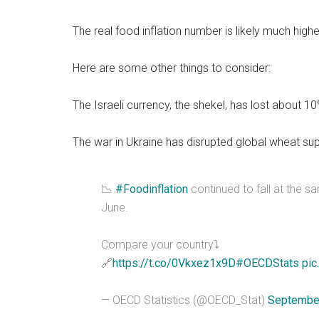
The real food inflation number is likely much higher
Here are some other things to consider:
The Israeli currency, the shekel, has lost about 1
The war in Ukraine has disrupted global wheat sup
📉
#Foodinflation
continued to fall at the s
June.
Compare your country⤵️
🔗
https://t.co/0Vkxez1x9D
#OECDStats
pic
— OECD Statistics (@OECD_Stat)
September