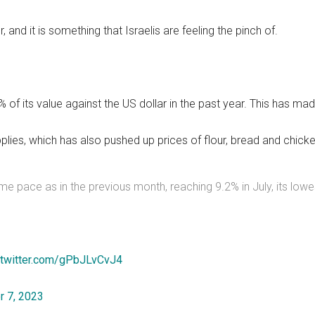
, and it is something that Israelis are feeling the pinch of.
0% of its value against the US dollar in the past year. This has
plies, which has also pushed up prices of flour, bread and chick
ame pace as in the previous month, reaching 9.2% in July, its lowe
.twitter.com/gPbJLvCvJ4
 7, 2023