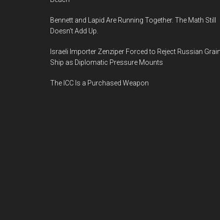
Bennett and Lapid Are Running Together. The Math Still
Doesn’t Add Up.
Israeli Importer Zenziper Forced to Reject Russian Grai
Ship as Diplomatic Pressure Mounts
The ICC Is a Purchased Weapon