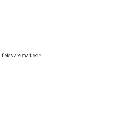
 fields are marked
*