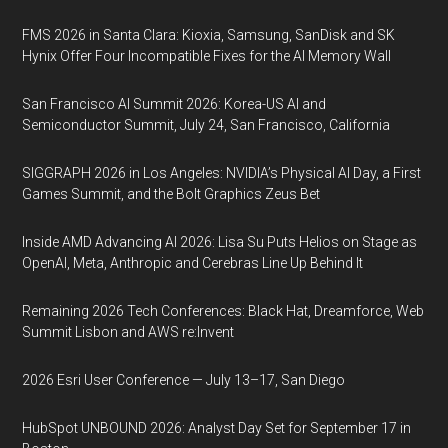
FMS 2026 in Santa Clara: Kioxia, Samsung, SanDisk and SK
Hynix Offer Four Incompatible Fixes for the AI Memory Wall
San Francisco AI Summit 2026: Korea-US AI and
Semiconductor Summit, July 24, San Francisco, California
SIGGRAPH 2026 in Los Angeles: NVIDIA’s Physical AI Day, a First
Games Summit, and the Bolt Graphics Zeus Bet
Inside AMD Advancing AI 2026: Lisa Su Puts Helios on Stage as
OpenAI, Meta, Anthropic and Cerebras Line Up Behind It
Remaining 2026 Tech Conferences: Black Hat, Dreamforce, Web
Summit Lisbon and AWS re:Invent
2026 Esri User Conference — July 13–17, San Diego
HubSpot UNBOUND 2026: Analyst Day Set for September 17 in