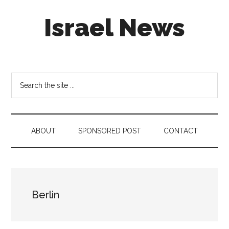
Skip
Skip
Skip
Israel News
to
to
to
main
secondary
footer
content
menu
#Israel:
Israel
in
Search
social
the
media
site
...
ABOUT
SPONSORED POST
CONTACT
Berlin