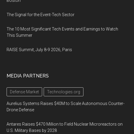
Boston
The Signal for the Event-Tech Sector
The 10 Most Significant Tech Events and Earnings to Watch
This Summer
RAISE Summit, July 8-9 2026, Paris
MEDIA PARTNERS
Defense Market
Technologies.org
Aurelius Systems Raises $40M to Scale Autonomous Counter-
Drone Defense
Antares Raises $470 Million to Field Nuclear Microreactors on
U.S. Military Bases by 2028