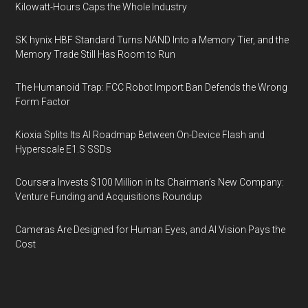
Kilowatt-Hours Caps the Whole Industry
SK hynix HBF Standard Turns NAND Into a Memory Tier, and the
Memory Trade Still Has Room to Run
The Humanoid Trap: FCC Robot Import Ban Defends the Wrong
Form Factor
Kioxia Splits Its AI Roadmap Between On-Device Flash and
Hyperscale E1.S SSDs
Coursera Invests $100 Million in Its Chairman’s New Company:
Venture Funding and Acquisitions Roundup
Cameras Are Designed for Human Eyes, and AI Vision Pays the
Cost