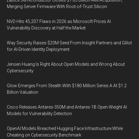
Lattice Semiconductor Closes $1.65 Billion AMI Acquisition,
Merging Server Firmware With Root-of-Trust Silicon
NVD Hits 45,207 Flaws in 2026 as Microsoft Prices AI
Vulnerability Discovery at Half the Market
Way Security Raises $20M Seed From Insight Partners and Glilot
for AI-Driven Identity Deployment
Jensen Huang Is Right About Open Models and Wrong About
Cybersecurity
Glow Emerges From Stealth With $180 Million Series A At $1.2
Billion Valuation
Cisco Releases Antares-350M and Antares-1B Open-Weight AI
Models for Vulnerability Detection
OpenAI Models Breached Hugging Face Infrastructure While
Cheating on Cybersecurity Benchmark