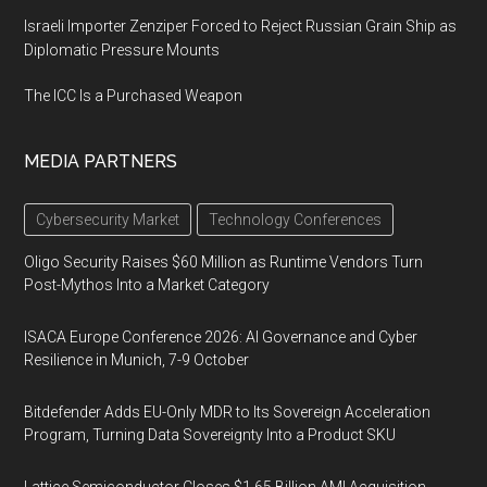
Israeli Importer Zenziper Forced to Reject Russian Grain Ship as
Diplomatic Pressure Mounts
The ICC Is a Purchased Weapon
MEDIA PARTNERS
Cybersecurity Market
Technology Conferences
Oligo Security Raises $60 Million as Runtime Vendors Turn
Post-Mythos Into a Market Category
ISACA Europe Conference 2026: AI Governance and Cyber
Resilience in Munich, 7-9 October
Bitdefender Adds EU-Only MDR to Its Sovereign Acceleration
Program, Turning Data Sovereignty Into a Product SKU