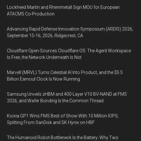
Lockheed Martin and Rheinmetall Sign MOU for European
ATACMS Co-Production
Advancing Rapid Defense Innovation Symposium (ARDIS) 2026,
September 15-16, 2026, Ridgecrest, CA
Cloudflare Open-Sources Cloudflare OS: The Agent Workspace
Is Free, the Network Underneath Is Not
Marvell (MRVL) Turns Celestial AI Into Product, and the $5.5
Billion Earnout Clock Is Now Running
Samsung Unveils zHBM and 400-Layer V10 BV-NAND at FMS
2026, and Wafer Bonding Is the Common Thread
Kioxia GP1 Wins FMS Best of Show With 10 Million IOPS,
Splitting From SanDisk and SK Hynix on HBF
The Humanoid Robot Bottleneck Is the Battery: Why Two