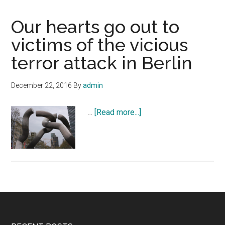
Our hearts go out to
victims of the vicious
terror attack in Berlin
December 22, 2016
By
admin
about
…
[Read more...]
Our
hearts
go
out
to
victims
of
the