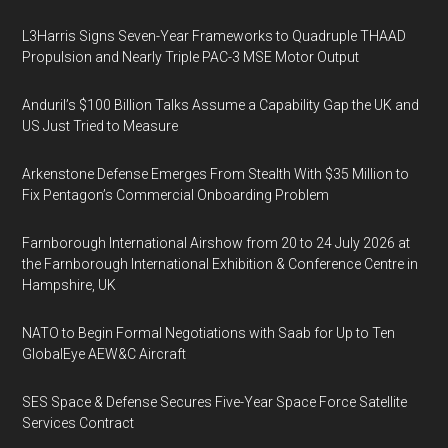
L3Harris Signs Seven-Year Frameworks to Quadruple THAAD
Propulsion and Nearly Triple PAC-3 MSE Motor Output
Anduril’s $100 Billion Talks Assume a Capability Gap the UK and
US Just Tried to Measure
Arkenstone Defense Emerges From Stealth With $35 Million to
Fix Pentagon’s Commercial Onboarding Problem
Farnborough International Airshow from 20 to 24 July 2026 at
the Farnborough International Exhibition & Conference Centre in
Hampshire, UK
NATO to Begin Formal Negotiations with Saab for Up to Ten
GlobalEye AEW&C Aircraft
SES Space & Defense Secures Five-Year Space Force Satellite
Services Contract