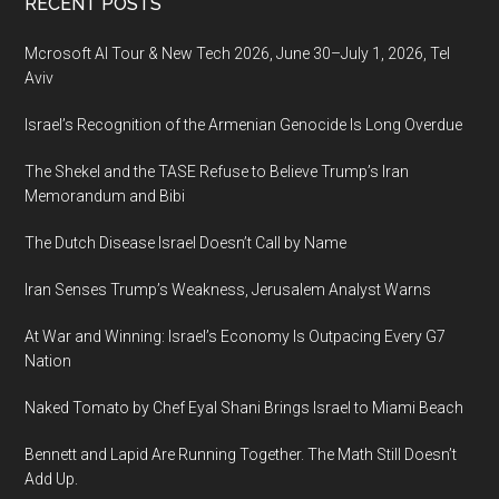
Footer
RECENT POSTS
vicious
terror
Mcrosoft AI Tour & New Tech 2026, June 30–July 1, 2026, Tel
attack
Aviv
in
Berlin
Israel’s Recognition of the Armenian Genocide Is Long Overdue
The Shekel and the TASE Refuse to Believe Trump’s Iran
Memorandum and Bibi
The Dutch Disease Israel Doesn’t Call by Name
Iran Senses Trump’s Weakness, Jerusalem Analyst Warns
At War and Winning: Israel’s Economy Is Outpacing Every G7
Nation
Naked Tomato by Chef Eyal Shani Brings Israel to Miami Beach
Bennett and Lapid Are Running Together. The Math Still Doesn’t
Add Up.