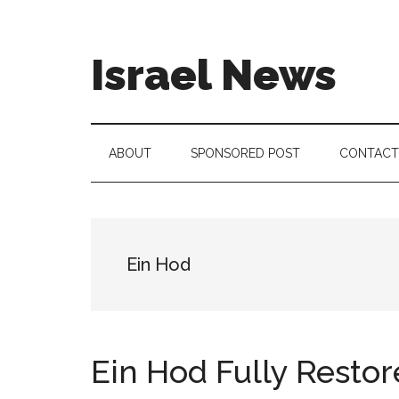
Skip
Skip
Skip
to
to
to
main
secondary
footer
Israel News
content
menu
#Israel:
Israel
in
ABOUT
SPONSORED POST
CONTACT
social
media
Ein Hod
Ein Hod Fully Restore