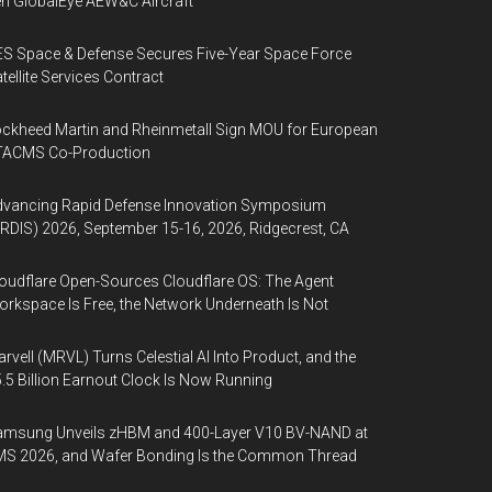
n GlobalEye AEW&C Aircraft
S Space & Defense Secures Five-Year Space Force
tellite Services Contract
ckheed Martin and Rheinmetall Sign MOU for European
TACMS Co-Production
dvancing Rapid Defense Innovation Symposium
RDIS) 2026, September 15-16, 2026, Ridgecrest, CA
oudflare Open-Sources Cloudflare OS: The Agent
rkspace Is Free, the Network Underneath Is Not
rvell (MRVL) Turns Celestial AI Into Product, and the
.5 Billion Earnout Clock Is Now Running
amsung Unveils zHBM and 400-Layer V10 BV-NAND at
MS 2026, and Wafer Bonding Is the Common Thread