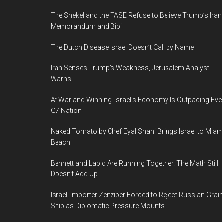
The Shekel and the TASE Refuse to Believe Trump’s Iran
Memorandum and Bibi
The Dutch Disease Israel Doesn’t Call by Name
Iran Senses Trump’s Weakness, Jerusalem Analyst
Warns
At War and Winning: Israel’s Economy Is Outpacing Eve
G7 Nation
Naked Tomato by Chef Eyal Shani Brings Israel to Miam
Beach
Bennett and Lapid Are Running Together. The Math Still
Doesn’t Add Up.
Israeli Importer Zenziper Forced to Reject Russian Grai
Ship as Diplomatic Pressure Mounts