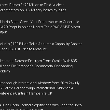
tares Raises $470 Million to Field Nuclear
croreactors on U.S. Military Bases by 2028
Harris Signs Seven-Year Frameworks to Quadruple
AAD Propulsion and Nearly Triple PAC-3 MSE Motor
tput
duril’s $100 Billion Talks Assume a Capability Gap the
 and US Just Tried to Measure
kenstone Defense Emerges From Stealth With $35
llion to Fix Pentagon’s Commercial Onboarding
roblem
rnborough International Airshow from 20 to 24 July
26 at the Farnborough International Exhibition &
nference Centre in Hampshire, UK
TO to Begin Formal Negotiations with Saab for Up to