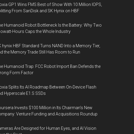
oxia GP1 Wins FMS Best of Show With 10 Million IOPS,
litting From SanDisk and SK Hynix on HBF
e Humanoid Robot Bottleneck Is the Battery: Why Two
lowatt-Hours Caps the Whole Industry
 hynix HBF Standard Turns NAND Into a Memory Tier,
d the Memory Trade Still Has Room to Run
e Humanoid Trap: FCC Robot Import Ban Defends the
rong Form Factor
oxia Splits Its AI Roadmap Between On-Device Flash
d Hyperscale E1.S SSDs
ursera Invests $100 Million in Its Chairman’s New
mpany: Venture Funding and Acquisitions Roundup
meras Are Designed for Human Eyes, and AI Vision