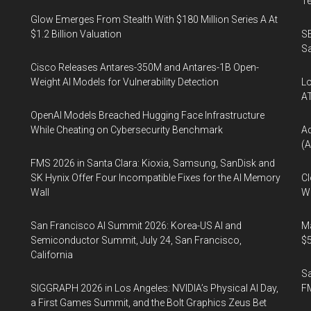
Te
Glow Emerges From Stealth With $180 Million Series A At
$1.2 Billion Valuation
SE
Sa
Cisco Releases Antares-350M and Antares-1B Open-
Weight AI Models for Vulnerability Detection
Lo
A
OpenAI Models Breached Hugging Face Infrastructure
While Cheating on Cybersecurity Benchmark
A
(A
FMS 2026 in Santa Clara: Kioxia, Samsung, SanDisk and
SK Hynix Offer Four Incompatible Fixes for the AI Memory
Cl
Wall
Wo
San Francisco AI Summit 2026: Korea-US AI and
Ma
Semiconductor Summit, July 24, San Francisco,
$5
California
S
SIGGRAPH 2026 in Los Angeles: NVIDIA’s Physical AI Day,
F
a First Games Summit, and the Bolt Graphics Zeus Bet