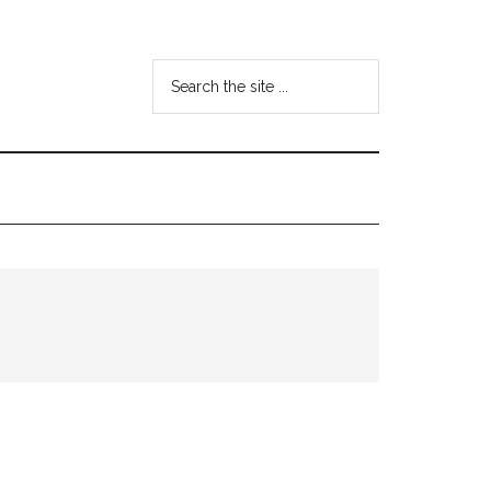
Search
the
site
...