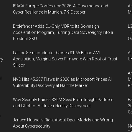
ISACA Europe Conference 2026: AI Governance and
An
Cyber Resilience in Munich, 7-9 October
Mi
Bitdefender Adds EU-Only MDR to Its Sovereign
L3
Acceleration Program, Turning Data Sovereignty Into a
TH
Product SKU
Ou
Lattice Semiconductor Closes $1.65 Billion AMI
An
Acquisition, Merging Server Firmware With Root-of-Trust
UK
ry
Silicon
Ar
i
NVD Hits 45,207 Flaws in 2026 as Microsoft Prices AI
Mi
Vulnerability Discovery at Half the Market
P
Way Security Raises $20M Seed From Insight Partners
Fa
and Glilot for AI-Driven Identity Deployment
20
Co
n
Jensen Huang Is Right About Open Models and Wrong
About Cybersecurity
NA