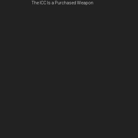
The ICC Is a Purchased Weapon