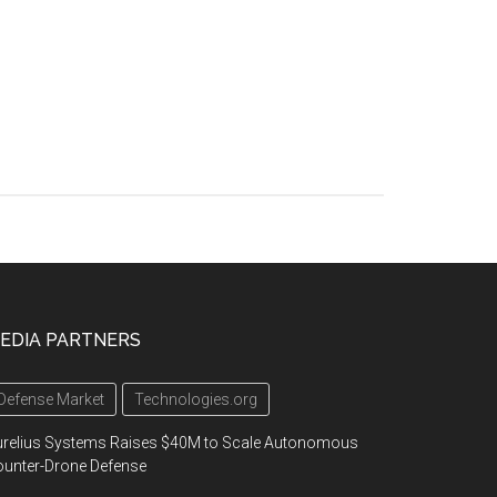
EDIA PARTNERS
Defense Market
Technologies.org
urelius Systems Raises $40M to Scale Autonomous
unter-Drone Defense