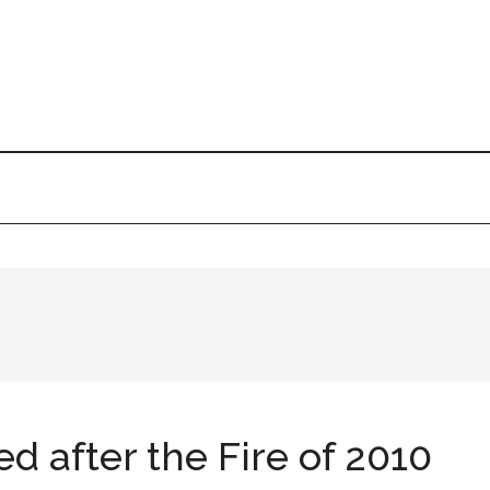
d after the Fire of 2010