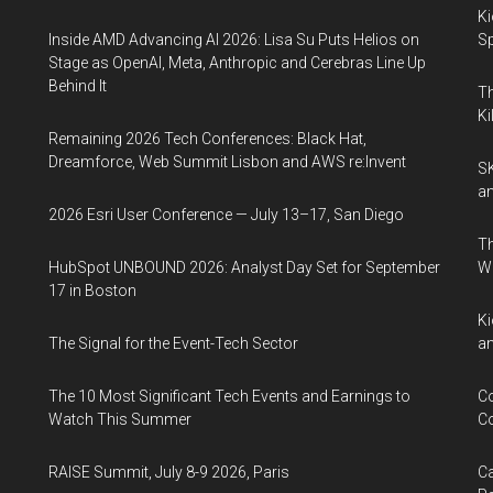
Ki
Inside AMD Advancing AI 2026: Lisa Su Puts Helios on
Sp
Stage as OpenAI, Meta, Anthropic and Cerebras Line Up
Behind It
Th
Ki
Remaining 2026 Tech Conferences: Black Hat,
Dreamforce, Web Summit Lisbon and AWS re:Invent
SK
an
2026 Esri User Conference — July 13–17, San Diego
Th
HubSpot UNBOUND 2026: Analyst Day Set for September
W
17 in Boston
Ki
The Signal for the Event-Tech Sector
an
The 10 Most Significant Tech Events and Earnings to
Co
Watch This Summer
Co
RAISE Summit, July 8-9 2026, Paris
Ca