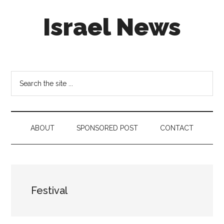
Skip
Skip
Skip
Israel News
to
to
to
main
secondary
footer
content
menu
#Israel:
Israel
in
Search
social
the
media
site
...
ABOUT
SPONSORED POST
CONTACT
Festival