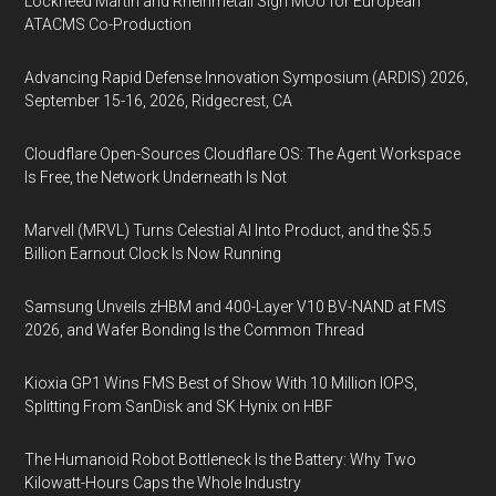
Lockheed Martin and Rheinmetall Sign MOU for European
ATACMS Co-Production
Advancing Rapid Defense Innovation Symposium (ARDIS) 2026,
September 15-16, 2026, Ridgecrest, CA
Cloudflare Open-Sources Cloudflare OS: The Agent Workspace
Is Free, the Network Underneath Is Not
Marvell (MRVL) Turns Celestial AI Into Product, and the $5.5
Billion Earnout Clock Is Now Running
Samsung Unveils zHBM and 400-Layer V10 BV-NAND at FMS
2026, and Wafer Bonding Is the Common Thread
Kioxia GP1 Wins FMS Best of Show With 10 Million IOPS,
Splitting From SanDisk and SK Hynix on HBF
The Humanoid Robot Bottleneck Is the Battery: Why Two
Kilowatt-Hours Caps the Whole Industry