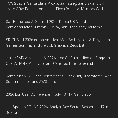
FMS 2026 in Santa Clara: Kioxia, Samsung, SanDisk and SK
Hynix Offer Four Incompatible Fixes for the AI Memory Wall
San Francisco AI Summit 2026: Korea-US AI and
Semiconductor Summit, July 24, San Francisco, California
SIGGRAPH 2026 in Los Angeles: NVIDIA’s Physical AI Day, a First
Games Summit, and the Bolt Graphics Zeus Bet
Inside AMD Advancing AI 2026: Lisa Su Puts Helios on Stage as
OpenAI, Meta, Anthropic and Cerebras Line Up Behind It
Remaining 2026 Tech Conferences: Black Hat, Dreamforce, Web
Summit Lisbon and AWS re:Invent
2026 Esri User Conference — July 13–17, San Diego
HubSpot UNBOUND 2026: Analyst Day Set for September 17 in
Boston