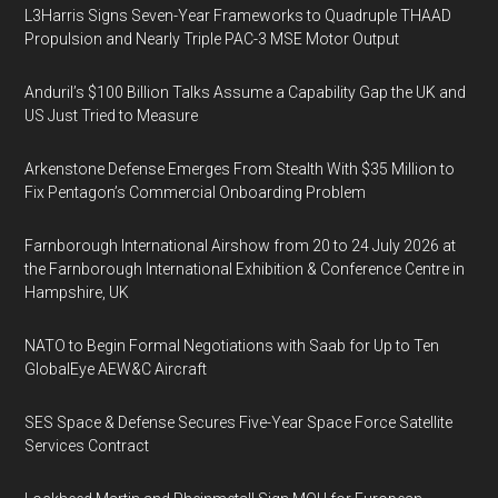
L3Harris Signs Seven-Year Frameworks to Quadruple THAAD
Propulsion and Nearly Triple PAC-3 MSE Motor Output
Anduril’s $100 Billion Talks Assume a Capability Gap the UK and
US Just Tried to Measure
Arkenstone Defense Emerges From Stealth With $35 Million to
Fix Pentagon’s Commercial Onboarding Problem
Farnborough International Airshow from 20 to 24 July 2026 at
the Farnborough International Exhibition & Conference Centre in
Hampshire, UK
NATO to Begin Formal Negotiations with Saab for Up to Ten
GlobalEye AEW&C Aircraft
SES Space & Defense Secures Five-Year Space Force Satellite
Services Contract