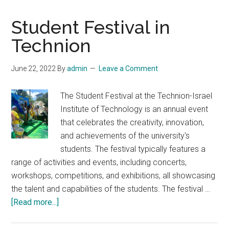
Student Festival in
Technion
June 22, 2022
By
admin
Leave a Comment
The Student Festival at the Technion-Israel
Institute of Technology is an annual event
that celebrates the creativity, innovation,
and achievements of the university's
students. The festival typically features a
range of activities and events, including concerts,
workshops, competitions, and exhibitions, all showcasing
the talent and capabilities of the students. The festival …
about
[Read more...]
Student
Festival