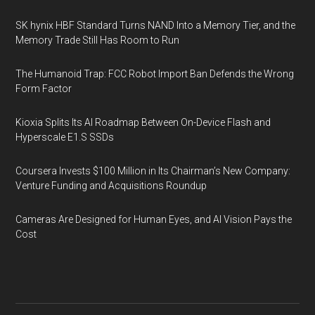
SK hynix HBF Standard Turns NAND Into a Memory Tier, and the
Memory Trade Still Has Room to Run
The Humanoid Trap: FCC Robot Import Ban Defends the Wrong
Form Factor
Kioxia Splits Its AI Roadmap Between On-Device Flash and
Hyperscale E1.S SSDs
Coursera Invests $100 Million in Its Chairman’s New Company:
Venture Funding and Acquisitions Roundup
Cameras Are Designed for Human Eyes, and AI Vision Pays the
Cost