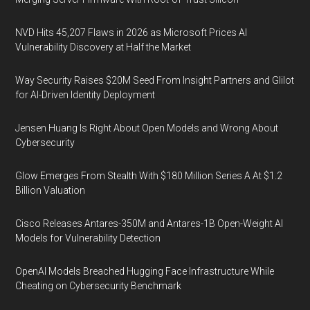
NVD Hits 45,207 Flaws in 2026 as Microsoft Prices AI
Vulnerability Discovery at Half the Market
Way Security Raises $20M Seed From Insight Partners and Glilot
for AI-Driven Identity Deployment
Jensen Huang Is Right About Open Models and Wrong About
Cybersecurity
Glow Emerges From Stealth With $180 Million Series A At $1.2
Billion Valuation
Cisco Releases Antares-350M and Antares-1B Open-Weight AI
Models for Vulnerability Detection
OpenAI Models Breached Hugging Face Infrastructure While
Cheating on Cybersecurity Benchmark