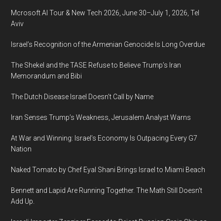
Mcrosoft AI Tour & New Tech 2026, June 30–July 1, 2026, Tel
Aviv
Israel’s Recognition of the Armenian Genocide Is Long Overdue
The Shekel and the TASE Refuse to Believe Trump’s Iran
Memorandum and Bibi
The Dutch Disease Israel Doesn’t Call by Name
Iran Senses Trump’s Weakness, Jerusalem Analyst Warns
At War and Winning: Israel’s Economy Is Outpacing Every G7
Nation
Naked Tomato by Chef Eyal Shani Brings Israel to Miami Beach
Bennett and Lapid Are Running Together. The Math Still Doesn’t
Add Up.