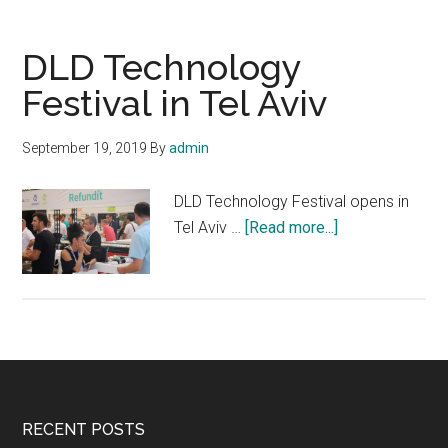
in
Technion
DLD Technology
Festival in Tel Aviv
September 19, 2019
By
admin
DLD Technology Festival opens in
about
Tel Aviv …
[Read more...]
DLD
Technology
Festival
in
Tel
Aviv
Footer
RECENT POSTS