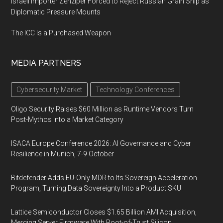
Israeli Importer Zenziper Forced to Reject Russian Grain Ship as
Diplomatic Pressure Mounts
The ICC Is a Purchased Weapon
MEDIA PARTNERS
Cybersecurity Market
Technology Conferences
Oligo Security Raises $60 Million as Runtime Vendors Turn
Post-Mythos Into a Market Category
ISACA Europe Conference 2026: AI Governance and Cyber
Resilience in Munich, 7-9 October
Bitdefender Adds EU-Only MDR to Its Sovereign Acceleration
Program, Turning Data Sovereignty Into a Product SKU
Lattice Semiconductor Closes $1.65 Billion AMI Acquisition,
Merging Server Firmware With Root-of-Trust Silicon