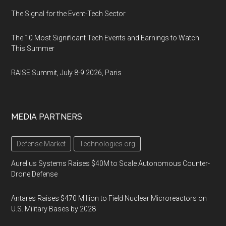
The Signal for the Event-Tech Sector
The 10 Most Significant Tech Events and Earnings to Watch
This Summer
RAISE Summit, July 8-9 2026, Paris
MEDIA PARTNERS
Defense Market
Technologies.org
Aurelius Systems Raises $40M to Scale Autonomous Counter-
Drone Defense
Antares Raises $470 Million to Field Nuclear Microreactors on
U.S. Military Bases by 2028