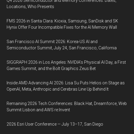
Q4 2026 Semiconductor and Memory Conferences: Dates,
Locations, Who Presents
FMS 2026 in Santa Clara: Kioxia, Samsung, SanDisk and SK
Hynix Offer Four Incompatible Fixes for the AI Memory Wall
San Francisco AI Summit 2026: Korea-US AI and
Semiconductor Summit, July 24, San Francisco, California
SIGGRAPH 2026 in Los Angeles: NVIDIA’s Physical AI Day, a First
Games Summit, and the Bolt Graphics Zeus Bet
Inside AMD Advancing AI 2026: Lisa Su Puts Helios on Stage as
OpenAI, Meta, Anthropic and Cerebras Line Up Behind It
Remaining 2026 Tech Conferences: Black Hat, Dreamforce, Web
Summit Lisbon and AWS re:Invent
2026 Esri User Conference — July 13–17, San Diego