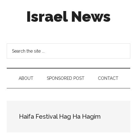
Skip
Skip
Skip
Israel News
to
to
to
main
secondary
footer
content
menu
#Israel:
Israel
in
Search
social
the
media
site
...
ABOUT
SPONSORED POST
CONTACT
Haifa Festival Hag Ha Hagim