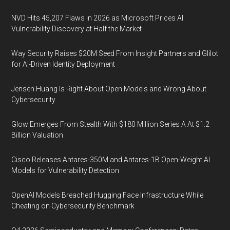
NVD Hits 45,207 Flaws in 2026 as Microsoft Prices AI
Vulnerability Discovery at Half the Market
Way Security Raises $20M Seed From Insight Partners and Glilot
for AI-Driven Identity Deployment
Jensen Huang Is Right About Open Models and Wrong About
Cybersecurity
Glow Emerges From Stealth With $180 Million Series A At $1.2
Billion Valuation
Cisco Releases Antares-350M and Antares-1B Open-Weight AI
Models for Vulnerability Detection
OpenAI Models Breached Hugging Face Infrastructure While
Cheating on Cybersecurity Benchmark