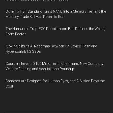
SK hynix HBF Standard Turns NAND Into a Memory Tier, and the
Memory Trade Still Has Room to Run
The Humanoid Trap: FCC Robot Import Ban Defends the Wrong
Form Factor
Kioxia Splits Its AI Roadmap Between On-Device Flash and
Hyperscale E1.S SSDs
Coursera Invests $100 Million in Its Chairman’s New Company:
Venture Funding and Acquisitions Roundup
Cameras Are Designed for Human Eyes, and AI Vision Pays the
Cost