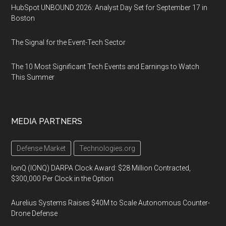
HubSpot UNBOUND 2026: Analyst Day Set for September 17 in
Boston
The Signal for the Event-Tech Sector
The 10 Most Significant Tech Events and Earnings to Watch
This Summer
MEDIA PARTNERS
Defense Market
Technologies.org
IonQ (IONQ) DARPA Clock Award: $28 Million Contracted,
$300,000 Per Clock in the Option
Aurelius Systems Raises $40M to Scale Autonomous Counter-
Drone Defense