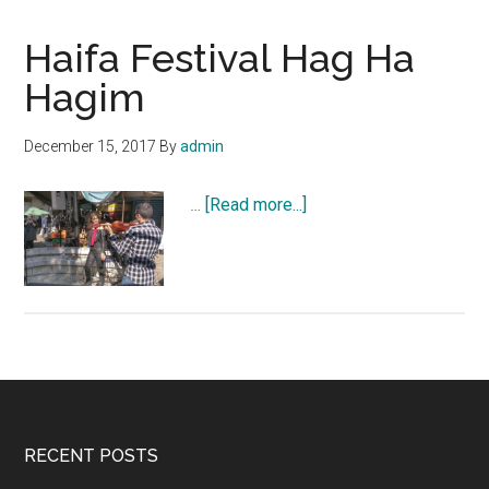
Haifa Festival Hag Ha
Hagim
December 15, 2017
By
admin
about
…
[Read more...]
Haifa
Festival
Hag
Ha
Hagim
Footer
RECENT POSTS