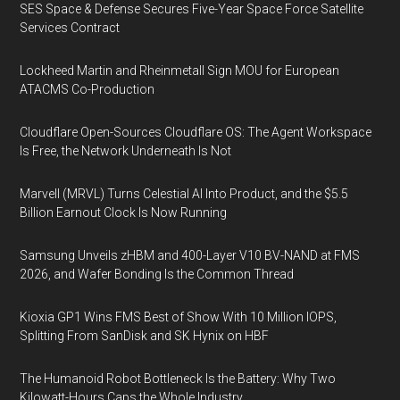
SES Space & Defense Secures Five-Year Space Force Satellite
Services Contract
Lockheed Martin and Rheinmetall Sign MOU for European
ATACMS Co-Production
Cloudflare Open-Sources Cloudflare OS: The Agent Workspace
Is Free, the Network Underneath Is Not
Marvell (MRVL) Turns Celestial AI Into Product, and the $5.5
Billion Earnout Clock Is Now Running
Samsung Unveils zHBM and 400-Layer V10 BV-NAND at FMS
2026, and Wafer Bonding Is the Common Thread
Kioxia GP1 Wins FMS Best of Show With 10 Million IOPS,
Splitting From SanDisk and SK Hynix on HBF
The Humanoid Robot Bottleneck Is the Battery: Why Two
Kilowatt-Hours Caps the Whole Industry