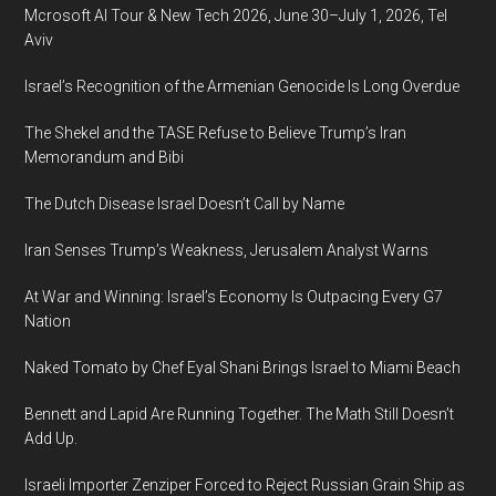
Mcrosoft AI Tour & New Tech 2026, June 30–July 1, 2026, Tel
Aviv
Israel’s Recognition of the Armenian Genocide Is Long Overdue
The Shekel and the TASE Refuse to Believe Trump’s Iran
Memorandum and Bibi
The Dutch Disease Israel Doesn’t Call by Name
Iran Senses Trump’s Weakness, Jerusalem Analyst Warns
At War and Winning: Israel’s Economy Is Outpacing Every G7
Nation
Naked Tomato by Chef Eyal Shani Brings Israel to Miami Beach
Bennett and Lapid Are Running Together. The Math Still Doesn’t
Add Up.
Israeli Importer Zenziper Forced to Reject Russian Grain Ship as