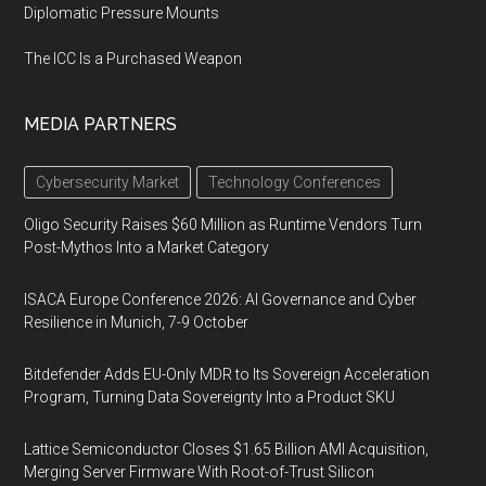
Diplomatic Pressure Mounts
The ICC Is a Purchased Weapon
MEDIA PARTNERS
Cybersecurity Market
Technology Conferences
Oligo Security Raises $60 Million as Runtime Vendors Turn
Post-Mythos Into a Market Category
ISACA Europe Conference 2026: AI Governance and Cyber
Resilience in Munich, 7-9 October
Bitdefender Adds EU-Only MDR to Its Sovereign Acceleration
Program, Turning Data Sovereignty Into a Product SKU
Lattice Semiconductor Closes $1.65 Billion AMI Acquisition,
Merging Server Firmware With Root-of-Trust Silicon