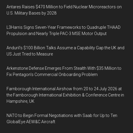
Antares Raises $470 Million to Field Nuclear Microreactors on
U.S. Military Bases by 2028
L3Harris Signs Seven-Year Frameworks to Quadruple THAAD
Propulsion and Nearly Triple PAC-3 MSE Motor Output
Anduril’s $100 Billion Talks Assume a Capability Gap the UK and
US Just Tried to Measure
Arkenstone Defense Emerges From Stealth With $35 Million to
Fix Pentagon’s Commercial Onboarding Problem
Farnborough International Airshow from 20 to 24 July 2026 at
the Farnborough International Exhibition & Conference Centre in
Hampshire, UK
NATO to Begin Formal Negotiations with Saab for Up to Ten
GlobalEye AEW&C Aircraft