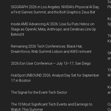
S
SIGGRAPH 2026 in Los Angeles: NVIDIA’s Physical AI Day,
F
a First Games Summit, and the Bolt Graphics Zeus Bet
Ki
Inside AMD Advancing AI 2026: Lisa Su Puts Helios on
Sp
Stage as OpenAI, Meta, Anthropic and Cerebras Line Up
Behind It
Th
Ki
Remaining 2026 Tech Conferences: Black Hat,
Dreamforce, Web Summit Lisbon and AWS re:Invent
SK
an
2026 Esri User Conference — July 13–17, San Diego
Th
HubSpot UNBOUND 2026: Analyst Day Set for September
W
17 in Boston
Ki
The Signal for the Event-Tech Sector
an
The 10 Most Significant Tech Events and Earnings to
Co
Watch This Summer
Co