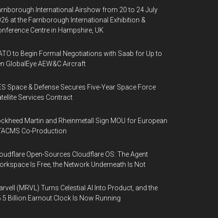
rnborough International Airshow from 20 to 24 July
26 at the Farnborough International Exhibition &
nference Centre in Hampshire, UK
TO to Begin Formal Negotiations with Saab for Up to
n GlobalEye AEW&C Aircraft
S Space & Defense Secures Five-Year Space Force
tellite Services Contract
ckheed Martin and Rheinmetall Sign MOU for European
TACMS Co-Production
oudflare Open-Sources Cloudflare OS: The Agent
rkspace Is Free, the Network Underneath Is Not
rvell (MRVL) Turns Celestial AI Into Product, and the
.5 Billion Earnout Clock Is Now Running