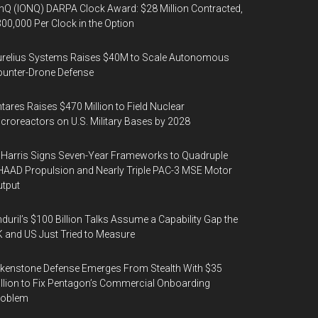
nQ (IONQ) DARPA Clock Award: $28 Million Contracted,
00,000 Per Clock in the Option
urelius Systems Raises $40M to Scale Autonomous
unter-Drone Defense
tares Raises $470 Million to Field Nuclear
croreactors on U.S. Military Bases by 2028
Harris Signs Seven-Year Frameworks to Quadruple
AAD Propulsion and Nearly Triple PAC-3 MSE Motor
tput
duril’s $100 Billion Talks Assume a Capability Gap the
 and US Just Tried to Measure
kenstone Defense Emerges From Stealth With $35
llion to Fix Pentagon’s Commercial Onboarding
roblem