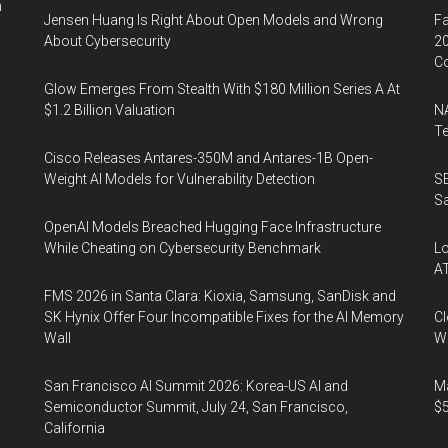
n
Jensen Huang Is Right About Open Models and Wrong
Fa
About Cybersecurity
20
Co
Glow Emerges From Stealth With $180 Million Series A At
$1.2 Billion Valuation
NA
Te
Cisco Releases Antares-350M and Antares-1B Open-
Weight AI Models for Vulnerability Detection
SE
Sa
OpenAI Models Breached Hugging Face Infrastructure
While Cheating on Cybersecurity Benchmark
Lo
A
FMS 2026 in Santa Clara: Kioxia, Samsung, SanDisk and
SK Hynix Offer Four Incompatible Fixes for the AI Memory
Cl
Wall
Wo
San Francisco AI Summit 2026: Korea-US AI and
Ma
Semiconductor Summit, July 24, San Francisco,
$5
California