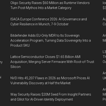
Oligo Security Raises $60 Million as Runtime Vendors
Io
Turn Post-Mythos Into a Market Category
$3
ISACA Europe Conference 2026: AI Governance and
A
Cyber Resilience in Munich, 7-9 October
Co
Bitdefender Adds EU-Only MDR to Its Sovereign
An
Acceleration Program, Turning Data Sovereignty Into a
Mi
Product SKU
L3
Lattice Semiconductor Closes $1.65 Billion AMI
TH
Acquisition, Merging Server Firmware With Root-of-Trust
Ou
ry
Silicon
An
i
NVD Hits 45,207 Flaws in 2026 as Microsoft Prices AI
UK
Vulnerability Discovery at Half the Market
Ar
Way Security Raises $20M Seed From Insight Partners
Mi
and Glilot for AI-Driven Identity Deployment
P