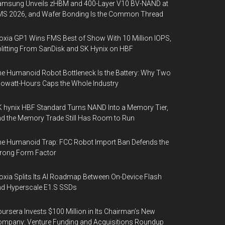
amsung Unveils zHBM and 400-Layer V10 BV-NAND at
MS 2026, and Wafer Bonding Is the Common Thread
oxia GP1 Wins FMS Best of Show With 10 Million IOPS,
litting From SanDisk and SK Hynix on HBF
e Humanoid Robot Bottleneck Is the Battery: Why Two
lowatt-Hours Caps the Whole Industry
 hynix HBF Standard Turns NAND Into a Memory Tier,
d the Memory Trade Still Has Room to Run
e Humanoid Trap: FCC Robot Import Ban Defends the
rong Form Factor
oxia Splits Its AI Roadmap Between On-Device Flash
d Hyperscale E1.S SSDs
ursera Invests $100 Million in Its Chairman’s New
mpany: Venture Funding and Acquisitions Roundup