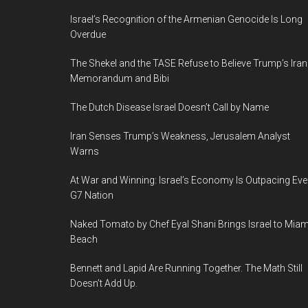
12-
13
Israel’s Recognition of the Armenian Genocide Is Long
Overdue
Feb
2019,
The Shekel and the TASE Refuse to Believe Trump’s Iran
Tel
Memorandum and Bibi
Aviv
The Dutch Disease Israel Doesn’t Call by Name
Convention
Center
Iran Senses Trump’s Weakness, Jerusalem Analyst
Warns
At War and Winning: Israel’s Economy Is Outpacing Eve
G7 Nation
Naked Tomato by Chef Eyal Shani Brings Israel to Miam
Beach
Bennett and Lapid Are Running Together. The Math Still
Doesn’t Add Up.