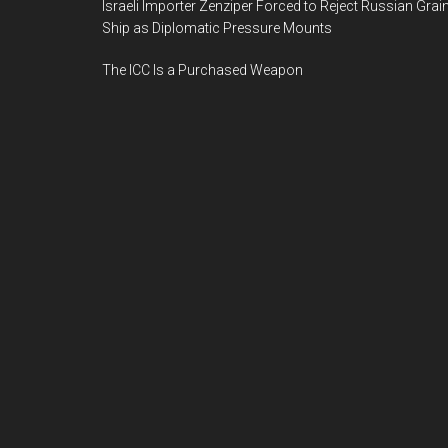
Israeli Importer Zenziper Forced to Reject Russian Grai
Ship as Diplomatic Pressure Mounts
The ICC Is a Purchased Weapon