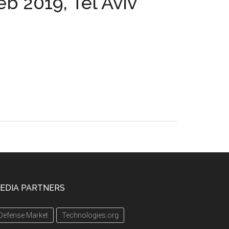
eb 2019, Tel Aviv
EDIA PARTNERS
Defense Market
Technologies.org