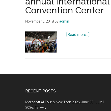
annual international 
Convention Center
November 5, 2018
By
admin
about
…
[Read more...]
IMTM
2019,
International
Mediterrane
Tourism
Market,
the
annual
Footer
RECENT POSTS
international
tourism
Mcrosoft AI Tour & New Tech 2026, June 30–July 1,
exhibition,
2026, Tel Aviv