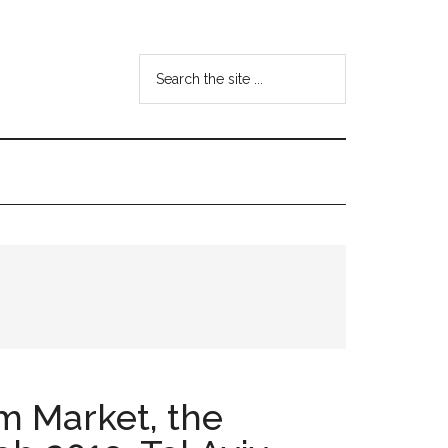
Search
the
site
...
m Market, the