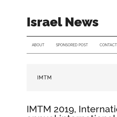
Skip
Skip
Skip
to
to
to
main
secondary
footer
Israel News
content
menu
#Israel:
Israel
in
ABOUT
SPONSORED POST
CONTACT
social
media
IMTM
IMTM 2019, Internat