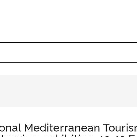
ional Mediterranean Touris