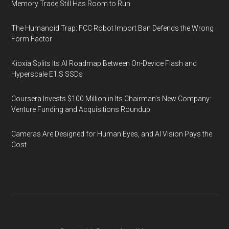
Memory Trade Still Has Room to Run
The Humanoid Trap: FCC Robot Import Ban Defends the Wrong
Form Factor
Kioxia Splits Its AI Roadmap Between On-Device Flash and
Hyperscale E1.S SSDs
Coursera Invests $100 Million in Its Chairman’s New Company:
Venture Funding and Acquisitions Roundup
Cameras Are Designed for Human Eyes, and AI Vision Pays the
Cost