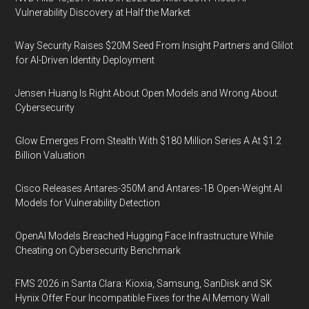
Vulnerability Discovery at Half the Market
Way Security Raises $20M Seed From Insight Partners and Glilot
for AI-Driven Identity Deployment
Jensen Huang Is Right About Open Models and Wrong About
Cybersecurity
Glow Emerges From Stealth With $180 Million Series A At $1.2
Billion Valuation
Cisco Releases Antares-350M and Antares-1B Open-Weight AI
Models for Vulnerability Detection
OpenAI Models Breached Hugging Face Infrastructure While
Cheating on Cybersecurity Benchmark
FMS 2026 in Santa Clara: Kioxia, Samsung, SanDisk and SK
Hynix Offer Four Incompatible Fixes for the AI Memory Wall