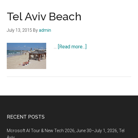
Tel Aviv Beach
July 13, 2015
By
admin
about
…
[Read more...]
Tel
Aviv
Beach
Footer
RECENT POSTS
Mcrosoft AI Tour & New Tech 2026, June 30–July 1, 2026, Tel
Aviv