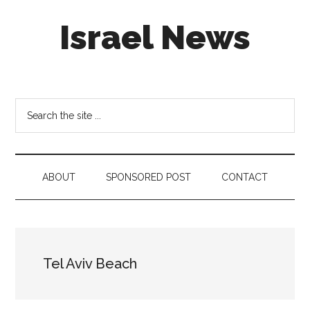
Skip
Skip
Skip
Israel News
to
to
to
main
secondary
footer
content
menu
#Israel:
Israel
in
Search
social
the
media
site
...
ABOUT
SPONSORED POST
CONTACT
Tel Aviv Beach