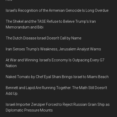
Israel’s Recognition of the Armenian Genocide Is Long Overdue
The Shekel and the TASE Refuse to Believe Trump’s Iran
Memorandum and Bibi
The Dutch Disease Israel Doesn’t Call by Name
Iran Senses Trump’s Weakness, Jerusalem Analyst Warns
At War and Winning: Israel’s Economy Is Outpacing Every G7
Nation
Naked Tomato by Chef Eyal Shani Brings Israel to Miami Beach
Bennett and Lapid Are Running Together. The Math Still Doesn’t
Add Up.
Israeli Importer Zenziper Forced to Reject Russian Grain Ship as
Diplomatic Pressure Mounts