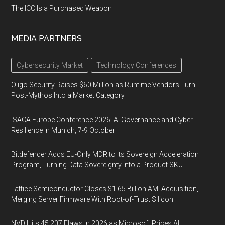
The ICC Is a Purchased Weapon
MEDIA PARTNERS
Cybersecurity Market
Technology Conferences
Oligo Security Raises $60 Million as Runtime Vendors Turn
Post-Mythos Into a Market Category
ISACA Europe Conference 2026: AI Governance and Cyber
Resilience in Munich, 7-9 October
Bitdefender Adds EU-Only MDR to Its Sovereign Acceleration
Program, Turning Data Sovereignty Into a Product SKU
Lattice Semiconductor Closes $1.65 Billion AMI Acquisition,
Merging Server Firmware With Root-of-Trust Silicon
NVD Hits 45,207 Flaws in 2026 as Microsoft Prices AI