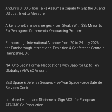
Anduril’s $100 Billion Talks Assume a Capability Gap the UK and
US Just Tried to Measure
Arkenstone Defense Emerges From Stealth With $35 Million to
Fix Pentagon’s Commercial Onboarding Problem
Farnborough International Airshow from 20 to 24 July 2026 at
the Farnborough International Exhibition & Conference Centre in
Hampshire, UK
NATO to Begin Formal Negotiations with Saab for Up to Ten
GlobalEye AEW&C Aircraft
SES Space & Defense Secures Five-Year Space Force Satellite
Services Contract
Lockheed Martin and Rheinmetall Sign MOU for European
ATACMS Co-Production