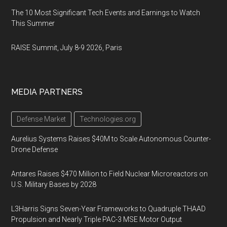
The 10 Most Significant Tech Events and Earnings to Watch
This Summer
RAISE Summit, July 8-9 2026, Paris
MEDIA PARTNERS
Defense Market
Technologies.org
Aurelius Systems Raises $40M to Scale Autonomous Counter-
Drone Defense
Antares Raises $470 Million to Field Nuclear Microreactors on
U.S. Military Bases by 2028
L3Harris Signs Seven-Year Frameworks to Quadruple THAAD
Propulsion and Nearly Triple PAC-3 MSE Motor Output