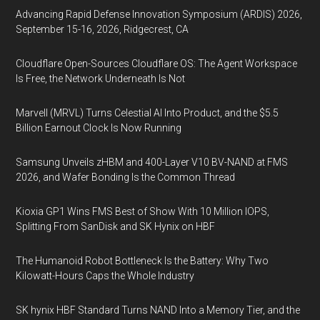
Advancing Rapid Defense Innovation Symposium (ARDIS) 2026,
September 15-16, 2026, Ridgecrest, CA
Cloudflare Open-Sources Cloudflare OS: The Agent Workspace
Is Free, the Network Underneath Is Not
Marvell (MRVL) Turns Celestial AI Into Product, and the $5.5
Billion Earnout Clock Is Now Running
Samsung Unveils zHBM and 400-Layer V10 BV-NAND at FMS
2026, and Wafer Bonding Is the Common Thread
Kioxia GP1 Wins FMS Best of Show With 10 Million IOPS,
Splitting From SanDisk and SK Hynix on HBF
The Humanoid Robot Bottleneck Is the Battery: Why Two
Kilowatt-Hours Caps the Whole Industry
SK hynix HBF Standard Turns NAND Into a Memory Tier, and the