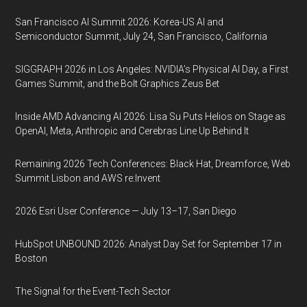
San Francisco AI Summit 2026: Korea-US AI and
Semiconductor Summit, July 24, San Francisco, California
SIGGRAPH 2026 in Los Angeles: NVIDIA’s Physical AI Day, a First
Games Summit, and the Bolt Graphics Zeus Bet
Inside AMD Advancing AI 2026: Lisa Su Puts Helios on Stage as
OpenAI, Meta, Anthropic and Cerebras Line Up Behind It
Remaining 2026 Tech Conferences: Black Hat, Dreamforce, Web
Summit Lisbon and AWS re:Invent
2026 Esri User Conference — July 13–17, San Diego
HubSpot UNBOUND 2026: Analyst Day Set for September 17 in
Boston
The Signal for the Event-Tech Sector