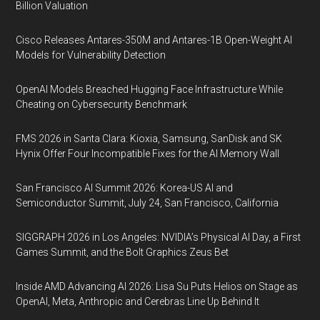
Billion Valuation
Cisco Releases Antares-350M and Antares-1B Open-Weight AI
Models for Vulnerability Detection
OpenAI Models Breached Hugging Face Infrastructure While
Cheating on Cybersecurity Benchmark
FMS 2026 in Santa Clara: Kioxia, Samsung, SanDisk and SK
Hynix Offer Four Incompatible Fixes for the AI Memory Wall
San Francisco AI Summit 2026: Korea-US AI and
Semiconductor Summit, July 24, San Francisco, California
SIGGRAPH 2026 in Los Angeles: NVIDIA’s Physical AI Day, a First
Games Summit, and the Bolt Graphics Zeus Bet
Inside AMD Advancing AI 2026: Lisa Su Puts Helios on Stage as
OpenAI, Meta, Anthropic and Cerebras Line Up Behind It