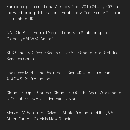
Farnborough International Airshow from 20 to 24 July 2026 at
the Farnborough International Exhibition & Conference Centre in
Hampshire, UK
NATO to Begin Formal Negotiations with Saab for Up to Ten
GlobalEye AEW&C Aircraft
SES Space & Defense Secures Five-Year Space Force Satellite
Services Contract
Lockheed Martin and Rheinmetall Sign MOU for European
ATACMS Co-Production
Cloudflare Open-Sources Cloudflare OS: The Agent Workspace
Is Free, the Network Underneath Is Not
Marvell (MRVL) Turns Celestial AI Into Product, and the $5.5
Billion Earnout Clock Is Now Running