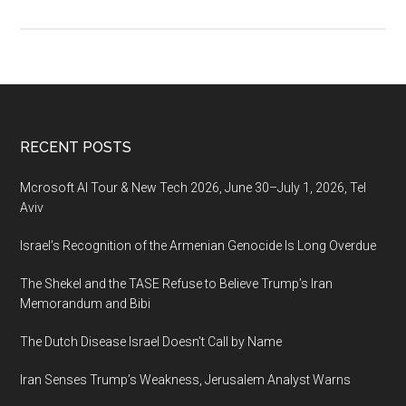
The
Tel-
Aviv
Stock
Exchange
Ltd
Footer
RECENT POSTS
Reported
Fourth
Mcrosoft AI Tour & New Tech 2026, June 30–July 1, 2026, Tel
Quarter
Aviv
and
Israel’s Recognition of the Armenian Genocide Is Long Overdue
Year
2019
The Shekel and the TASE Refuse to Believe Trump’s Iran
Results
Memorandum and Bibi
The Dutch Disease Israel Doesn’t Call by Name
Iran Senses Trump’s Weakness, Jerusalem Analyst Warns