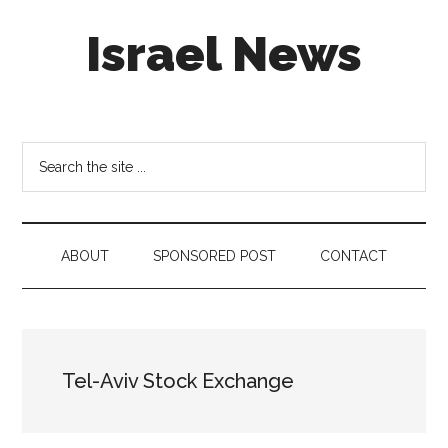
Skip
Skip
Skip
Israel News
to
to
to
main
secondary
footer
content
menu
#Israel:
Israel
in
Search
social
the
media
site
...
ABOUT
SPONSORED POST
CONTACT
Tel-Aviv Stock Exchange