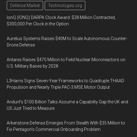
Defense Market
Technologies.org
IonQ (IONQ) DARPA Clock Award: $28 Million Contracted,
$300,000 Per Clock in the Option
Aurelius Systems Raises $40M to Scale Autonomous Counter-
Drone Defense
Antares Raises $470 Million to Field Nuclear Microreactors on
U.S. Military Bases by 2028
L3Harris Signs Seven-Year Frameworks to Quadruple THAAD
Propulsion and Nearly Triple PAC-3 MSE Motor Output
Anduril’s $100 Billion Talks Assume a Capability Gap the UK and
US Just Tried to Measure
Arkenstone Defense Emerges From Stealth With $35 Million to
Fix Pentagon’s Commercial Onboarding Problem