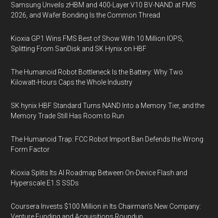
Samsung Unveils zHBM and 400-Layer V10 BV-NAND at FMS
2026, and Wafer Bonding Is the Common Thread
Kioxia GP1 Wins FMS Best of Show With 10 Million IOPS,
Splitting From SanDisk and SK Hynix on HBF
The Humanoid Robot Bottleneck Is the Battery: Why Two
Kilowatt-Hours Caps the Whole Industry
SK hynix HBF Standard Turns NAND Into a Memory Tier, and the
Memory Trade Still Has Room to Run
The Humanoid Trap: FCC Robot Import Ban Defends the Wrong
Form Factor
Kioxia Splits Its AI Roadmap Between On-Device Flash and
Hyperscale E1.S SSDs
Coursera Invests $100 Million in Its Chairman’s New Company:
Venture Funding and Acquisitions Roundup