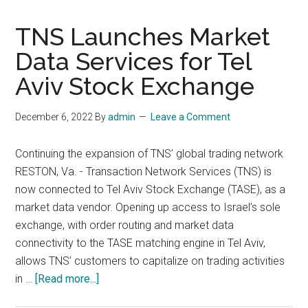
TNS Launches Market
Data Services for Tel
Aviv Stock Exchange
December 6, 2022
By
admin
Leave a Comment
Continuing the expansion of TNS’ global trading network
RESTON, Va. - Transaction Network Services (TNS) is
now connected to Tel Aviv Stock Exchange (TASE), as a
market data vendor. Opening up access to Israel’s sole
exchange, with order routing and market data
connectivity to the TASE matching engine in Tel Aviv,
allows TNS’ customers to capitalize on trading activities
about
in …
[Read more...]
TNS