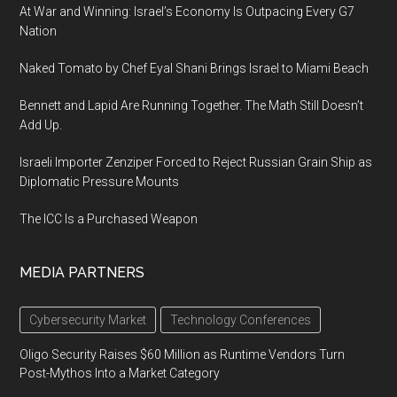
At War and Winning: Israel’s Economy Is Outpacing Every G7
Nation
Naked Tomato by Chef Eyal Shani Brings Israel to Miami Beach
Bennett and Lapid Are Running Together. The Math Still Doesn’t
Add Up.
Israeli Importer Zenziper Forced to Reject Russian Grain Ship as
Diplomatic Pressure Mounts
The ICC Is a Purchased Weapon
MEDIA PARTNERS
Cybersecurity Market
Technology Conferences
Oligo Security Raises $60 Million as Runtime Vendors Turn
Post-Mythos Into a Market Category