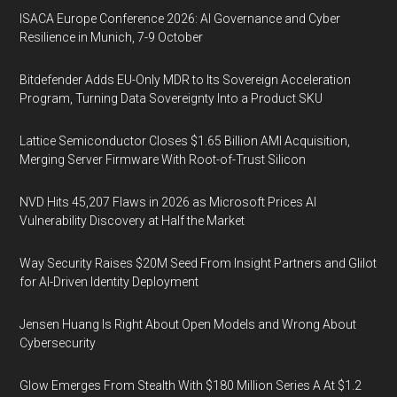
ISACA Europe Conference 2026: AI Governance and Cyber
Resilience in Munich, 7-9 October
Bitdefender Adds EU-Only MDR to Its Sovereign Acceleration
Program, Turning Data Sovereignty Into a Product SKU
Lattice Semiconductor Closes $1.65 Billion AMI Acquisition,
Merging Server Firmware With Root-of-Trust Silicon
NVD Hits 45,207 Flaws in 2026 as Microsoft Prices AI
Vulnerability Discovery at Half the Market
Way Security Raises $20M Seed From Insight Partners and Glilot
for AI-Driven Identity Deployment
Jensen Huang Is Right About Open Models and Wrong About
Cybersecurity
Glow Emerges From Stealth With $180 Million Series A At $1.2