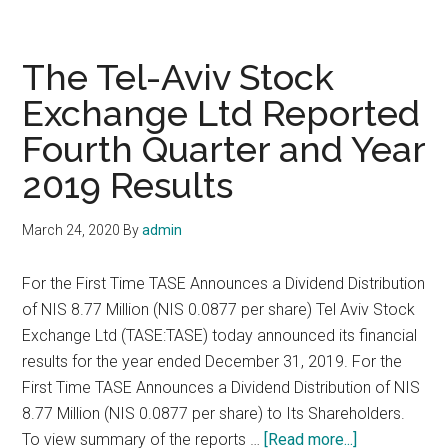
Launches
Market
Data
The Tel-Aviv Stock
Services
Exchange Ltd Reported
for
Fourth Quarter and Year
Tel
Aviv
2019 Results
Stock
Exchange
March 24, 2020
By
admin
For the First Time TASE Announces a Dividend Distribution
of NIS 8.77 Million (NIS 0.0877 per share) Tel Aviv Stock
Exchange Ltd (TASE:TASE) today announced its financial
results for the year ended December 31, 2019. For the
First Time TASE Announces a Dividend Distribution of NIS
8.77 Million (NIS 0.0877 per share) to Its Shareholders.
about
To view summary of the reports …
[Read more...]