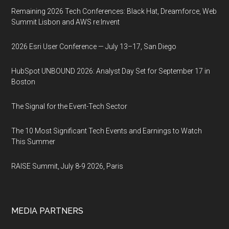
Remaining 2026 Tech Conferences: Black Hat, Dreamforce, Web
Summit Lisbon and AWS re:Invent
2026 Esri User Conference — July 13–17, San Diego
HubSpot UNBOUND 2026: Analyst Day Set for September 17 in
Boston
The Signal for the Event-Tech Sector
The 10 Most Significant Tech Events and Earnings to Watch
This Summer
RAISE Summit, July 8-9 2026, Paris
MEDIA PARTNERS