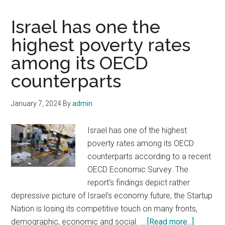
Israel has one the
highest poverty rates
among its OECD
counterparts
January 7, 2024
By
admin
Israel has one of the highest
poverty rates among its OECD
counterparts according to a recent
OECD Economic Survey. The
report's findings depict rather
depressive picture of Israel's economy future, the Startup
Nation is losing its competitive touch on many fronts,
about
demographic, economic and social. …
[Read more...]