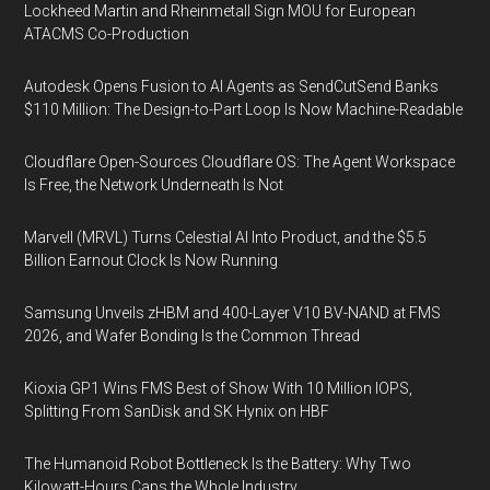
Lockheed Martin and Rheinmetall Sign MOU for European
ATACMS Co-Production
Autodesk Opens Fusion to AI Agents as SendCutSend Banks
$110 Million: The Design-to-Part Loop Is Now Machine-Readable
Cloudflare Open-Sources Cloudflare OS: The Agent Workspace
Is Free, the Network Underneath Is Not
Marvell (MRVL) Turns Celestial AI Into Product, and the $5.5
Billion Earnout Clock Is Now Running
Samsung Unveils zHBM and 400-Layer V10 BV-NAND at FMS
2026, and Wafer Bonding Is the Common Thread
Kioxia GP1 Wins FMS Best of Show With 10 Million IOPS,
Splitting From SanDisk and SK Hynix on HBF
The Humanoid Robot Bottleneck Is the Battery: Why Two
Kilowatt-Hours Caps the Whole Industry