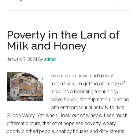
Israel
has
one
the
Poverty in the Land of
highest
Milk and Honey
poverty
rates
January 7, 2024
By
admin
among
its
From Israeli news and glossy
OECD
magazines I'm getting an image of
counterp
Israel as a booming technology
powerhouse, "startup nation" bustling
with entrepreneurial activity to rival
Silicon Valley. Yet, when I look out of window I see much
different picture, that of of hopeless poverty, weary
poorly clothed people, shabby houses and dirty streets.