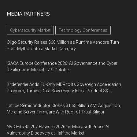
MEDIA PARTNERS
Cybersecurity Market
Technology Conferences
Oligo Security Raises $60 Million as Runtime Vendors Turn
Post-Mythos Into a Market Category
ISACA Europe Conference 2026: AI Governance and Cyber
Resilience in Munich, 7-9 October
Bitdefender Adds EU-Only MDR to Its Sovereign Acceleration
Program, Turning Data Sovereignty Into a Product SKU
Lattice Semiconductor Closes $1.65 Billion AMI Acquisition,
Merging Server Firmware With Root-of-Trust Silicon
NVD Hits 45,207 Flaws in 2026 as Microsoft Prices AI
Vulnerability Discovery at Half the Market