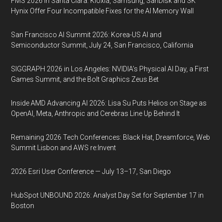
FMS 2026 in Santa Clara: Kioxia, Samsung, SanDisk and SK
Hynix Offer Four Incompatible Fixes for the AI Memory Wall
San Francisco AI Summit 2026: Korea-US AI and
Semiconductor Summit, July 24, San Francisco, California
SIGGRAPH 2026 in Los Angeles: NVIDIA’s Physical AI Day, a First
Games Summit, and the Bolt Graphics Zeus Bet
Inside AMD Advancing AI 2026: Lisa Su Puts Helios on Stage as
OpenAI, Meta, Anthropic and Cerebras Line Up Behind It
Remaining 2026 Tech Conferences: Black Hat, Dreamforce, Web
Summit Lisbon and AWS re:Invent
2026 Esri User Conference — July 13–17, San Diego
HubSpot UNBOUND 2026: Analyst Day Set for September 17 in
Boston