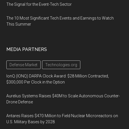
The Signal for the Event-Tech Sector
The 10 Most Significant Tech Events and Earnings to Watch
This Summer
MEDIA PARTNERS
Defense Market
Technologies.org
IonQ (IONQ) DARPA Clock Award: $28 Million Contracted,
$300,000 Per Clock in the Option
Aurelius Systems Raises $40M to Scale Autonomous Counter-
Drone Defense
Antares Raises $470 Million to Field Nuclear Microreactors on
U.S. Military Bases by 2028