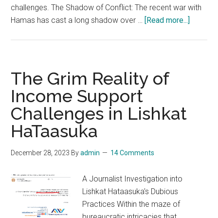
challenges. The Shadow of Conflict: The recent war with
about
Hamas has cast a long shadow over …
[Read more...]
Clouds
over
the
Start-
The Grim Reality of
Up
Income Support
Nation:
Challenges in Lishkat
Israel’s
Econom
HaTaasuka
Grapple
with
December 28, 2023
By
admin
14 Comments
Stagnat
A Journalist Investigation into
Lishkat Hataasuka's Dubious
Practices Within the maze of
bureaucratic intricacies that