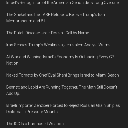
Israel’s Recognition of the Armenian Genocide Is Long Overdue
The Shekel and the TASE Refuse to Believe Trump’s Iran
Memorandum and Bibi
The Dutch Disease Israel Doesn’t Call by Name
Iran Senses Trump’s Weakness, Jerusalem Analyst Warns
At War and Winning: Israel’s Economy Is Outpacing Every G7
Nation
Naked Tomato by Chef Eyal Shani Brings Israel to Miami Beach
Bennett and Lapid Are Running Together. The Math Still Doesn’t
Add Up.
Israeli Importer Zenziper Forced to Reject Russian Grain Ship as
Diplomatic Pressure Mounts
The ICC Is a Purchased Weapon