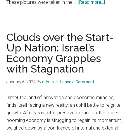
about
These pictures were taken in the …
[Read more...]
Poverty
in
the
Land
Clouds over the Start-
of
Up Nation: Israel’s
Milk
Economy Grapples
and
Honey
with Stagnation
January 6, 2024
By
admin
Leave a Comment
Israel, the land of innovation and economic miracles,
finds itself facing a new reality: an uphill battle to reignite
growth. After years of impressive expansion, the once-
booming economy is struggling to regain its momentum,
weighed down by a confluence of internal and external