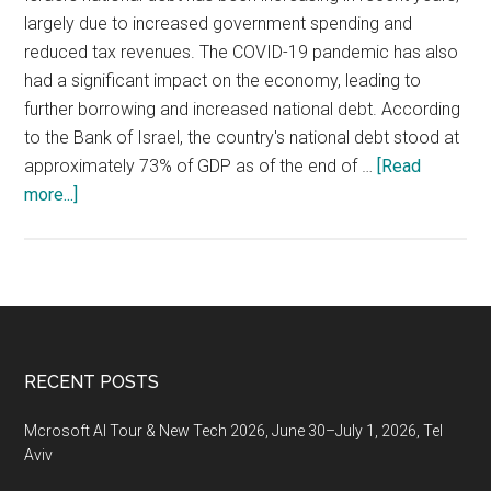
largely due to increased government spending and
reduced tax revenues. The COVID-19 pandemic has also
had a significant impact on the economy, leading to
further borrowing and increased national debt. According
to the Bank of Israel, the country's national debt stood at
approximately 73% of GDP as of the end of …
[Read
about
more...]
Israel’s
national
debt
has
been
increasing
Footer
RECENT POSTS
in
recent
Mcrosoft AI Tour & New Tech 2026, June 30–July 1, 2026, Tel
years
Aviv