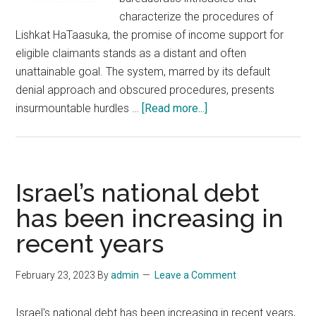
characterize the procedures of
Lishkat HaTaasuka, the promise of income support for
eligible claimants stands as a distant and often
unattainable goal. The system, marred by its default
denial approach and obscured procedures, presents
about
insurmountable hurdles …
[Read more...]
The
Grim
Reality
of
Israel’s national debt
Income
has been increasing in
Support
recent years
Challenges
in
Lishkat
February 23, 2023
By
admin
Leave a Comment
HaTaasuka
Israel's national debt has been increasing in recent years,