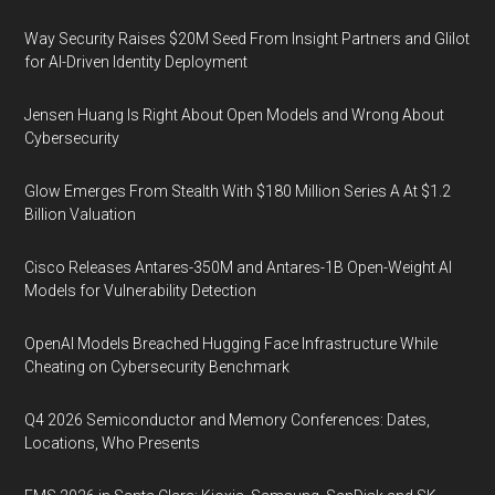
Way Security Raises $20M Seed From Insight Partners and Glilot
for AI-Driven Identity Deployment
Jensen Huang Is Right About Open Models and Wrong About
Cybersecurity
Glow Emerges From Stealth With $180 Million Series A At $1.2
Billion Valuation
Cisco Releases Antares-350M and Antares-1B Open-Weight AI
Models for Vulnerability Detection
OpenAI Models Breached Hugging Face Infrastructure While
Cheating on Cybersecurity Benchmark
Q4 2026 Semiconductor and Memory Conferences: Dates,
Locations, Who Presents