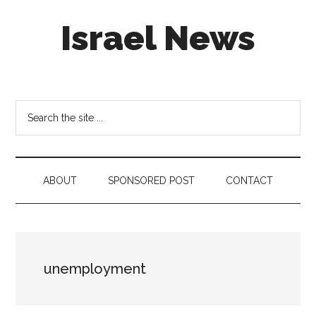
Skip
Skip
Skip
Israel News
to
to
to
main
secondary
footer
content
menu
#Israel:
Israel
in
Search
social
the
media
site
...
ABOUT
SPONSORED POST
CONTACT
unemployment