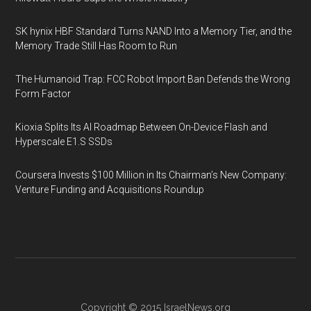
SK hynix HBF Standard Turns NAND Into a Memory Tier, and the
Memory Trade Still Has Room to Run
The Humanoid Trap: FCC Robot Import Ban Defends the Wrong
Form Factor
Kioxia Splits Its AI Roadmap Between On-Device Flash and
Hyperscale E1.S SSDs
Coursera Invests $100 Million in Its Chairman’s New Company:
Venture Funding and Acquisitions Roundup
Copyright © 2015
IsraelNews.org