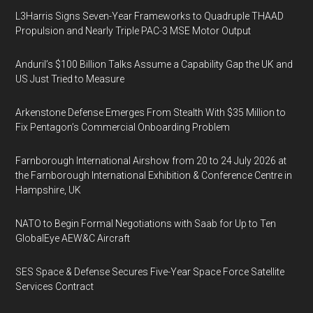
L3Harris Signs Seven-Year Frameworks to Quadruple THAAD
Propulsion and Nearly Triple PAC-3 MSE Motor Output
Anduril’s $100 Billion Talks Assume a Capability Gap the UK and
US Just Tried to Measure
Arkenstone Defense Emerges From Stealth With $35 Million to
Fix Pentagon’s Commercial Onboarding Problem
Farnborough International Airshow from 20 to 24 July 2026 at
the Farnborough International Exhibition & Conference Centre in
Hampshire, UK
NATO to Begin Formal Negotiations with Saab for Up to Ten
GlobalEye AEW&C Aircraft
SES Space & Defense Secures Five-Year Space Force Satellite
Services Contract