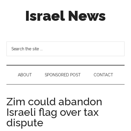
Skip
Skip
Skip
Israel News
to
to
to
main
secondary
footer
content
menu
#Israel:
Israel
in
Search
social
the
media
site
...
ABOUT
SPONSORED POST
CONTACT
Zim could abandon
Israeli flag over tax
dispute