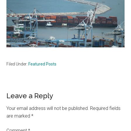
Filed Under:
Featured Posts
Reader
Leave a Reply
Interactions
Your email address will not be published.
Required fields
are marked
*
Comment
*