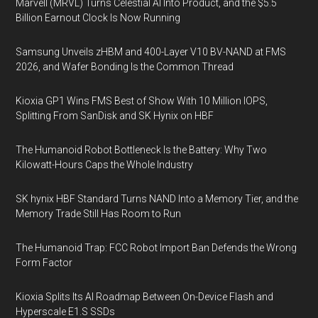
Marvell (MRVL) Turns Celestial AI Into Product, and the $5.5
Billion Earnout Clock Is Now Running
Samsung Unveils zHBM and 400-Layer V10 BV-NAND at FMS
2026, and Wafer Bonding Is the Common Thread
Kioxia GP1 Wins FMS Best of Show With 10 Million IOPS,
Splitting From SanDisk and SK Hynix on HBF
The Humanoid Robot Bottleneck Is the Battery: Why Two
Kilowatt-Hours Caps the Whole Industry
SK hynix HBF Standard Turns NAND Into a Memory Tier, and the
Memory Trade Still Has Room to Run
The Humanoid Trap: FCC Robot Import Ban Defends the Wrong
Form Factor
Kioxia Splits Its AI Roadmap Between On-Device Flash and
Hyperscale E1.S SSDs