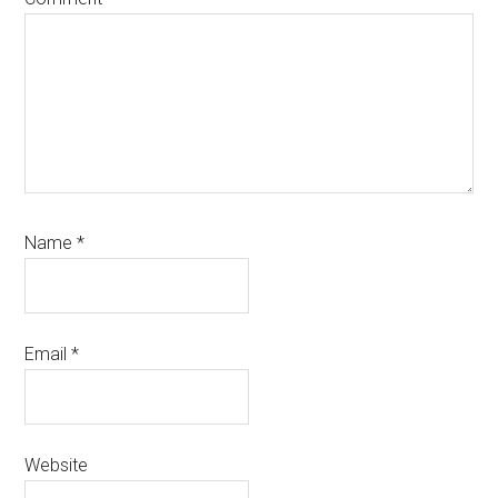
Name
*
Email
*
Website