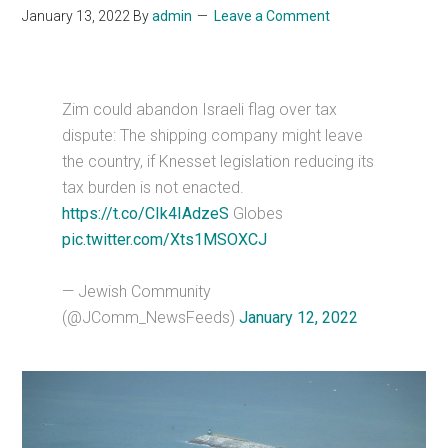
January 13, 2022
By
admin
Leave a Comment
Zim could abandon Israeli flag over tax
dispute: The shipping company might leave
the country, if Knesset legislation reducing its
tax burden is not enacted.
https://t.co/CIk4IAdzeS
Globes
pic.twitter.com/Xts1MSOXCJ
— Jewish Community
(@JComm_NewsFeeds)
January 12, 2022