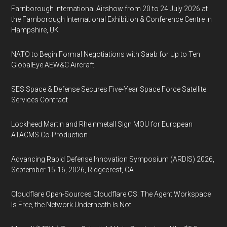
Farnborough International Airshow from 20 to 24 July 2026 at
the Farnborough International Exhibition & Conference Centre in
Hampshire, UK
NATO to Begin Formal Negotiations with Saab for Up to Ten
GlobalEye AEW&C Aircraft
SES Space & Defense Secures Five-Year Space Force Satellite
Services Contract
Lockheed Martin and Rheinmetall Sign MOU for European
ATACMS Co-Production
Advancing Rapid Defense Innovation Symposium (ARDIS) 2026,
September 15-16, 2026, Ridgecrest, CA
Cloudflare Open-Sources Cloudflare OS: The Agent Workspace
Is Free, the Network Underneath Is Not