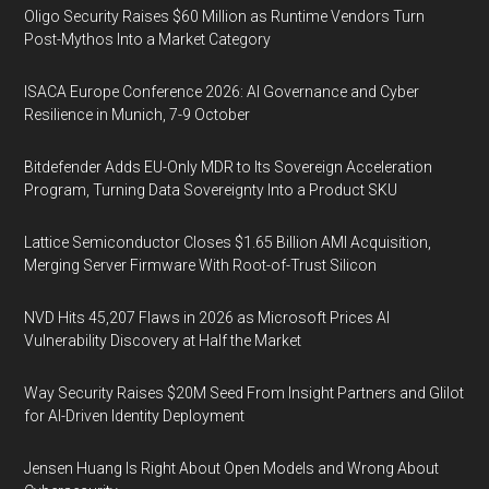
Oligo Security Raises $60 Million as Runtime Vendors Turn
Post-Mythos Into a Market Category
ISACA Europe Conference 2026: AI Governance and Cyber
Resilience in Munich, 7-9 October
Bitdefender Adds EU-Only MDR to Its Sovereign Acceleration
Program, Turning Data Sovereignty Into a Product SKU
Lattice Semiconductor Closes $1.65 Billion AMI Acquisition,
Merging Server Firmware With Root-of-Trust Silicon
NVD Hits 45,207 Flaws in 2026 as Microsoft Prices AI
Vulnerability Discovery at Half the Market
Way Security Raises $20M Seed From Insight Partners and Glilot
for AI-Driven Identity Deployment
Jensen Huang Is Right About Open Models and Wrong About