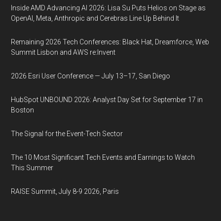
Inside AMD Advancing AI 2026: Lisa Su Puts Helios on Stage as
OpenAI, Meta, Anthropic and Cerebras Line Up Behind It
Remaining 2026 Tech Conferences: Black Hat, Dreamforce, Web
Summit Lisbon and AWS re:Invent
2026 Esri User Conference — July 13–17, San Diego
HubSpot UNBOUND 2026: Analyst Day Set for September 17 in
Boston
The Signal for the Event-Tech Sector
The 10 Most Significant Tech Events and Earnings to Watch
This Summer
RAISE Summit, July 8-9 2026, Paris