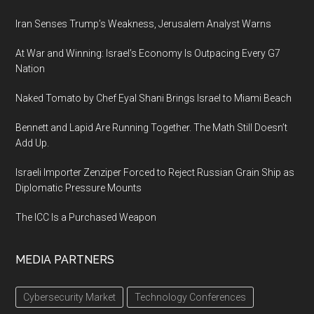
Iran Senses Trump’s Weakness, Jerusalem Analyst Warns
At War and Winning: Israel’s Economy Is Outpacing Every G7
Nation
Naked Tomato by Chef Eyal Shani Brings Israel to Miami Beach
Bennett and Lapid Are Running Together. The Math Still Doesn’t
Add Up.
Israeli Importer Zenziper Forced to Reject Russian Grain Ship as
Diplomatic Pressure Mounts
The ICC Is a Purchased Weapon
MEDIA PARTNERS
Cybersecurity Market
Technology Conferences