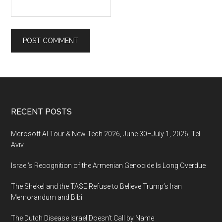
Footer
RECENT POSTS
Mcrosoft AI Tour & New Tech 2026, June 30–July 1, 2026, Tel
Aviv
Israel’s Recognition of the Armenian Genocide Is Long Overdue
The Shekel and the TASE Refuse to Believe Trump’s Iran
Memorandum and Bibi
The Dutch Disease Israel Doesn’t Call by Name