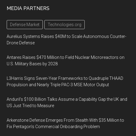
MEDIA PARTNERS
Defense Market
Technologies.org
Aurelius Systems Raises $40M to Scale Autonomous Counter-
Drone Defense
Antares Raises $470 Million to Field Nuclear Microreactors on
U.S. Military Bases by 2028
L3Harris Signs Seven-Year Frameworks to Quadruple THAAD
Propulsion and Nearly Triple PAC-3 MSE Motor Output
Anduril’s $100 Billion Talks Assume a Capability Gap the UK and
US Just Tried to Measure
Arkenstone Defense Emerges From Stealth With $35 Million to
Fix Pentagon’s Commercial Onboarding Problem