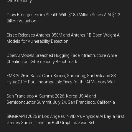
Cybersecurity
Glow Emerges From Stealth With $180 Million Series A At $1.2
Billion Valuation
Cisco Releases Antares-350M and Antares-1B Open-Weight AI
Models for Vulnerability Detection
OpenAI Models Breached Hugging Face Infrastructure While
Cheating on Cybersecurity Benchmark
FMS 2026 in Santa Clara: Kioxia, Samsung, SanDisk and SK
Hynix Offer Four Incompatible Fixes for the AI Memory Wall
San Francisco AI Summit 2026: Korea-US AI and
Semiconductor Summit, July 24, San Francisco, California
SIGGRAPH 2026 in Los Angeles: NVIDIA’s Physical AI Day, a First
Games Summit, and the Bolt Graphics Zeus Bet