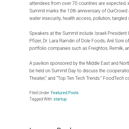
attendees from over 70 countries are expected, in
Summit marks the 10th anniversary of OurCrowd a
water insecurity, health access, pollution, tangled 
Speakers at the Summit include Israeli President
Pfizer, Dr. Lara Ramdin of Dole Foods, Anil Soni
portfolio companies such as Freightos, Remilk, an
A pavilion sponsored by the Middle East and North
be held on Summit Day to discuss the cooperatio
Theater,” and “Top Ten Tech Trends.” FoodTech c
Filed Under:
Featured Posts
Tagged With:
startup