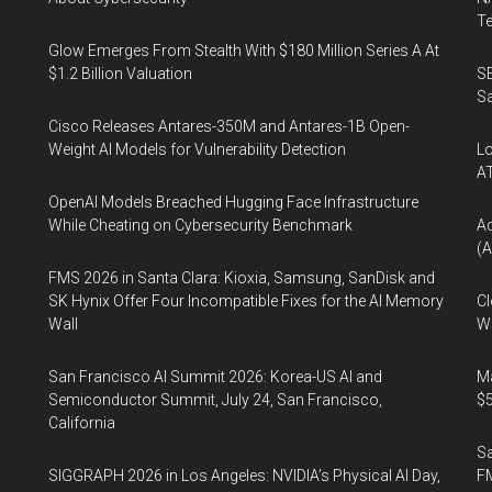
Te
Glow Emerges From Stealth With $180 Million Series A At
$1.2 Billion Valuation
SE
Sa
Cisco Releases Antares-350M and Antares-1B Open-
Weight AI Models for Vulnerability Detection
Lo
A
OpenAI Models Breached Hugging Face Infrastructure
While Cheating on Cybersecurity Benchmark
A
(A
FMS 2026 in Santa Clara: Kioxia, Samsung, SanDisk and
SK Hynix Offer Four Incompatible Fixes for the AI Memory
Cl
Wall
Wo
San Francisco AI Summit 2026: Korea-US AI and
Ma
Semiconductor Summit, July 24, San Francisco,
$5
California
S
SIGGRAPH 2026 in Los Angeles: NVIDIA’s Physical AI Day,
F