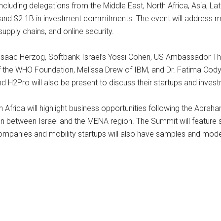
cluding delegations from the Middle East, North Africa, Asia, Lat
nd $2.1B in investment commitments. The event will address m
supply chains, and online security.
 Isaac Herzog, Softbank Israel’s Yossi Cohen, US Ambassador Th
 of the WHO Foundation, Melissa Drew of IBM, and Dr. Fatima Co
d H2Pro will also be present to discuss their startups and invest
 Africa will highlight business opportunities following the Abrah
n between Israel and the MENA region. The Summit will feature 
ompanies and mobility startups will also have samples and model