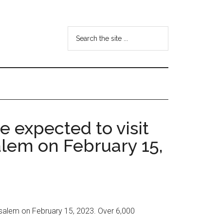
Search
the
site
...
e expected to visit
lem on February 15,
rusalem on February 15, 2023. Over 6,000