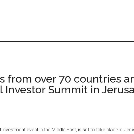
 from over 70 countries ar
 Investor Summit in Jerusa
investment event in the Middle East, is set to take place in Je