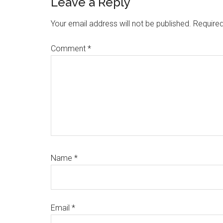
Reader
Leave a Reply
Interactions
Your email address will not be published.
Required
Comment
*
Name
*
Email
*