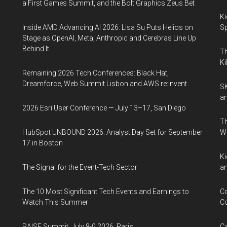
a First Games Summit, and the Bolt Graphics Zeus Bet
Ki
Inside AMD Advancing AI 2026: Lisa Su Puts Helios on
Sp
Stage as OpenAI, Meta, Anthropic and Cerebras Line Up
Behind It
Th
Ki
Remaining 2026 Tech Conferences: Black Hat,
Dreamforce, Web Summit Lisbon and AWS re:Invent
SK
an
2026 Esri User Conference — July 13–17, San Diego
Th
HubSpot UNBOUND 2026: Analyst Day Set for September
W
17 in Boston
Ki
The Signal for the Event-Tech Sector
an
The 10 Most Significant Tech Events and Earnings to
Co
Watch This Summer
Co
RAISE Summit, July 8-9 2026, Paris
Ca