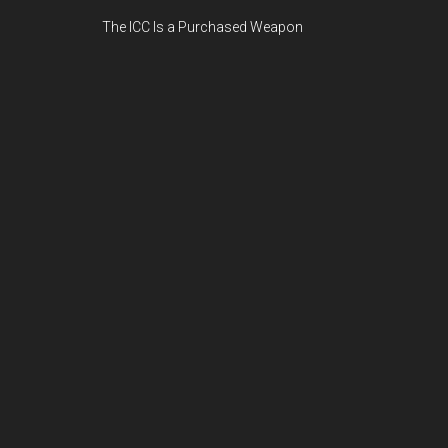
The ICC Is a Purchased Weapon