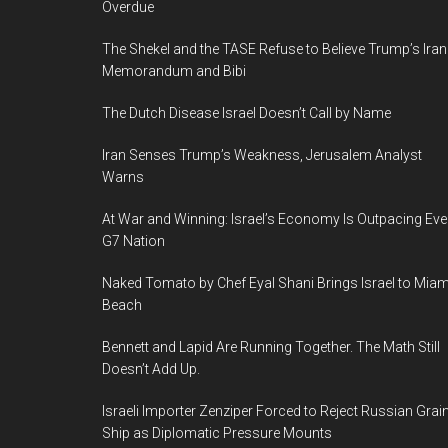
Overdue
The Shekel and the TASE Refuse to Believe Trump’s Iran
Memorandum and Bibi
The Dutch Disease Israel Doesn’t Call by Name
Iran Senses Trump’s Weakness, Jerusalem Analyst
Warns
At War and Winning: Israel’s Economy Is Outpacing Eve
G7 Nation
Naked Tomato by Chef Eyal Shani Brings Israel to Miam
Beach
Bennett and Lapid Are Running Together. The Math Still
Doesn’t Add Up.
Israeli Importer Zenziper Forced to Reject Russian Grai
Ship as Diplomatic Pressure Mounts