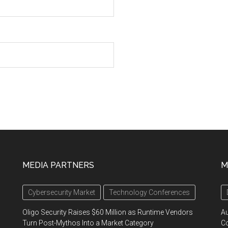
MEDIA PARTNERS
M
Cybersecurity Market
Technology Conferences
Oligo Security Raises $60 Million as Runtime Vendors
A
Turn Post-Mythos Into a Market Category
Co