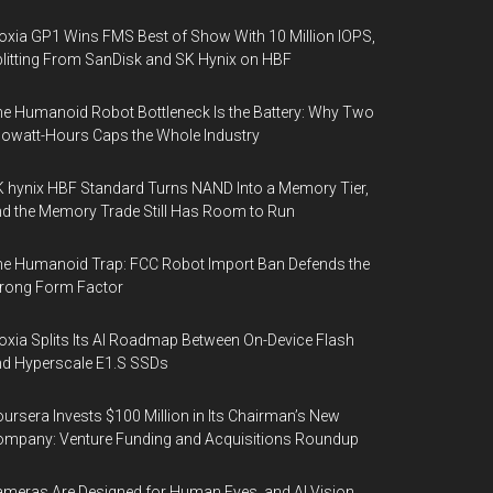
oxia GP1 Wins FMS Best of Show With 10 Million IOPS,
litting From SanDisk and SK Hynix on HBF
e Humanoid Robot Bottleneck Is the Battery: Why Two
lowatt-Hours Caps the Whole Industry
 hynix HBF Standard Turns NAND Into a Memory Tier,
d the Memory Trade Still Has Room to Run
e Humanoid Trap: FCC Robot Import Ban Defends the
rong Form Factor
oxia Splits Its AI Roadmap Between On-Device Flash
d Hyperscale E1.S SSDs
ursera Invests $100 Million in Its Chairman’s New
mpany: Venture Funding and Acquisitions Roundup
meras Are Designed for Human Eyes, and AI Vision