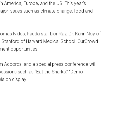
in America, Europe, and the US. This year’s
ajor issues such as climate change, food and
omas Nides, Fauda star Lior Raz, Dr. Karin Noy of
dy Stanford of Harvard Medical School. OurCrowd
ment opportunities.
am Accords, and a special press conference will
sessions such as “Eat the Sharks,” “Demo
s on display.