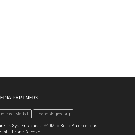
EDIA PARTNERS
Defense Market
Technologies.org
urelius Systems Raises $40M to Scale Autonomous
unter-Drone Defense