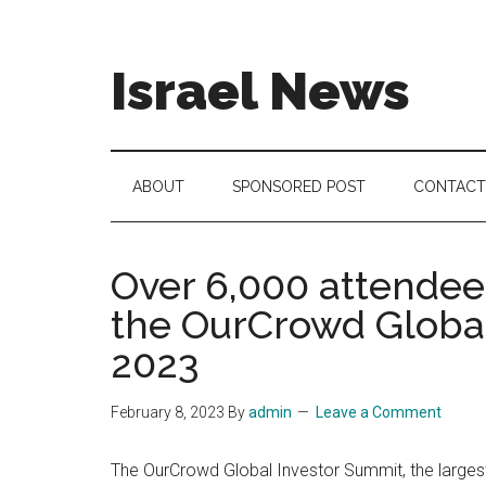
Skip
Skip
Skip
to
to
to
main
secondary
footer
Israel News
content
menu
#Israel:
Israel
in
ABOUT
SPONSORED POST
CONTACT
social
media
Over 6,000 attendees
the OurCrowd Global
2023
February 8, 2023
By
admin
Leave a Comment
The OurCrowd Global Investor Summit, the largest 