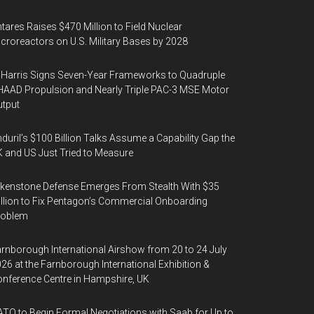
tares Raises $470 Million to Field Nuclear
croreactors on U.S. Military Bases by 2028
Harris Signs Seven-Year Frameworks to Quadruple
AAD Propulsion and Nearly Triple PAC-3 MSE Motor
tput
duril’s $100 Billion Talks Assume a Capability Gap the
 and US Just Tried to Measure
kenstone Defense Emerges From Stealth With $35
llion to Fix Pentagon’s Commercial Onboarding
roblem
rnborough International Airshow from 20 to 24 July
26 at the Farnborough International Exhibition &
nference Centre in Hampshire, UK
TO to Begin Formal Negotiations with Saab for Up to