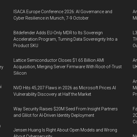
ISACA Europe Conference 2026: AI Governance and
An
Cyber Resilience in Munich, 7-9 October
Mi
Bitdefender Adds EU-Only MDR to Its Sovereign
L3
Acceleration Program, Turning Data Sovereignty Into a
TH
Product SKU
Ou
Lattice Semiconductor Closes $1.65 Billion AMI
An
Acquisition, Merging Server Firmware With Root-of-Trust
UK
ry
Silicon
Ar
i
NVD Hits 45,207 Flaws in 2026 as Microsoft Prices AI
Mi
Vulnerability Discovery at Half the Market
P
Way Security Raises $20M Seed From Insight Partners
Fa
and Glilot for AI-Driven Identity Deployment
20
Co
n
Jensen Huang Is Right About Open Models and Wrong
About Cybersecurity
NA