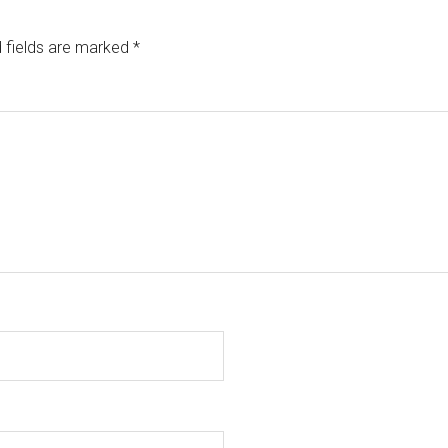
 fields are marked
*