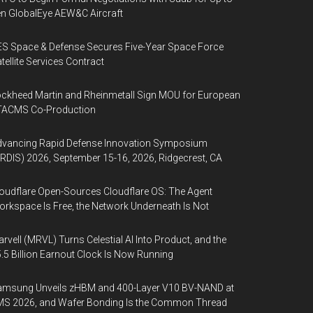
n GlobalEye AEW&C Aircraft
S Space & Defense Secures Five-Year Space Force
tellite Services Contract
ckheed Martin and Rheinmetall Sign MOU for European
TACMS Co-Production
dvancing Rapid Defense Innovation Symposium
RDIS) 2026, September 15-16, 2026, Ridgecrest, CA
oudflare Open-Sources Cloudflare OS: The Agent
rkspace Is Free, the Network Underneath Is Not
rvell (MRVL) Turns Celestial AI Into Product, and the
.5 Billion Earnout Clock Is Now Running
amsung Unveils zHBM and 400-Layer V10 BV-NAND at
MS 2026, and Wafer Bonding Is the Common Thread