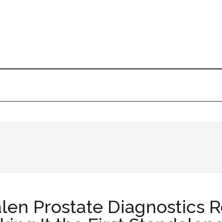
alen Prostate Diagnostics 