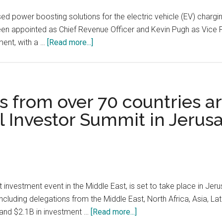
Under
EU’s
ed power boosting solutions for the electric vehicle (EV) chargi
IVDR,
en appointed as Chief Revenue Officer and Kevin Pugh as Vice P
Making
about
ment, with a …
[Read more...]
It
ZOOZ
the
Power,
First
an
Standalone
Israeli
 from over 70 countries ar
Cancer
developer
 Investor Summit in Jerusa
Diagnostics
of
Solution
flywheel-
in
based
its
power
Kind
boosting
solutions
investment event in the Middle East, is set to take place in Je
for
cluding delegations from the Middle East, North Africa, Asia, Lat
the
about
and $2.1B in investment …
[Read more...]