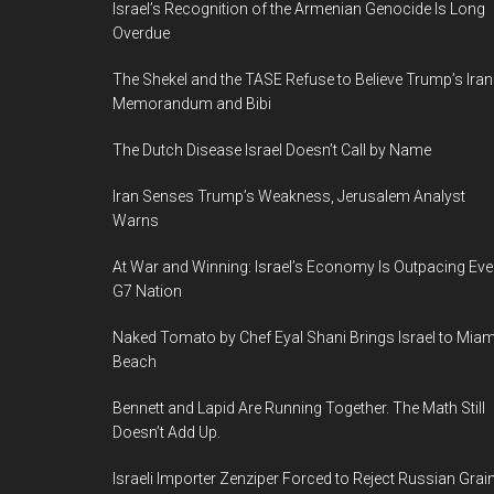
Israel’s Recognition of the Armenian Genocide Is Long
m
Overdue
The Shekel and the TASE Refuse to Believe Trump’s Iran
Memorandum and Bibi
The Dutch Disease Israel Doesn’t Call by Name
Iran Senses Trump’s Weakness, Jerusalem Analyst
Warns
At War and Winning: Israel’s Economy Is Outpacing Eve
G7 Nation
Naked Tomato by Chef Eyal Shani Brings Israel to Miam
Beach
Bennett and Lapid Are Running Together. The Math Still
Doesn’t Add Up.
Israeli Importer Zenziper Forced to Reject Russian Grai