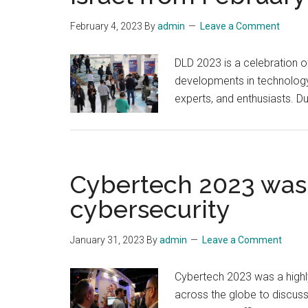
February 4, 2023
By
admin
Leave a Comment
DLD 2023 is a celebration of
developments in technology, 
experts, and enthusiasts. D
Cybertech 2023 was a
cybersecurity
January 31, 2023
By
admin
Leave a Comment
Cybertech 2023 was a highly
across the globe to discuss 