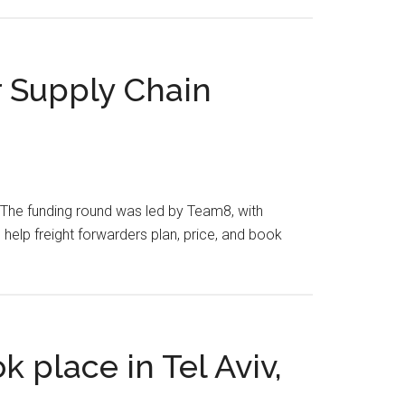
r Supply Chain
ry. The funding round was led by Team8, with
elp freight forwarders plan, price, and book
k place in Tel Aviv,