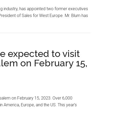
ng industry, has appointed two former executives
resident of Sales for West Europe. Mr. Blum has
e expected to visit
lem on February 15,
rusalem on February 15, 2023. Over 6,000
in America, Europe, and the US. This year's