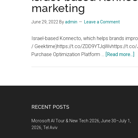
marketing
June 29, 2022
By
admin
Leave a Comment
Israel-based Konnecto, which helps brands improv
/ Geektime)https://t.co/ZDD9YTJqWvhttps://t.c
a
Purchase Optimization Platform …
[Read more...]
I
b
K
r
$
t
Footer
RECENT POSTS
h
b
Mcrosoft AI Tour & New Tech 2026, June 30–July 1,
i
2026, Tel Aviv
th