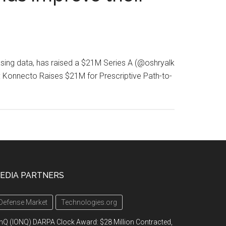
asing data, has raised a $21M Series A (@oshryalk
onnecto Raises $21M for Prescriptive Path-to-
EDIA PARTNERS
Defense Market
Technologies.org
nQ (IONQ) DARPA Clock Award: $28 Million Contracted,