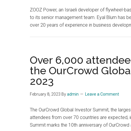
ZOOZ Power, an Israeli developer of flywheel-bas
to its senior management team. Eyal Blum has be
over 20 years of experience in business develop
Over 6,000 attendees
the OurCrowd Global
2023
February 8, 2023
By
admin
Leave a Comment
The OurCrowd Global Investor Summit, the largest 
attendees from over 70 countries are expected, in
Summit marks the 10th anniversary of OurCrowd 