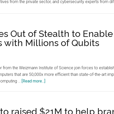
tives from the private sector, and cybersecurity experts from di
 Out of Stealth to Enable
ith Millions of Qubits
or from the Weizmann Institute of Science join forces to establ
uters that are 50,000x more efficient than state-of-the-art impl
about
 computing …
[Read more...]
Quantum
Source
Goes
Out
to raised $21M to help bra
of