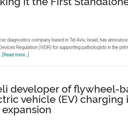
ing It the First Standalon
cer diagnostics company based in Tel Aviv, Israel, has announced
Devices Regulation (IVDR) for supporting pathologists in the pri
about
 …
[Read more...]
Ibex’s
AI-
Powered
Galen
eli developer of flywheel-
Prostate
ctric vehicle (EV) charging 
Diagnostics
l expansion
Receives
CE
Mark