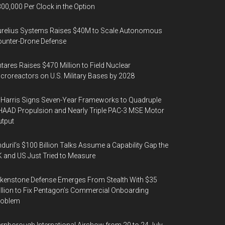
00,000 Per Clock in the Option
urelius Systems Raises $40M to Scale Autonomous
unter-Drone Defense
tares Raises $470 Million to Field Nuclear
croreactors on U.S. Military Bases by 2028
Harris Signs Seven-Year Frameworks to Quadruple
AAD Propulsion and Nearly Triple PAC-3 MSE Motor
tput
duril’s $100 Billion Talks Assume a Capability Gap the
 and US Just Tried to Measure
kenstone Defense Emerges From Stealth With $35
llion to Fix Pentagon’s Commercial Onboarding
roblem
rnborough International Airshow from 20 to 24 July