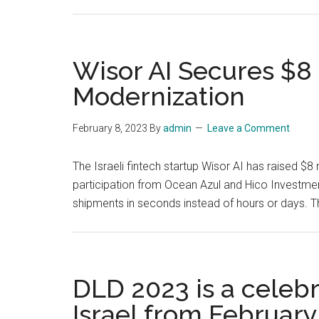
Wisor AI Secures $8 
Modernization
February 8, 2023
By
admin
Leave a Comment
The Israeli fintech startup Wisor AI has raised $8 
participation from Ocean Azul and Hico Investmen
shipments in seconds instead of hours or days. 
DLD 2023 is a celebra
Israel from February