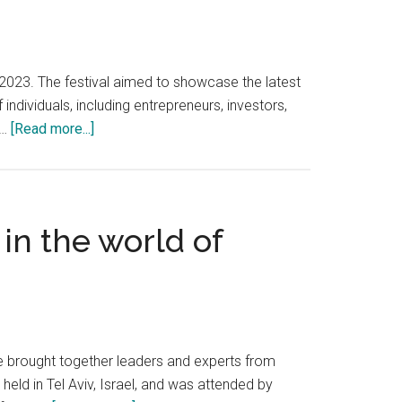
, 2023. The festival aimed to showcase the latest
ndividuals, including entrepreneurs, investors,
about
 …
[Read more...]
DLD
2023
is
a
in the world of
celebration
of
innovation
that
took
place
ce brought together leaders and experts from
in
held in Tel Aviv, Israel, and was attended by