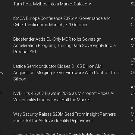
arketing
Turn Post-Mythos Into a Market Category
$3
ISACA Europe Conference 2026: AI Governance and
A
Cyber Resilience in Munich, 7-9 October
Co
Bitdefender Adds EU-Only MDR to Its Sovereign
An
Acceleration Program, Turning Data Sovereignty Into a
Mi
Product SKU
L3
Lattice Semiconductor Closes $1.65 Billion AMI
TH
Acquisition, Merging Server Firmware With Root-of-Trust
Ou
ry
Silicon
An
i
NVD Hits 45,207 Flaws in 2026 as Microsoft Prices AI
UK
Vulnerability Discovery at Half the Market
Ar
Way Security Raises $20M Seed From Insight Partners
Mi
and Glilot for AI-Driven Identity Deployment
P
n
Jensen Huang Is Right About Open Models and Wrong
Fa