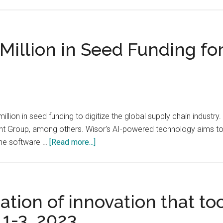
electric
Over
vehicle
6,000
(EV)
attendees
charging
from
Million in Seed Funding fo
industry,
over
aims
70
to
countries
accelerate
are
its
expected
million in seed funding to digitize the global supply chain indust
global
to
t Group, among others. Wisor's AI-powered technology aims to h
expansion
visit
about
The software …
[Read more...]
the
Wisor
OurCrowd
AI
Global
Secures
Investor
$8
tion of innovation that too
Summit
Million
in
 1-3, 2023
in
Jerusalem