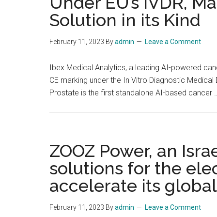
Under EU’s IVDR, Mak
Solution in its Kind
February 11, 2023
By
admin
Leave a Comment
Ibex Medical Analytics, a leading AI-powered can
CE marking under the In Vitro Diagnostic Medical 
Prostate is the first standalone AI-based cancer
ZOOZ Power, an Isra
solutions for the ele
accelerate its globa
February 11, 2023
By
admin
Leave a Comment