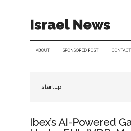
Skip
Skip
Skip
to
to
to
main
secondary
footer
Israel News
content
menu
#Israel:
Israel
in
ABOUT
SPONSORED POST
CONTACT
social
media
startup
Ibex’s AI-Powered G