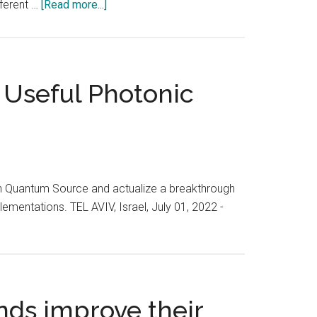
about
Tel
fferent …
[Read more...]
Cybertech
Aviv,
2023
Israel
was
from
a
February
 Useful Photonic
highly
1-
anticipated
3,
event
2023
in
the
world
ish Quantum Source and actualize a breakthrough
of
ementations. TEL AVIV, Israel, July 01, 2022 -
cybersecurity
nds improve their