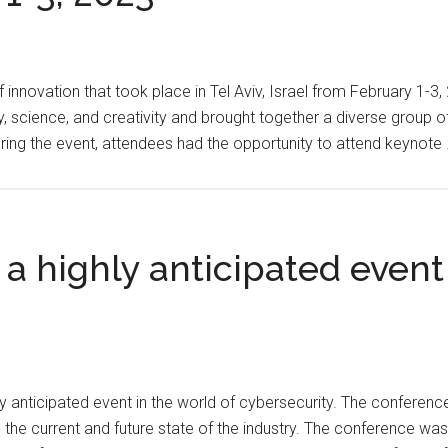
Seed
on
Funding
February
for
15,
 innovation that took place in Tel Aviv, Israel from February 1-3
Supply
2023
science, and creativity and brought together a diverse group of i
Chain
uring the event, attendees had the opportunity to attend keynote
Modernization
 highly anticipated event 
 anticipated event in the world of cybersecurity. The conferen
the current and future state of the industry. The conference was 