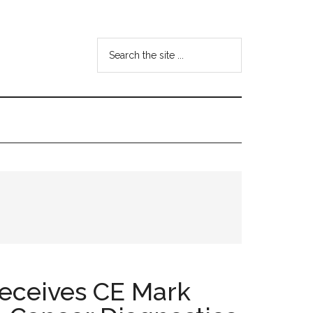
Search
the
site
...
Receives CE Mark