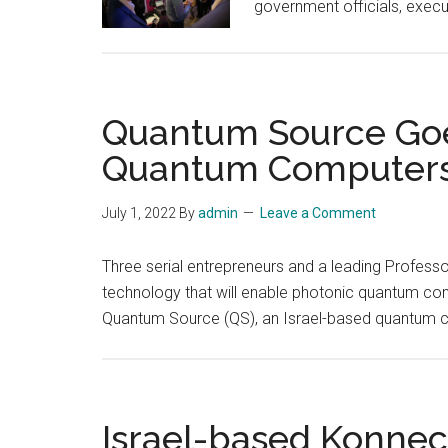
government officials, execu
Quantum Source Goes
Quantum Computers w
July 1, 2022
By
admin
Leave a Comment
Three serial entrepreneurs and a leading Profess
technology that will enable photonic quantum comp
Quantum Source (QS), an Israel-based quantum
Israel-based Konnec