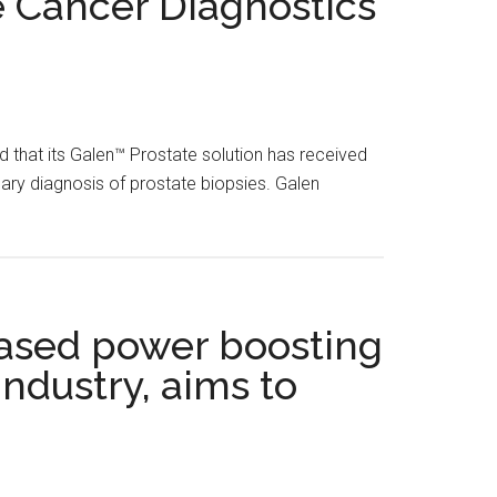
e Cancer Diagnostics
 that its Galen™ Prostate solution has received
mary diagnosis of prostate biopsies. Galen
based power boosting
industry, aims to